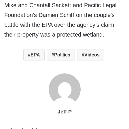
Mike and Chantall Sackett and Pacific Legal
Foundation’s Damien Schiff on the couple’s
battle with the EPA over the agency’s claim
their property was a protected wetland.
EPA
Politics
Videos
Jeff P