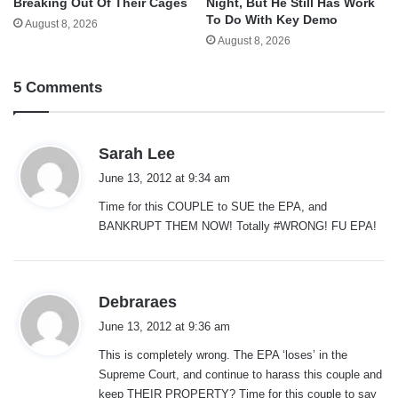
Breaking Out Of Their Cages
Night, But He Still Has Work
To Do With Key Demo
August 8, 2026
August 8, 2026
5 Comments
s
Sarah Lee
a
June 13, 2012 at 9:34 am
y
Time for this COUPLE to SUE the EPA, and
s
BANKRUPT THEM NOW! Totally #WRONG! FU EPA!
:
s
Debraraes
a
June 13, 2012 at 9:36 am
y
This is completely wrong. The EPA ‘loses’ in the
s
Supreme Court, and continue to harass this couple and
:
keep THEIR PROPERTY? Time for this couple to say