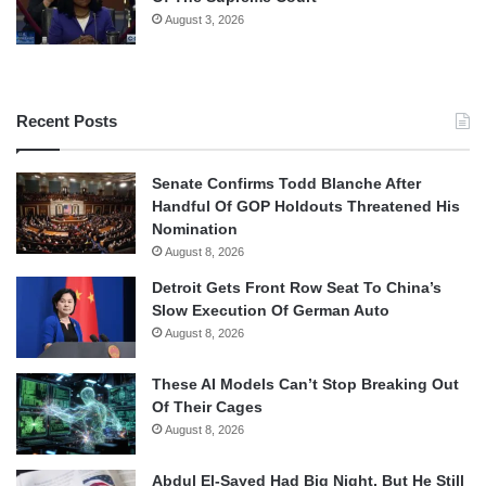
August 3, 2026
Recent Posts
Senate Confirms Todd Blanche After
Handful Of GOP Holdouts Threatened His
Nomination
August 8, 2026
Detroit Gets Front Row Seat To China’s
Slow Execution Of German Auto
August 8, 2026
These AI Models Can’t Stop Breaking Out
Of Their Cages
August 8, 2026
Abdul El-Sayed Had Big Night, But He Still