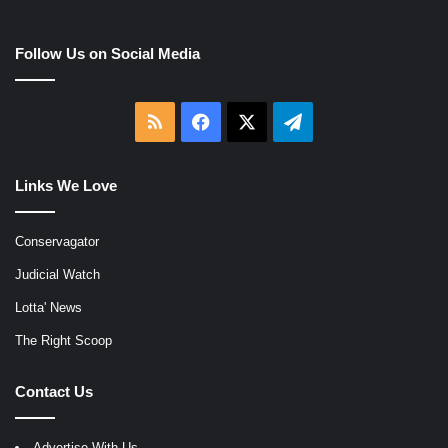
Follow Us on Social Media
RSS
Facebook
X
Telegram
Links We Love
Conservagator
Judicial Watch
Lotta' News
The Right Scoop
Contact Us
Advertise With Us