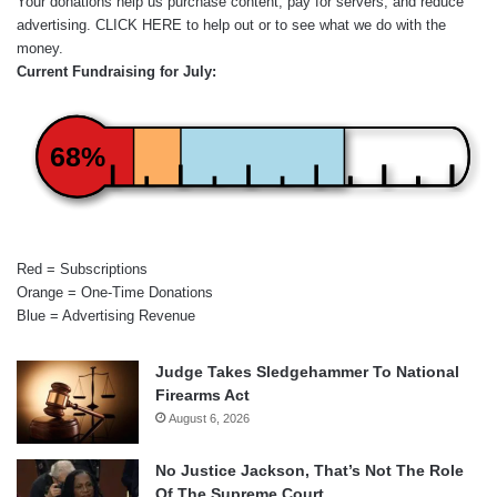
Your donations help us purchase content, pay for servers, and reduce
advertising.
CLICK HERE
to help out or to see what we do with the
money.
Current Fundraising for July:
68%
Red = Subscriptions
Orange = One-Time Donations
Blue = Advertising Revenue
Judge Takes Sledgehammer To National
Firearms Act
August 6, 2026
No Justice Jackson, That’s Not The Role
Of The Supreme Court