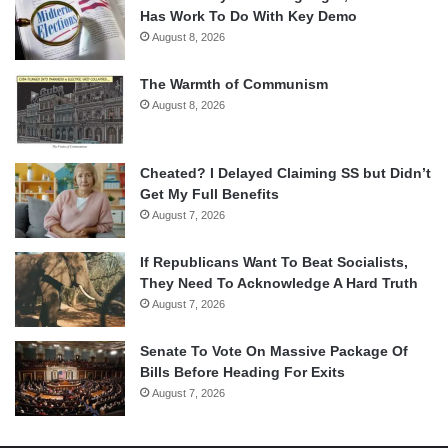
Has Work To Do With Key Demo
August 8, 2026
The Warmth of Communism
August 8, 2026
Cheated? I Delayed Claiming SS but Didn’t
Get My Full Benefits
August 7, 2026
If Republicans Want To Beat Socialists,
They Need To Acknowledge A Hard Truth
August 7, 2026
Senate To Vote On Massive Package Of
Bills Before Heading For Exits
August 7, 2026