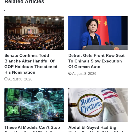
Related Articles
Senate Confirms Todd
Detroit Gets Front Row Seat
Blanche After Handful Of
To China’s Slow Execution
GOP Holdouts Threatened
Of German Auto
His Nomination
August 8, 2026
August 8, 2026
These AI Models Can’t Stop
Abdul El-Sayed Had Big