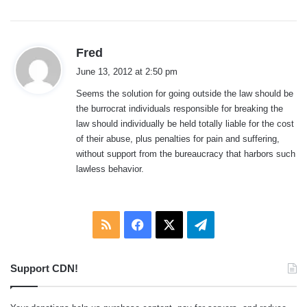
s
Fred
a
June 13, 2012 at 2:50 pm
y
Seems the solution for going outside the law should be
s
the burrocrat individuals responsible for breaking the
:
law should individually be held totally liable for the cost
of their abuse, plus penalties for pain and suffering,
without support from the bureaucracy that harbors such
lawless behavior.
RSS
Facebook
X
Telegram
Support CDN!