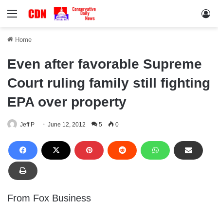
Menu
Lo
Home
Even after favorable Supreme
Court ruling family still fighting
EPA over property
Jeff P
June 12, 2012
5
0
From Fox Business