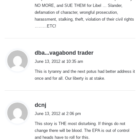
NO MORE, and SUE THEM for Libel … Slander,
defamation of character, wrongful prosecution,
harassment, stalking, theft, violation of their civil rights
………ETC!
s
dba...vagabond trader
a
June 13, 2012 at 10:35 am
y
This is tyranny and the next potus had better address it
s
once and for all. Our liberty is at stake.
:
s
dcnj
a
June 13, 2012 at 2:06 pm
y
This story is THE most disturbing. If things do not
s
change there will be blood. The EPA is out of control
:
and heads have to roll for this.