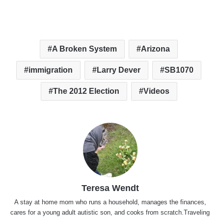
A Broken System
Arizona
immigration
Larry Dever
SB1070
The 2012 Election
Videos
Teresa Wendt
A stay at home mom who runs a household, manages the finances,
cares for a young adult autistic son, and cooks from scratch.Traveling