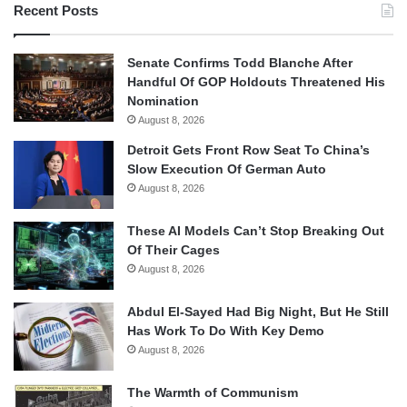
Recent Posts
Senate Confirms Todd Blanche After
Handful Of GOP Holdouts Threatened His
Nomination
August 8, 2026
Detroit Gets Front Row Seat To China’s
Slow Execution Of German Auto
August 8, 2026
These AI Models Can’t Stop Breaking Out
Of Their Cages
August 8, 2026
Abdul El-Sayed Had Big Night, But He Still
Has Work To Do With Key Demo
August 8, 2026
The Warmth of Communism