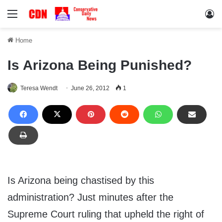
Menu
Lo
Home
Is Arizona Being Punished?
Teresa Wendt
June 26, 2012
1
Is Arizona being chastised by this
administration? Just minutes after the
Supreme Court ruling that upheld the right of