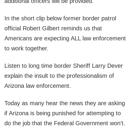
additional officers will be provided.
In the short clip below former border patrol
official Robert Gilbert reminds us that
Americans are expecting ALL law enforcement
to work together.
Listen to long time border Sheriff Larry Dever
explain the insult to the professionalism of
Arizona law enforcement.
Today as many hear the news they are asking
if Arizona is being punished for attempting to
do the job that the Federal Government won’t.