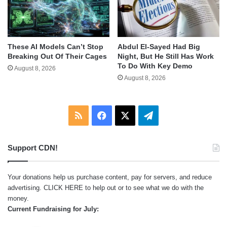
These AI Models Can’t Stop
Abdul El-Sayed Had Big
Breaking Out Of Their Cages
Night, But He Still Has Work
To Do With Key Demo
August 8, 2026
August 8, 2026
RSS
Facebook
X
Telegram
Support CDN!
Your donations help us purchase content, pay for servers, and reduce
advertising.
CLICK HERE
to help out or to see what we do with the
money.
Current Fundraising for July: