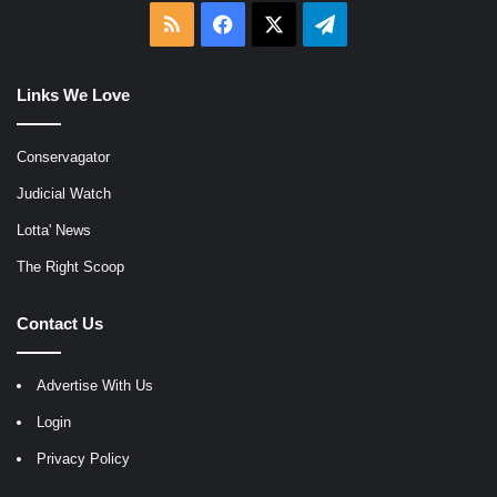
RSS
Facebook
X
Telegram
Links We Love
Conservagator
Judicial Watch
Lotta' News
The Right Scoop
Contact Us
Advertise With Us
Login
Privacy Policy