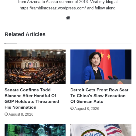
from Arizona to Alaska summer of 2013. Visit my blog at
https://ramblinroseaz.wordpress.com/ and follow along.
Website
Related Articles
Senate Confirms Todd
Detroit Gets Front Row Seat
Blanche After Handful Of
To China’s Slow Execution
GOP Holdouts Threatened
Of German Auto
His Nomination
August 8, 2026
August 8, 2026