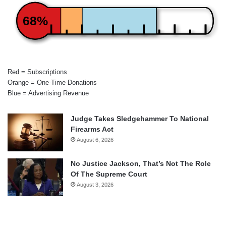
68%
Red = Subscriptions
Orange = One-Time Donations
Blue = Advertising Revenue
Judge Takes Sledgehammer To National
Firearms Act
August 6, 2026
No Justice Jackson, That’s Not The Role
Of The Supreme Court
August 3, 2026