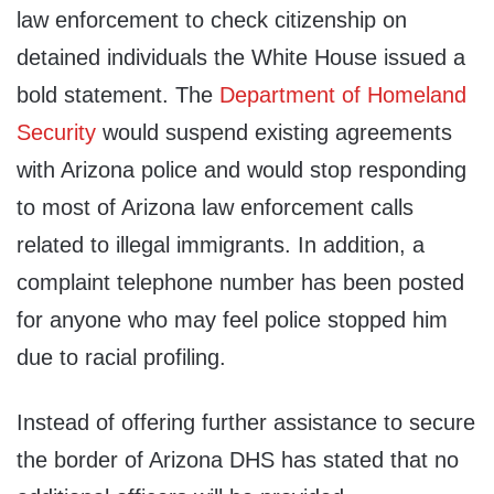
law enforcement to check citizenship on
detained individuals the White House issued a
bold statement. The
Department of Homeland
Security
would suspend existing agreements
with Arizona police and would stop responding
to most of Arizona law enforcement calls
related to illegal immigrants. In addition, a
complaint telephone number has been posted
for anyone who may feel police stopped him
due to racial profiling.
Instead of offering further assistance to secure
the border of Arizona DHS has stated that no