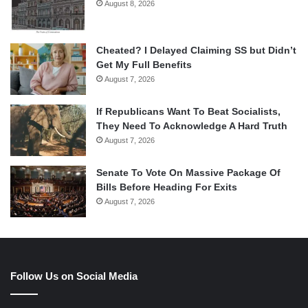
August 8, 2026
Cheated? I Delayed Claiming SS but Didn’t
Get My Full Benefits
August 7, 2026
If Republicans Want To Beat Socialists,
They Need To Acknowledge A Hard Truth
August 7, 2026
Senate To Vote On Massive Package Of
Bills Before Heading For Exits
August 7, 2026
Follow Us on Social Media