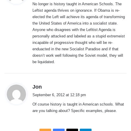
No longer is history taught in American Schools. The
s
Leftist agenda thrives on ignorance. If Obama is re-
:
elected the Left will achieve its agenda of transforming
the United States of America into a socialist state.
Anyone who disagrees with the Lefitist Agenda is
personally attacked and labeled as a stupid extremeist
incapable of progressive thought who will be re-
enduacted in the new Socialist Paradise and if that
doesn’t work well following the Soviet model, they will
be liquidated.
s
Jon
a
September 6, 2012 at 12:18 pm
y
Of course history is taught in American schools. What
s
are you talking about? Specific examples, please.
: