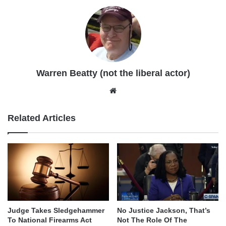
Warren Beatty (not the liberal actor)
Website
Related Articles
Judge Takes Sledgehammer
No Justice Jackson, That’s
To National Firearms Act
Not The Role Of The