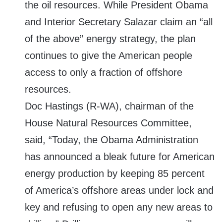
the oil resources. While President Obama
and Interior Secretary Salazar claim an “all
of the above” energy strategy, the plan
continues to give the American people
access to only a fraction of offshore
resources.
Doc Hastings (R-WA), chairman of the
House Natural Resources Committee,
said, “Today, the Obama Administration
has announced a bleak future for American
energy production by keeping 85 percent
of America’s offshore areas under lock and
key and refusing to open any new areas to