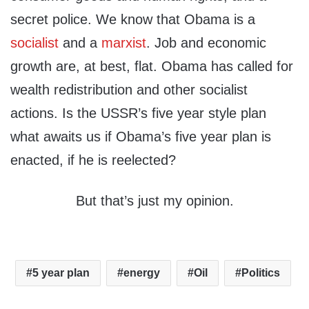
secret police. We know that Obama is a
socialist
and a
marxist
. Job and economic
growth are, at best, flat. Obama has called for
wealth redistribution and other socialist
actions. Is the USSR’s five year style plan
what awaits us if Obama’s five year plan is
enacted, if he is reelected?
But that’s just my opinion.
5 year plan
energy
Oil
Politics