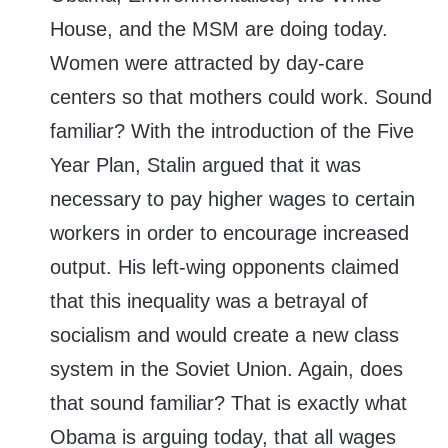
House, and the MSM are doing today.
Women were attracted by day-care
centers so that mothers could work. Sound
familiar? With the introduction of the Five
Year Plan, Stalin argued that it was
necessary to pay higher wages to certain
workers in order to encourage increased
output. His left-wing opponents claimed
that this inequality was a betrayal of
socialism and would create a new class
system in the Soviet Union. Again, does
that sound familiar? That is exactly what
Obama is arguing today, that all wages