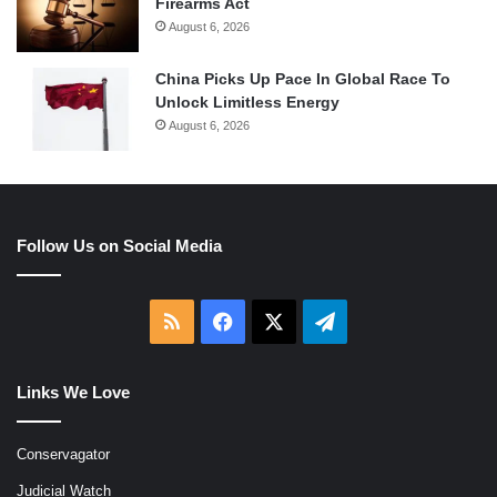
Firearms Act
August 6, 2026
China Picks Up Pace In Global Race To
Unlock Limitless Energy
August 6, 2026
Follow Us on Social Media
RSS
Facebook
X
Telegram
Links We Love
Conservagator
Judicial Watch