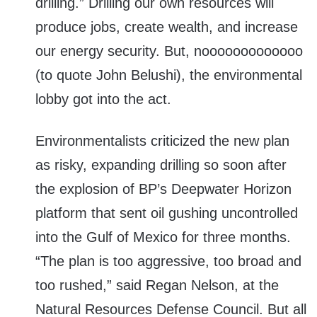
drilling.” Drilling our own resources will
produce jobs, create wealth, and increase
our energy security. But, nooooooooooooo
(to quote John Belushi), the environmental
lobby got into the act.
Environmentalists criticized the new plan
as risky, expanding drilling so soon after
the explosion of BP’s Deepwater Horizon
platform that sent oil gushing uncontrolled
into the Gulf of Mexico for three months.
“The plan is too aggressive, too broad and
too rushed,” said Regan Nelson, at the
Natural Resources Defense Council. But all