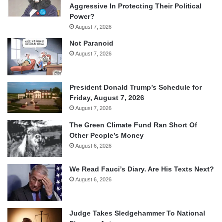
Aggressive In Protecting Their Political
Power?
August 7, 2026
Not Paranoid
August 7, 2026
President Donald Trump’s Schedule for
Friday, August 7, 2026
August 7, 2026
The Green Climate Fund Ran Short Of
Other People’s Money
August 6, 2026
We Read Fauci’s Diary. Are His Texts Next?
August 6, 2026
Judge Takes Sledgehammer To National