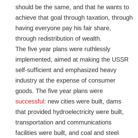
should be the same, and that he wants to
achieve that goal through taxation, through
having everyone pay his fair share,
through redistribution of wealth.
The five year plans were ruthlessly
implemented, aimed at making the USSR
self-sufficient and emphasized heavy
industry at the expense of consumer
goods. The five year plans were
successful
: new cities were built, dams
that provided hydroelectricity were built,
transportation and communications
facilities were built, and coal and steel