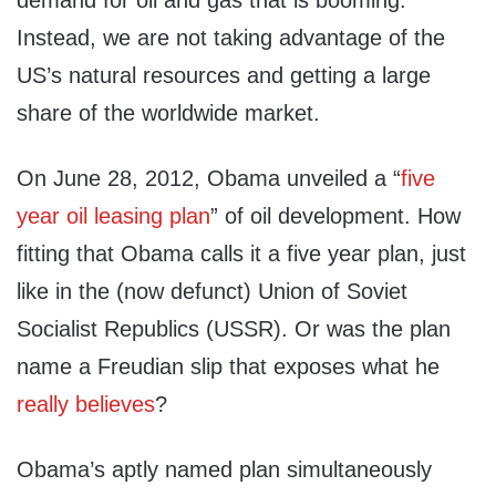
demand for oil and gas that is booming.
Instead, we are not taking advantage of the
US’s natural resources and getting a large
share of the worldwide market.
On June 28, 2012, Obama unveiled a “
five
year oil leasing plan
” of oil development. How
fitting that Obama calls it a five year plan, just
like in the (now defunct) Union of Soviet
Socialist Republics (USSR). Or was the plan
name a Freudian slip that exposes what he
really believes
?
Obama’s aptly named plan simultaneously