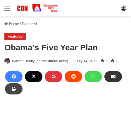
Menu
Lo
Home
/
Featured
Featured
Obama’s Five Year Plan
Warren Beatty (not the liberal actor)
July 14, 2012
2
1