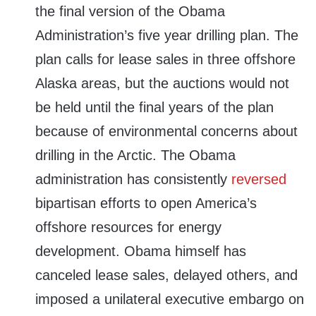
the final version of the Obama
Administration’s five year drilling plan. The
plan calls for lease sales in three offshore
Alaska areas, but the auctions would not
be held until the final years of the plan
because of environmental concerns about
drilling in the Arctic. The Obama
administration has consistently
reversed
bipartisan efforts to open America’s
offshore resources for energy
development. Obama himself has
canceled lease sales, delayed others, and
imposed a unilateral executive embargo on