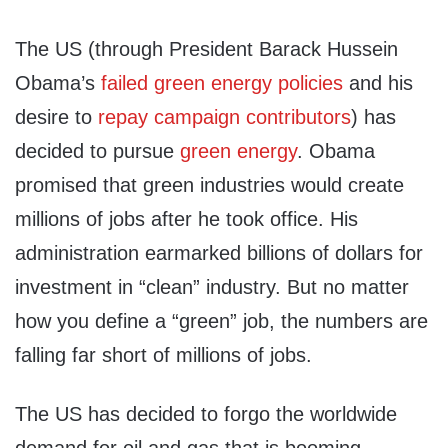
The US (through President Barack Hussein
Obama’s
failed green energy policies
and his
desire to
repay campaign contributors
) has
decided to pursue
green energy
. Obama
promised that green industries would create
millions of jobs after he took office. His
administration earmarked billions of dollars for
investment in “clean” industry. But no matter
how you define a “green” job, the numbers are
falling far short of millions of jobs.
The US has decided to forgo the worldwide