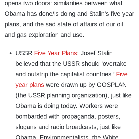
opens two doors: similarities between what
Obama has done/is doing and Stalin’s five year
plans, and the sad state of affairs of our oil
and gas exploration and use.
USSR
Five Year Plans
: Josef Stalin
believed that the USSR should ‘overtake
and outstrip the capitalist countries.’
Five
year plans
were drawn up by GOSPLAN
(the USSR planning organization), just like
Obama is doing today. Workers were
bombarded with propaganda, posters,
slogans and radio broadcasts, just like
Obama, Environmentalists, the White