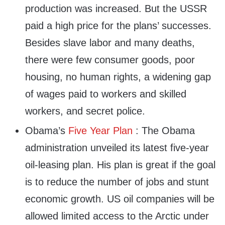
production was increased. But the USSR
paid a high price for the plans’ successes.
Besides slave labor and many deaths,
there were few consumer goods, poor
housing, no human rights, a widening gap
of wages paid to workers and skilled
workers, and secret police.
Obama’s
Five Year Plan
: The Obama
administration unveiled its latest five-year
oil-leasing plan. His plan is great if the goal
is to reduce the number of jobs and stunt
economic growth. US oil companies will be
allowed limited access to the Arctic under