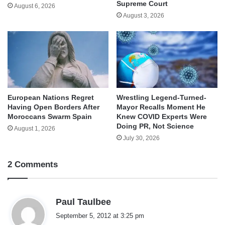
Supreme Court
August 6, 2026
August 3, 2026
European Nations Regret
Wrestling Legend-Turned-
Having Open Borders After
Mayor Recalls Moment He
Moroccans Swarm Spain
Knew COVID Experts Were
Doing PR, Not Science
August 1, 2026
July 30, 2026
2 Comments
s
Paul Taulbee
a
September 5, 2012 at 3:25 pm
y