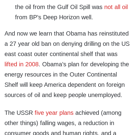
the oil from the Gulf Oil Spill was
not all oil
from BP’s Deep Horizon well.
And now we learn that Obama has reinstituted
a 27 year old ban on denying drilling on the US
east coast outer continental shelf that was
lifted in 2008
. Obama’s plan for developing the
energy resources in the Outer Continental
Shelf will keep America dependent on foreign
sources of oil and keep people unemployed.
The USSR
five year plans
achieved (among
other things) falling wages, a reduction in
consumer goods and human rights, and a