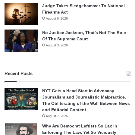
Judge Takes Sledgehammer To National
Firearms Act
August 6, 2026
No Justice Jackson, That’s Not The Role
Of The Supreme Court
August 3, 2026
Recent Posts
NYT Gets a Head Start in Advocacy
Journalism and Journalistic Malpractice.
The Obliterating of the Wall Between News
and Editorial Content
August 7, 2026
Why Are Democrat Leftists So Lax In
Enforcing The Law, Yet So Viciously