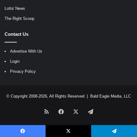
Lotta' News
The Right Scoop
Contact Us
Advertise With Us
Login
Privacy Policy
© Copyright 2008-2026, All Rights Reserved |
Bald Eagle Media, LLC
RSS
Facebook
X
Telegram
Facebook
X
Telegram