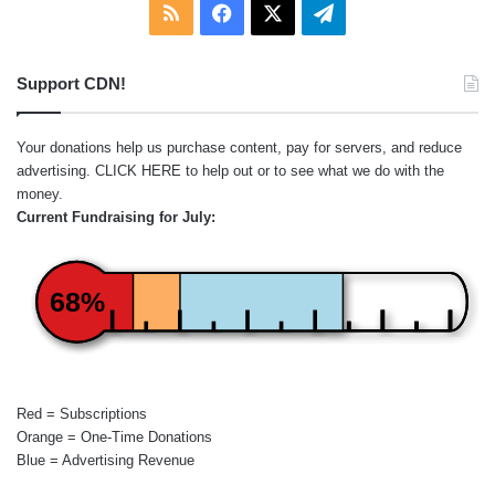
RSS
Facebook
X
Telegram
Support CDN!
Your donations help us purchase content, pay for servers, and reduce
advertising.
CLICK HERE
to help out or to see what we do with the
money.
Current Fundraising for July:
68%
Red = Subscriptions
Orange = One-Time Donations
Blue = Advertising Revenue