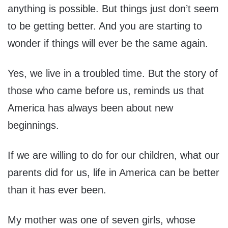
anything is possible. But things just don’t seem
to be getting better. And you are starting to
wonder if things will ever be the same again.
Yes, we live in a troubled time. But the story of
those who came before us, reminds us that
America has always been about new
beginnings.
If we are willing to do for our children, what our
parents did for us, life in America can be better
than it has ever been.
My mother was one of seven girls, whose