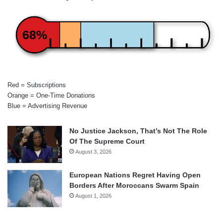
68%
Red = Subscriptions
Orange = One-Time Donations
Blue = Advertising Revenue
No Justice Jackson, That’s Not The Role
Of The Supreme Court
August 3, 2026
European Nations Regret Having Open
Borders After Moroccans Swarm Spain
August 1, 2026