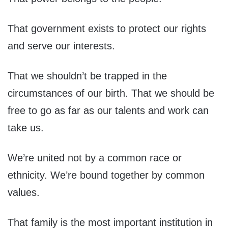
That government exists to protect our rights
and serve our interests.
That we shouldn’t be trapped in the
circumstances of our birth. That we should be
free to go as far as our talents and work can
take us.
We’re united not by a common race or
ethnicity. We’re bound together by common
values.
That family is the most important institution in