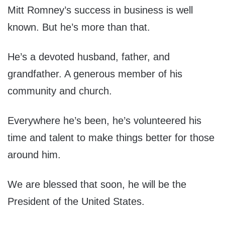
Mitt Romney’s success in business is well
known. But he’s more than that.
He’s a devoted husband, father, and
grandfather. A generous member of his
community and church.
Everywhere he’s been, he’s volunteered his
time and talent to make things better for those
around him.
We are blessed that soon, he will be the
President of the United States.