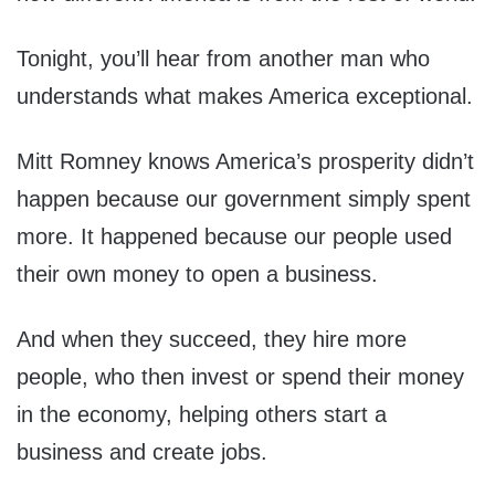
Tonight, you’ll hear from another man who
understands what makes America exceptional.
Mitt Romney knows America’s prosperity didn’t
happen because our government simply spent
more. It happened because our people used
their own money to open a business.
And when they succeed, they hire more
people, who then invest or spend their money
in the economy, helping others start a
business and create jobs.