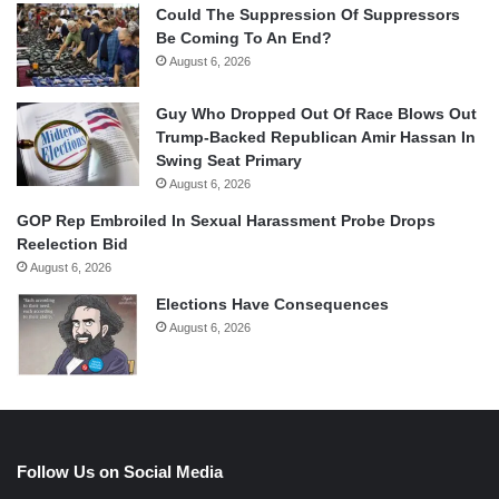
Could The Suppression Of Suppressors
Be Coming To An End?
August 6, 2026
Guy Who Dropped Out Of Race Blows Out
Trump-Backed Republican Amir Hassan In
Swing Seat Primary
August 6, 2026
GOP Rep Embroiled In Sexual Harassment Probe Drops
Reelection Bid
August 6, 2026
Elections Have Consequences
August 6, 2026
Follow Us on Social Media