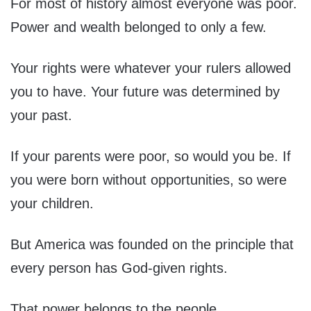
For most of history almost everyone was poor.
Power and wealth belonged to only a few.
Your rights were whatever your rulers allowed
you to have. Your future was determined by
your past.
If your parents were poor, so would you be. If
you were born without opportunities, so were
your children.
But America was founded on the principle that
every person has God-given rights.
That power belongs to the people.