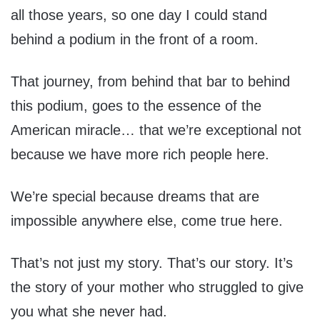
all those years, so one day I could stand
behind a podium in the front of a room.
That journey, from behind that bar to behind
this podium, goes to the essence of the
American miracle… that we’re exceptional not
because we have more rich people here.
We’re special because dreams that are
impossible anywhere else, come true here.
That’s not just my story. That’s our story. It’s
the story of your mother who struggled to give
you what she never had.