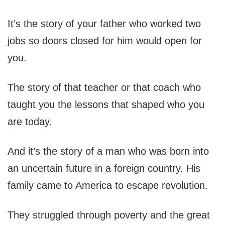
It’s the story of your father who worked two
jobs so doors closed for him would open for
you.
The story of that teacher or that coach who
taught you the lessons that shaped who you
are today.
And it’s the story of a man who was born into
an uncertain future in a foreign country. His
family came to America to escape revolution.
They struggled through poverty and the great