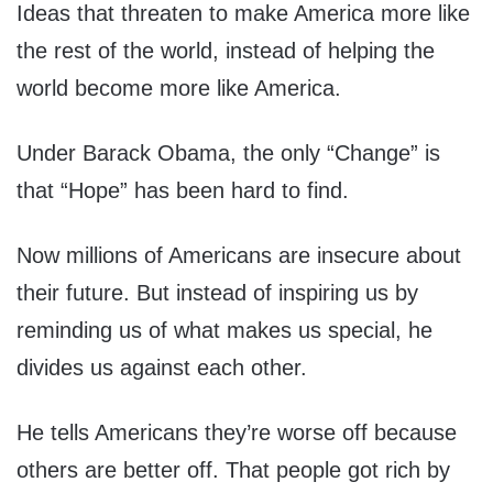
Ideas that threaten to make America more like
the rest of the world, instead of helping the
world become more like America.
Under Barack Obama, the only “Change” is
that “Hope” has been hard to find.
Now millions of Americans are insecure about
their future. But instead of inspiring us by
reminding us of what makes us special, he
divides us against each other.
He tells Americans they’re worse off because
others are better off. That people got rich by