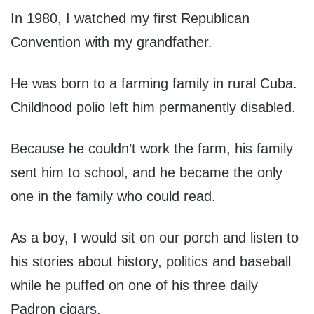
In 1980, I watched my first Republican
Convention with my grandfather.
He was born to a farming family in rural Cuba.
Childhood polio left him permanently disabled.
Because he couldn’t work the farm, his family
sent him to school, and he became the only
one in the family who could read.
As a boy, I would sit on our porch and listen to
his stories about history, politics and baseball
while he puffed on one of his three daily
Padron cigars.