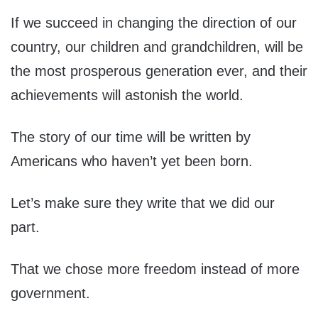
If we succeed in changing the direction of our
country, our children and grandchildren, will be
the most prosperous generation ever, and their
achievements will astonish the world.
The story of our time will be written by
Americans who haven’t yet been born.
Let’s make sure they write that we did our
part.
That we chose more freedom instead of more
government.