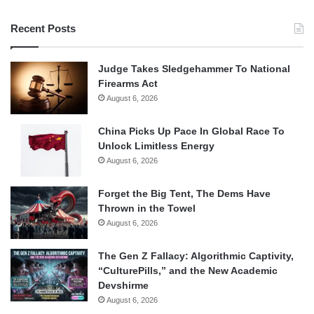
Recent Posts
Judge Takes Sledgehammer To National
Firearms Act
August 6, 2026
China Picks Up Pace In Global Race To
Unlock Limitless Energy
August 6, 2026
Forget the Big Tent, The Dems Have
Thrown in the Towel
August 6, 2026
The Gen Z Fallacy: Algorithmic Captivity,
“CulturePills,” and the New Academic
Devshirme
August 6, 2026