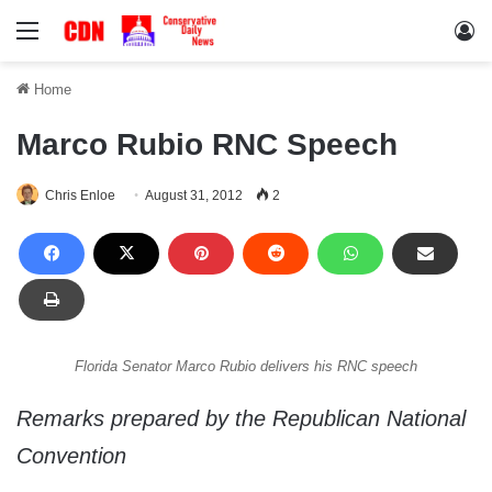
Menu
Lo
Home
Marco Rubio RNC Speech
Chris Enloe
August 31, 2012
2
Florida Senator Marco Rubio delivers his RNC speech
Remarks prepared by the Republican National
Convention