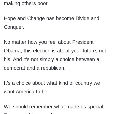
making others poor.
Hope and Change has become Divide and
Conquer.
No matter how you feel about President
Obama, this election is about your future, not
his. And it’s not simply a choice between a
democrat and a republican.
It’s a choice about what kind of country we
want America to be.
We should remember what made us special.