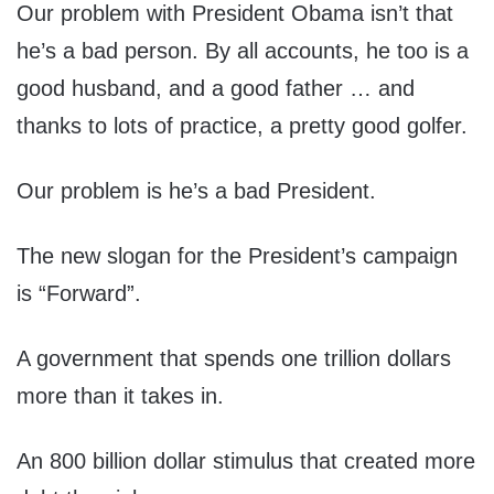
Our problem with President Obama isn’t that
he’s a bad person. By all accounts, he too is a
good husband, and a good father … and
thanks to lots of practice, a pretty good golfer.
Our problem is he’s a bad President.
The new slogan for the President’s campaign
is “Forward”.
A government that spends one trillion dollars
more than it takes in.
An 800 billion dollar stimulus that created more