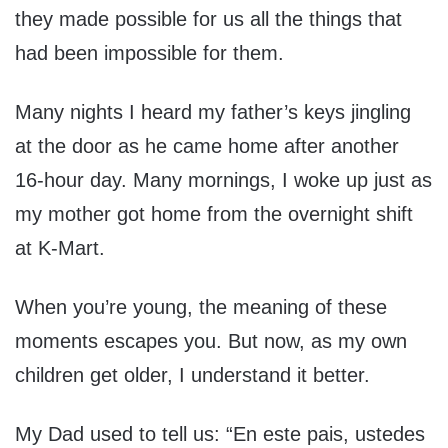
they made possible for us all the things that
had been impossible for them.
Many nights I heard my father’s keys jingling
at the door as he came home after another
16-hour day. Many mornings, I woke up just as
my mother got home from the overnight shift
at K-Mart.
When you’re young, the meaning of these
moments escapes you. But now, as my own
children get older, I understand it better.
My Dad used to tell us: “En este pais, ustedes