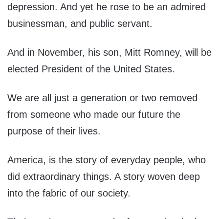
depression. And yet he rose to be an admired
businessman, and public servant.
And in November, his son, Mitt Romney, will be
elected President of the United States.
We are all just a generation or two removed
from someone who made our future the
purpose of their lives.
America, is the story of everyday people, who
did extraordinary things. A story woven deep
into the fabric of our society.