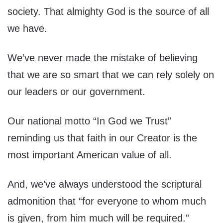
society. That almighty God is the source of all
we have.
We’ve never made the mistake of believing
that we are so smart that we can rely solely on
our leaders or our government.
Our national motto “In God we Trust”
reminding us that faith in our Creator is the
most important American value of all.
And, we’ve always understood the scriptural
admonition that “for everyone to whom much
is given, from him much will be required.”