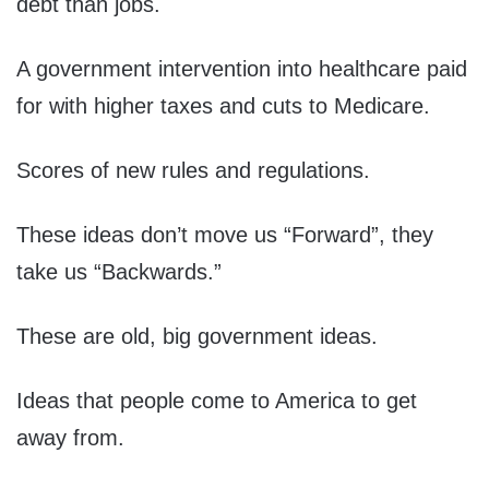
debt than jobs.
A government intervention into healthcare paid
for with higher taxes and cuts to Medicare.
Scores of new rules and regulations.
These ideas don’t move us “Forward”, they
take us “Backwards.”
These are old, big government ideas.
Ideas that people come to America to get
away from.