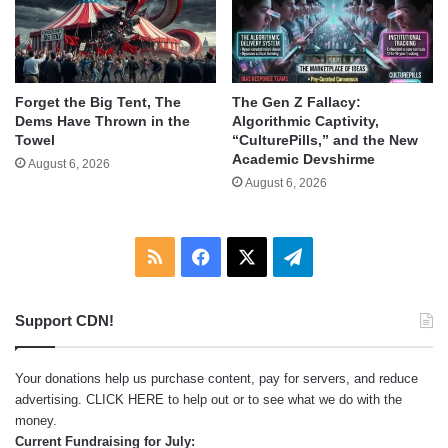
Forget the Big Tent, The
The Gen Z Fallacy:
Dems Have Thrown in the
Algorithmic Captivity,
Towel
“CulturePills,” and the New
Academic Devshirme
August 6, 2026
August 6, 2026
RSS
Facebook
X
Telegram
Support CDN!
Your donations help us purchase content, pay for servers, and reduce
advertising.
CLICK HERE
to help out or to see what we do with the
money.
Current Fundraising for July: