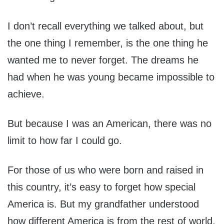
I don’t recall everything we talked about, but
the one thing I remember, is the one thing he
wanted me to never forget. The dreams he
had when he was young became impossible to
achieve.
But because I was an American, there was no
limit to how far I could go.
For those of us who were born and raised in
this country, it’s easy to forget how special
America is. But my grandfather understood
how different America is from the rest of world.