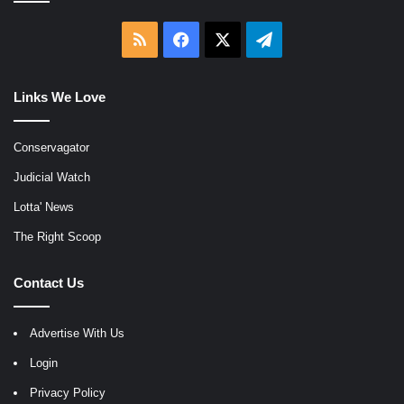
RSS
Facebook
X
Telegram
Links We Love
Conservagator
Judicial Watch
Lotta' News
The Right Scoop
Contact Us
Advertise With Us
Login
Privacy Policy