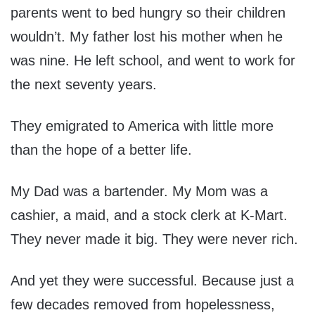
parents went to bed hungry so their children
wouldn’t. My father lost his mother when he
was nine. He left school, and went to work for
the next seventy years.
They emigrated to America with little more
than the hope of a better life.
My Dad was a bartender. My Mom was a
cashier, a maid, and a stock clerk at K-Mart.
They never made it big. They were never rich.
And yet they were successful. Because just a
few decades removed from hopelessness,