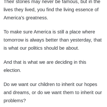
Their stories may never be famous, but in the
lives they lived, you find the living essence of
America’s greatness.
To make sure America is still a place where
tomorrow is always better than yesterday, that
is what our politics should be about.
And that is what we are deciding in this
election.
Do we want our children to inherit our hopes
and dreams, or do we want them to inherit our
problems?