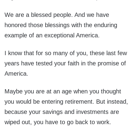
We are a blessed people. And we have
honored those blessings with the enduring
example of an exceptional America.
I know that for so many of you, these last few
years have tested your faith in the promise of
America.
Maybe you are at an age when you thought
you would be entering retirement. But instead,
because your savings and investments are
wiped out, you have to go back to work.