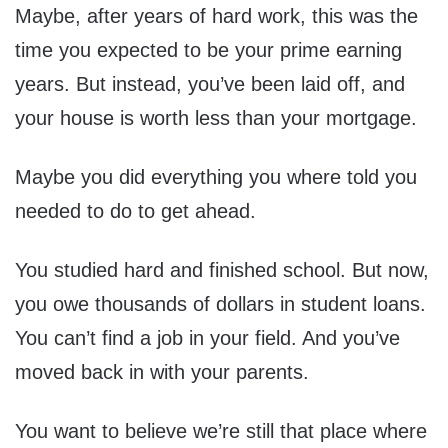
Maybe, after years of hard work, this was the
time you expected to be your prime earning
years. But instead, you’ve been laid off, and
your house is worth less than your mortgage.
Maybe you did everything you where told you
needed to do to get ahead.
You studied hard and finished school. But now,
you owe thousands of dollars in student loans.
You can’t find a job in your field. And you’ve
moved back in with your parents.
You want to believe we’re still that place where