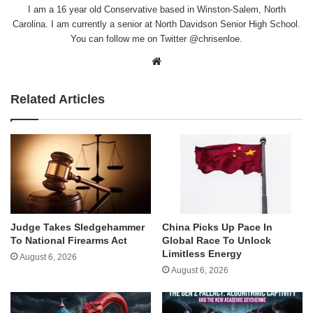
I am a 16 year old Conservative based in Winston-Salem, North
Carolina. I am currently a senior at North Davidson Senior High School.
You can follow me on Twitter @chrisenloe.
Website
Related Articles
Judge Takes Sledgehammer
China Picks Up Pace In
To National Firearms Act
Global Race To Unlock
Limitless Energy
August 6, 2026
August 6, 2026