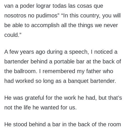
van a poder lograr todas las cosas que
nosotros no pudimos” “In this country, you will
be able to accomplish all the things we never
could.”
A few years ago during a speech, I noticed a
bartender behind a portable bar at the back of
the ballroom. I remembered my father who
had worked so long as a banquet bartender.
He was grateful for the work he had, but that’s
not the life he wanted for us.
He stood behind a bar in the back of the room