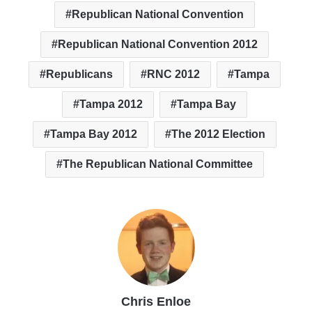
Republican National Convention
Republican National Convention 2012
Republicans
RNC 2012
Tampa
Tampa 2012
Tampa Bay
Tampa Bay 2012
The 2012 Election
The Republican National Committee
Chris Enloe