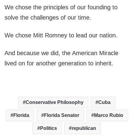
We chose the principles of our founding to
solve the challenges of our time.
We chose Mitt Romney to lead our nation.
And because we did, the American Miracle
lived on for another generation to inherit.
Conservative Philosophy
Cuba
Florida
Florida Senator
Marco Rubio
Politics
republican