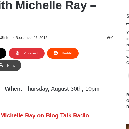
th Michelle Ray –
S
Y
Girl)
September 13, 2012
0
c
r
t
Pinterest
Reddit
w
C
Print
When:
Thursday, August 30th, 10pm
R
O
B
 Michelle Ray on Blog Talk Radio