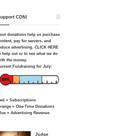
upport CDN!
our donations help us purchase
ontent, pay for servers, and
educe advertising.
CLICK HERE
o help out or to see what we do
ith the money.
urrent Fundraising for July:
68%
ed = Subscriptions
range = One-Time Donations
lue = Advertising Revenue
Judge