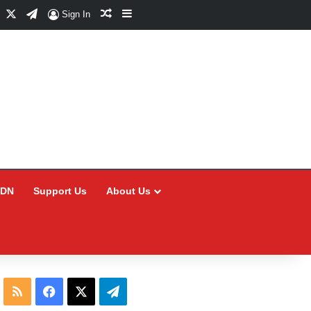
Facebook
X
Telegram
Random Article
Sidebar
Sign In
CDN
Support Us
About Us
RSS
Facebook
X
Telegram