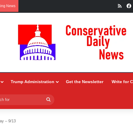
RSS
king News
Trump Administration
Get the Newsletter
Write for 
Search
for
ay – 9/13