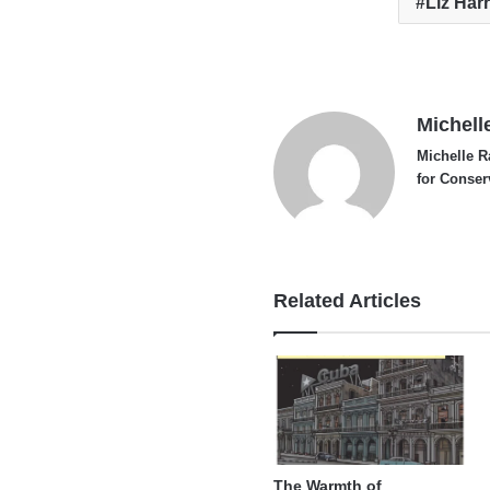
Liz Har
Michell
Michelle R
for Conser
Related Articles
The Warmth of