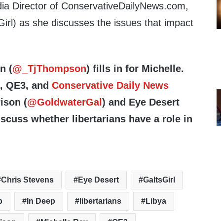
ia Director of ConservativeDailyNews.com,
irl) as she discusses the issues that impact
n (
@_TjThompson
) fills in for Michelle.
e, QE3, and
Conservative Daily News
ison (
@GoldwaterGal
) and Eye Desert
iscuss whether libertarians have a role in
Chris Stevens
Eye Desert
GaltsGirl
p
In Deep
libertarians
Libya