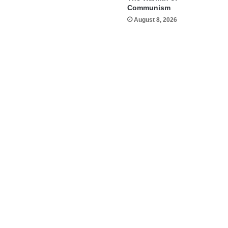
Communism
August 8, 2026