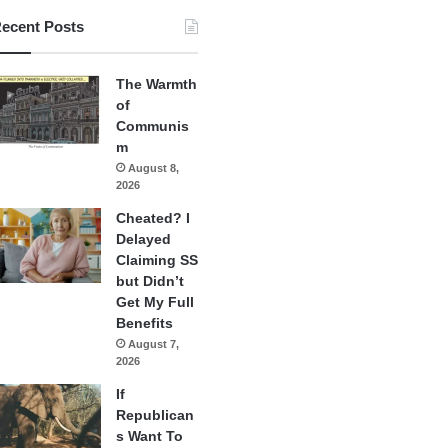
ecent Posts
The Warmth
of
Communis
m
August 8,
2026
Cheated? I
Delayed
Claiming SS
but Didn’t
Get My Full
Benefits
August 7,
2026
If
Republican
s Want To