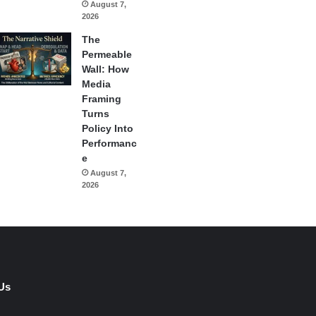
August 7,
2026
The
Permeable
Wall: How
Media
Framing
Turns
Policy Into
Performanc
e
August 7,
2026
Us