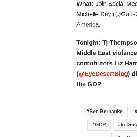
What:
Join Social Med
Michelle Ray (@GaltsG
America.
Tonight: Tj Thompso
Middle East violenc
contributors Liz Harr
(
@EyeDesertBlog
) d
the GOP
Ben Bernanke
GOP
In Dee