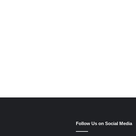
e
Follow Us on Social Media