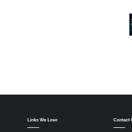
Links We Love
Contact 