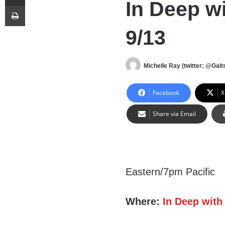
In Deep wi
Print
9/13
Michelle Ray (twitter: @Galts
Facebook
X
Share via Email
Eastern/7pm Pacific
Where:
In Deep with