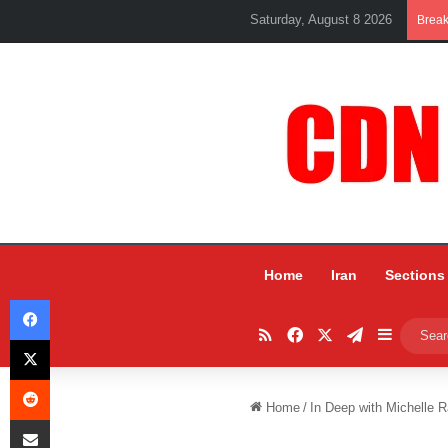
Saturday, August 8 2026
Brea
Home
Iran
Sections
Facebook
RSS
Facebook
X
Telegram
Sidebar
X
Reddit
Home
/
In Deep with Michelle R
Share via Email