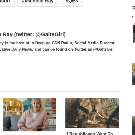
rison
Michelle Ray
QE3
R
e Ray (twitter: @GaltsGirl)
ay is the host of In Deep on CDN Radio, Social Media Director
vative Daily News, and can be found on Twitter as @GaltsGirl
If Republicans Want To