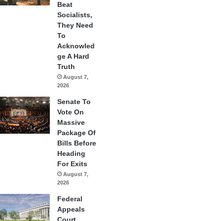
Beat
Socialists,
They Need
To
Acknowled
ge A Hard
Truth
August 7,
2026
Senate To
Vote On
Massive
Package Of
Bills Before
Heading
For Exits
August 7,
2026
Federal
Appeals
Court