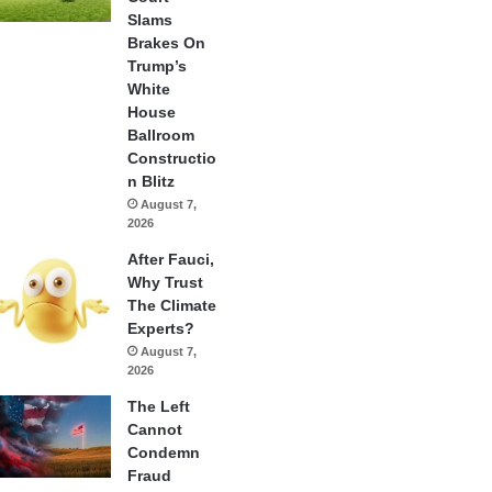
Slams
Brakes On
Trump’s
White
House
Ballroom
Constructio
n Blitz
August 7,
2026
After Fauci,
Why Trust
The Climate
Experts?
August 7,
2026
The Left
Cannot
Condemn
Fraud