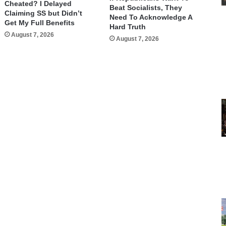
Cheated? I Delayed
Beat Socialists, They
Claiming SS but Didn’t
Need To Acknowledge A
Get My Full Benefits
Hard Truth
August 7, 2026
August 7, 2026