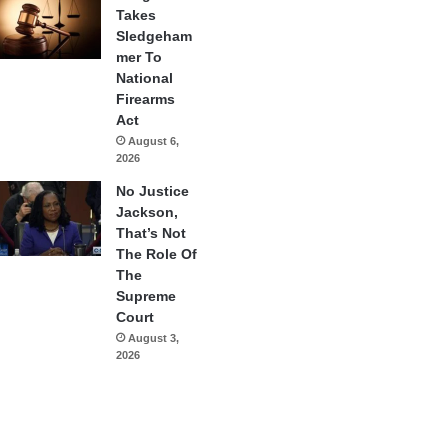
Takes
Sledgeham
mer To
National
Firearms
Act
August 6,
2026
No Justice
Jackson,
That’s Not
The Role Of
The
Supreme
Court
August 3,
2026