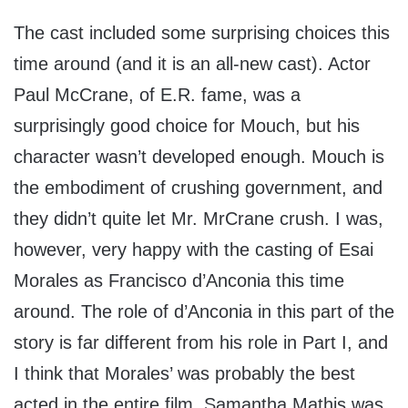
The cast included some surprising choices this
time around (and it is an all-new cast). Actor
Paul McCrane, of E.R. fame, was a
surprisingly good choice for Mouch, but his
character wasn’t developed enough. Mouch is
the embodiment of crushing government, and
they didn’t quite let Mr. MrCrane crush. I was,
however, very happy with the casting of Esai
Morales as Francisco d’Anconia this time
around. The role of d’Anconia in this part of the
story is far different from his role in Part I, and
I think that Morales’ was probably the best
acted in the entire film. Samantha Mathis was