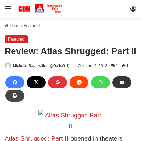
Menu
Lo
Home
/
Featured
Featured
Review: Atlas Shrugged: Part II
Michelle Ray (twitter: @GaltsGirl)
October 12, 2012
1
1
Atlas Shrugged: Part II
opened in theaters