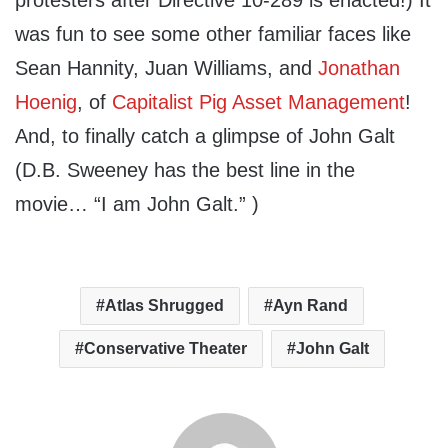
protesters after Directive 10-289 is enacted!) It
was fun to see some other familiar faces like
Sean Hannity, Juan Williams, and
Jonathan
Hoenig
, of
Capitalist Pig Asset Management
!
And, to finally catch a glimpse of John Galt
(D.B. Sweeney has the best line in the
movie… “I am John Galt.” )
Atlas Shrugged
Ayn Rand
Conservative Theater
John Galt