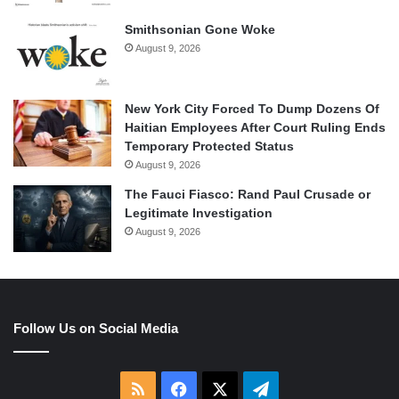
Smithsonian Gone Woke
August 9, 2026
New York City Forced To Dump Dozens Of
Haitian Employees After Court Ruling Ends
Temporary Protected Status
August 9, 2026
The Fauci Fiasco: Rand Paul Crusade or
Legitimate Investigation
August 9, 2026
Follow Us on Social Media
RSS
Facebook
X
Telegram