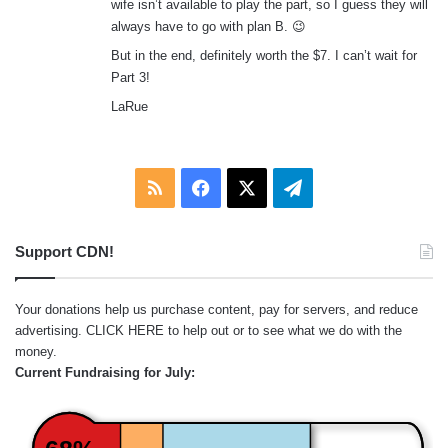
wife isn’t available to play the part, so I guess they will
always have to go with plan B. 😉
But in the end, definitely worth the $7. I can’t wait for
Part 3!
LaRue
RSS
Facebook
X
Telegram
Support CDN!
Your donations help us purchase content, pay for servers, and reduce
advertising.
CLICK HERE
to help out or to see what we do with the
money.
Current Fundraising for July: