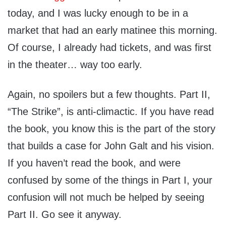
today, and I was lucky enough to be in a
market that had an early matinee this morning.
Of course, I already had tickets, and was first
in the theater… way too early.
Again, no spoilers but a few thoughts. Part II,
“The Strike”, is anti-climactic. If you have read
the book, you know this is the part of the story
that builds a case for John Galt and his vision.
If you haven’t read the book, and were
confused by some of the things in Part I, your
confusion will not much be helped by seeing
Part II. Go see it anyway.