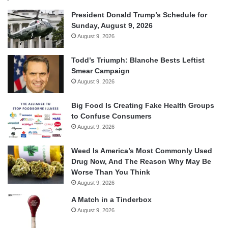
President Donald Trump’s Schedule for
Sunday, August 9, 2026
August 9, 2026
Todd’s Triumph: Blanche Bests Leftist
Smear Campaign
August 9, 2026
Big Food Is Creating Fake Health Groups
to Confuse Consumers
August 9, 2026
Weed Is America’s Most Commonly Used
Drug Now, And The Reason Why May Be
Worse Than You Think
August 9, 2026
A Match in a Tinderbox
August 9, 2026