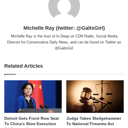
Michelle Ray (twitter: @GaltsGirl)
Michelle Ray is the host of In Deep on CDN Radio, Social Media
Director for Conservative Daily News, and can be found on Twitter as
@GaltsGirl
Related Articles
Detroit Gets Front Row Seat
Judge Takes Sledgehammer
To China’s Slow Execution
To National Firearms Act