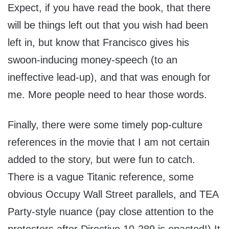
Expect, if you have read the book, that there
will be things left out that you wish had been
left in, but know that Francisco gives his
swoon-inducing money-speech (to an
ineffective lead-up), and that was enough for
me. More people need to hear those words.
Finally, there were some timely pop-culture
references in the movie that I am not certain
added to the story, but were fun to catch.
There is a vague Titanic reference, some
obvious Occupy Wall Street parallels, and TEA
Party-style nuance (pay close attention to the