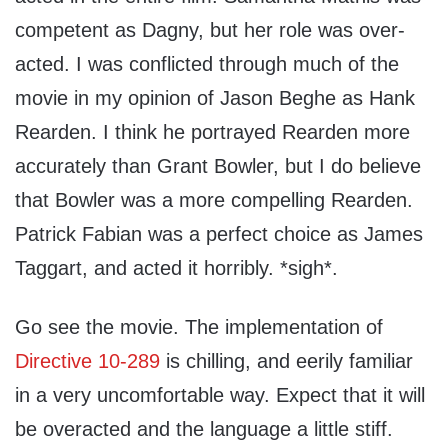
competent as Dagny, but her role was over-
acted. I was conflicted through much of the
movie in my opinion of Jason Beghe as Hank
Rearden. I think he portrayed Rearden more
accurately than Grant Bowler, but I do believe
that Bowler was a more compelling Rearden.
Patrick Fabian was a perfect choice as James
Taggart, and acted it horribly. *sigh*.
Go see the movie. The implementation of
Directive 10-289
is chilling, and eerily familiar
in a very uncomfortable way. Expect that it will
be overacted and the language a little stiff.