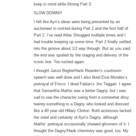
keep in mind while filming Part 3:
:
SLOW DOWN!!!
I felt like Ayn’s ideas were being presented by an
auctioneer in mid-bid during Part 1 and the first half of
Part 2. I’ve read Atlas Shrugged multiple times and I
had trouble keeping up some time. Part 2 finally settled
into the groove about 1/2 way through. But as you said,
the end was spoiled by the staging and delivery of the
iconic line. Too rushed again.
I thought Jason Beghe/Hank Rearden’s courtroom
speech was well done and I also liked Esai Morales’s
portrayal of Frisco. I liked Fabian’s Jim Taggart. I agree
that Samantha Mathis was a better Dagny, but I was
sad to see the character swing from a somewhat ditsy
twenty-something to a Dagny who looked and dressed
like a 40 year old Hillary Clinton. Both actresses lacked
the steel and certainty of Ayn’s Dagny, although
Mathis’ portrayal occasionally showed glimmers of it. I
thought the Dagny/Hank chemistry was good, too. My