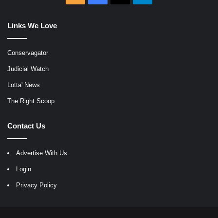
Links We Love
Conservagator
Judicial Watch
Lotta' News
The Right Scoop
Contact Us
Advertise With Us
Login
Privacy Policy