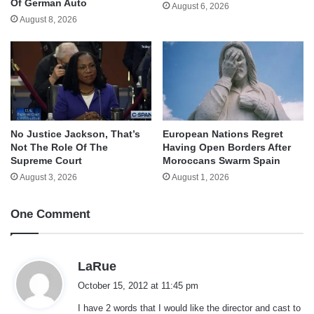
Of German Auto
August 6, 2026
August 8, 2026
No Justice Jackson, That’s
European Nations Regret
Not The Role Of The
Having Open Borders After
Supreme Court
Moroccans Swarm Spain
August 3, 2026
August 1, 2026
One Comment
s
LaRue
a
October 15, 2012 at 11:45 pm
y
I have 2 words that I would like the director and cast to
s