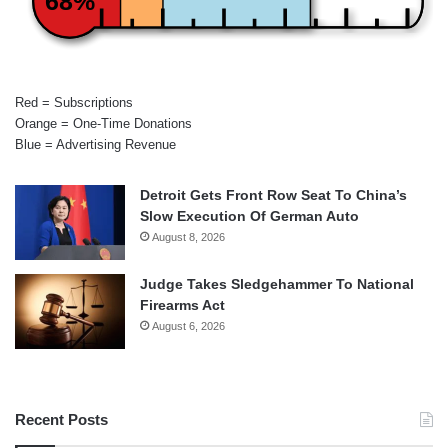
68%
Red = Subscriptions
Orange = One-Time Donations
Blue = Advertising Revenue
Detroit Gets Front Row Seat To China’s
Slow Execution Of German Auto
August 8, 2026
Judge Takes Sledgehammer To National
Firearms Act
August 6, 2026
Recent Posts