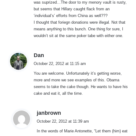
was suprized…The door to my menory vault is rusty,
but seems that Hillary caught flack from an
‘individual’s’ efforts from China as well???
I thought that foriegn donations were illegal. Not that
means anything to this bunch. One thing for sure, I
wouldn’t sit at the same poker tabe with either one.
s
Dan
a
October 22, 2012 at 11:15 am
y
You are welcome. Unfortunately it’s getting worse,
s
more and more we see examples of this. Obama
:
seems to take the cake though. He wants to have his
cake and eat it, all the time.
s
janbrown
a
October 22, 2012 at 11:39 am
y
In the words of Marie Antonette, “Let them (him) eat
s