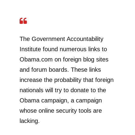
The Government Accountability
Institute found numerous links to
Obama.com on foreign blog sites
and forum boards. These links
increase the probability that foreign
nationals will try to donate to the
Obama campaign, a campaign
whose online security tools are
lacking.