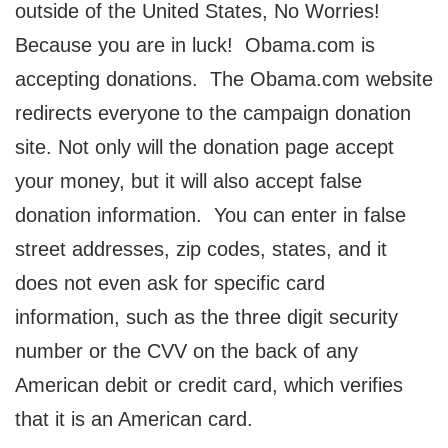
outside of the United States, No Worries!
Because you are in luck! Obama.com is
accepting donations. The Obama.com website
redirects everyone to the campaign donation
site. Not only will the donation page accept
your money, but it will also accept false
donation information. You can enter in false
street addresses, zip codes, states, and it
does not even ask for specific card
information, such as the three digit security
number or the CVV on the back of any
American debit or credit card, which verifies
that it is an American card.