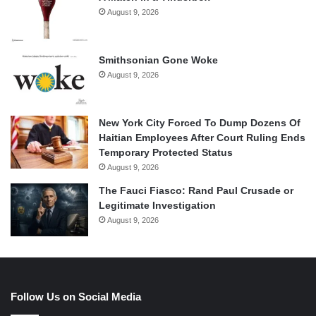
August 9, 2026
Smithsonian Gone Woke
August 9, 2026
New York City Forced To Dump Dozens Of
Haitian Employees After Court Ruling Ends
Temporary Protected Status
August 9, 2026
The Fauci Fiasco: Rand Paul Crusade or
Legitimate Investigation
August 9, 2026
Follow Us on Social Media