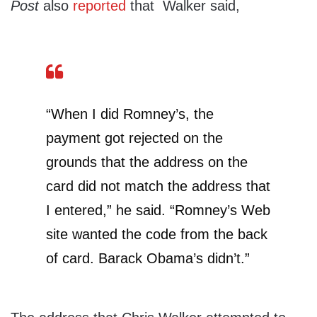
Post
also
reported
that Walker said,
“When I did Romney’s, the
payment got rejected on the
grounds that the address on the
card did not match the address that
I entered,” he said. “Romney’s Web
site wanted the code from the back
of card. Barack Obama’s didn’t.”