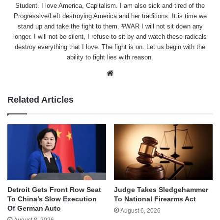
Student. I love America, Capitalism. I am also sick and tired of the
Progressive/Left destroying America and her traditions. It is time we
stand up and take the fight to them. #WAR I will not sit down any
longer. I will not be silent, I refuse to sit by and watch these radicals
destroy everything that I love. The fight is on. Let us begin with the
ability to fight lies with reason.
Website
Related Articles
Detroit Gets Front Row Seat
Judge Takes Sledgehammer
To China’s Slow Execution
To National Firearms Act
Of German Auto
August 6, 2026
August 8, 2026