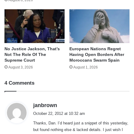
No Justice Jackson, That’s
European Nations Regret
Not The Role Of The
Having Open Borders After
Supreme Court
Moroccans Swarm Spain
August 3, 2026
August 1, 2026
4 Comments
s
janbrown
a
October 22, 2012 at 10:32 am
y
Thanks, Dan. I’d heard just a snippet of this yesterday,
s
but found nothing else & lacked details. I just wish I
: