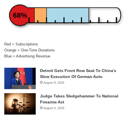
68%
Red = Subscriptions
Orange = One-Time Donations
Blue = Advertising Revenue
Detroit Gets Front Row Seat To China’s
Slow Execution Of German Auto
August 8, 2026
Judge Takes Sledgehammer To National
Firearms Act
August 6, 2026