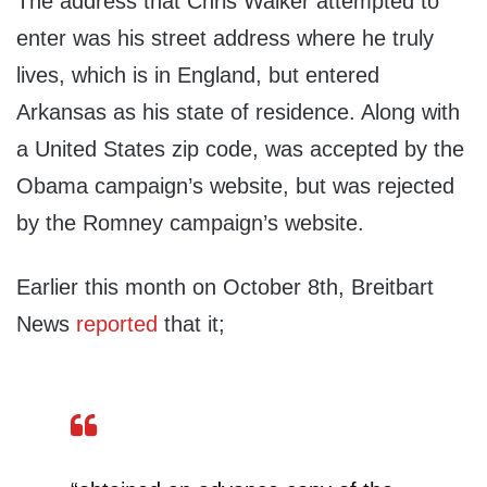
The address that Chris Walker attempted to
enter was his street address where he truly
lives, which is in England, but entered
Arkansas as his state of residence. Along with
a United States zip code, was accepted by the
Obama campaign’s website, but was rejected
by the Romney campaign’s website.
Earlier this month on October 8th, Breitbart
News
reported
that it;