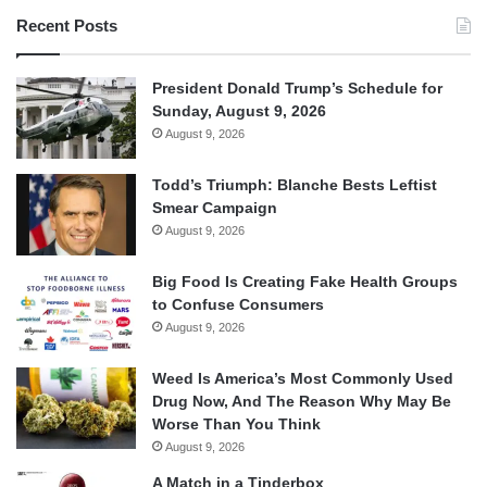
Recent Posts
President Donald Trump’s Schedule for
Sunday, August 9, 2026
August 9, 2026
Todd’s Triumph: Blanche Bests Leftist
Smear Campaign
August 9, 2026
Big Food Is Creating Fake Health Groups
to Confuse Consumers
August 9, 2026
Weed Is America’s Most Commonly Used
Drug Now, And The Reason Why May Be
Worse Than You Think
August 9, 2026
A Match in a Tinderbox