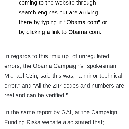
coming to the website through
search engines but are arriving
there by typing in “Obama.com” or
by clicking a link to Obama.com.
In regards to this “mix up” of unregulated
errors, the Obama Campaign’s spokesman
Michael Czin, said this was, “a minor technical
error.” and “All the ZIP codes and numbers are
real and can be verified.”
In the same report by GAI, at the Campaign
Funding Risks website also stated that;