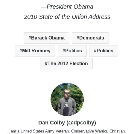
—President Obama
2010 State of the Union Address
Barack Obama
Democrats
Mitt Romney
Politics
Politics
The 2012 Election
Dan Colby (@dpcolby)
I am a United States Army Veteran. Conservative Warrior. Christian.