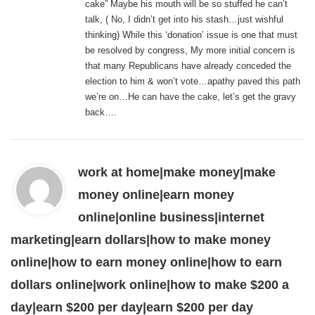
cake” Maybe his mouth will be so stuffed he can’t
:
talk, ( No, I didn’t get into his stash…just wishful
thinking) While this ‘donation’ issue is one that must
be resolved by congress, My more initial concern is
that many Republicans have already conceded the
election to him & won’t vote…apathy paved this path
we’re on…He can have the cake, let’s get the gravy
back….
work at home|make money|make
money online|earn money
online|online business|internet
marketing|earn dollars|how to make money
online|how to earn money online|how to earn
dollars online|work online|how to make $200 a
s
day|earn $200 per day|earn $200 per day