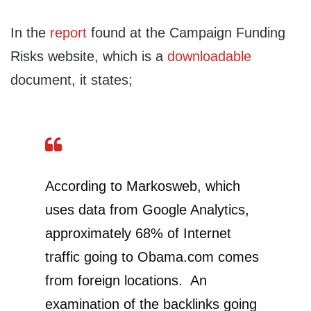
In the
report
found at the Campaign Funding
Risks website, which is a
downloadable
document, it states;
According to Markosweb, which
uses data from Google Analytics,
approximately 68% of Internet
traffic going to Obama.com comes
from foreign locations. An
examination of the backlinks going