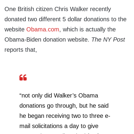
One British citizen Chris Walker recently
donated two different 5 dollar donations to the
website
Obama.com
, which is actually the
Obama-Biden donation website.
The NY Post
reports that,
“not only did Walker’s Obama
donations go through, but he said
he began receiving two to three e-
mail solicitations a day to give