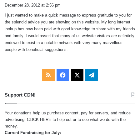
a
December 28, 2012 at 2:56 pm
y
I just wanted to make a quick message to express gratitude to you for
s
the splendid advice you are showing on this website. My long internet
:
lookup has now been paid with good knowledge to share with my friends
and family. I would assert that many of us website visitors are definitely
endowed to exist in a notable network with very many marvellous
people with beneficial suggestions.
RSS
Facebook
X
Telegram
Support CDN!
Your donations help us purchase content, pay for servers, and reduce
advertising.
CLICK HERE
to help out or to see what we do with the
money.
Current Fundraising for July: