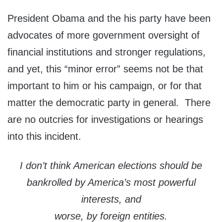
President Obama and the his party have been
advocates of more government oversight of
financial institutions and stronger regulations,
and yet, this “minor error” seems not be that
important to him or his campaign, or for that
matter the democratic party in general. There
are no outcries for investigations or hearings
into this incident.
I don’t think American elections should be
bankrolled by America’s most powerful
interests, and
worse, by foreign entities.