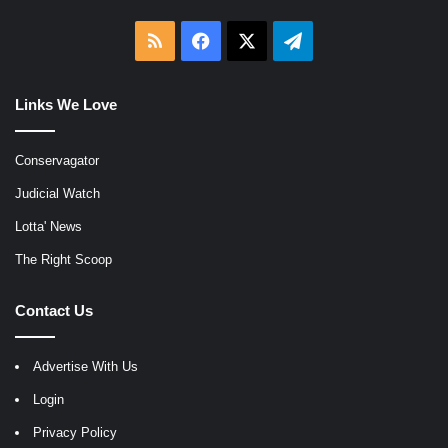
RSS
Facebook
X
Telegram
Links We Love
Conservagator
Judicial Watch
Lotta' News
The Right Scoop
Contact Us
Advertise With Us
Login
Privacy Policy