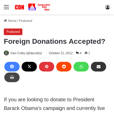
Menu
Lo
Home
/
Featured
Featured
Foreign Donations Accepted?
Dan Colby (@dpcolby)
October 21, 2012
4
1
If you are looking to donate to President
Barack Obama’s campaign and currently live