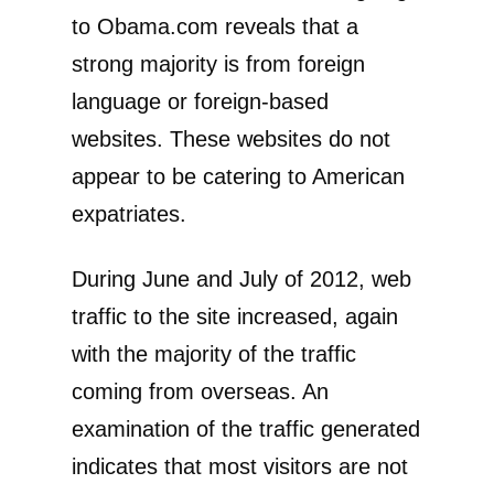
to Obama.com reveals that a
strong majority is from foreign
language or foreign-based
websites. These websites do not
appear to be catering to American
expatriates.
During June and July of 2012, web
traffic to the site increased, again
with the majority of the traffic
coming from overseas. An
examination of the traffic generated
indicates that most visitors are not