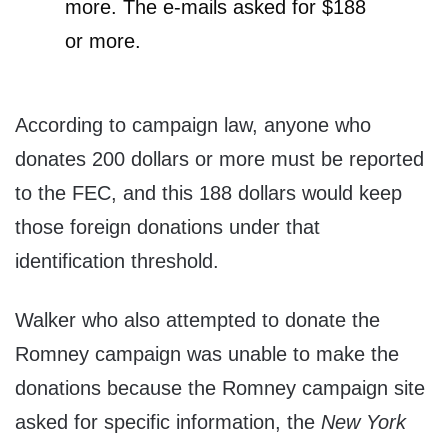
more. The e-mails asked for $188
or more.
According to campaign law, anyone who
donates 200 dollars or more must be reported
to the FEC, and this 188 dollars would keep
those foreign donations under that
identification threshold.
Walker who also attempted to donate the
Romney campaign was unable to make the
donations because the Romney campaign site
asked for specific information, the
New York