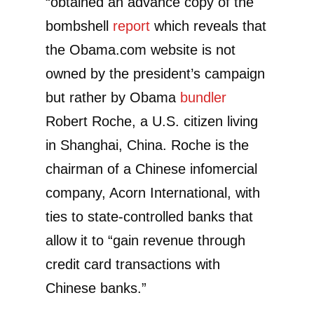
“obtained an advance copy of the
bombshell
report
which reveals that
the Obama.com website is not
owned by the president’s campaign
but rather by Obama
bundler
Robert Roche, a U.S. citizen living
in Shanghai, China. Roche is the
chairman of a Chinese infomercial
company, Acorn International, with
ties to state-controlled banks that
allow it to “gain revenue through
credit card transactions with
Chinese banks.”