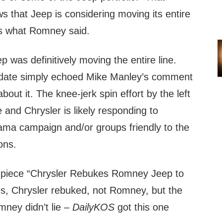
s that Jeep is considering moving its entire
 is what Romney said.
 was definitively moving the entire line.
didate simply echoed Mike Manley’s comment
about it. The knee-jerk spin effort by the left
e and Chrysler is likely responding to
ma campaign and/or groups friendly to the
ons.
pin piece “Chrysler Rebukes Romney Jeep to
es, Chrysler rebuked, not Romney, but the
omney didn’t lie –
DailyKOS
got this one