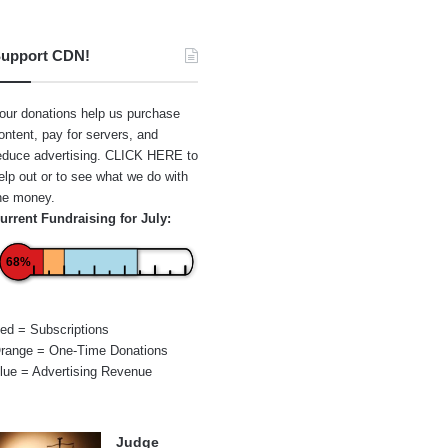
upport CDN!
our donations help us purchase
ontent, pay for servers, and
educe advertising.
CLICK HERE
to
elp out or to see what we do with
he money.
urrent Fundraising for July:
68%
ed = Subscriptions
range = One-Time Donations
lue = Advertising Revenue
Judge