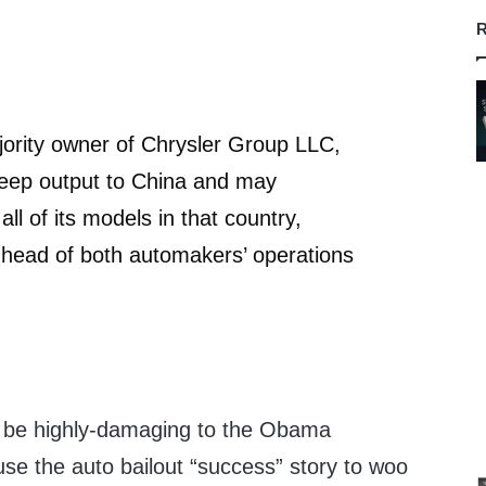
R
jority owner of Chrysler Group LLC,
Jeep output to China and may
ll of its models in that country,
 head of both automakers’ operations
d be highly-damaging to the Obama
use the auto bailout “success” story to woo