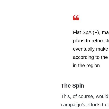
Fiat SpA (F), ma
plans to return 
eventually make a
according to the
in the region.
The Spin
This, of course, woul
campaign’s efforts to 