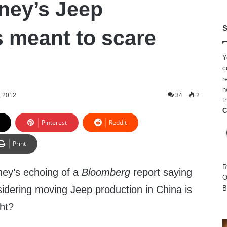
ney’s Jeep
S
 meant to scare
Y
c
r
h
, 2012
34
2
t
C
Pinterest
Reddit
Print
R
ey’s echoing of a
Bloomberg
report saying
O
nsidering moving Jeep production in China is
B
ght?