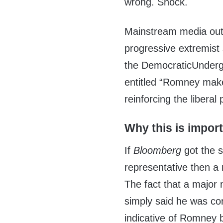
wrong. Shock.
Mainstream media out
progressive extremist 
the DemocraticUnder
entitled “Romney mak
reinforcing the liberal
Why this is impor
If
Bloomberg
got the 
representative then a 
The fact that a major
simply said he was co
indicative of Romney b