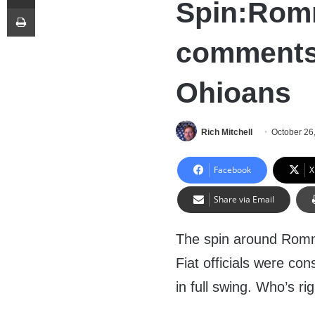
Spin:Rom
Print
comments
Ohioans
Rich Mitchell
October 26
Facebook
X
Share via Email
The spin around Romn
Fiat officials were co
in full swing. Who’s ri