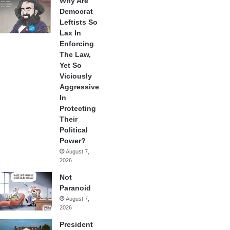
Why Are
Democrat
Leftists So
Lax In
Enforcing
The Law,
Yet So
Viciously
Aggressive
In
Protecting
Their
Political
Power?
August 7,
2026
Not
Paranoid
August 7,
2026
President