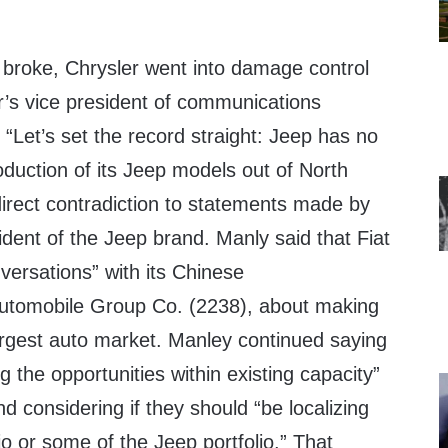
s broke, Chrysler went into damage control
r’s vice president of communications
 “Let’s set the record straight: Jeep has no
roduction of its Jeep models out of North
direct contradiction to statements made by
dent of the Jeep brand. Manly said that Fiat
nversations” with its Chinese
utomobile Group Co. (2238), about making
largest auto market. Manley continued saying
g the opportunities within existing capacity”
d considering if they should “be localizing
io or some of the Jeep portfolio.” That