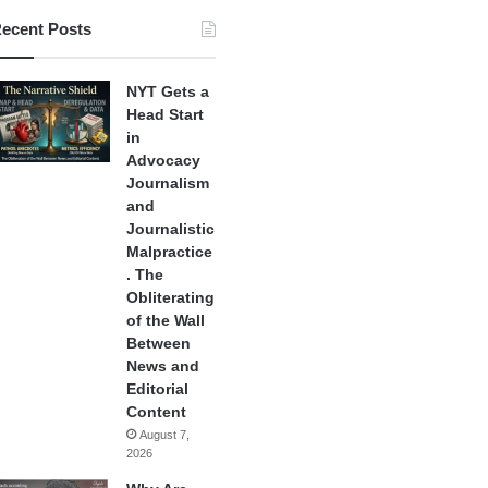
ecent Posts
NYT Gets a
Head Start
in
Advocacy
Journalism
and
Journalistic
Malpractice
. The
Obliterating
of the Wall
Between
News and
Editorial
Content
August 7,
2026