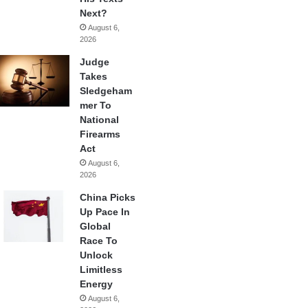
Next?
August 6,
2026
Judge
Takes
Sledgeham
mer To
National
Firearms
Act
August 6,
2026
China Picks
Up Pace In
Global
Race To
Unlock
Limitless
Energy
August 6,