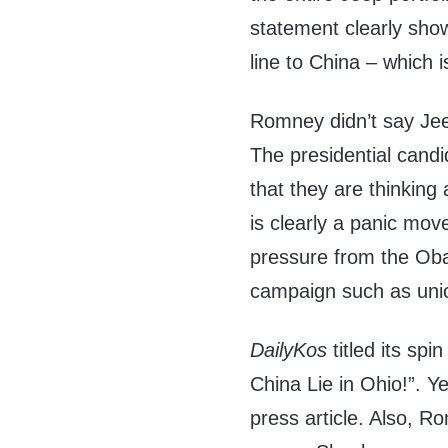
statement clearly show
line to China – which
Romney didn’t say Jeep
The presidential can
that they are thinking 
is clearly a panic mov
pressure from the Oba
campaign such as uni
DailyKos
titled its s
China Lie in Ohio!”. Y
press article. Also, R