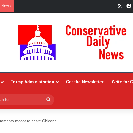
RSS
g News
Trump Administration
Get the Newsletter
Write for 
Search
for
mments meant to scare Ohioans