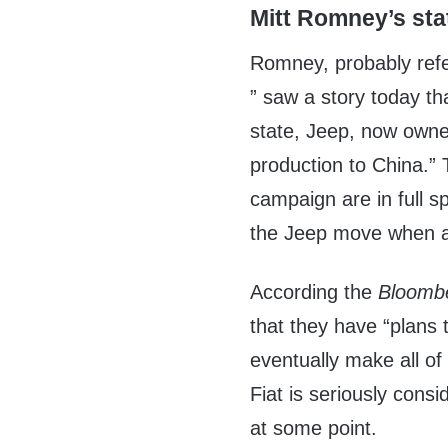
Mitt Romney’s st
Romney, probably refe
” saw a story today th
state, Jeep, now owned
production to China.”
campaign are in full 
the Jeep move when ac
According the
Bloomb
that they have “plans
eventually make all of 
Fiat is seriously cons
at some point.