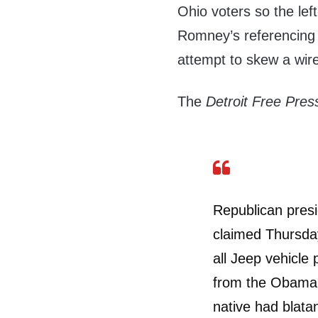
Ohio voters so the lef
Romney’s referencing 
attempt to skew a wire
The
Detroit Free Pre
Republican presi
claimed Thursda
all Jeep vehicle 
from the Obama 
native had blata