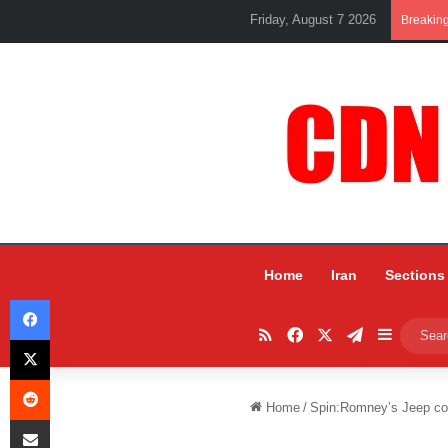
Friday, August 7 2026
Breakin
Home
Iran
Sections
Facebook
RSS
Facebook
X
Telegram
Sidebar
X
Reddit
Home
/
Spin:Romney’s Jeep co
Share via Email