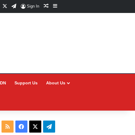
Facebook
X
Telegram
Random Article
Sidebar
Sign In
CDN
Support Us
About Us
RSS
Facebook
X
Telegram