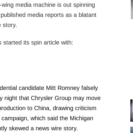
t-wing media machine is out spinning
published media reports as a blatant
 story.
ss
started its spin article with:
dential candidate Mitt Romney falsely
y night that Chrysler Group may move
production to China, drawing criticism
campaign, which said the Michigan
ntly skewed a news wire story.