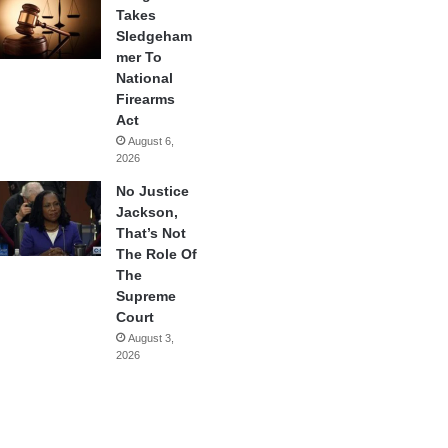
Takes
Sledgeham
mer To
National
Firearms
Act
August 6,
2026
No Justice
Jackson,
That’s Not
The Role Of
The
Supreme
Court
August 3,
2026