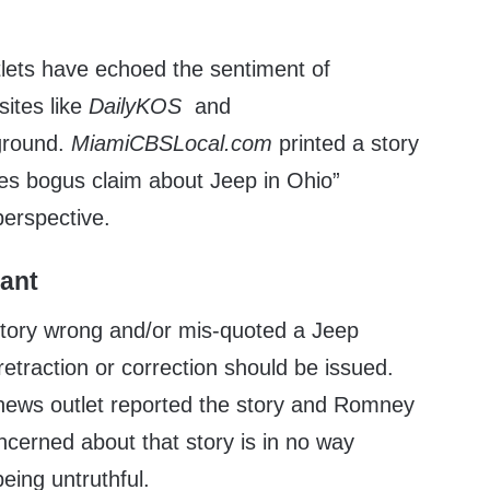
lets have echoed the sentiment of
sites like
DailyKOS
and
ground.
MiamiCBSLocal.com
printed a story
es bogus claim about Jeep in Ohio”
 perspective.
tant
story wrong and/or mis-quoted a Jeep
retraction or correction should be issued.
 news outlet reported the story and Romney
ncerned about that story is in no way
eing untruthful.