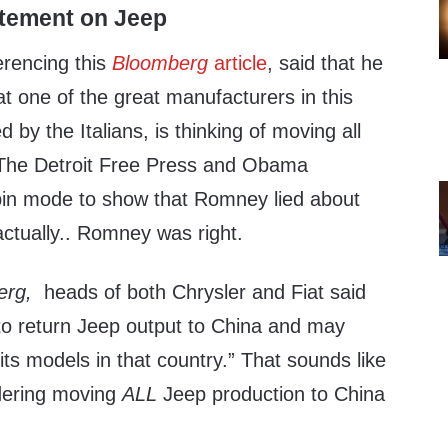
atement on Jeep
rencing this
Bloomberg
article
, said that he
at one of the great manufacturers in this
 by the Italians, is thinking of moving all
 The Detroit Free Press and Obama
spin mode to show that Romney lied about
tually.. Romney was right.
erg,
heads of both Chrysler and Fiat said
 to return Jeep output to China and may
its models in that country.” That sounds like
idering moving
ALL
Jeep production to China