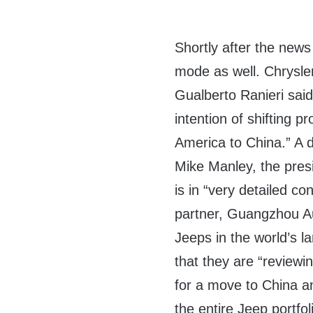
Shortly after the new
mode as well. Chrysle
Gualberto Ranieri said
intention of shifting p
America to China.” A 
Mike Manley, the presi
is in “very detailed co
partner, Guangzhou A
Jeeps in the world’s 
that they are “reviewin
for a move to China an
the entire Jeep portfol