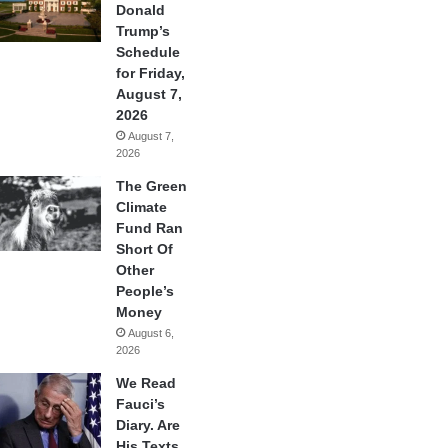
Donald
Trump’s
Schedule
for Friday,
August 7,
2026
August 7,
2026
The Green
Climate
Fund Ran
Short Of
Other
People’s
Money
August 6,
2026
We Read
Fauci’s
Diary. Are
His Texts