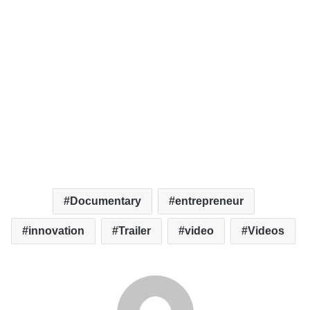
Documentary
entrepreneur
innovation
Trailer
video
Videos