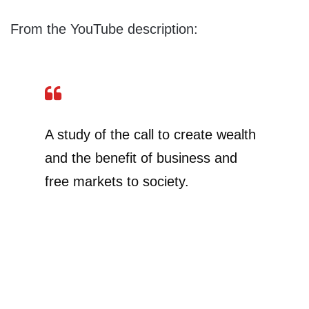
From the YouTube description:
A study of the call to create wealth
and the benefit of business and
free markets to society.