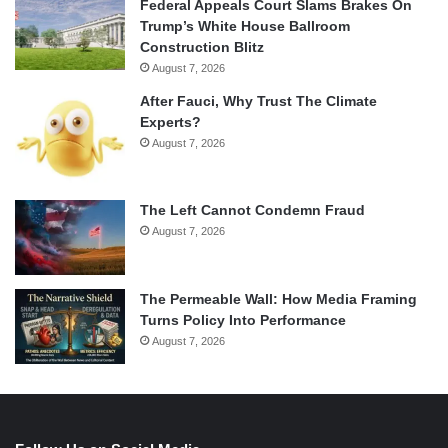
Federal Appeals Court Slams Brakes On
Trump’s White House Ballroom
Construction Blitz
August 7, 2026
After Fauci, Why Trust The Climate
Experts?
August 7, 2026
The Left Cannot Condemn Fraud
August 7, 2026
The Permeable Wall: How Media Framing
Turns Policy Into Performance
August 7, 2026