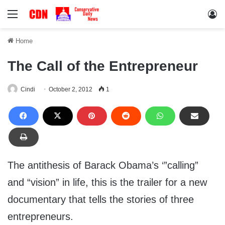
Menu
Lo
Home
The Call of the Entrepreneur
Cindi
October 2, 2012
1
The antithesis of Barack Obama’s ‘”calling”
and “vision” in life, this is the trailer for a new
documentary that tells the stories of three
entrepreneurs.