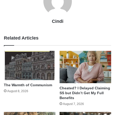
Cindi
Related Articles
The Warmth of Communism
Cheated? I Delayed Claiming
August 8, 2026
SS but Didn’t Get My Full
Benefits
August 7, 2026