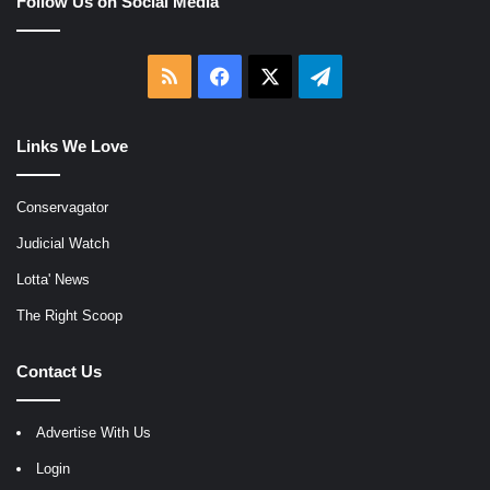
Follow Us on Social Media
RSS
Facebook
X
Telegram
Links We Love
Conservagator
Judicial Watch
Lotta' News
The Right Scoop
Contact Us
Advertise With Us
Login