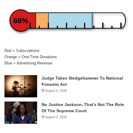
68%
Red = Subscriptions
Orange = One-Time Donations
Blue = Advertising Revenue
Judge Takes Sledgehammer To National
Firearms Act
August 6, 2026
No Justice Jackson, That’s Not The Role
Of The Supreme Court
August 3, 2026