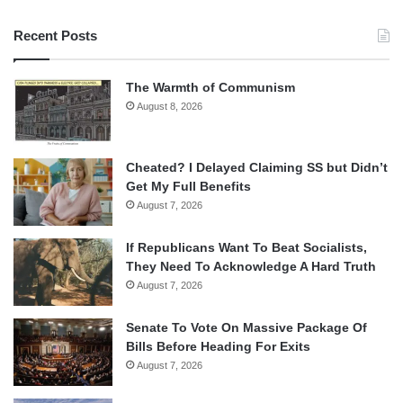
Recent Posts
The Warmth of Communism
August 8, 2026
Cheated? I Delayed Claiming SS but Didn’t
Get My Full Benefits
August 7, 2026
If Republicans Want To Beat Socialists,
They Need To Acknowledge A Hard Truth
August 7, 2026
Senate To Vote On Massive Package Of
Bills Before Heading For Exits
August 7, 2026