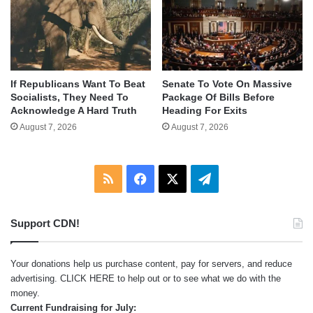
If Republicans Want To Beat
Senate To Vote On Massive
Socialists, They Need To
Package Of Bills Before
Acknowledge A Hard Truth
Heading For Exits
August 7, 2026
August 7, 2026
RSS
Facebook
X
Telegram
Support CDN!
Your donations help us purchase content, pay for servers, and reduce
advertising.
CLICK HERE
to help out or to see what we do with the
money.
Current Fundraising for July: