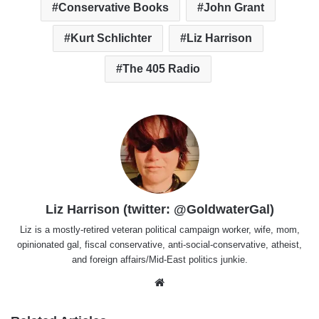
Conservative Books
John Grant
Kurt Schlichter
Liz Harrison
The 405 Radio
Liz Harrison (twitter: @GoldwaterGal)
Liz is a mostly-retired veteran political campaign worker, wife, mom,
opinionated gal, fiscal conservative, anti-social-conservative, atheist,
and foreign affairs/Mid-East politics junkie.
Website