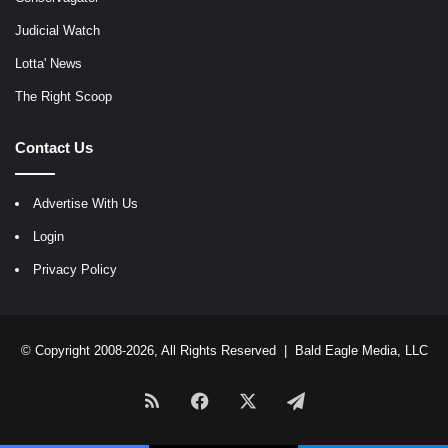
Judicial Watch
Lotta' News
The Right Scoop
Contact Us
Advertise With Us
Login
Privacy Policy
© Copyright 2008-2026, All Rights Reserved |
Bald Eagle Media, LLC
RSS
Facebook
X
Telegram