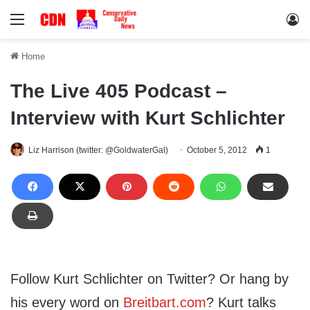
Menu
Lo
Home
The Live 405 Podcast –
Interview with Kurt Schlichter
Liz Harrison (twitter: @GoldwaterGal)
October 5, 2012
1
Follow Kurt Schlichter on Twitter? Or hang by
his every word on
Breitbart.com
? Kurt talks