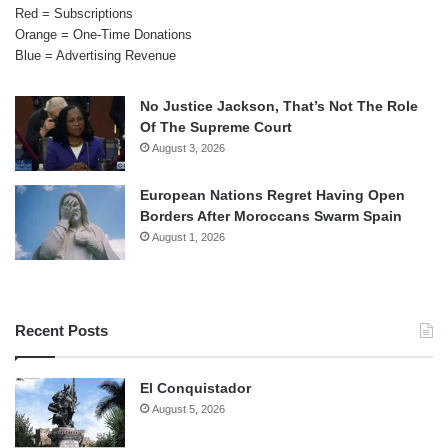
Red = Subscriptions
Orange = One-Time Donations
Blue = Advertising Revenue
No Justice Jackson, That’s Not The Role
Of The Supreme Court
August 3, 2026
European Nations Regret Having Open
Borders After Moroccans Swarm Spain
August 1, 2026
Recent Posts
El Conquistador
August 5, 2026