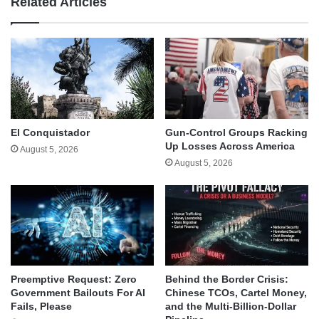
Related Articles
El Conquistador
Gun-Control Groups Racking
Up Losses Across America
August 5, 2026
August 5, 2026
Behind the Border Crisis:
Preemptive Request: Zero
Chinese TCOs, Cartel Money,
Government Bailouts For AI
and the Multi-Billion-Dollar
Fails, Please