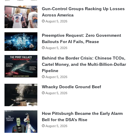
Gun-Control Groups Racking Up Losses
Across America
August 5, 2026
Preemptive Request: Zero Government
Bailouts For AI Fails, Please
August 5, 2026
Behind the Border Crisis: Chinese TCOs,
Cartel Money, and the Multi-Billion-Dollar
Pipeline
August 5, 2026
Whacky Doodle Ground Beef
August 5, 2026
How Pittsburgh Became the Early Alarm
Bell for the DSA’s Rise
August 5, 2026