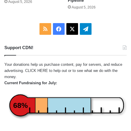
Pipeline
August 5, 2026
August 5, 2026
RSS
Facebook
X
Telegram
Support CDN!
Your donations help us purchase content, pay for servers, and reduce
advertising.
CLICK HERE
to help out or to see what we do with the
money.
Current Fundraising for July:
68%