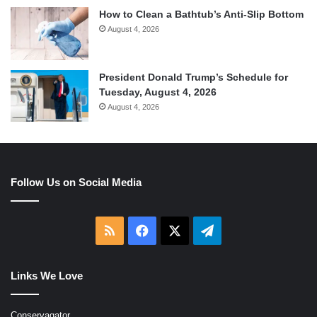
How to Clean a Bathtub’s Anti-Slip Bottom
August 4, 2026
President Donald Trump’s Schedule for
Tuesday, August 4, 2026
August 4, 2026
Follow Us on Social Media
RSS
Facebook
X
Telegram
Links We Love
Conservagator