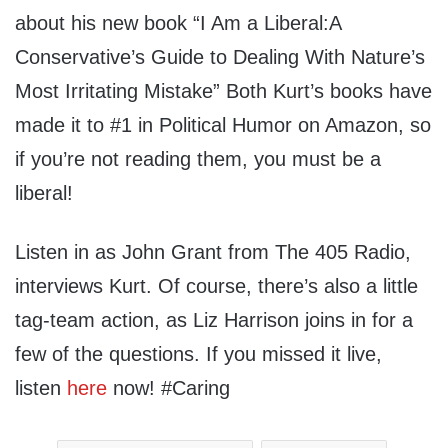
about his new book “I Am a Liberal:A
Conservative’s Guide to Dealing With Nature’s
Most Irritating Mistake” Both Kurt’s books have
made it to #1 in Political Humor on Amazon, so
if you’re not reading them, you must be a
liberal!
Listen in as John Grant from The 405 Radio,
interviews Kurt. Of course, there’s also a little
tag-team action, as Liz Harrison joins in for a
few of the questions. If you missed it live,
listen
here
now! #Caring