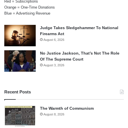
Red = Subscriptions
Orange = One-Time Donations
Blue = Advertising Revenue
Judge Takes Sledgehammer To National
Firearms Act
August 6, 2026
No Justice Jackson, That’s Not The Role
Of The Supreme Court
August 3, 2026
Recent Posts
The Warmth of Communism
August 8, 2026