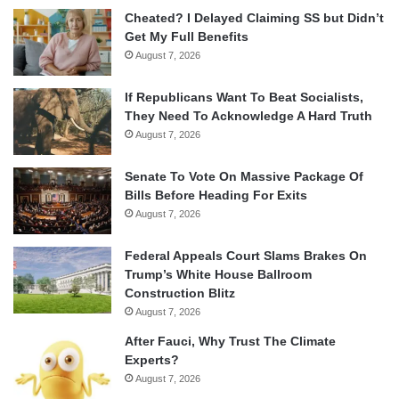
Cheated? I Delayed Claiming SS but Didn’t
Get My Full Benefits
August 7, 2026
If Republicans Want To Beat Socialists,
They Need To Acknowledge A Hard Truth
August 7, 2026
Senate To Vote On Massive Package Of
Bills Before Heading For Exits
August 7, 2026
Federal Appeals Court Slams Brakes On
Trump’s White House Ballroom
Construction Blitz
August 7, 2026
After Fauci, Why Trust The Climate
Experts?
August 7, 2026