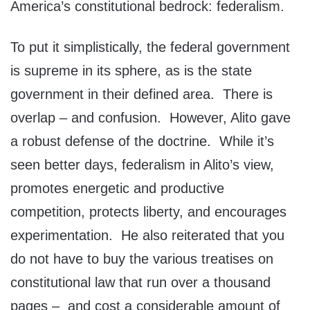
America’s constitutional bedrock: federalism.
To put it simplistically, the federal government
is supreme in its sphere, as is the state
government in their defined area. There is
overlap – and confusion. However, Alito gave
a robust defense of the doctrine. While it’s
seen better days, federalism in Alito’s view,
promotes energetic and productive
competition, protects liberty, and encourages
experimentation. He also reiterated that you
do not have to buy the various treatises on
constitutional law that run over a thousand
pages – and cost a considerable amount of