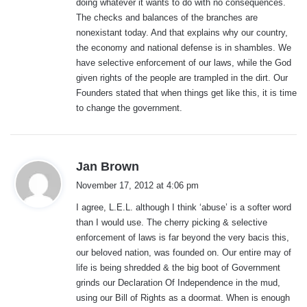
doing whatever it wants to do with no consequences.
The checks and balances of the branches are
nonexistant today. And that explains why our country,
the economy and national defense is in shambles. We
have selective enforcement of our laws, while the God
given rights of the people are trampled in the dirt. Our
Founders stated that when things get like this, it is time
to change the government.
s
Jan Brown
a
November 17, 2012 at 4:06 pm
y
I agree, L.E.L. although I think ‘abuse’ is a softer word
s
than I would use. The cherry picking & selective
:
enforcement of laws is far beyond the very bacis this,
our beloved nation, was founded on. Our entire may of
life is being shredded & the big boot of Government
grinds our Declaration Of Independence in the mud,
using our Bill of Rights as a doormat. When is enough