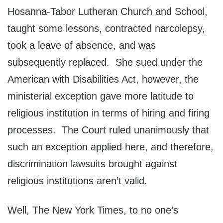
Hosanna-Tabor Lutheran Church and School,
taught some lessons, contracted narcolepsy,
took a leave of absence, and was
subsequently replaced. She sued under the
American with Disabilities Act, however, the
ministerial exception gave more latitude to
religious institution in terms of hiring and firing
processes. The Court ruled unanimously that
such an exception applied here, and therefore,
discrimination lawsuits brought against
religious institutions aren’t valid.
Well, The New York Times, to no one’s