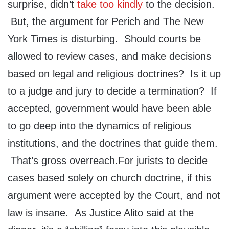
surprise, didn’t
take too kindly
to the decision.
But, the argument for Perich and The New
York Times is disturbing. Should courts be
allowed to review cases, and make decisions
based on legal and religious doctrines? Is it up
to a judge and jury to decide a termination? If
accepted, government would have been able
to go deep into the dynamics of religious
institutions, and the doctrines that guide them.
That’s gross overreach.For jurists to decide
cases based solely on church doctrine, if this
argument were accepted by the Court, and not
law is insane. As Justice Alito said at the