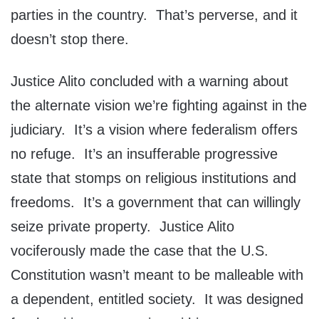
parties in the country. That’s perverse, and it
doesn’t stop there.
Justice Alito concluded with a warning about
the alternate vision we’re fighting against in the
judiciary. It’s a vision where federalism offers
no refuge. It’s an insufferable progressive
state that stomps on religious institutions and
freedoms. It’s a government that can willingly
seize private property. Justice Alito
vociferously made the case that the U.S.
Constitution wasn’t meant to be malleable with
a dependent, entitled society. It was designed