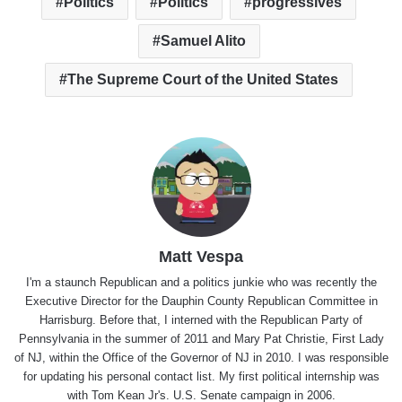
Politics
Politics
progressives
Samuel Alito
The Supreme Court of the United States
Matt Vespa
I'm a staunch Republican and a politics junkie who was recently the
Executive Director for the Dauphin County Republican Committee in
Harrisburg. Before that, I interned with the Republican Party of
Pennsylvania in the summer of 2011 and Mary Pat Christie, First Lady
of NJ, within the Office of the Governor of NJ in 2010. I was responsible
for updating his personal contact list. My first political internship was
with Tom Kean Jr's. U.S. Senate campaign in 2006.