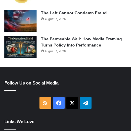
The Left Cannot Condemn Fraud
August 7, 2026
The Permeable Wall: How Media Framing
Turns Policy Into Performance
August 7, 2026
Follow Us on Social Media
RSS
Facebook
X
Telegram
Links We Love