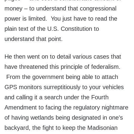
money – to understand that congressional
power is limited. You just have to read the
plain text of the U.S. Constitution to
understand that point.
He then went on to detail various cases that
have threatened this principle of federalism.
From the government being able to attach
GPS monitors surreptitiously to your vehicles
and calling it a search under the Fourth
Amendment to facing the regulatory nightmare
of having wetlands being designated in one’s
backyard, the fight to keep the Madisonian