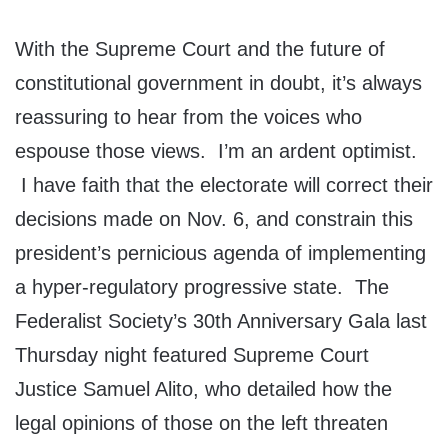
With the Supreme Court and the future of
constitutional government in doubt, it’s always
reassuring to hear from the voices who
espouse those views. I’m an ardent optimist.
I have faith that the electorate will correct their
decisions made on Nov. 6, and constrain this
president’s pernicious agenda of implementing
a hyper-regulatory progressive state. The
Federalist Society’s 30th Anniversary Gala last
Thursday night featured Supreme Court
Justice Samuel Alito, who detailed how the
legal opinions of those on the left threaten