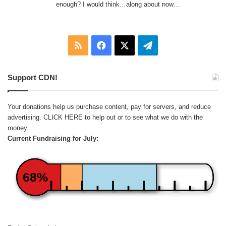
enough? I would think…along about now…
RSS
Facebook
X
Telegram
Support CDN!
Your donations help us purchase content, pay for servers, and reduce
advertising.
CLICK HERE
to help out or to see what we do with the
money.
Current Fundraising for July:
68%