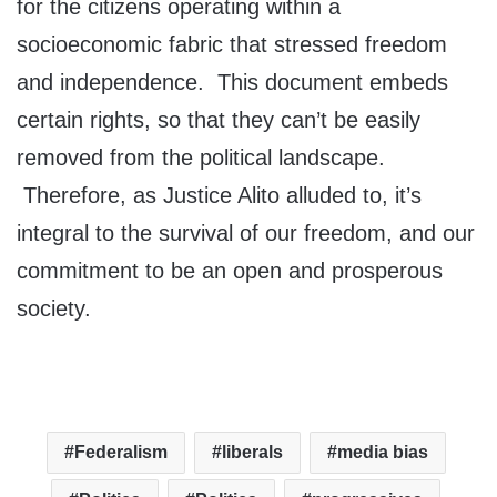
for the citizens operating within a
socioeconomic fabric that stressed freedom
and independence. This document embeds
certain rights, so that they can’t be easily
removed from the political landscape.
Therefore, as Justice Alito alluded to, it’s
integral to the survival of our freedom, and our
commitment to be an open and prosperous
society.
Federalism
liberals
media bias