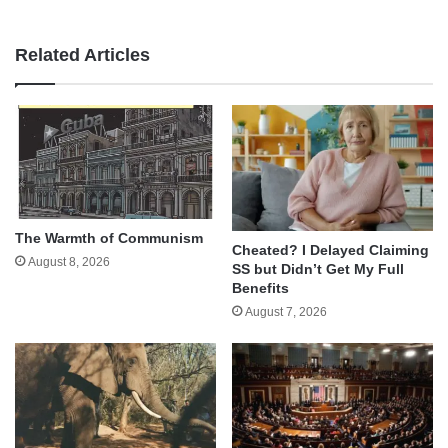
Related Articles
The Warmth of Communism
Cheated? I Delayed Claiming
August 8, 2026
SS but Didn’t Get My Full
Benefits
August 7, 2026