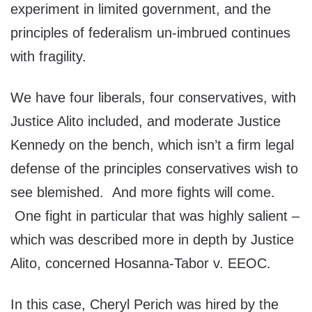
experiment in limited government, and the
principles of federalism un-imbrued continues
with fragility.
We have four liberals, four conservatives, with
Justice Alito included, and moderate Justice
Kennedy on the bench, which isn’t a firm legal
defense of the principles conservatives wish to
see blemished. And more fights will come.
One fight in particular that was highly salient –
which was described more in depth by Justice
Alito, concerned Hosanna-Tabor v. EEOC.
In this case, Cheryl Perich was hired by the