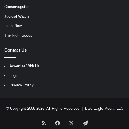
Conservagator
Judicial Watch
Lotta' News
The Right Scoop
Contact Us
Advertise With Us
Login
Privacy Policy
© Copyright 2008-2026, All Rights Reserved |
Bald Eagle Media, LLC
RSS
Facebook
X
Telegram