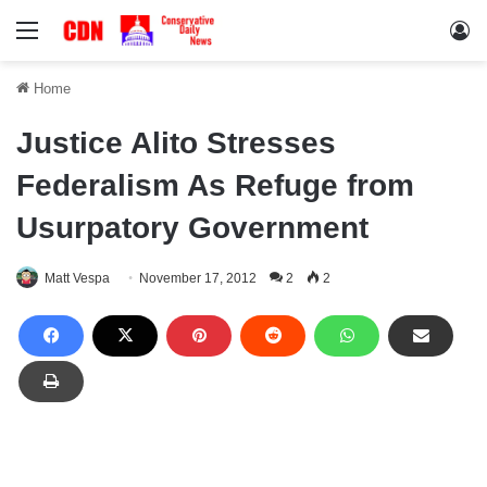
Menu
Lo
Home
Justice Alito Stresses
Federalism As Refuge from
Usurpatory Government
Matt Vespa
November 17, 2012
2
2