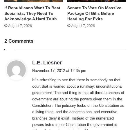
If Republicans Want To Beat
Senate To Vote On Massive
Socialists, They Need To
Package Of Bills Before
Acknowledge A Hard Truth
Heading For Exits
August 7, 2026
August 7, 2026
2 Comments
s
L.E. Liesner
a
November 17, 2012 at 12:35 pm
y
It is refreshing to see that there is somebody on that
s
court that is worried about a runaway, unconstitutional
:
government. The sad thing is that all three branches of
government are abusing the powers given them in the
Constitution. The judiciary looks on the Constitution as
a living thing, and the congressional and executive
branches deny it exist. Instead of the numerated
powers listed in our Constitution the government is