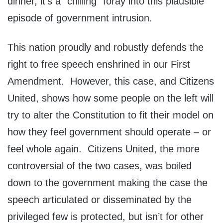
dinner, it’s a “chilling” foray into this plausible
episode of government intrusion.
This nation proudly and robustly defends the
right to free speech enshrined in our First
Amendment. However, this case, and Citizens
United, shows how some people on the left will
try to alter the Constitution to fit their model on
how they feel government should operate – or
feel whole again. Citizens United, the more
controversial of the two cases, was boiled
down to the government making the case the
speech articulated or disseminated by the
privileged few is protected, but isn’t for other