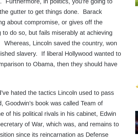
. Furthermore, in politics, you’re going to
the gutter to get things done. Barack
ng about compromise, or gives off the
g to do so, but fails miserably at achieving
er. Whereas, Lincoln saved the country, won
lished slavery. If liberal Hollywood wanted to
omparison to Obama, then they should have
e hated the tactics Lincoln used to pass
, Goodwin’s book was called Team of
 of his political rivals in his cabinet, Edwin
Secretary of War, which was, and remains to
sition since its reincarnation as Defense