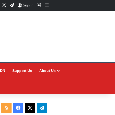
Facebook
X
Telegram
Random Article
Sidebar
Sign In
CDN
Support Us
About Us
RSS
Facebook
X
Telegram