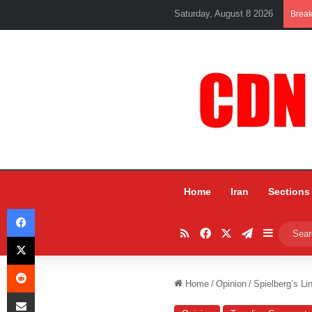
Saturday, August 8 2026
Brea
Home
Iran
Sections
Facebook
RSS
Facebook
X
Telegram
Sidebar
X
Reddit
Home
/
Opinion
/
Spielberg’s Li
Share via Email