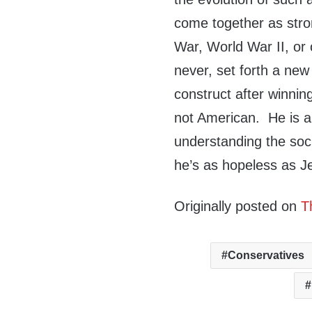
come together as stro
War, World War II, or
never, set forth a new
construct after winnin
not American. He is a 
understanding the soc
he’s as hopeless as J
Originally posted on
T
Conservatives