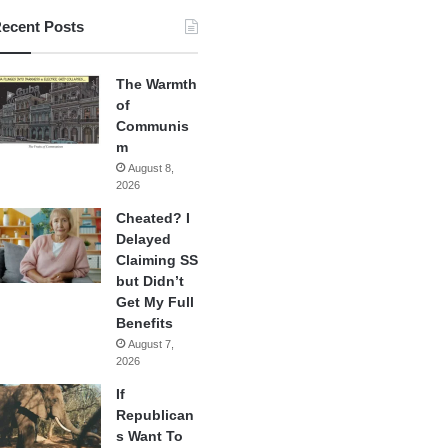
ecent Posts
The Warmth
of
Communis
m
August 8,
2026
Cheated? I
Delayed
Claiming SS
but Didn’t
Get My Full
Benefits
August 7,
2026
If
Republican
s Want To