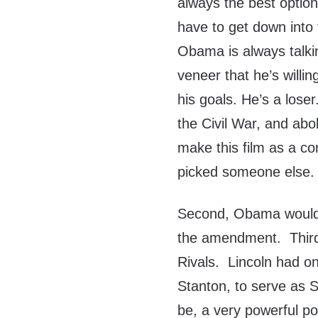
always the best option
have to get down into 
Obama is always talki
veneer that he’s willin
his goals. He’s a los
the Civil War, and abo
make this film as a c
picked someone else.
Second, Obama would’v
the amendment. Third
Rivals. Lincoln had one
Stanton, to serve as 
be, a very powerful po