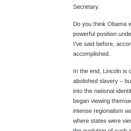
Secretary.
Do you think Obama wo
powerful position unde
I’ve said before, acco
accomplished.
In the end, Lincoln is
abolished slavery – b
into the national iden
began viewing themsel
intense regionalism wa
where states were vie
the evolution of such 