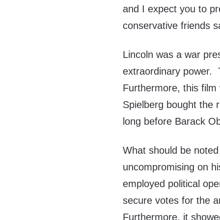
and I expect you to p
conservative friends s
Lincoln was a war pre
extraordinary power. Th
Furthermore, this film
Spielberg bought the r
long before Barack Ob
What should be noted 
uncompromising on his 
employed political op
secure votes for the
Furthermore, it showed