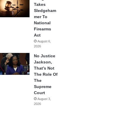
Takes
Sledgeham
mer To
National
Firearms
Act
August 6,
2026
No Justice
Jackson,
That’s Not
The Role Of
The
Supreme
Court
August 3,
2026