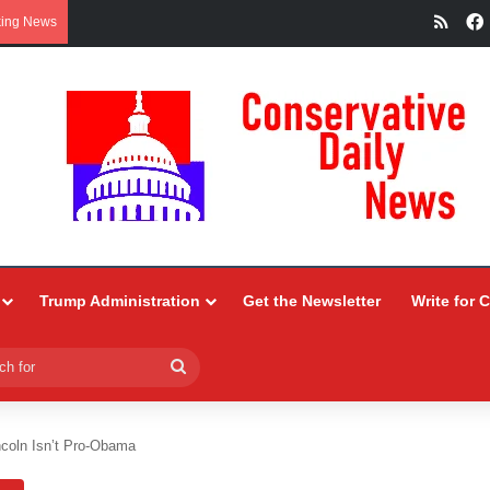
RSS
king News
Trump Administration
Get the Newsletter
Write for 
Search
for
ncoln Isn’t Pro-Obama