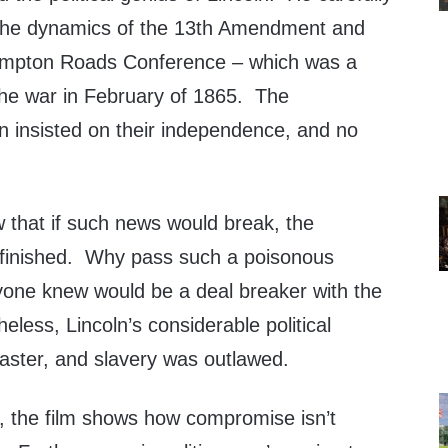
he dynamics of the 13th Amendment and
Hampton Roads Conference – which was a
 the war in February of 1865. The
n insisted on their independence, and no
 that if such news would break, the
inished. Why pass such a poisonous
one knew would be a deal breaker with the
ess, Lincoln’s considerable political
ster, and slavery was outlawed.
, the film shows how compromise isn’t