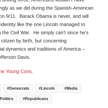
ngly as we did during the Spanish-American
 on 9/11. Barack Obama is never, and will
 identity like the one Lincoln managed to
g the Civil War. He simply can’t since he’s
citizen by birth, but concerning
ial dynamics and traditions of America –
efferson Davis.
he Young Cons
.
Democrats
Lincoln
Media
Politics
Republicans