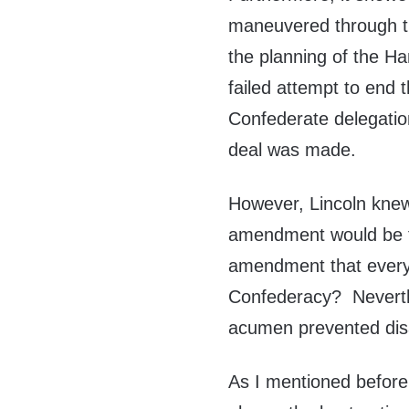
maneuvered through t
the planning of the 
failed attempt to end
Confederate delegatio
deal was made.
However, Lincoln knew
amendment would be f
amendment that every
Confederacy? Neverthel
acumen prevented disa
As I mentioned before