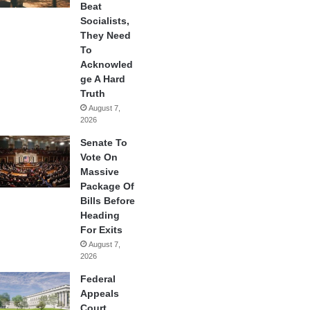
Beat
Socialists,
They Need
To
Acknowled
ge A Hard
Truth
August 7,
2026
Senate To
Vote On
Massive
Package Of
Bills Before
Heading
For Exits
August 7,
2026
Federal
Appeals
Court