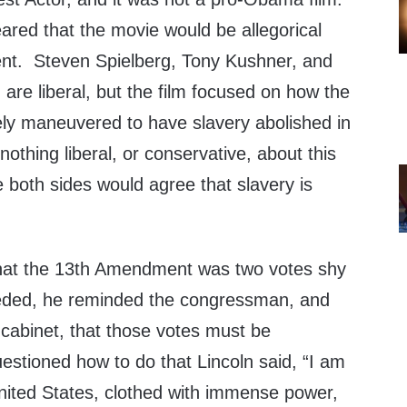
ared that the movie would be allegorical
ent. Steven Spielberg, Tony Kushner, and
re liberal, but the film focused on how the
ely maneuvered to have slavery abolished in
nothing liberal, or conservative, about this
pe both sides would agree that slavery is
that the 13th Amendment was two votes shy
eeded, he reminded the congressman, and
abinet, that those votes must be
stioned how to do that Lincoln said, “I am
United States, clothed with immense power,