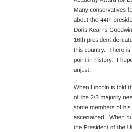
Many conservatives fe
about the 44th presid
Doris Kearns Goodwin a
16th president delicat
this country. There is 
point in history. I ho
unjust.
When Lincoln is told 
of the 2/3 majority n
some members of his c
ascertained. When que
the President of the 