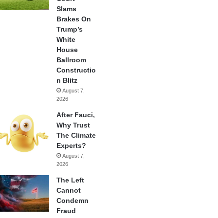
Slams
Brakes On
Trump’s
White
House
Ballroom
Constructio
n Blitz
August 7,
2026
After Fauci,
Why Trust
The Climate
Experts?
August 7,
2026
The Left
Cannot
Condemn
Fraud