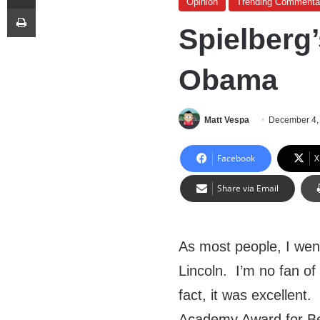
Opinion
Trending Commenta
Print
Spielberg’
Obama
Matt Vespa
December 4,
Facebook
X
Share via Email
As most people, I we
Lincoln. I’m no fan of
fact, it was excellent
Academy Award for Bes