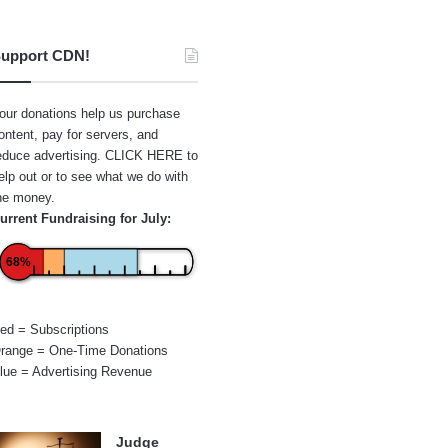
upport CDN!
our donations help us purchase
ontent, pay for servers, and
educe advertising.
CLICK HERE
to
elp out or to see what we do with
he money.
urrent Fundraising for July:
68%
ed = Subscriptions
range = One-Time Donations
lue = Advertising Revenue
Judge