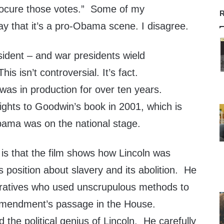
rocure those votes.” Some of my
R
ay that it’s a pro-Obama scene. I disagree.
sident – and war presidents wield
is isn’t controversial. It’s fact.
 was in production for over ten years.
ights to Goodwin’s book in 2001, which is
ama was on the national stage.
is that the film shows how Lincoln was
position about slavery and its abolition. He
eratives who used unscrupulous methods to
 amendment’s passage in the House.
 the political genius of Lincoln. He carefully