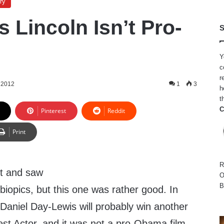
ry
s Lincoln Isn’t Pro-
S
Y
c
r
 2012
1
3
h
t
C
Pinterest
Reddit
Print
R
nt and saw
O
B
 biopics, but this one was rather good. In
. Daniel Day-Lewis will probably win another
t Actor, and it was not a pro-Obama film.