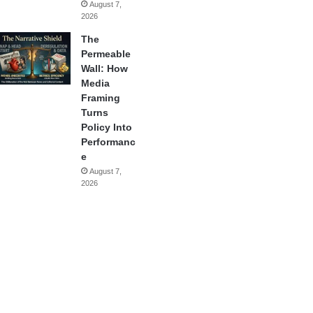
August 7,
2026
The
Permeable
Wall: How
Media
Framing
Turns
Policy Into
Performanc
e
August 7,
2026