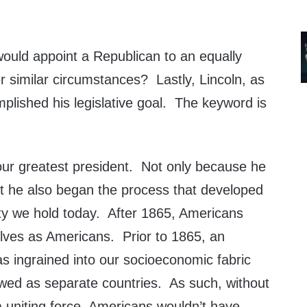
uld appoint a Republican to an equally
r similar circumstances? Lastly, Lincoln, as
mplished his legislative goal. The keyword is
 our greatest president. Not only because he
ut he also began the process that developed
tity we hold today. After 1865, Americans
ves as Americans. Prior to 1865, an
s ingrained into our socioeconomic fabric
wed as separate countries. As such, without
a uniting force, Americans wouldn’t have