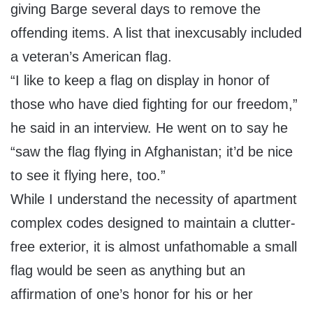
giving Barge several days to remove the
offending items. A list that inexcusably included
a veteran’s American flag.
“I like to keep a flag on display in honor of
those who have died fighting for our freedom,”
he said in an interview. He went on to say he
“saw the flag flying in Afghanistan; it’d be nice
to see it flying here, too.”
While I understand the necessity of apartment
complex codes designed to maintain a clutter-
free exterior, it is almost unfathomable a small
flag would be seen as anything but an
affirmation of one’s honor for his or her