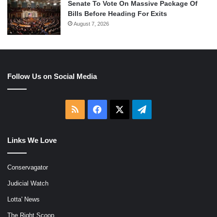
Senate To Vote On Massive Package Of
Bills Before Heading For Exits
August 7, 2026
Follow Us on Social Media
RSS
Facebook
X
Telegram
Links We Love
Conservagator
Judicial Watch
Lotta' News
The Right Scoop