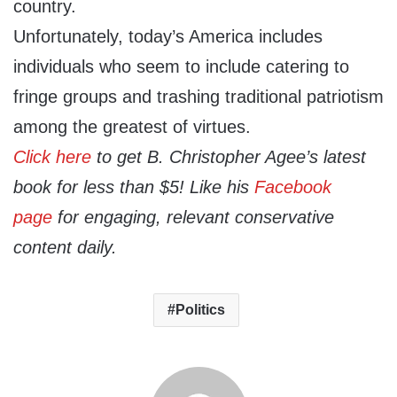
country.
Unfortunately, today’s America includes
individuals who seem to include catering to
fringe groups and trashing traditional patriotism
among the greatest of virtues.
Click here
to get B. Christopher Agee’s latest
book for less than $5! Like his
Facebook
page
for engaging, relevant conservative
content daily.
Politics