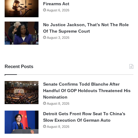
Firearms Act
August 6, 2026
No Justice Jackson, That’s Not The Role
Of The Supreme Court
August 3, 2026
Recent Posts
Senate Confirms Todd Blanche After
Handful Of GOP Holdouts Threatened His
Nomination
August 8, 2026
Detroit Gets Front Row Seat To China’s
Slow Execution Of German Auto
August 8, 2026