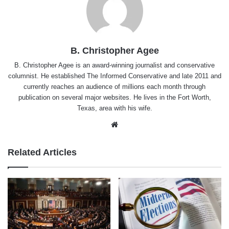
B. Christopher Agee
B. Christopher Agee is an award-winning journalist and conservative
columnist. He established The Informed Conservative and late 2011 and
currently reaches an audience of millions each month through
publication on several major websites. He lives in the Fort Worth,
Texas, area with his wife.
Website
Related Articles