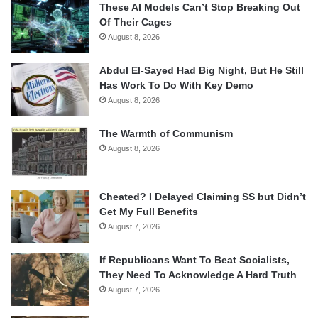
These AI Models Can’t Stop Breaking Out
Of Their Cages
August 8, 2026
Abdul El-Sayed Had Big Night, But He Still
Has Work To Do With Key Demo
August 8, 2026
The Warmth of Communism
August 8, 2026
Cheated? I Delayed Claiming SS but Didn’t
Get My Full Benefits
August 7, 2026
If Republicans Want To Beat Socialists,
They Need To Acknowledge A Hard Truth
August 7, 2026