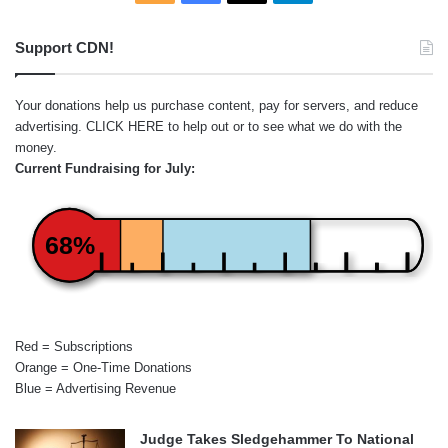
Support CDN!
Your donations help us purchase content, pay for servers, and reduce
advertising.
CLICK HERE
to help out or to see what we do with the
money.
Current Fundraising for July:
68%
Red = Subscriptions
Orange = One-Time Donations
Blue = Advertising Revenue
Judge Takes Sledgehammer To National