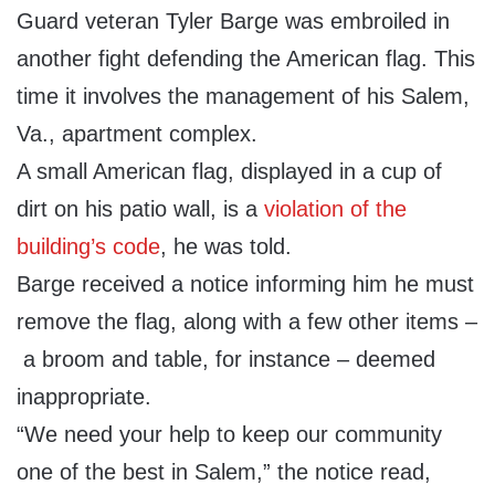
Guard veteran Tyler Barge was embroiled in
another fight defending the American flag. This
time it involves the management of his Salem,
Va., apartment complex.
A small American flag, displayed in a cup of
dirt on his patio wall, is a
violation of the
building’s code
, he was told.
Barge received a notice informing him he must
remove the flag, along with a few other items –
a broom and table, for instance – deemed
inappropriate.
“We need your help to keep our community
one of the best in Salem,” the notice read,