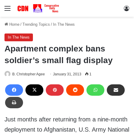
Menu
Lo
Home
/
Trending Topics
/
In The News
In The News
Apartment complex bans
soldier’s small flag display
B. Christopher Agee
January 31, 2013
1
Just months after returning from a nine-month
deployment to Afghanistan, U.S. Army National