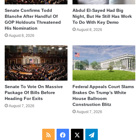
Senate Confirms Todd
Abdul El-Sayed Had Big
Blanche After Handful Of
Night, But He Still Has Work
GOP Holdouts Threatened
To Do With Key Demo
His Nomination
August 8, 2026
August 8, 2026
Senate To Vote On Massive
Federal Appeals Court Slams
Package Of Bills Before
Brakes On Trump’s White
Heading For Exits
House Ballroom
Construction Blitz
August 7, 2026
August 7, 2026
RSS
Facebook
X
Telegram