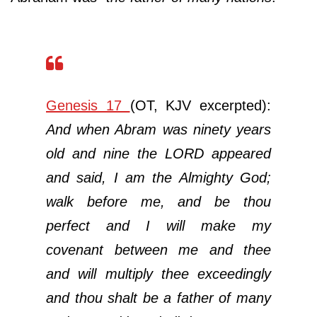
Genesis 17
(OT, KJV excerpted):
And when Abram was ninety years
old and nine the LORD appeared
and said, I am the Almighty God;
walk before me, and be thou
perfect and I will make my
covenant between me and thee
and will multiply thee exceedingly
and thou shalt be a father of many