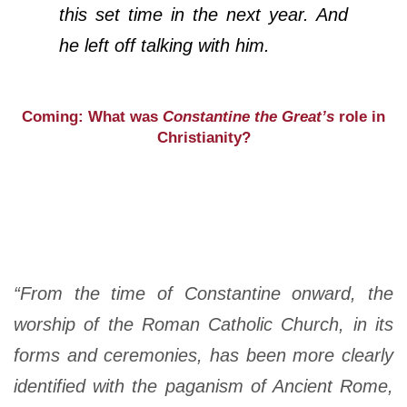
this set time in the next year. And
he left off talking with him.
Coming: What was
Constantine the Great’s
role in
Christianity?
“From the time of Constantine onward, the
worship of the Roman Catholic Church, in its
forms and ceremonies, has been more clearly
identified with the paganism of Ancient Rome,