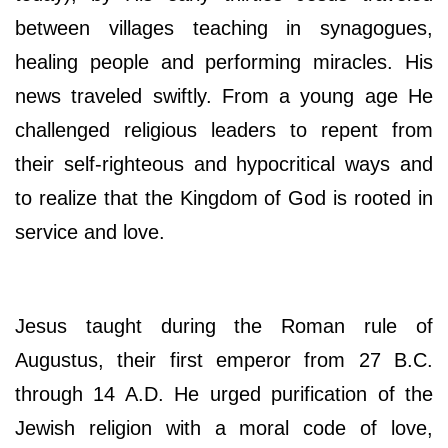
between villages teaching in synagogues,
healing people and performing miracles. His
news traveled swiftly. From a young age He
challenged religious leaders to repent from
their self-righteous and hypocritical ways and
to realize that the Kingdom of God is rooted in
service and love.
Jesus taught during the Roman rule of
Augustus, their first emperor from 27 B.C.
through 14 A.D. He urged purification of the
Jewish religion with a moral code of love,