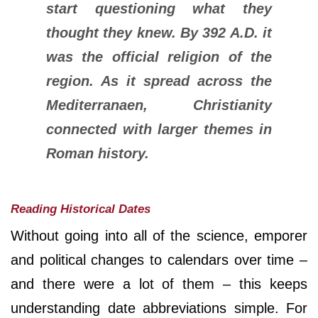
start questioning what they
thought they knew. By 392 A.D. it
was the official religion of the
region. As it spread across the
Mediterranaen, Christianity
connected with larger themes in
Roman history.
Reading Historical Dates
Without going into all of the science, emporer
and political changes to calendars over time –
and there were a lot of them – this keeps
understanding date abbreviations simple. For