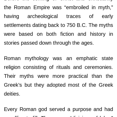
the Roman Empire was “embroiled in myth,”
having archeological traces of early
settlements dating back to 750 B.C. The myths
were based on both fiction and history in
stories passed down through the ages.
Roman mythology was an emphatic state
religion consisting of rituals and ceremonies.
Their myths were more practical than the
Greek’s but they adopted most of the Greek
deities.
Every Roman god served a purpose and had