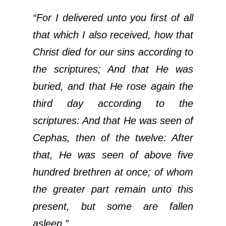
“For I delivered unto you first of all
that which I also received, how that
Christ died for our sins according to
the scriptures; And that He was
buried, and that He rose again the
third day according to the
scriptures: And that He was seen of
Cephas, then of the twelve: After
that, He was seen of above five
hundred brethren at once; of whom
the greater part remain unto this
present, but some are fallen
asleep.”