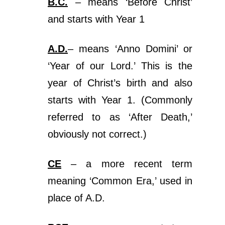
B.C.
– means ‘Before Christ’
and starts with Year 1
A.D.
– means ‘Anno Domini’ or
‘Year of our Lord.’ This is the
year of Christ’s birth and also
starts with Year 1. (Commonly
referred to as ‘After Death,’
obviously not correct.)
CE
– a more recent term
meaning ‘Common Era,’ used in
place of A.D.