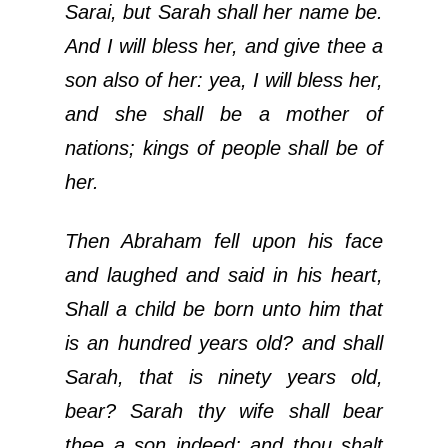
Sarai, but Sarah shall her name be.
And I will bless her, and give thee a
son also of her: yea, I will bless her,
and she shall be a mother of
nations; kings of people shall be of
her.
Then Abraham fell upon his face
and laughed and said in his heart,
Shall a child be born unto him that
is an hundred years old? and shall
Sarah, that is ninety years old,
bear? Sarah thy wife shall bear
thee a son indeed; and thou shalt