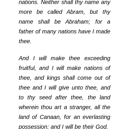
nations. Neither shall thy name any
more be called Abram, but thy
name shall be Abraham; for a
father of many nations have I made
thee.
And I will make thee exceeding
fruitful, and I will make nations of
thee, and kings shall come out of
thee and I will give unto thee, and
to thy seed after thee, the land
wherein thou art a stranger, all the
land of Canaan, for an everlasting
possession; and I will be their God.