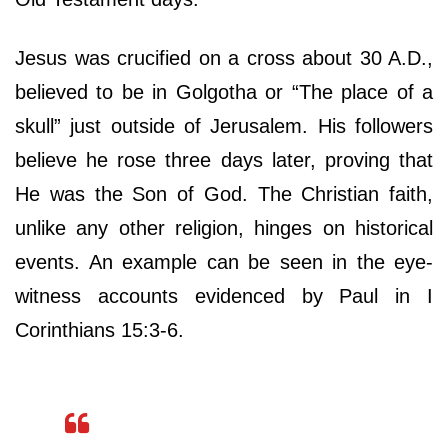
Jesus was crucified on a cross about 30 A.D.,
believed to be in Golgotha or “The place of a
skull” just outside of Jerusalem. His followers
believe he rose three days later, proving that
He was the Son of God. The Christian faith,
unlike any other religion, hinges on historical
events. An example can be seen in the eye-
witness accounts evidenced by Paul in I
Corinthians 15:3-6.