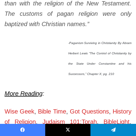
than with the religion of the New Testament.
The customs of pagan religion were only
baptized with Christian names.”
-Paganism Surviving in Christianity By Abram
Herbert Lewis “The Control of Christianity by
the State Under Constantine and his
Successors,” Chapter X; pg. 210
More Reading
:
Wise Geek
,
Bible Time
,
Got Questions
,
History
of Religion
,
Judaism 101:Torah
,
BibleLight
,
Greek & Roman Religion
,
History of
Facebook
X
Telegram