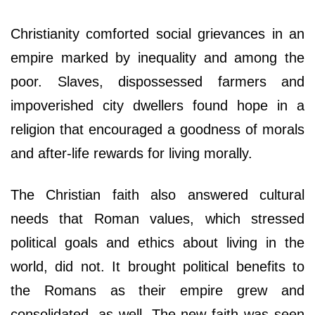
Christianity comforted social grievances in an
empire marked by inequality and among the
poor. Slaves, dispossessed farmers and
impoverished city dwellers found hope in a
religion that encouraged a goodness of morals
and after-life rewards for living morally.
The Christian faith also answered cultural
needs that Roman values, which stressed
political goals and ethics about living in the
world, did not. It brought political benefits to
the Romans as their empire grew and
consolidated, as well. The new faith was seen