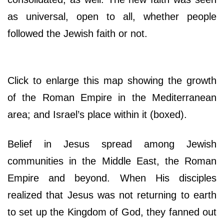
as universal, open to all, whether people
followed the Jewish faith or not.
Click to enlarge this map showing the growth
of the Roman Empire in the Mediterranean
area; and Israel’s place within it (boxed).
Belief in Jesus spread among Jewish
communities in the Middle East, the Roman
Empire and beyond. When His disciples
realized that Jesus was not returning to earth
to set up the Kingdom of God, they fanned out