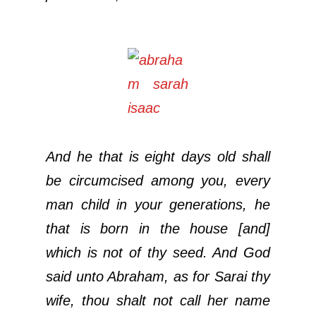
And he that is eight days old shall
be circumcised among you, every
man child in your generations, he
that is born in the house [and]
which is not of thy seed. And God
said unto Abraham, as for Sarai thy
wife, thou shalt not call her name