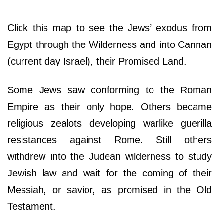
Click this map to see the Jews’ exodus from
Egypt through the Wilderness and into Cannan
(current day Israel), their Promised Land.
Some Jews saw conforming to the Roman
Empire as their only hope. Others became
religious zealots developing warlike guerilla
resistances against Rome. Still others
withdrew into the Judean wilderness to study
Jewish law and wait for the coming of their
Messiah, or savior, as promised in the Old
Testament.