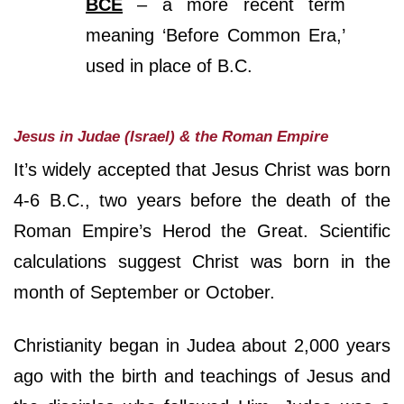
BCE
– a more recent term
meaning ‘Before Common Era,’
used in place of B.C.
Jesus in Judae (Israel) & the Roman Empire
It’s widely accepted that Jesus Christ was born
4-6 B.C., two years before the death of the
Roman Empire’s Herod the Great. Scientific
calculations suggest Christ was born in the
month of September or October.
Christianity began in Judea about 2,000 years
ago with the birth and teachings of Jesus and