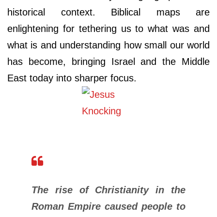
historical context. Biblical maps are
enlightening for tethering us to what was and
what is and understanding how small our world
has become, bringing Israel and the Middle
East today into sharper focus.
The rise of Christianity in the
Roman Empire caused people to