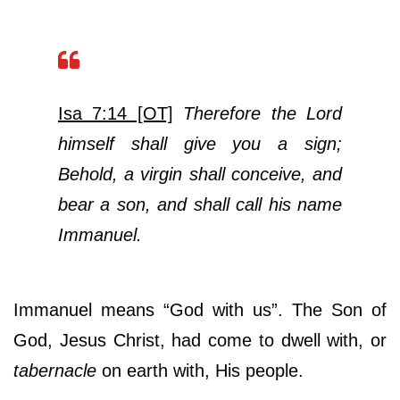
Isa 7:14 [OT]
Therefore the Lord
himself shall give you a sign;
Behold, a virgin shall conceive, and
bear a son, and shall call his name
Immanuel.
Immanuel means “God with us”. The Son of
God, Jesus Christ, had come to dwell with, or
tabernacle
on earth with, His people.