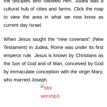
the disciples who followed Him. Judea was a
cultural hub of cities and farms. Click the map
to view the area in what we now know as
current day Israel.
When Jesus taught the “new covenant” (New
Testament) in Judea, Rome was under its first
emperor rule. Jesus is known by Christians as
the Son of God and of Man, conceived by God
by immaculate
conception with the virgin Mary,
who married Joseph.