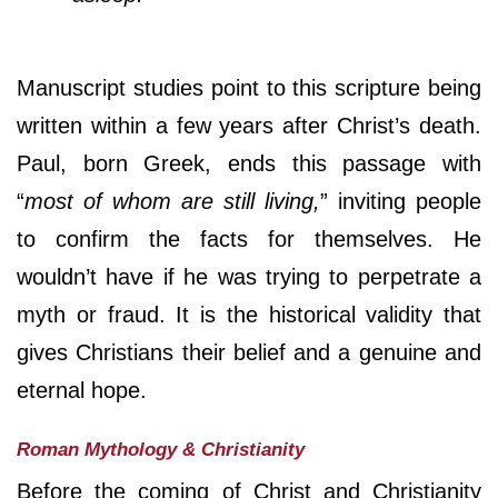
Manuscript studies point to this scripture being
written within a few years after Christ’s death.
Paul, born Greek, ends this passage with
“
most of whom are still living,
” inviting people
to confirm the facts for themselves. He
wouldn’t have if he was trying to perpetrate a
myth or fraud. It is the historical validity that
gives Christians their belief and a genuine and
eternal hope.
Roman Mythology & Christianity
Before the coming of Christ and Christianity