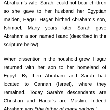
Abraham’s wife, Sarah, could not bear children
so she gave to her husband her Egyptian
maiden, Hagar. Hagar birthed Abraham’s son,
Ishmael. Many years later Sarah gave
Abraham a son named Isaac (described in the
scripture below).
When dissention in the houshold grew, Hagar
returned with her son to her homeland of
Egpyt. By then Abraham and Sarah had
located to Cannan (Israel), where they
remained. Today Sarah’s descendants are
Christian and Hagar’s are Muslim. Indeed
Abraham was “
the father of many nations
.”