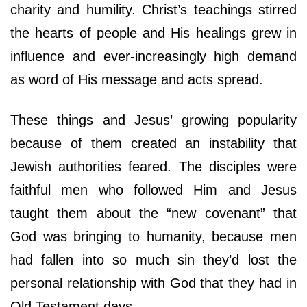
charity and humility. Christ’s teachings stirred
the hearts of people and His healings grew in
influence and ever-increasingly high demand
as word of His message and acts spread.
These things and Jesus’ growing popularity
because of them created an instability that
Jewish authorities feared. The disciples were
faithful men who followed Him and Jesus
taught them about the “new covenant” that
God was bringing to humanity, because men
had fallen into so much sin they’d lost the
personal relationship with God that they had in
Old Testament days.