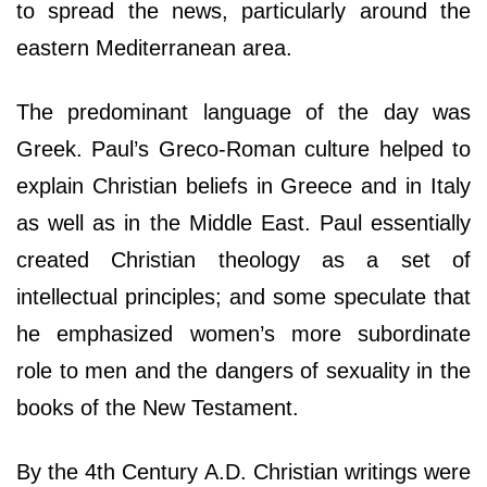
to spread the news, particularly around the
eastern Mediterranean area.
The predominant language of the day was
Greek. Paul’s Greco-Roman culture helped to
explain Christian beliefs in Greece and in Italy
as well as in the Middle East. Paul essentially
created Christian theology as a set of
intellectual principles; and some speculate that
he emphasized women’s more subordinate
role to men and the dangers of sexuality in the
books of the New Testament.
By the 4th Century A.D. Christian writings were