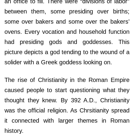
an office to fill. There were “divisions of labor”
between them, some presiding over births;
some over bakers and some over the bakers’
ovens. Every vocation and household function
had presiding gods and goddesses. This
picture depicts a god tending to the wound of a
solider with a Greek goddess looking on.
The rise of Christianity in the Roman Empire
caused people to start questioning what they
thought they knew. By 392 A.D., Christianity
was the official religion. As Chrsitianity spread
it connected with larger themes in Roman
history.