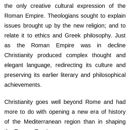
the only creative cultural expression of the
Roman Empire. Theologians sought to explain
issues brought up by the new religion; and to
relate it to ethics and Greek philosophy. Just
as the Roman Empire was in decline
Christianity produced complex thought and
elegant language, redirecting its culture and
preserving its earlier literary and philosophical
achievements.
Christianity goes well beyond Rome and had
more to do with opening a new era of history
of the Mediterranean region than in shaping