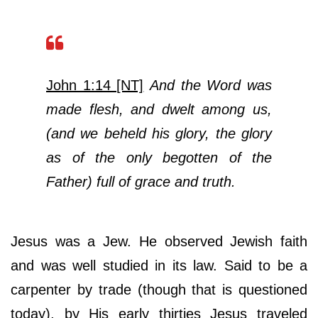
John 1:14 [NT]
And the Word was
made flesh, and dwelt among us,
(and we beheld his glory, the glory
as of the only begotten of the
Father) full of grace and truth.
Jesus was a Jew. He observed Jewish faith
and was well studied in its law. Said to be a
carpenter by trade (though that is questioned
today), by His early thirties Jesus traveled