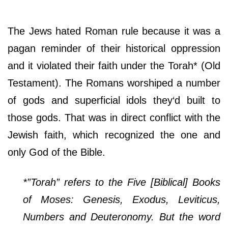
The Jews hated Roman rule because it was a
pagan reminder of their historical oppression
and it violated their faith under the Torah* (Old
Testament). The Romans worshiped a number
of gods and superficial idols they‘d built to
those gods. That was in direct conflict with the
Jewish faith, which recognized the one and
only God of the Bible.
*”Torah” refers to the Five [Biblical] Books
of Moses: Genesis, Exodus, Leviticus,
Numbers and Deuteronomy. But the word