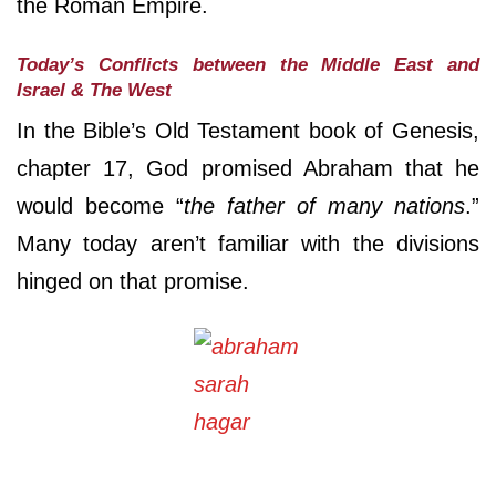
the Roman Empire.
Today’s Conflicts between the Middle East and
Israel & The West
In the Bible’s Old Testament book of Genesis,
chapter 17, God promised Abraham that he
would become “
the father of many nations
.”
Many today aren’t familiar with the divisions
hinged on that promise.