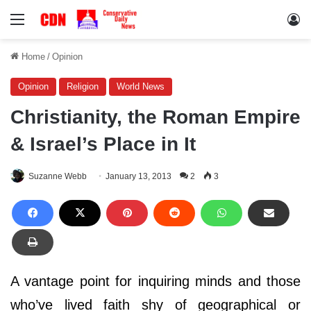
Menu
Lo
Home
/
Opinion
Opinion
Religion
World News
Christianity, the Roman Empire
& Israel’s Place in It
Suzanne Webb
January 13, 2013
2
3
A vantage point for inquiring minds and those
who’ve lived faith shy of geographical or