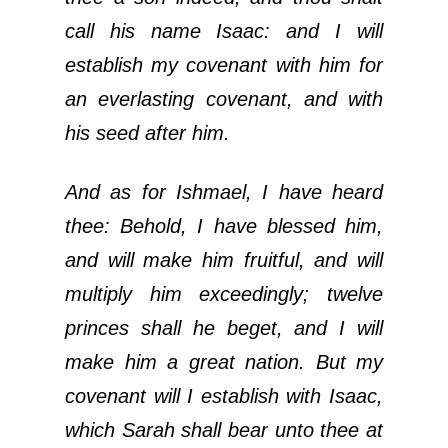
call his name Isaac: and I will
establish my covenant with him for
an everlasting covenant, and with
his seed after him.
And as for Ishmael, I have heard
thee: Behold, I have blessed him,
and will make him fruitful, and will
multiply him exceedingly; twelve
princes shall he beget, and I will
make him a great nation. But my
covenant will I establish with Isaac,
which Sarah shall bear unto thee at