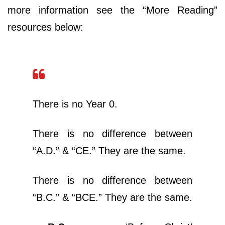
more information see the “More Reading”
resources below:
There is no Year 0.
There is no difference between
“A.D.” & “CE.” They are the same.
There is no difference between
“B.C.” & “BCE.” They are the same.