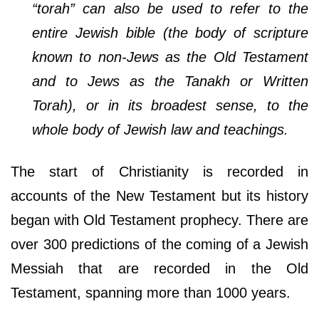
“torah” can also be used to refer to the
entire Jewish bible (the body of scripture
known to non-Jews as the Old Testament
and to Jews as the Tanakh or Written
Torah), or in its broadest sense, to the
whole body of Jewish law and teachings.
The start of Christianity is recorded in
accounts of the New Testament but its history
began with Old Testament prophecy. There are
over 300 predictions of the coming of a Jewish
Messiah that are recorded in the Old
Testament, spanning more than 1000 years.