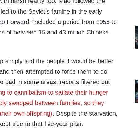
ith harsh reality too. Mao followed the
led to the Soviet’s famine in the early
p Forward” included a period from 1958 to
s of between 15 and 43 million Chinese
 simply told the people it would be better
 and then attempted to force them to do
 bad in some areas, reports filtered out
ng to cannibalism to satiate their hunger
edly swapped between families, so they
their own offspring)
. Despite the starvation,
ept true to that five-year plan.