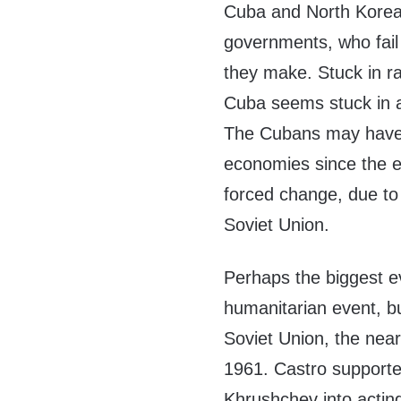
Cuba and North Korea 
governments, who fail 
they make. Stuck in r
Cuba seems stuck in a
The Cubans may have 
economies since the e
forced change, due to 
Soviet Union.
Perhaps the biggest e
humanitarian event, bu
Soviet Union, the nea
1961. Castro supported
Khrushchev into acting