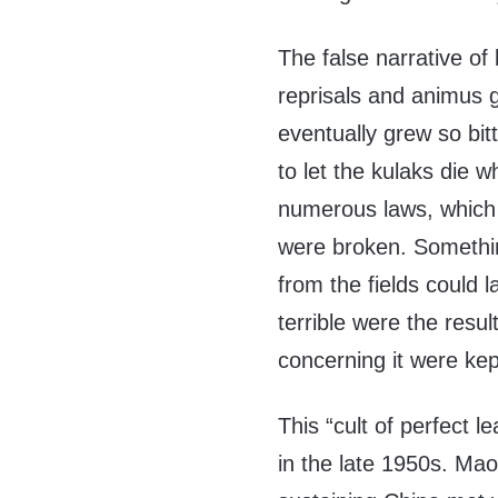
The false narrative of
reprisals and animus 
eventually grew so bit
to let the kulaks die 
numerous laws, which 
were broken. Somethin
from the fields could 
terrible were the resul
concerning it were kep
This “cult of perfect 
in the late 1950s. Mao