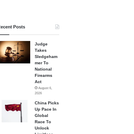
ecent Posts
Judge
Takes
Sledgeham
mer To
National
Firearms
Act
August 6,
2026
China Picks
Up Pace In
Global
Race To
Unlock