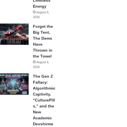
Limitless
Energy
August 6,
2026
Forget the
Big Tent,
The Dems
Have
Thrown in
the Towel
August 6,
2026
The Gen Z
Fallacy:
Algorithmic
Captivity,
“CulturePill
s,” and the
New
Academic
Devshirme