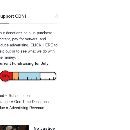
upport CDN!
our donations help us purchase
ontent, pay for servers, and
educe advertising.
CLICK HERE
to
elp out or to see what we do with
he money.
urrent Fundraising for July:
68%
ed = Subscriptions
range = One-Time Donations
lue = Advertising Revenue
No Justice