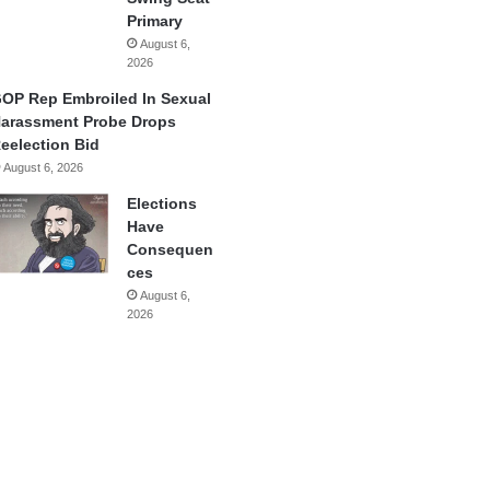
Primary
August 6,
2026
OP Rep Embroiled In Sexual
arassment Probe Drops
eelection Bid
August 6, 2026
Elections
Have
Consequen
ces
August 6,
2026