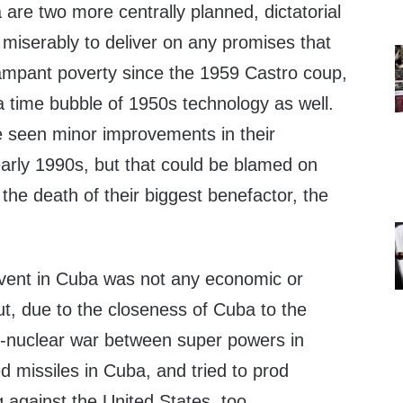
are two more centrally planned, dictatorial
miserably to deliver on any promises that
ampant poverty since the 1959 Castro coup,
 time bubble of 1950s technology as well.
seen minor improvements in their
arly 1990s, but that could be blamed on
the death of their biggest benefactor, the
vent in Cuba was not any economic or
t, due to the closeness of Cuba to the
r-nuclear war between super powers in
 missiles in Cuba, and tried to prod
 against the United States, too.