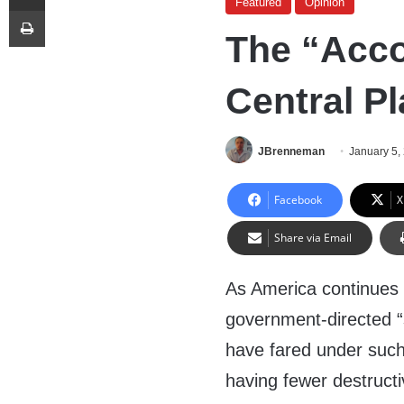
Featured
Opinion
Print
The “Acc
Central P
JBrenneman
January 5,
Facebook
X
Share via Email
As America continues
government-directed “s
have fared under such 
having fewer destructi