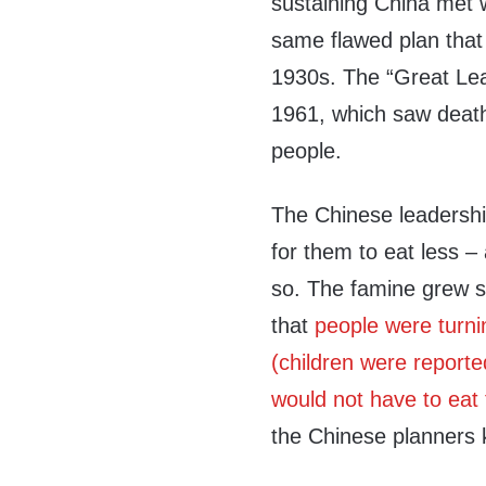
sustaining China met w
same flawed plan that 
1930s. The “Great Lea
1961, which saw death
people.
The Chinese leadership
for them to eat less –
so. The famine grew so
that
people were turni
(children were report
would not have to eat 
the Chinese planners k