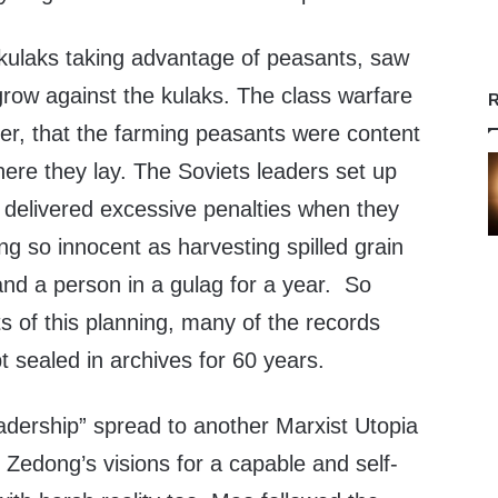
 kulaks taking advantage of peasants, saw
grow against the kulaks. The class warfare
R
ter, that the farming peasants were content
where they lay. The Soviets leaders set up
delivered excessive penalties when they
g so innocent as harvesting spilled grain
land a person in a gulag for a year. So
ts of this planning, many of the records
t sealed in archives for 60 years.
leadership” spread to another Marxist Utopia
 Zedong’s visions for a capable and self-