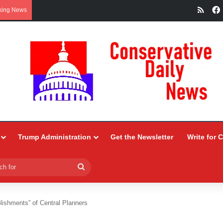
RSS
king News
Trump Administration
Get the Newsletter
Write for 
Search
for
ishments” of Central Planners