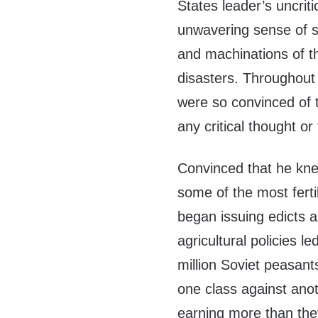
States leader’s uncrit
unwavering sense of su
and machinations of t
disasters. Throughout
were so convinced of t
any critical thought or
Convinced that he kne
some of the most ferti
began issuing edicts a
agricultural policies l
million Soviet peasants
one class against anoth
earning more than the