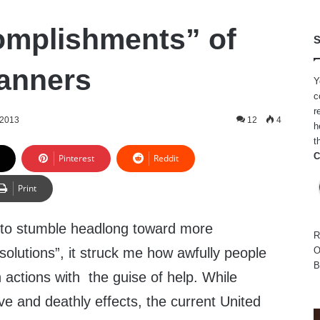
omplishments” of
S
lanners
Y
c
r
 2013
12
4
h
t
C
Pinterest
Reddit
Print
 to stumble headlong toward more
R
olutions”, it struck me how awfully people
O
B
actions with the guise of help. While
ve and deathly effects, the current United