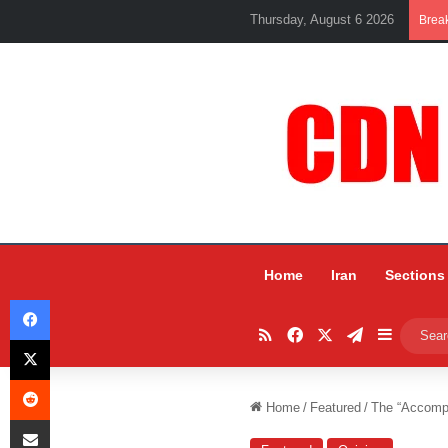
Thursday, August 6 2026
Brea
Home
Iran
Sections
Facebook
RSS
Facebook
X
Telegram
Sidebar
X
Reddit
Home
/
Featured
/
The “Accompl
Share via Email