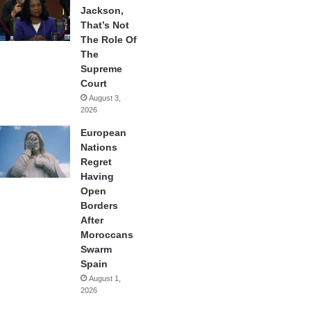
Jackson,
That’s Not
The Role Of
The
Supreme
Court
August 3,
2026
European
Nations
Regret
Having
Open
Borders
After
Moroccans
Swarm
Spain
August 1,
2026