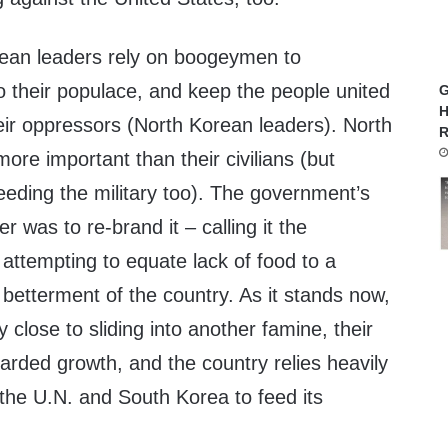
ean leaders rely on boogeymen to
nto their populace, and keep the people united
G
H
eir oppressors (North Korean leaders). North
R
 more important than their civilians (but
eeding the military too). The government’s
r was to re-brand it – calling it the
attempting to equate lack of food to a
he betterment of the country. As it stands now,
ry close to sliding into another famine, their
tarded growth, and the country relies heavily
the U.N. and South Korea to feed its