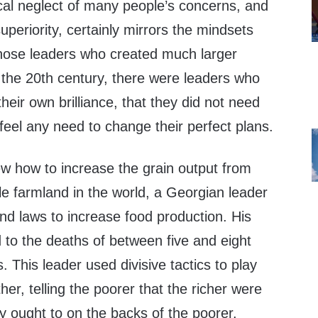
ical neglect of many people’s concerns, and
periority, certainly mirrors the mindsets
hose leaders who created much larger
 the 20th century, there were leaders who
heir own brilliance, that they did not need
 feel any need to change their perfect plans.
w how to increase the grain output from
le farmland in the world, a Georgian leader
nd laws to increase food production. His
ed to the deaths of between five and eight
. This leader used divisive tactics to play
er, telling the poorer that the richer were
y ought to on the backs of the poorer.