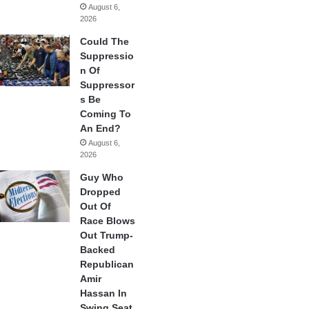
August 6,
2026
Could The
Suppressio
n Of
Suppressor
s Be
Coming To
An End?
August 6,
2026
Guy Who
Dropped
Out Of
Race Blows
Out Trump-
Backed
Republican
Amir
Hassan In
Swing Seat