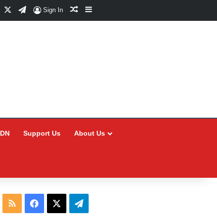
Facebook
X
Telegram
Random Article
Sidebar
Sign In
CDN
Support Us
About Us
RSS
Facebook
X
Telegram