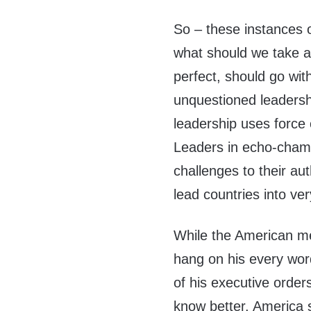
So – these instances of
what should we take a
perfect, should go wit
unquestioned leadersh
leadership uses force o
Leaders in echo-chamb
challenges to their aut
lead countries into ver
While the American m
hang on his every word
of his executive orde
know better. America s