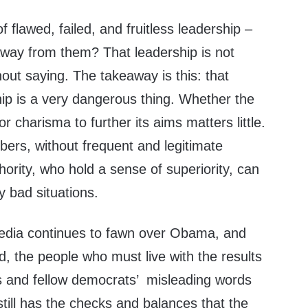
 flawed, failed, and fruitless leadership –
way from them? That leadership is not
hout saying. The takeaway is this: that
ip is a very dangerous thing. Whether the
r charisma to further its aims matters little.
ers, without frequent and legitimate
hority, who hold a sense of superiority, can
y bad situations.
edia continues to fawn over Obama, and
, the people who must live with the results
rs and fellow democrats’ misleading words
till has the checks and balances that the