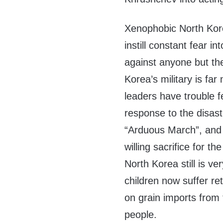
Xenophobic North Kor
instill constant fear i
against anyone but th
Korea’s military is far
leaders have trouble f
response to the disaste
“Arduous March”, and 
willing sacrifice for t
North Korea still is ve
children now suffer re
on grain imports from 
people.