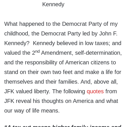
What happened to the Democrat Party of my
childhood, the Democrat Party led by John F.
Kennedy? Kennedy believed in low taxes; and
nd
valued the 2
Amendment, self-determination,
and the responsibility of American citizens to
stand on their own two feet and make a life for
themselves and their families. And, above all,
JFK valued liberty. The following
quotes
from
JFK reveal his thoughts on America and what
our way of life means.