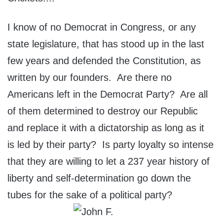
I know of no Democrat in Congress, or any
state legislature, that has stood up in the last
few years and defended the Constitution, as
written by our founders. Are there no
Americans left in the Democrat Party? Are all
of them determined to destroy our Republic
and replace it with a dictatorship as long as it
is led by their party? Is party loyalty so intense
that they are willing to let a 237 year history of
liberty and self-determination go down the
tubes for the sake of a political party?