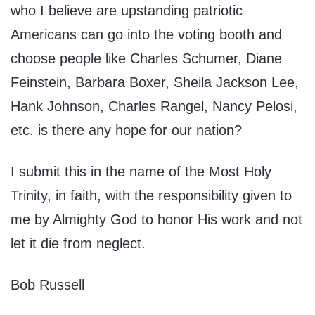
who I believe are upstanding patriotic
Americans can go into the voting booth and
choose people like Charles Schumer, Diane
Feinstein, Barbara Boxer, Sheila Jackson Lee,
Hank Johnson, Charles Rangel, Nancy Pelosi,
etc. is there any hope for our nation?
I submit this in the name of the Most Holy
Trinity, in faith, with the responsibility given to
me by Almighty God to honor His work and not
let it die from neglect.
Bob Russell