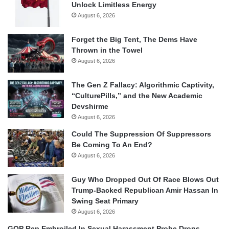
Unlock Limitless Energy
August 6, 2026
Forget the Big Tent, The Dems Have
Thrown in the Towel
August 6, 2026
The Gen Z Fallacy: Algorithmic Captivity,
“CulturePills,” and the New Academic
Devshirme
August 6, 2026
Could The Suppression Of Suppressors
Be Coming To An End?
August 6, 2026
Guy Who Dropped Out Of Race Blows Out
Trump-Backed Republican Amir Hassan In
Swing Seat Primary
August 6, 2026
GOP Rep Embroiled In Sexual Harassment Probe Drops