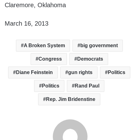
Claremore, Oklahoma
March 16, 2013
A Broken System
big government
Congress
Democrats
Diane Feinstein
gun rights
Politics
Politics
Rand Paul
Rep. Jim Bridenstine