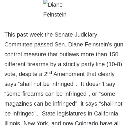
This past week the Senate Judiciary
Committee passed Sen. Diane Feinstein’s gun
control measure that outlaws more than 150
different firearms by a strictly party line (10-8)
nd
vote, despite a 2
Amendment that clearly
says “shall not be infringed”. It doesn’t say
“some firearms can be infringed”, or “some
magazines can be infringed”; it says “shall not
be infringed”. State legislatures in California,
Illinois, New York, and now Colorado have all