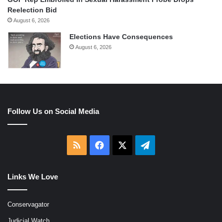
Reelection Bid
August 6, 2026
Elections Have Consequences
August 6, 2026
Follow Us on Social Media
RSS
Facebook
X
Telegram
Links We Love
Conservagator
Judicial Watch