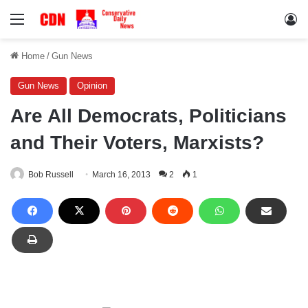
Menu
Lo
Home
/
Gun News
Gun News
Opinion
Are All Democrats, Politicians
and Their Voters, Marxists?
Bob Russell
March 16, 2013
2
1