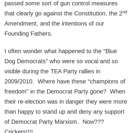
passed some sort of gun control measures
nd
that clearly go against the Constitution, the 2
Amendment, and the intentions of our
Founding Fathers.
I often wonder what happened to the “Blue
Dog Democrats” who were so vocal and so
visible during the TEA Party rallies in
2009/2010. Where have these “champions of
freedom” in the Democrat Party gone? When
their re-election was in danger they were more
than happy to stand up and deny any support
of Democrat Party Marxism. Now???
Crickets!!!!