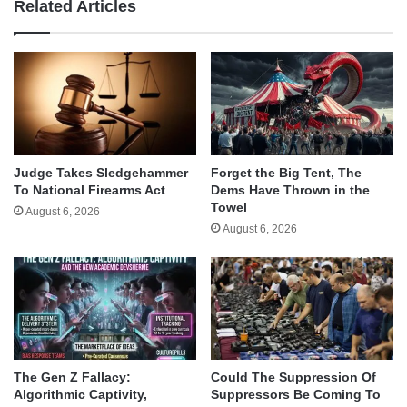
Related Articles
Judge Takes Sledgehammer
Forget the Big Tent, The
To National Firearms Act
Dems Have Thrown in the
Towel
August 6, 2026
August 6, 2026
The Gen Z Fallacy:
Could The Suppression Of
Algorithmic Captivity,
Suppressors Be Coming To