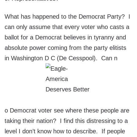
What has happened to the Democrat Party? I
can only assume that every voter who casts a
ballot for a Democrat believes in tyranny and
absolute power coming from the party elitists
in Washington D C (De Cesspool). Can n
o Democrat voter see where these people are
taking their nation? I find this distressing to a
level I don’t know how to describe. If people