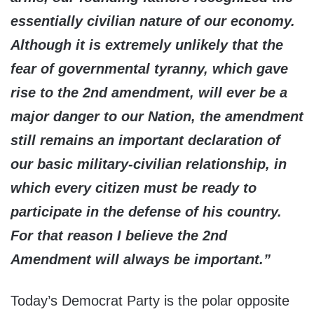
essentially civilian nature of our economy.
Although it is extremely unlikely that the
fear of governmental tyranny, which gave
rise to the 2nd amendment, will ever be a
major danger to our Nation, the amendment
still remains an important declaration of
our basic military-civilian relationship, in
which every citizen must be ready to
participate in the defense of his country.
For that reason I believe the 2nd
Amendment will always be important.”
Today’s Democrat Party is the polar opposite