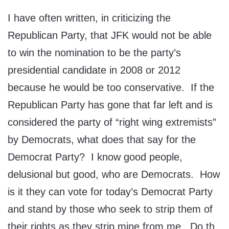
I have often written, in criticizing the
Republican Party, that JFK would not be able
to win the nomination to be the party’s
presidential candidate in 2008 or 2012
because he would be too conservative. If the
Republican Party has gone that far left and is
considered the party of “right wing extremists”
by Democrats, what does that say for the
Democrat Party? I know good people,
delusional but good, who are Democrats. How
is it they can vote for today’s Democrat Party
and stand by those who seek to strip them of
their rights as they strip mine from me. Do th