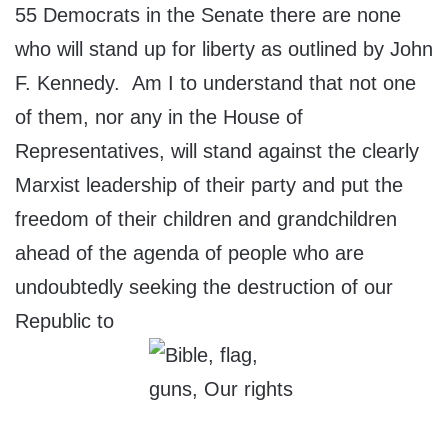
55 Democrats in the Senate there are none
who will stand up for liberty as outlined by John
F. Kennedy. Am I to understand that not one
of them, nor any in the House of
Representatives, will stand against the clearly
Marxist leadership of their party and put the
freedom of their children and grandchildren
ahead of the agenda of people who are
undoubtedly seeking the destruction of our
Republic to