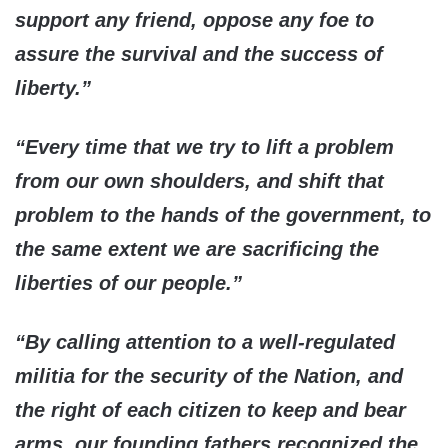
support any friend, oppose any foe to
assure the survival and the success of
liberty.”
“Every time that we try to lift a problem
from our own shoulders, and shift that
problem to the hands of the government, to
the same extent we are sacrificing the
liberties of our people.”
“By calling attention to a well-regulated
militia for the security of the Nation, and
the right of each citizen to keep and bear
arms, our founding fathers recognized the