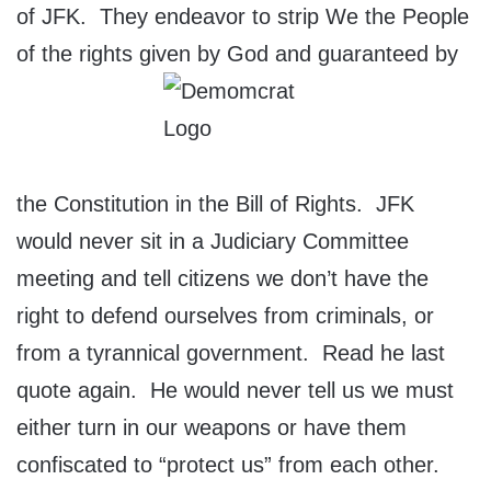
of JFK. They endeavor to strip We the People
of the rights given by God and guaranteed by
the Constitution in the Bill of Rights. JFK
would never sit in a Judiciary Committee
meeting and tell citizens we don’t have the
right to defend ourselves from criminals, or
from a tyrannical government. Read he last
quote again. He would never tell us we must
either turn in our weapons or have them
confiscated to “protect us” from each other.