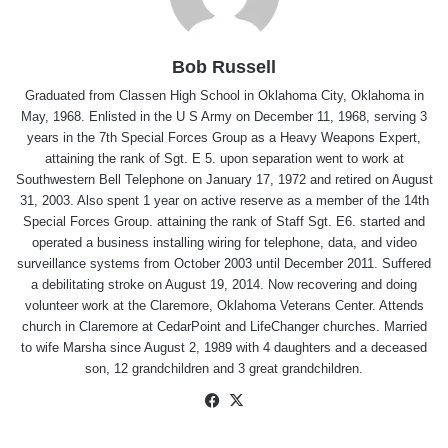
Bob Russell
Graduated from Classen High School in Oklahoma City, Oklahoma in
May, 1968. Enlisted in the U S Army on December 11, 1968, serving 3
years in the 7th Special Forces Group as a Heavy Weapons Expert,
attaining the rank of Sgt. E 5. upon separation went to work at
Southwestern Bell Telephone on January 17, 1972 and retired on August
31, 2003. Also spent 1 year on active reserve as a member of the 14th
Special Forces Group. attaining the rank of Staff Sgt. E6. started and
operated a business installing wiring for telephone, data, and video
surveillance systems from October 2003 until December 2011. Suffered
a debilitating stroke on August 19, 2014. Now recovering and doing
volunteer work at the Claremore, Oklahoma Veterans Center. Attends
church in Claremore at CedarPoint and LifeChanger churches. Married
to wife Marsha since August 2, 1989 with 4 daughters and a deceased
son, 12 grandchildren and 3 great grandchildren.
Facebook
X