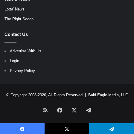
Lotta' News
The Right Scoop
Contact Us
Advertise With Us
Login
Privacy Policy
© Copyright 2008-2026, All Rights Reserved |
Bald Eagle Media, LLC
RSS
Facebook
X
Telegram