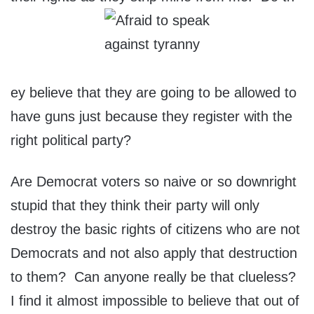
ey believe that they are going to be allowed to
have guns just because they register with the
right political party?
Are Democrat voters so naive or so downright
stupid that they think their party will only
destroy the basic rights of citizens who are not
Democrats and not also apply that destruction
to them? Can anyone really be that clueless?
I find it almost impossible to believe that out of