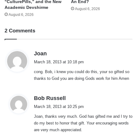
“CulturePills,” and the New
An End?
Academic Devshirme
August 6, 2026
August 6, 2026
2 Comments
s
Joan
a
March 18, 2013 at 10:18 pm
y
cong. Bob, i knew you could do this, your so gifted so
s
thanks to God you are doing Gods work for him Amen
:
s
Bob Russell
a
March 18, 2013 at 10:25 pm
y
Joan, thanks very much. God has gifted me and I try to
s
do my best to honor that gift. Your encouraging words
:
are very much appreciated.