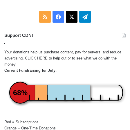
RSS
Facebook
X
Telegram
Support CDN!
Your donations help us purchase content, pay for servers, and reduce
advertising.
CLICK HERE
to help out or to see what we do with the
money.
Current Fundraising for July:
68%
Red = Subscriptions
Orange = One-Time Donations