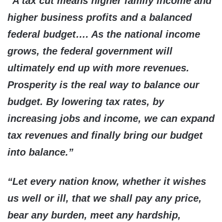
“A tax cut means higher family income and
higher business profits and a balanced
federal budget…. As the national income
grows, the federal government will
ultimately end up with more revenues.
Prosperity is the real way to balance our
budget. By lowering tax rates, by
increasing jobs and income, we can expand
tax revenues and finally bring our budget
into balance.”
“Let every nation know, whether it wishes
us well or ill, that we shall pay any price,
bear any burden, meet any hardship,