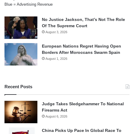
Blue = Advertising Revenue
No Justice Jackson, That’s Not The Role
Of The Supreme Court
August 3, 2026
European Nations Regret Having Open
Borders After Moroccans Swarm Spain
August 1, 2026
Recent Posts
Judge Takes Sledgehammer To National
Firearms Act
August 6, 2026
China Picks Up Pace In Global Race To