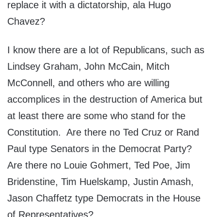
replace it with a dictatorship, ala Hugo
Chavez?
I know there are a lot of Republicans, such as
Lindsey Graham, John McCain, Mitch
McConnell, and others who are willing
accomplices in the destruction of America but
at least there are some who stand for the
Constitution. Are there no Ted Cruz or Rand
Paul type Senators in the Democrat Party?
Are there no Louie Gohmert, Ted Poe, Jim
Bridenstine, Tim Huelskamp, Justin Amash,
Jason Chaffetz type Democrats in the House
of Representatives?