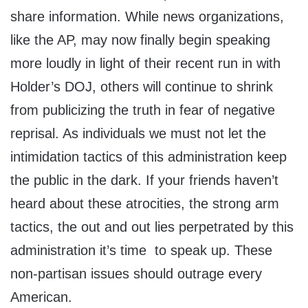
share information. While news organizations,
like the AP, may now finally begin speaking
more loudly in light of their recent run in with
Holder’s DOJ, others will continue to shrink
from publicizing the truth in fear of negative
reprisal. As individuals we must not let the
intimidation tactics of this administration keep
the public in the dark. If your friends haven’t
heard about these atrocities, the strong arm
tactics, the out and out lies perpetrated by this
administration it’s time to speak up. These
non-partisan issues should outrage every
American.