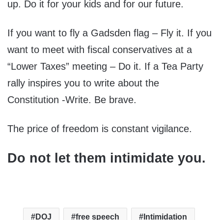
up. Do it for your kids and for our future.
If you want to fly a Gadsden flag – Fly it. If you
want to meet with fiscal conservatives at a
“Lower Taxes” meeting – Do it. If a Tea Party
rally inspires you to write about the
Constitution -Write. Be brave.
The price of freedom is constant vigilance.
Do not let them intimidate you.
DOJ
free speech
Intimidation