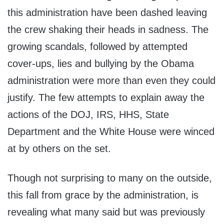
this administration have been dashed leaving
the crew shaking their heads in sadness. The
growing scandals, followed by attempted
cover-ups, lies and bullying by the Obama
administration were more than even they could
justify. The few attempts to explain away the
actions of the DOJ, IRS, HHS, State
Department and the White House were winced
at by others on the set.
Though not surprising to many on the outside,
this fall from grace by the administration, is
revealing what many said but was previously