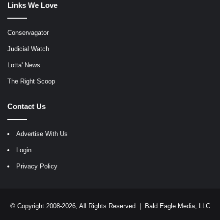
Links We Love
Conservagator
Judicial Watch
Lotta' News
The Right Scoop
Contact Us
Advertise With Us
Login
Privacy Policy
© Copyright 2008-2026, All Rights Reserved |
Bald Eagle Media, LLC