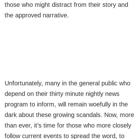
those who might distract from their story and
the approved narrative.
Unfortunately, many in the general public who
depend on their thirty minute nightly news
program to inform, will remain woefully in the
dark about these growing scandals. Now, more
than ever, it’s time for those who more closely
follow current events to spread the word, to