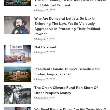
and Editorial Content
August 7, 2026
Why Are Democrat Leftists So Lax In
Enforcing The Law, Yet So Viciously
Aggressive In Protecting Their Political
Power?
August 7, 2026
Not Paranoid
August 7, 2026
President Donald Trump’s Schedule for
Friday, August 7, 2026
August 7, 2026
The Green Climate Fund Ran Short Of
Other People’s Money
August 6, 2026
We Read Fauci’s Diary. Are His Texts Next?