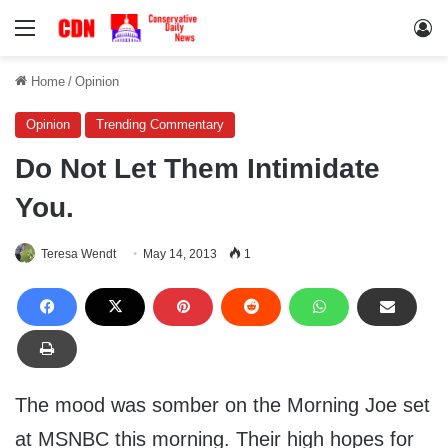
Menu
Lo
Home
/
Opinion
Opinion
Trending Commentary
Do Not Let Them Intimidate
You.
Teresa Wendt
May 14, 2013
1
The mood was somber on the Morning Joe set
at MSNBC this morning. Their high hopes for