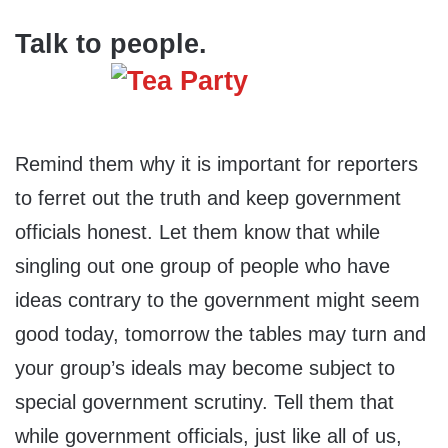
Talk to people.
Remind them why it is important for reporters
to ferret out the truth and keep government
officials honest. Let them know that while
singling out one group of people who have
ideas contrary to the government might seem
good today, tomorrow the tables may turn and
your group’s ideals may become subject to
special government scrutiny. Tell them that
while government officials, just like all of us,