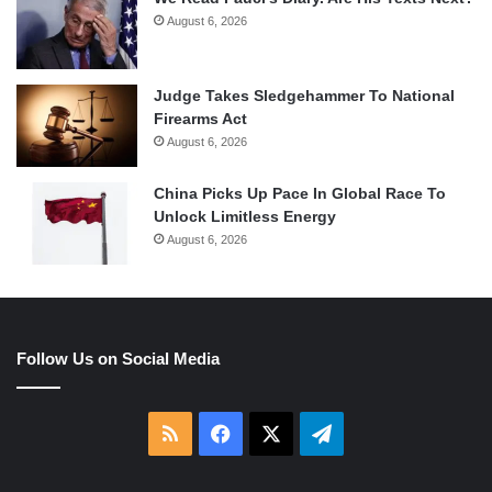
August 6, 2026
Judge Takes Sledgehammer To National
Firearms Act
August 6, 2026
China Picks Up Pace In Global Race To
Unlock Limitless Energy
August 6, 2026
Follow Us on Social Media
RSS
Facebook
X
Telegram