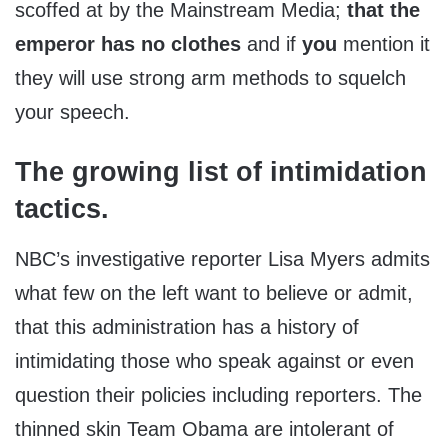
scoffed at by the Mainstream Media;
that the
emperor has no clothes
and if
you
mention it
they will use strong arm methods to squelch
your speech.
The growing list of intimidation
tactics.
NBC’s investigative reporter Lisa Myers admits
what few on the left want to believe or admit,
that this administration has a history of
intimidating those who speak against or even
question their policies including reporters. The
thinned skin Team Obama are intolerant of