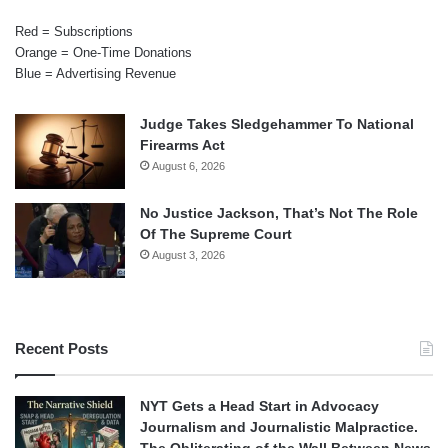
Red = Subscriptions
Orange = One-Time Donations
Blue = Advertising Revenue
Judge Takes Sledgehammer To National
Firearms Act
August 6, 2026
No Justice Jackson, That’s Not The Role
Of The Supreme Court
August 3, 2026
Recent Posts
NYT Gets a Head Start in Advocacy
Journalism and Journalistic Malpractice.
The Obliterating of the Wall Between News