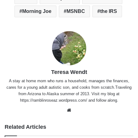
Morning Joe
MSNBC
the IRS
Teresa Wendt
A stay at home mom who runs a household, manages the finances,
cares for a young adult autistic son, and cooks from scratch.Traveling
from Arizona to Alaska summer of 2013. Visit my blog at
https://ramblinroseaz.wordpress.com/ and follow along.
Website
Related Articles