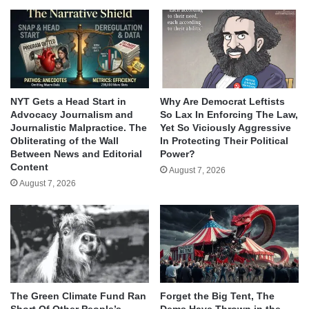
NYT Gets a Head Start in
Why Are Democrat Leftists
Advocacy Journalism and
So Lax In Enforcing The Law,
Journalistic Malpractice. The
Yet So Viciously Aggressive
Obliterating of the Wall
In Protecting Their Political
Between News and Editorial
Power?
Content
August 7, 2026
August 7, 2026
The Green Climate Fund Ran
Forget the Big Tent, The