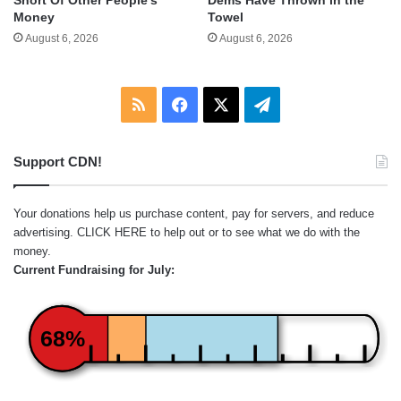
Short Of Other People’s
Dems Have Thrown in the
Money
Towel
August 6, 2026
August 6, 2026
RSS
Facebook
X
Telegram
Support CDN!
Your donations help us purchase content, pay for servers, and reduce
advertising.
CLICK HERE
to help out or to see what we do with the
money.
Current Fundraising for July:
68%