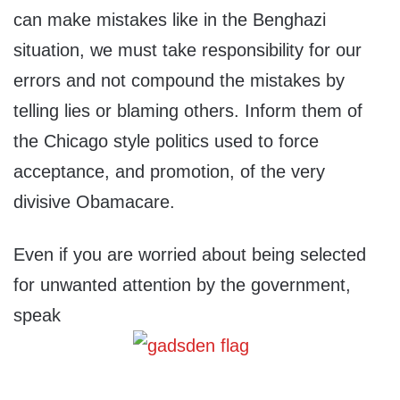
can make mistakes like in the Benghazi
situation, we must take responsibility for our
errors and not compound the mistakes by
telling lies or blaming others. Inform them of
the Chicago style politics used to force
acceptance, and promotion, of the very
divisive Obamacare.
Even if you are worried about being selected
for unwanted attention by the government,
speak