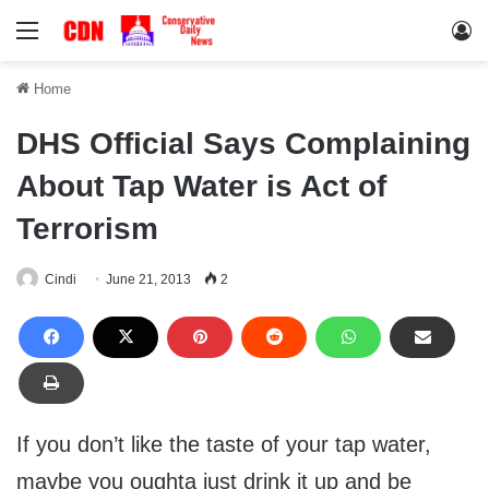
Menu
Lo
Home
DHS Official Says Complaining
About Tap Water is Act of
Terrorism
Cindi
June 21, 2013
2
If you don’t like the taste of your tap water,
maybe you oughta just drink it up and be