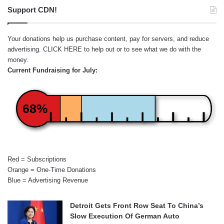
Support CDN!
Your donations help us purchase content, pay for servers, and reduce
advertising.
CLICK HERE
to help out or to see what we do with the
money.
Current Fundraising for July:
68%
Red = Subscriptions
Orange = One-Time Donations
Blue = Advertising Revenue
Detroit Gets Front Row Seat To China’s
Slow Execution Of German Auto