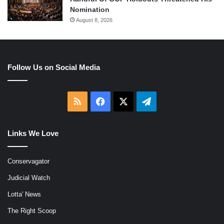
Nomination
August 8, 2026
Follow Us on Social Media
RSS
Facebook
X
Telegram
Links We Love
Conservagator
Judicial Watch
Lotta' News
The Right Scoop