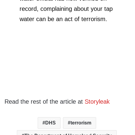
record, complaining about your tap
water can be an act of terrorism.
Read the rest of the article at
Storyleak
DHS
terrorism