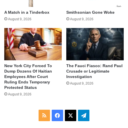
A Match in a Tinderbox
Smithsonian Gone Woke
August 9, 2026
August 9, 2026
New York City Forced To
The Fauci Fiasco: Rand Paul
Dump Dozens Of Haitian
Crusade or Legitimate
Employees After Court
Investigation
Ruling Ends Temporary
August 9, 2026
Protected Status
August 9, 2026
RSS
Facebook
X
Telegram