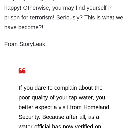
happy! Otherwise, you may find yourself in
prison for terrorism! Seriously? This is what we
have become?!
From StoryLeak:
If you dare to complain about the
poor quality of your tap water, you
better expect a visit from Homeland
Security. Because after all, as a
water official has now verified on