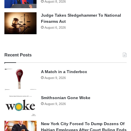
August 8, 2026
Judge Takes Sledgehammer To National
Firearms Act
August 6, 2026
Recent Posts
A Match in a Tinderbox
August 9, 2026
Smithsonian Gone Woke
August 9, 2026
New York City Forced To Dump Dozens Of
Haitian Employees After Court Ruling Ends