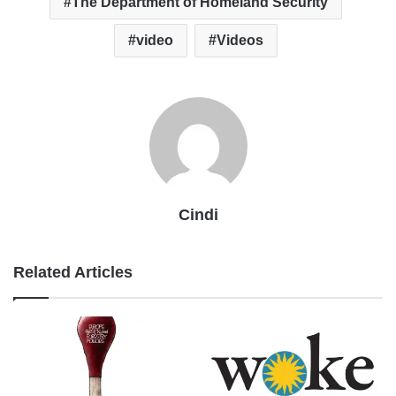
The Department of Homeland Security
video
Videos
Cindi
Related Articles