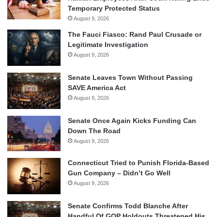
Temporary Protected Status
August 9, 2026
The Fauci Fiasco: Rand Paul Crusade or
Legitimate Investigation
August 9, 2026
Senate Leaves Town Without Passing
SAVE America Act
August 9, 2026
Senate Once Again Kicks Funding Can
Down The Road
August 9, 2026
Connecticut Tried to Punish Florida-Based
Gun Company – Didn’t Go Well
August 9, 2026
Senate Confirms Todd Blanche After
Handful Of GOP Holdouts Threatened His