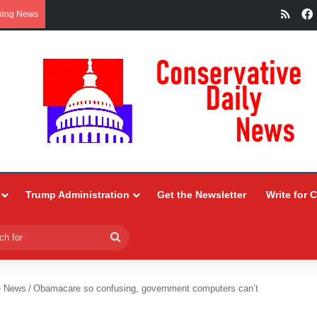
RSS
king News
Trump Administration
Get the Newsletter
Write for 
Search
for
e News
/
Obamacare so confusing, government computers can’t