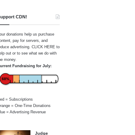
upport CDN!
our donations help us purchase
ontent, pay for servers, and
educe advertising.
CLICK HERE
to
elp out or to see what we do with
he money.
urrent Fundraising for July:
68%
ed = Subscriptions
range = One-Time Donations
lue = Advertising Revenue
Judge