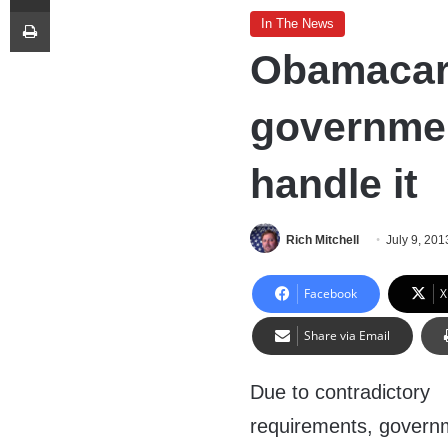
Print
In The News
Obamacare
governmen
handle it
Rich Mitchell
July 9, 201
Facebook
X
Share via Email
Due to contradictory
requirements, govern