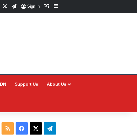
Facebook
X
Telegram
Random Article
Sidebar
Sign In
CDN
Support Us
About Us
RSS
Facebook
X
Telegram