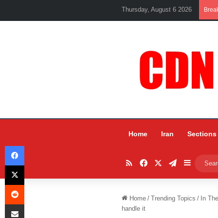
Thursday, August 6 2026
Brea
Home
Iran
Sections
Facebook
RSS
Facebook
X
Telegram
Sidebar
X
Reddit
Home
/
Trending Topics
/
In Th
Share via Email
handle it