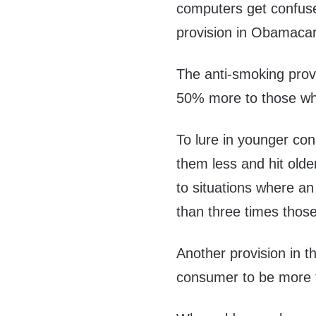
computers get confuse
provision in Obamaca
The anti-smoking prov
50% more to those wh
To lure in younger co
them less and hit older
to situations where a
than three times thos
Another provision in 
consumer to be more t