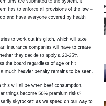
miums are submitted to the system, it
R
em has to enforce all provisions of the law –
o do and have everyone covered by health
ies to work out it’s glitch, which will take
ar, insurance companies will have to create
Whether they decide to apply a 20-25%
s the board regardless of age or hit
a much heavier penalty remains to be seen.
this will all be when beef consumption,
ther things become 50% premium risks?
arily skyrocket” as we speed on our way to