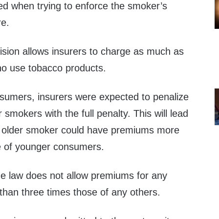
d when trying to enforce the smoker’s
re.
ision allows insurers to charge as much as
o use tobacco products.
nsumers, insurers were expected to penalize
 smokers with the full penalty. This will lead
n older smoker could have premiums more
e of younger consumers.
the law does not allow premiums for any
han three times those of any others.