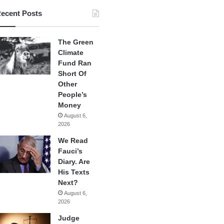
ecent Posts
The Green
Climate
Fund Ran
Short Of
Other
People’s
Money
August 6,
2026
We Read
Fauci’s
Diary. Are
His Texts
Next?
August 6,
2026
Judge