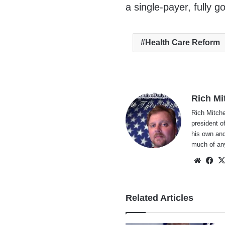
a single-payer, fully 
Health Care Reform
Rich Mi
Rich Mitche
president o
his own and
much of an
Websi
Fa
Related Articles