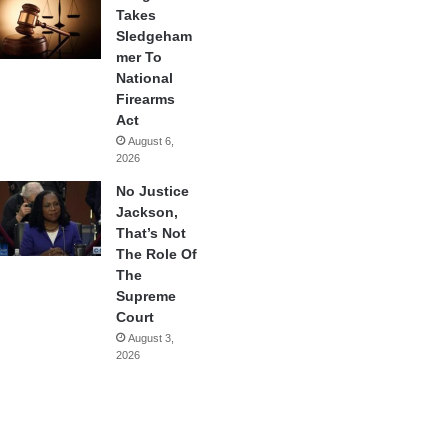
Takes
Sledgeham
mer To
National
Firearms
Act
August 6,
2026
No Justice
Jackson,
That’s Not
The Role Of
The
Supreme
Court
August 3,
2026