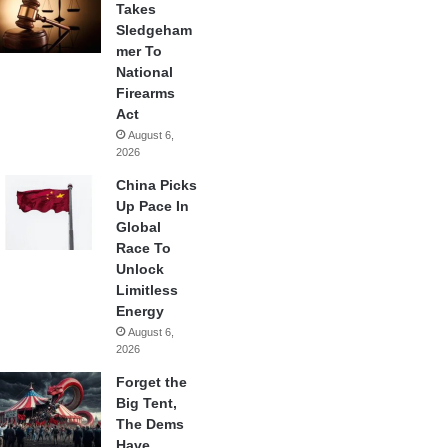
Takes
Sledgeham
mer To
National
Firearms
Act
August 6,
2026
China Picks
Up Pace In
Global
Race To
Unlock
Limitless
Energy
August 6,
2026
Forget the
Big Tent,
The Dems
Have