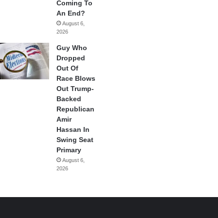
Coming To
An End?
August 6,
2026
Guy Who
Dropped
Out Of
Race Blows
Out Trump-
Backed
Republican
Amir
Hassan In
Swing Seat
Primary
August 6,
2026