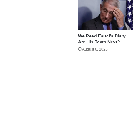
We Read Fauci’s Diary.
Are His Texts Next?
August 6, 2026