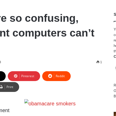
 so confusing,
S
t computers can’t
Y
c
r
h
t
C
3
1
Pinterest
Reddit
R
Print
O
B
ment