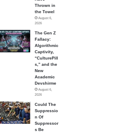
Thrown in
the Towel
August 6,
2026
The Gen Z
Fallacy:
Algorithmic
Captivity,
“CulturePill
s,” and the
New
Academic
Devshirme
August 6,
2026
Could The
Suppressio
n Of
Suppressor
s Be