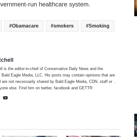
government-run healthcare system.
Obamacare
smokers
Smoking
tchell
ll is the editor-in-chief of Conservative Daily News and the
f Bald Eagle Media, LLC. His posts may contain opinions that are
 are not necessarily shared by Bald Eagle Media, CDN, staff or ..
yone else. Find him on
twitter
,
facebook
and
GETTR
te
cebook
X
YouTube