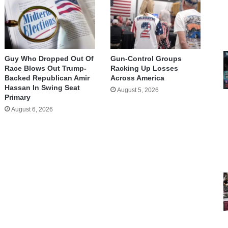
Guy Who Dropped Out Of
Gun-Control Groups
Race Blows Out Trump-
Racking Up Losses
Backed Republican Amir
Across America
Hassan In Swing Seat
August 5, 2026
Primary
August 6, 2026