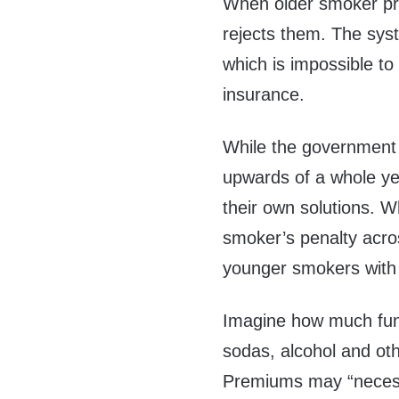
When older smoker pre
rejects them. The syst
which is impossible t
insurance.
While the government tr
upwards of a whole ye
their own solutions. 
smoker’s penalty acros
younger smokers with 
Imagine how much fun 
sodas, alcohol and o
Premiums may “necess