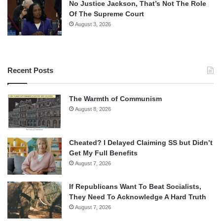
No Justice Jackson, That’s Not The Role
Of The Supreme Court
August 3, 2026
Recent Posts
The Warmth of Communism
August 8, 2026
Cheated? I Delayed Claiming SS but Didn’t
Get My Full Benefits
August 7, 2026
If Republicans Want To Beat Socialists,
They Need To Acknowledge A Hard Truth
August 7, 2026