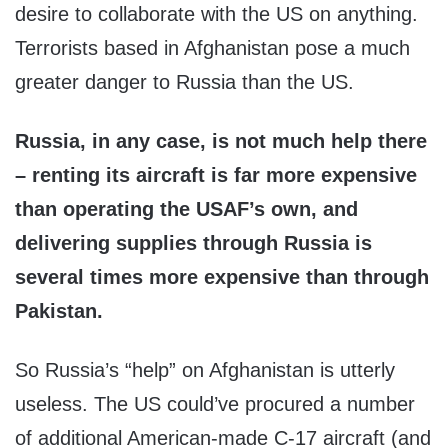
desire to collaborate with the US on anything.
Terrorists based in Afghanistan pose a much
greater danger to Russia than the US.
Russia, in any case, is not much help there
– renting its aircraft is far more expensive
than operating the USAF’s own, and
delivering supplies through Russia is
several times more expensive than through
Pakistan.
So Russia’s “help” on Afghanistan is utterly
useless. The US could’ve procured a number
of additional American-made C-17 aircraft (and