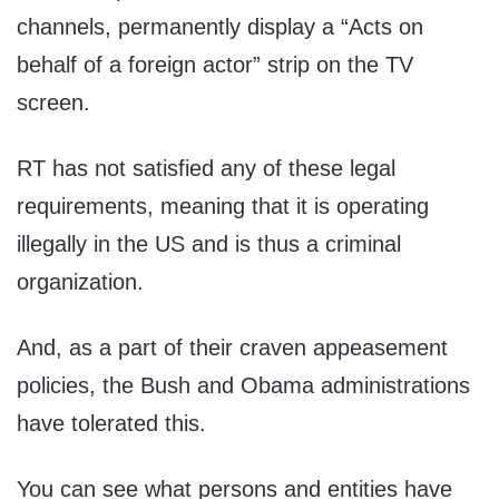
channels, permanently display a “Acts on
behalf of a foreign actor” strip on the TV
screen.
RT has not satisfied any of these legal
requirements, meaning that it is operating
illegally in the US and is thus a criminal
organization.
And, as a part of their craven appeasement
policies, the Bush and Obama administrations
have tolerated this.
You can see what persons and entities have