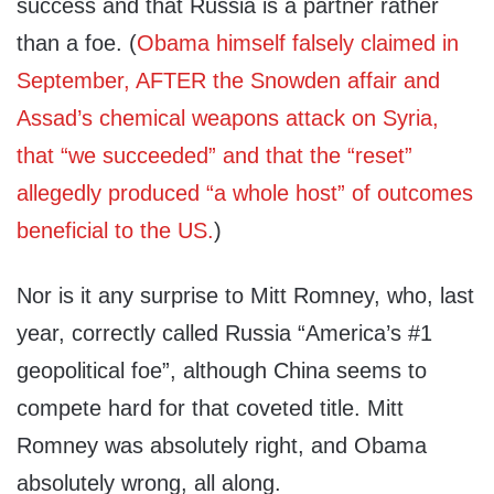
success and that Russia is a partner rather
than a foe. (
Obama himself falsely claimed in
September, AFTER the Snowden affair and
Assad’s chemical weapons attack on Syria,
that “we succeeded” and that the “reset”
allegedly produced “a whole host” of outcomes
beneficial to the US.
)
Nor is it any surprise to Mitt Romney, who, last
year, correctly called Russia “America’s #1
geopolitical foe”, although China seems to
compete hard for that coveted title. Mitt
Romney was absolutely right, and Obama
absolutely wrong, all along.