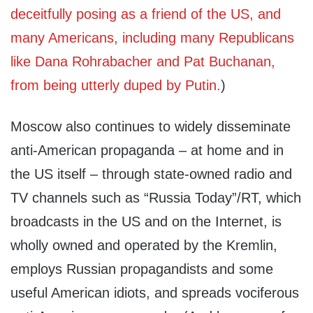
deceitfully posing as a friend of the US, and
many Americans, including many Republicans
like Dana Rohrabacher and Pat Buchanan,
from being utterly duped by Putin.
)
Moscow also continues to widely disseminate
anti-American propaganda – at home and in
the US itself – through state-owned radio and
TV channels such as “Russia Today”/RT, which
broadcasts in the US and on the Internet, is
wholly owned and operated by the Kremlin,
employs Russian propagandists and some
useful American idiots, and spreads vociferous