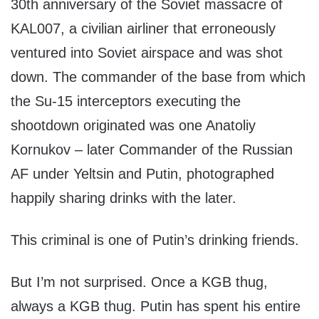
30th anniversary of the Soviet massacre of
KAL007, a civilian airliner that erroneously
ventured into Soviet airspace and was shot
down. The commander of the base from which
the Su-15 interceptors executing the
shootdown originated was one Anatoliy
Kornukov – later Commander of the Russian
AF under Yeltsin and Putin, photographed
happily sharing drinks with the later.
This criminal is one of Putin’s drinking friends.
But I’m not surprised. Once a KGB thug,
always a KGB thug. Putin has spent his entire