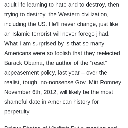
adult life learning to hate and to destroy, then
trying to destroy, the Western civilization,
including the US. He’ll never change, just like
an Islamic terrorist will never forego jihad.
What I am surprised by is that so many
Americans were so foolish that they reelected
Barack Obama, the author of the “reset”
appeasement policy, last year – over the
realist, tough, no-nonsense Gov. Mitt Romney.
November 6th, 2012, will likely be the most
shameful date in American history for
perpetuity.