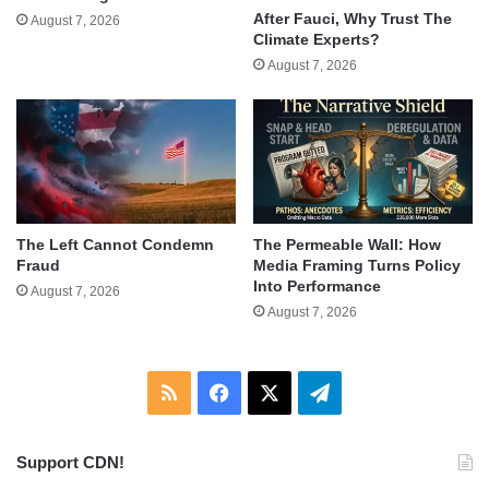
After Fauci, Why Trust The
August 7, 2026
Climate Experts?
August 7, 2026
The Left Cannot Condemn
The Permeable Wall: How
Fraud
Media Framing Turns Policy
Into Performance
August 7, 2026
August 7, 2026
RSS
Facebook
X
Telegram
Support CDN!