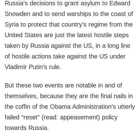
Russia’s decisions to grant asylum to Edward
Snowden and to send warships to the coast of
Syria to protect that country’s regime from the
United States are just the latest hostile steps
taken by Russia against the US, in a long line
of hostile actions take against the US under
Vladimir Putin’s rule.
But these two events are notable in and of
themselves, because they are the final nails in
the coffin of the Obama Administration’s utterly
failed “reset” (read: appeasement) policy
towards Russia.