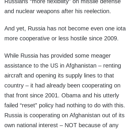
Russians “more flexibility” on missile defense
and nuclear weapons after his reelection.
And yet, Russia has not become even one iota
more cooperative or less hostile since 2009.
While Russia has provided some meager
assistance to the US in Afghanistan – renting
aircraft and opening its supply lines to that
country – it had already been cooperating on
that front since 2001. Obama and his utterly
failed “reset” policy had nothing to do with this.
Russia is cooperating on Afghanistan out of its
own national interest – NOT because of any