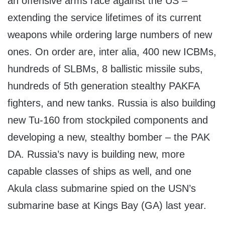
an offensive arms race against the US –
extending the service lifetimes of its current
weapons while ordering large numbers of new
ones. On order are, inter alia, 400 new ICBMs,
hundreds of SLBMs, 8 ballistic missile subs,
hundreds of 5th generation stealthy PAKFA
fighters, and new tanks. Russia is also building
new Tu-160 from stockpiled components and
developing a new, stealthy bomber – the PAK
DA. Russia’s navy is building new, more
capable classes of ships as well, and one
Akula class submarine spied on the USN’s
submarine base at Kings Bay (GA) last year.