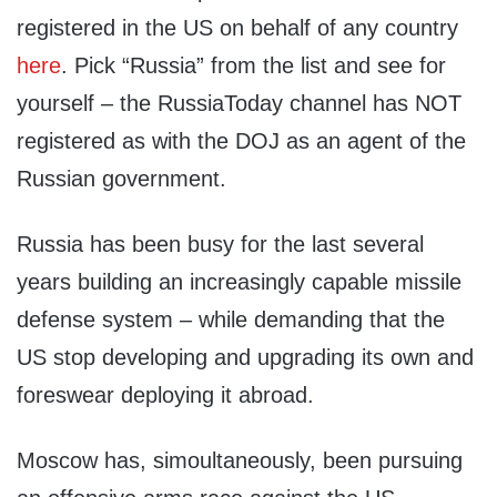
registered in the US on behalf of any country
here
. Pick “Russia” from the list and see for
yourself – the RussiaToday channel has NOT
registered as with the DOJ as an agent of the
Russian government.
Russia has been busy for the last several
years building an increasingly capable missile
defense system – while demanding that the
US stop developing and upgrading its own and
foreswear deploying it abroad.
Moscow has, simoultaneously, been pursuing