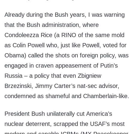
Already during the Bush years, I was warning
that the Bush administration, where
Condoleezza Rice (a RINO of the same mold
as Colin Powell who, just like Powell, voted for
Obama) called the shots on foreign policy, was
engaged in craven appeasement of Putin’s
Russia – a policy that even Zbigniew
Brzezinski, Jimmy Carter’s nat-sec advisor,
condemned as shameful and Chamberlain-like.
President Bush unilaterally cut America’s
nuclear deterrent, scrapped the USAF’s most