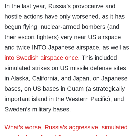
In the last year, Russia’s provocative and
hostile actions have only worsened, as it has
begun flying nuclear-armed bombers (and
their escort fighters) very near US airspace
and twice INTO Japanese airspace, as well as
into Swedish airspace once
. This included
simulated strikes on US missile defense sites
in Alaska, California, and Japan, on Japanese
bases, on US bases in Guam (a strategically
important island in the Western Pacific), and
Sweden’s military bases.
What’s worse, Russia’s aggressive, simulated