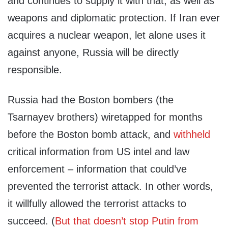
and continues to supply it with that, as well as
weapons and diplomatic protection. If Iran ever
acquires a nuclear weapon, let alone uses it
against anyone, Russia will be directly
responsible.
Russia had the Boston bombers (the
Tsarnayev brothers) wiretapped for months
before the Boston bomb attack, and
withheld
critical information from US intel and law
enforcement – information that could’ve
prevented the terrorist attack. In other words,
it willfully allowed the terrorist attacks to
succeed. (
But that doesn’t stop Putin from