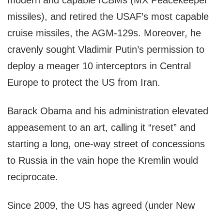
modern and capable ICBMs (MX Peacekeeper
missiles), and retired the USAF’s most capable
cruise missiles, the AGM-129s. Moreover, he
cravenly sought Vladimir Putin’s permission to
deploy a meager 10 interceptors in Central
Europe to protect the US from Iran.
Barack Obama and his administration elevated
appeasement to an art, calling it “reset” and
starting a long, one-way street of concessions
to Russia in the vain hope the Kremlin would
reciprocate.
Since 2009, the US has agreed (under New