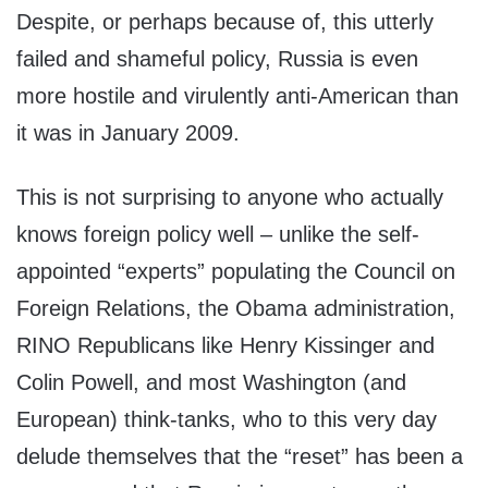
Despite, or perhaps because of, this utterly
failed and shameful policy, Russia is even
more hostile and virulently anti-American than
it was in January 2009.
This is not surprising to anyone who actually
knows foreign policy well – unlike the self-
appointed “experts” populating the Council on
Foreign Relations, the Obama administration,
RINO Republicans like Henry Kissinger and
Colin Powell, and most Washington (and
European) think-tanks, who to this very day
delude themselves that the “reset” has been a