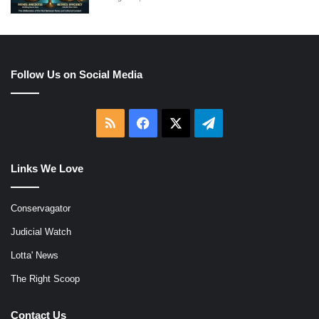
Follow Us on Social Media
RSS
Facebook
X
Telegram
Links We Love
Conservagator
Judicial Watch
Lotta' News
The Right Scoop
Contact Us