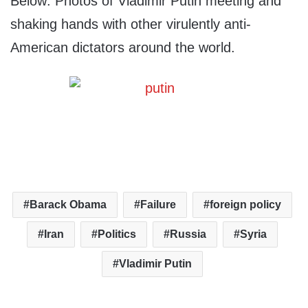
Below: Photos of Vladimir Putin meeting and
shaking hands with other virulently anti-
American dictators around the world.
Barack Obama
Failure
foreign policy
Iran
Politics
Russia
Syria
Vladimir Putin