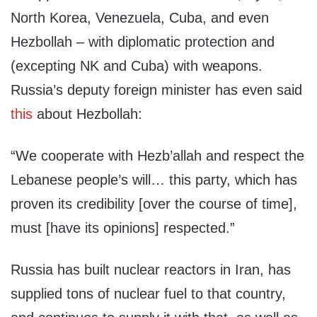
North Korea, Venezuela, Cuba, and even
Hezbollah – with diplomatic protection and
(excepting NK and Cuba) with weapons.
Russia’s deputy foreign minister has even said
this
about Hezbollah:
“We cooperate with Hezb’allah and respect the
Lebanese people’s will… this party, which has
proven its credibility [over the course of time],
must [have its opinions] respected.”
Russia has built nuclear reactors in Iran, has
supplied tons of nuclear fuel to that country,