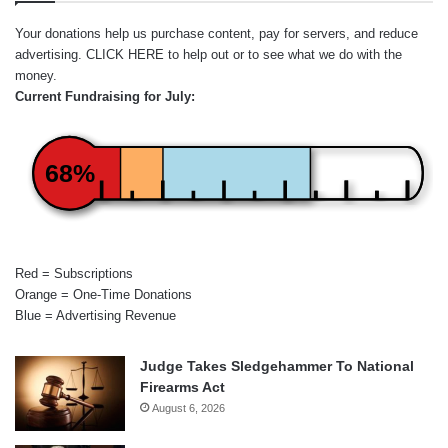
Your donations help us purchase content, pay for servers, and reduce
advertising.
CLICK HERE
to help out or to see what we do with the
money.
Current Fundraising for July:
68%
Red = Subscriptions
Orange = One-Time Donations
Blue = Advertising Revenue
Judge Takes Sledgehammer To National
Firearms Act
August 6, 2026