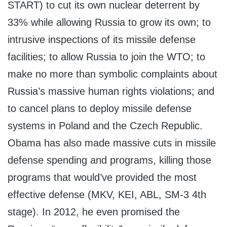
START) to cut its own nuclear deterrent by
33% while allowing Russia to grow its own; to
intrusive inspections of its missile defense
facilities; to allow Russia to join the WTO; to
make no more than symbolic complaints about
Russia’s massive human rights violations; and
to cancel plans to deploy missile defense
systems in Poland and the Czech Republic.
Obama has also made massive cuts in missile
defense spending and programs, killing those
programs that would’ve provided the most
effective defense (MKV, KEI, ABL, SM-3 4th
stage). In 2012, he even promised the