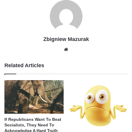
Zbigniew Mazurak
Website
Related Articles
If Republicans Want To Beat
Socialists, They Need To
Acknowledge A Hard Truth