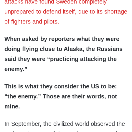
attacks have found Sweden completely
unprepared to defend itself, due to its shortage
of fighters and pilots.
When asked by reporters what they were
doing flying close to Alaska, the Russians
said they were “practicing attacking the
enemy.”
This is what they consider the US to be:
“the enemy.” Those are their words, not
mine.
In September, the civilized world observed the