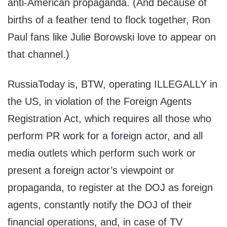
anti-American propaganda. (And because of
births of a feather tend to flock together, Ron
Paul fans like Julie Borowski love to appear on
that channel.)
RussiaToday is, BTW, operating ILLEGALLY in
the US, in violation of the Foreign Agents
Registration Act, which requires all those who
perform PR work for a foreign actor, and all
media outlets which perform such work or
present a foreign actor’s viewpoint or
propaganda, to register at the DOJ as foreign
agents, constantly notify the DOJ of their
financial operations, and, in case of TV