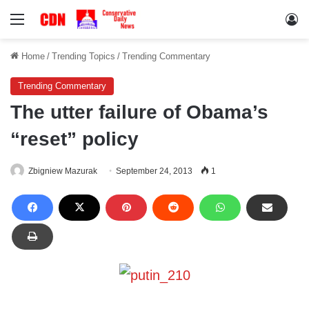
Menu
Lo
Home
/
Trending Topics
/
Trending Commentary
Trending Commentary
The utter failure of Obama’s
“reset” policy
Zbigniew Mazurak
September 24, 2013
1