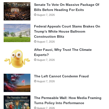
Senate To Vote On Massive Package Of
Bills Before Heading For Exits
August 7, 2026
Federal Appeals Court Slams Brakes On
Trump’s White House Ballroom
Construction Blitz
August 7, 2026
After Fauci, Why Trust The Climate
Experts?
August 7, 2026
The Left Cannot Condemn Fraud
August 7, 2026
The Permeable Wall: How Media Framing
Turns Policy Into Performance
August 7, 2026