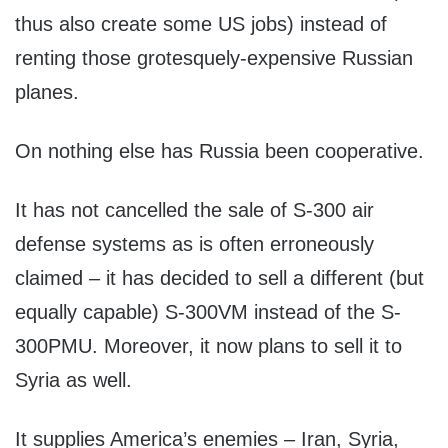
thus also create some US jobs) instead of
renting those grotesquely-expensive Russian
planes.
On nothing else has Russia been cooperative.
It has not cancelled the sale of S-300 air
defense systems as is often erroneously
claimed – it has decided to sell a different (but
equally capable) S-300VM instead of the S-
300PMU. Moreover, it now plans to sell it to
Syria as well.
It supplies America’s enemies – Iran, Syria,