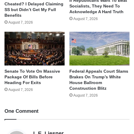
If Republicans Want To Beat
Cheated? I Delayed Claiming
Socialists, They Need To
SS but Didn’t Get My Full
Acknowledge A Hard Truth
Benefits
August 7, 2026
August 7, 2026
Senate To Vote On Massive
Federal Appeals Court Slams
Package Of Bills Before
Brakes On Trump’s White
Heading For Exits
House Ballroom
Construction Blitz
August 7, 2026
August 7, 2026
One Comment
s
L.E. Liesner