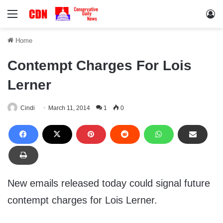
Menu
Lo
Home
Contempt Charges For Lois
Lerner
Cindi
March 11, 2014
1
0
New emails released today could signal future
contempt charges for Lois Lerner.