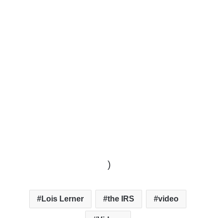
)
Lois Lerner
the IRS
video