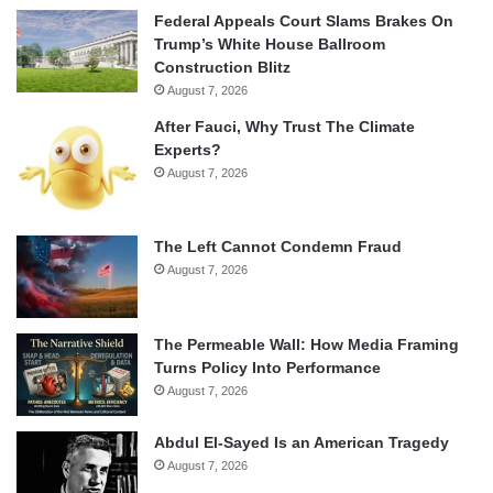
Federal Appeals Court Slams Brakes On
Trump’s White House Ballroom
Construction Blitz
August 7, 2026
After Fauci, Why Trust The Climate
Experts?
August 7, 2026
The Left Cannot Condemn Fraud
August 7, 2026
The Permeable Wall: How Media Framing
Turns Policy Into Performance
August 7, 2026
Abdul El-Sayed Is an American Tragedy
August 7, 2026