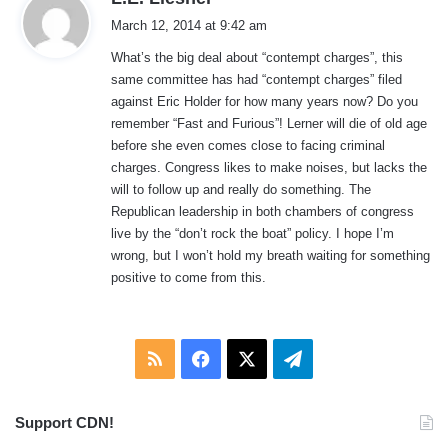
a
March 12, 2014 at 9:42 am
y
What’s the big deal about “contempt charges”, this
s
same committee has had “contempt charges” filed
:
against Eric Holder for how many years now? Do you
remember “Fast and Furious”! Lerner will die of old age
before she even comes close to facing criminal
charges. Congress likes to make noises, but lacks the
will to follow up and really do something. The
Republican leadership in both chambers of congress
live by the “don’t rock the boat” policy. I hope I’m
wrong, but I won’t hold my breath waiting for something
positive to come from this.
RSS
Facebook
X
Telegram
Support CDN!