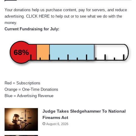
Your donations help us purchase content, pay for servers, and reduce
advertising.
CLICK HERE
to help out or to see what we do with the
money.
Current Fundraising for July:
68%
Red = Subscriptions
Orange = One-Time Donations
Blue = Advertising Revenue
Judge Takes Sledgehammer To National
Firearms Act
August 6, 2026