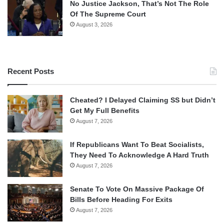
No Justice Jackson, That’s Not The Role
Of The Supreme Court
August 3, 2026
Recent Posts
Cheated? I Delayed Claiming SS but Didn’t
Get My Full Benefits
August 7, 2026
If Republicans Want To Beat Socialists,
They Need To Acknowledge A Hard Truth
August 7, 2026
Senate To Vote On Massive Package Of
Bills Before Heading For Exits
August 7, 2026