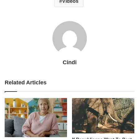
Videos
Cindi
Related Articles