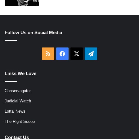
Follow Us on Social Media
RSS
Facebook
X
Telegram
Links We Love
Conservagator
Judicial Watch
Lotta' News
The Right Scoop
Contact Us