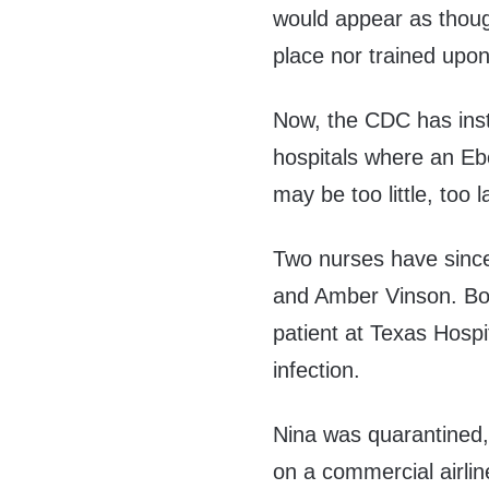
would appear as thoug
place nor trained upon
Now, the CDC has insti
hospitals where an Ebo
may be too little, too l
Two nurses have sinc
and Amber Vinson. Bo
patient at Texas Hospit
infection.
Nina was quarantined,
on a commercial airli