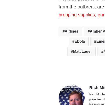
from the outbreak are 
prepping supplies
,
gu
Airlines
Amber V
Ebola
Eme
Matt Lauer
Rich Mi
Rich Mitche
president o
his own and