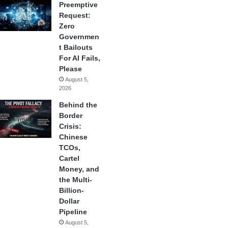
Preemptive
Request:
Zero
Governmen
t Bailouts
For AI Fails,
Please
August 5,
2026
Behind the
Border
Crisis:
Chinese
TCOs,
Cartel
Money, and
the Multi-
Billion-
Dollar
Pipeline
August 5,