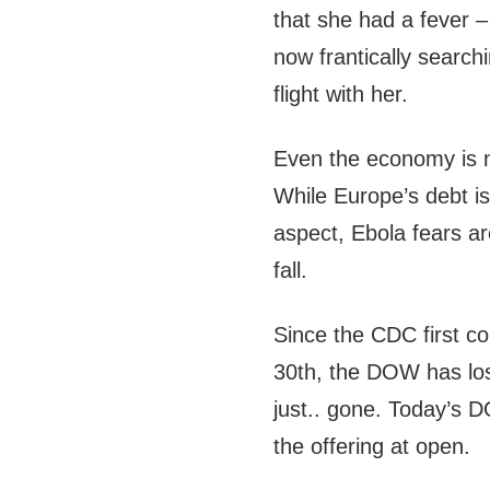
that she had a fever – 
now frantically search
flight with her.
Even the economy is no
While Europe’s debt i
aspect, Ebola fears ar
fall.
Since the CDC first c
30th, the DOW has lost
just.. gone. Today’s 
the offering at open.