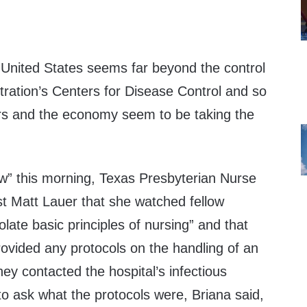
e United States seems far beyond the control
ration’s Centers for Disease Control and so
ers and the economy seem to be taking the
” this morning, Texas Presbyterian Nurse
st Matt Lauer that she watched fellow
olate basic principles of nursing” and that
rovided any protocols on the handling of an
ey contacted the hospital’s infectious
 to ask what the protocols were, Briana said,