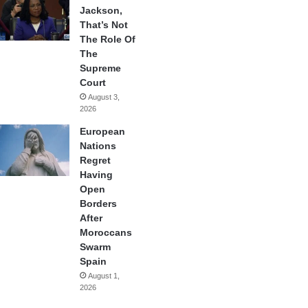
Jackson,
That’s Not
The Role Of
The
Supreme
Court
August 3,
2026
European
Nations
Regret
Having
Open
Borders
After
Moroccans
Swarm
Spain
August 1,
2026