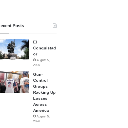
ecent Posts
El
Conquistad
or
August 5,
2026
Gun-
Control
Groups
Racking Up
Losses
Across
America
August 5,
2026