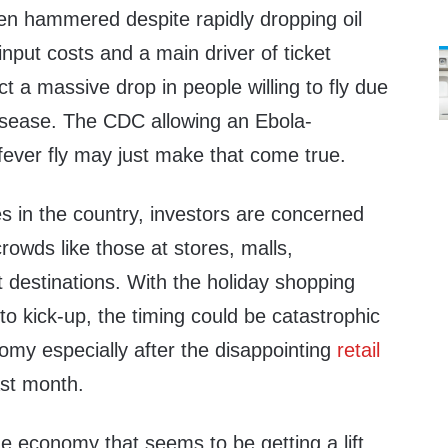
een hammered despite rapidly dropping oil
input costs and a main driver of ticket
ct a massive drop in people willing to fly due
disease. The CDC allowing an Ebola-
fever fly may just make that come true.
s in the country, investors are concerned
crowds like those at stores, malls,
t destinations. With the holiday shopping
to kick-up, the timing could be catastrophic
omy especially after the disappointing
retail
st month.
he economy that seems to be getting a lift