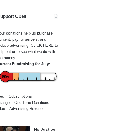
upport CDN!
our donations help us purchase
ontent, pay for servers, and
educe advertising.
CLICK HERE
to
elp out or to see what we do with
he money.
urrent Fundraising for July:
68%
ed = Subscriptions
range = One-Time Donations
lue = Advertising Revenue
No Justice