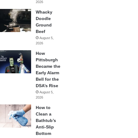
2026
Whacky
Doodle
Ground
Beef
August 5,
2026
How
Pittsburgh
Became the
Early Alarm
Bell for the
DSA’s Rise
August 5,
2026
How to
Clean a
Bathtub’s
Anti-Slip
Bottom