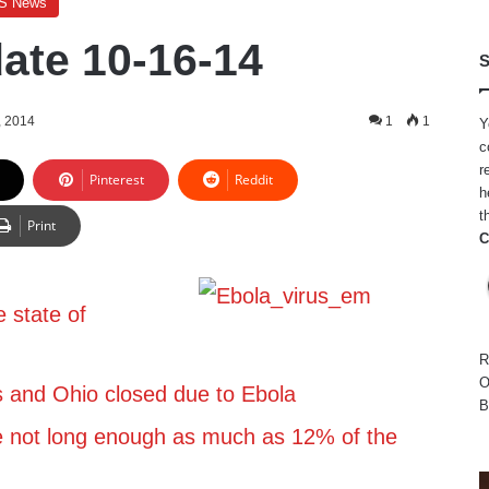
S News
ate 10-16-14
S
, 2014
1
1
Y
c
r
Pinterest
Reddit
h
t
Print
C
 state of
R
O
s and Ohio closed due to Ebola
B
e not long enough as much as 12% of the