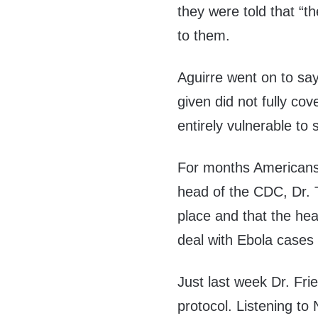
they were told that “t
to them.
Aguirre went on to say
given did not fully cov
entirely vulnerable to 
For months Americans 
head of the CDC, Dr. 
place and that the he
deal with Ebola cases 
Just last week Dr. Fri
protocol. Listening to 