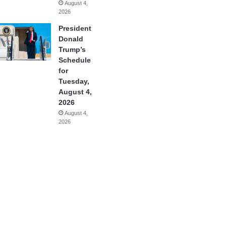
August 4,
2026
President
Donald
Trump’s
Schedule
for
Tuesday,
August 4,
2026
August 4,
2026