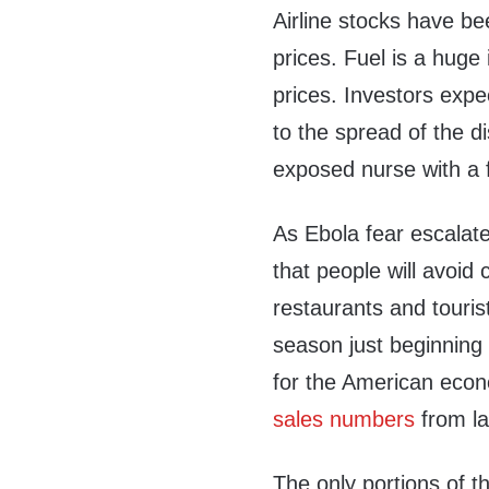
Airline stocks have b
prices. Fuel is a huge 
prices. Investors expe
to the spread of the 
exposed nurse with a 
As Ebola fear escalate
that people will avoid 
restaurants and touris
season just beginning 
for the American econ
sales numbers
from la
The only portions of t