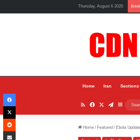
Thursday, August 6 2026
Brea
Home
Iran
Sections
Facebook
RSS
Facebook
X
Telegram
Sidebar
X
Reddit
Home
/
Featured
/
Ebola Update
Share via Email