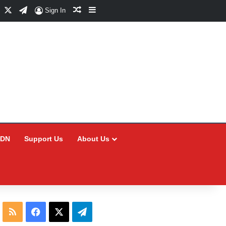
Facebook
X
Telegram
Random Article
Sidebar
Sign In
CDN
Support Us
About Us
RSS
Facebook
X
Telegram