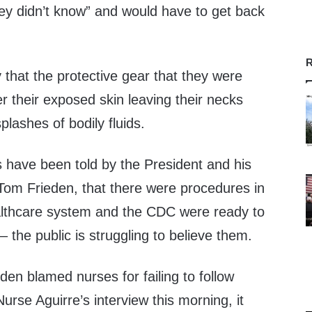
hey didn’t know” and would have to get back
R
 that the protective gear that they were
er their exposed skin leaving their necks
splashes of bodily fluids.
have been told by the President and his
Tom Frieden, that there were procedures in
althcare system and the CDC were ready to
– the public is struggling to believe them.
eden blamed nurses for failing to follow
Nurse Aguirre’s interview this morning, it