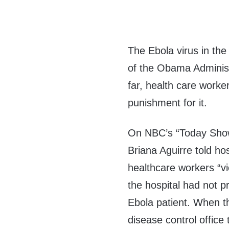
The Ebola virus in th
of the Obama Administ
far, health care work
punishment for it.
On NBC’s “Today Show
Briana Aguirre told ho
healthcare workers “vi
the hospital had not p
Ebola patient. When th
disease control office