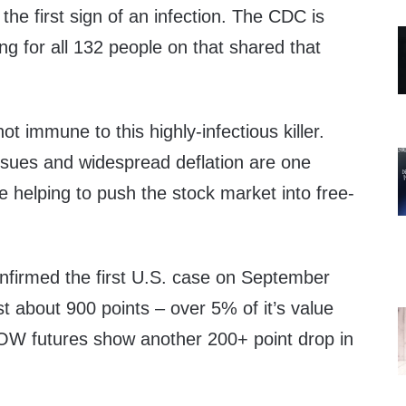
the first sign of an infection. The CDC is
ing for all 132 people on that shared that
t immune to this highly-infectious killer.
ssues and widespread deflation are one
e helping to push the stock market into free-
onfirmed the first U.S. case on September
 about 900 points – over 5% of it’s value
DOW futures show another 200+ point drop in