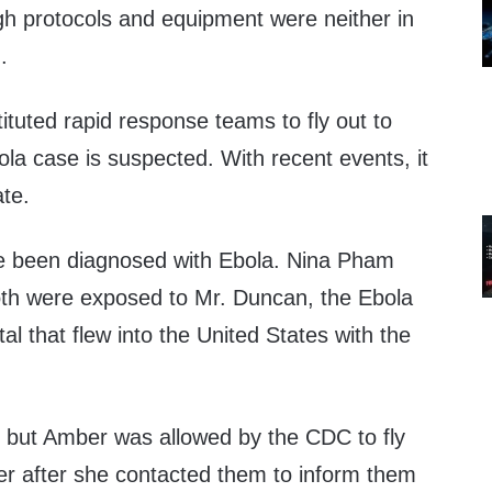
h protocols and equipment were neither in
.
tuted rapid response teams to fly out to
la case is suspected. With recent events, it
ate.
e been diagnosed with Ebola. Nina Pham
th were exposed to Mr. Duncan, the Ebola
al that flew into the United States with the
 but Amber was allowed by the CDC to fly
ner after she contacted them to inform them