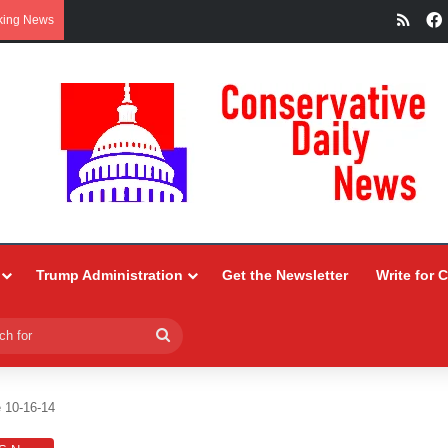
RSS
king News
Trump Administration
Get the Newsletter
Write for 
Search
for
 10-16-14