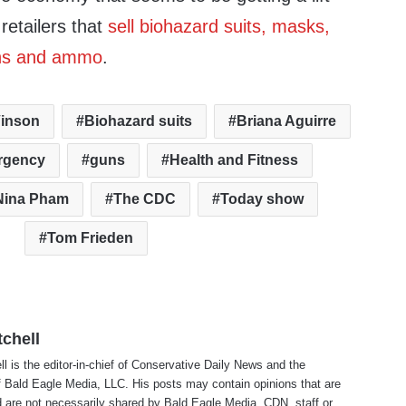
retailers that
sell biohazard suits, masks,
ns and ammo
.
inson
Biohazard suits
Briana Aguirre
rgency
guns
Health and Fitness
Nina Pham
The CDC
Today show
Tom Frieden
tchell
ll is the editor-in-chief of Conservative Daily News and the
f Bald Eagle Media, LLC. His posts may contain opinions that are
 are not necessarily shared by Bald Eagle Media, CDN, staff or ..