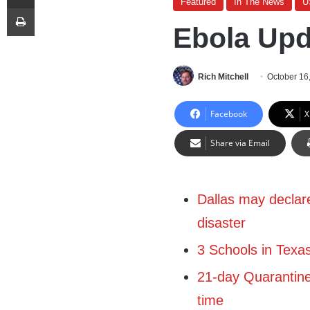
Featured
In The News
U
Print
Ebola Upd
Rich Mitchell
October 16
Facebook
X
Share via Email
Dallas may declare
disaster
3 Schools in Texa
21-day Quarantin
time