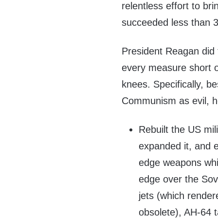
relentless effort to b
succeeded less than 3 
President Reagan did 
every measure short of
knees. Specifically, 
Communism as evil, h
Rebuilt the US mili
expanded it, and e
edge weapons whic
edge over the Sovie
jets (which rende
obsolete), AH-64 t