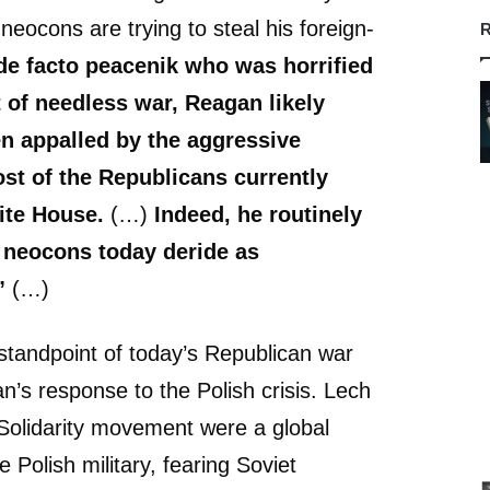
eocons are trying to steal his foreign-
R
de facto peacenik who was horrified
 of needless war, Reagan likely
n appalled by the aggressive
st of the Republicans currently
ite House.
(…)
Indeed, he routinely
neocons today deride as
”
(…)
tandpoint of today’s Republican war
’s response to the Polish crisis. Lech
Solidarity movement were a global
he Polish military, fearing Soviet