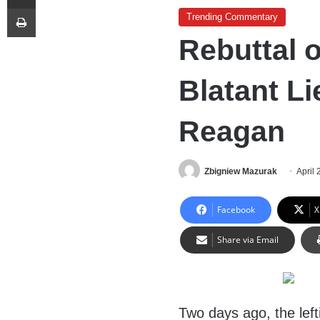
Print
Trending Commentary
Rebuttal 
Blatant L
Reagan
Zbigniew Mazurak
April 
Facebook
X
Share via Email
Two days ago, the left