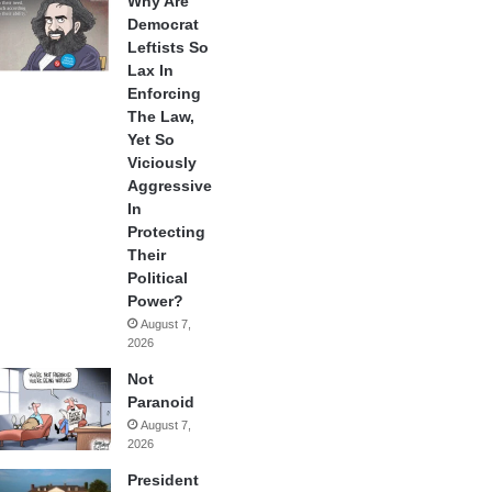
Why Are
Democrat
Leftists So
Lax In
Enforcing
The Law,
Yet So
Viciously
Aggressive
In
Protecting
Their
Political
Power?
August 7,
2026
Not
Paranoid
August 7,
2026
President