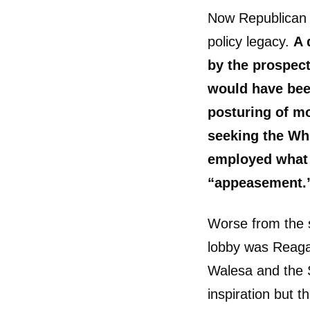
Now Republican n
policy legacy.
A 
by the prospect
would have bee
posturing of mo
seeking the Wh
employed what 
“appeasement.
Worse from the s
lobby was Reagan
Walesa and the 
inspiration but t