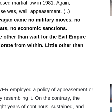
posed martial law in 1981. Again,
se was, well, appeasement. (..)
eagan came no military moves, no
eats, no economic sanctions.
le other than wait for the Evil Empire
iorate from within. Little other than
ER employed a policy of appeasement or
 resembling it. On the contrary, the
ht years of continous, sustained, and