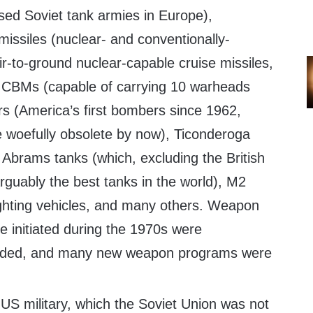
sed Soviet tank armies in Europe),
issiles (nuclear- and conventionally-
ir-to-ground nuclear-capable cruise missiles,
CBMs (capable of carrying 10 warheads
s (America’s first bombers since 1962,
e woefully obsolete by now), Ticonderoga
 Abrams tanks (which, excluding the British
rguably the best tanks in the world), M2
fighting vehicles, and many others. Weapon
 initiated during the 1970s were
panded, and many new weapon programs were
US military, which the Soviet Union was not