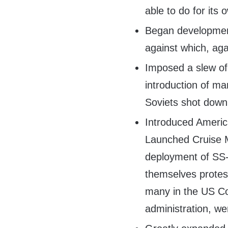
able to do for its
Began development
against which, aga
Imposed a slew of
introduction of ma
Soviets shot down
Introduced Ameri
Launched Cruise M
deployment of SS
themselves protes
many in the US C
administration, we