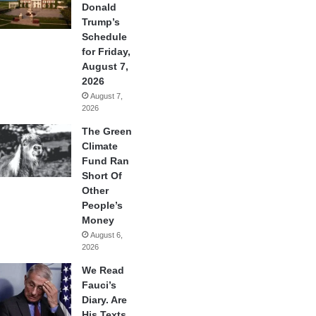
Donald
Trump’s
Schedule
for Friday,
August 7,
2026
August 7,
2026
The Green
Climate
Fund Ran
Short Of
Other
People’s
Money
August 6,
2026
We Read
Fauci’s
Diary. Are
His Texts