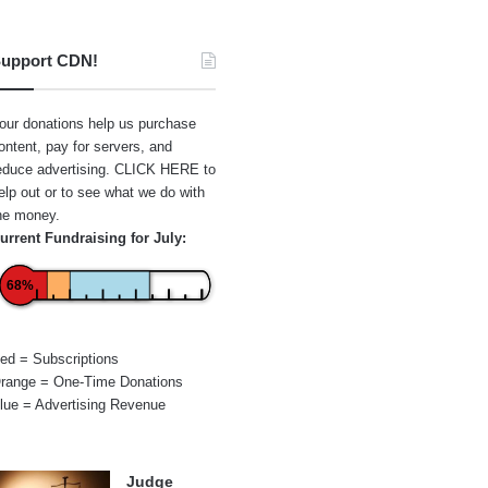
upport CDN!
our donations help us purchase
ontent, pay for servers, and
educe advertising.
CLICK HERE
to
elp out or to see what we do with
he money.
urrent Fundraising for July:
68%
ed = Subscriptions
range = One-Time Donations
lue = Advertising Revenue
Judge