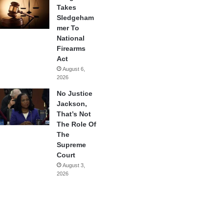
Takes
Sledgeham
mer To
National
Firearms
Act
August 6,
2026
No Justice
Jackson,
That’s Not
The Role Of
The
Supreme
Court
August 3,
2026