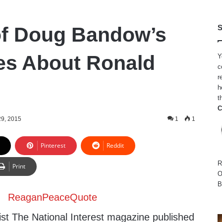
of Doug Bandow’s
S
ies About Ronald
Y
c
r
h
t
C
29, 2015
1
1
Pinterest
Reddit
R
Print
O
B
ist The National Interest magazine published