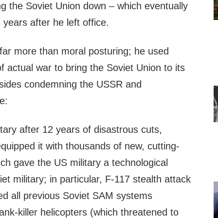
ring the Soviet Union down – which eventually
years after he left office.
far more than moral posturing; he used
 actual war to bring the Soviet Union to its
besides condemning the USSR and
e:
tary after 12 years of disastrous cuts,
quipped it with thousands of new, cutting-
h gave the US military a technological
t military; in particular, F-117 stealth attack
red all previous Soviet SAM systems
ank-killer helicopters (which threatened to