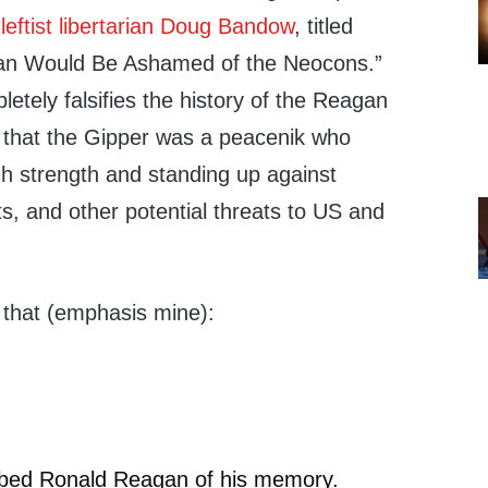
 leftist libertarian Doug Bandow
, titled
an Would Be Ashamed of the Neocons.”
tely falsifies the history of the Reagan
g that the Gipper was a peacenik who
 strength and standing up against
ts, and other potential threats to US and
 that (emphasis mine):
bbed Ronald Reagan of his memory.