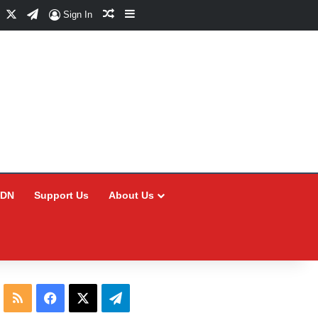
Facebook
X
Telegram
Random Article
Sidebar
Sign In
CDN
Support Us
About Us
RSS
Facebook
X
Telegram