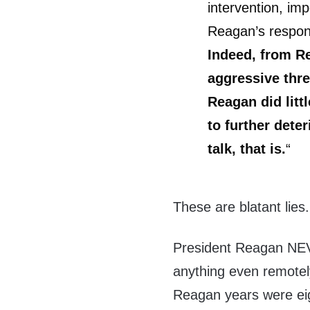
intervention, im
Reagan’s respon
Indeed, from R
aggressive thr
Reagan did litt
to further deter
talk, that is.
“
These are blatant lies.
President Reagan NEV
anything even remotely
Reagan years were eig