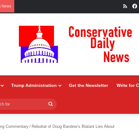
RSS
g News
Trump Administration
Get the Newsletter
Write for 
Search
for
ing Commentary
/
Rebuttal of Doug Bandow’s Blatant Lies About