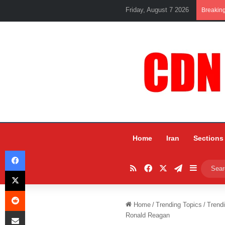
Friday, August 7 2026
Breakin
Home
Iran
Sections
Facebook
RSS
Facebook
X
Telegram
Sidebar
X
Reddit
Home
/
Trending Topics
/
Trend
Share via Email
Ronald Reagan