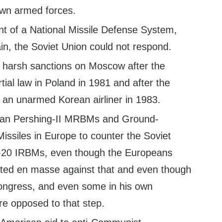
 own armed forces.
 of a National Missile Defense System,
in, the Soviet Union could not respond.
 harsh sanctions on Moscow after the
rtial law in Poland in 1981 and after the
 an unarmed Korean airliner in 1983.
can Pershing-II MRBMs and Ground-
issiles in Europe to counter the Soviet
-20 IRBMs, even though the Europeans
ted en masse against that and even though
ongress, and even some in his own
re opposed to that step.