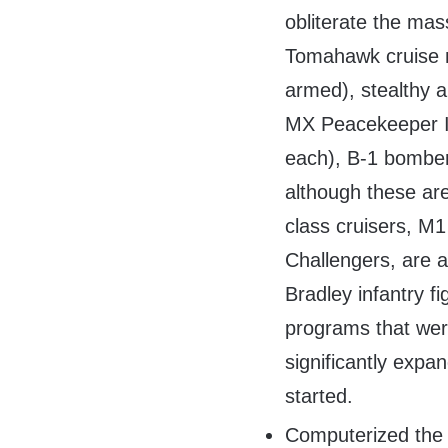
obliterate the mas
Tomahawk cruise m
armed), stealthy a
MX Peacekeeper I
each), B-1 bomber
although these ar
class cruisers, M1
Challengers, are a
Bradley infantry 
programs that were
significantly ex
started.
Computerized the 