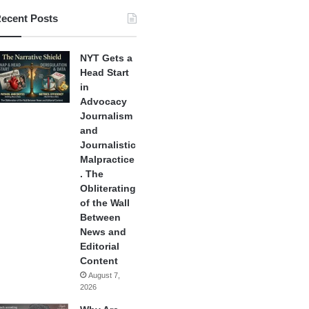
ecent Posts
NYT Gets a
Head Start
in
Advocacy
Journalism
and
Journalistic
Malpractice
. The
Obliterating
of the Wall
Between
News and
Editorial
Content
August 7,
2026