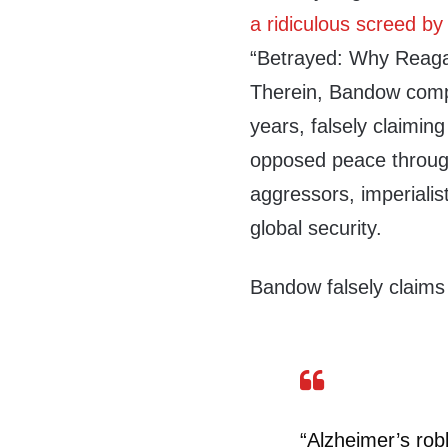
a ridiculous screed by
“Betrayed: Why Reag
Therein, Bandow comple
years, falsely claimin
opposed peace through
aggressors, imperialis
global security.
Bandow falsely claims
“Alzheimer’s ro