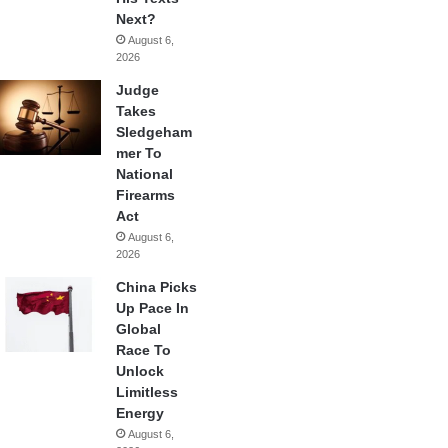
Next?
August 6,
2026
Judge
Takes
Sledgeham
mer To
National
Firearms
Act
August 6,
2026
China Picks
Up Pace In
Global
Race To
Unlock
Limitless
Energy
August 6,