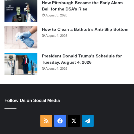
How Pittsburgh Became the Early Alarm
Bell for the DSA’s Rise
August 5, 2026
How to Clean a Bathtub’s Anti-Slip Bottom
August 4, 2026
President Donald Trump’s Schedule for
Tuesday, August 4, 2026
August 4, 2026
Follow Us on Social Media
RSS
Facebook
X
Telegram