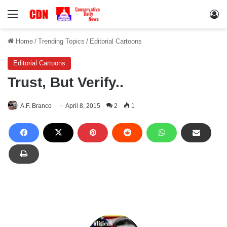
Menu
Lo
Home
/
Trending Topics
/
Editorial Cartoons
Editorial Cartoons
Trust, But Verify..
A.F. Branco
April 8, 2015
2
1