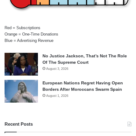
Red = Subscriptions
Orange = One-Time Donations
Blue = Advertising Revenue
No Justice Jackson, That’s Not The Role
Of The Supreme Court
August 3, 2026
European Nations Regret Having Open
Borders After Moroccans Swarm Spain
August 1, 2026
Recent Posts