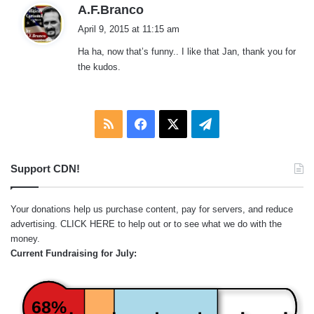
s
A.F.Branco
a
April 9, 2015 at 11:15 am
y
Ha ha, now that’s funny.. I like that Jan, thank you for
s
the kudos.
:
RSS
Facebook
X
Telegram
Support CDN!
Your donations help us purchase content, pay for servers, and reduce
advertising.
CLICK HERE
to help out or to see what we do with the
money.
Current Fundraising for July:
68%