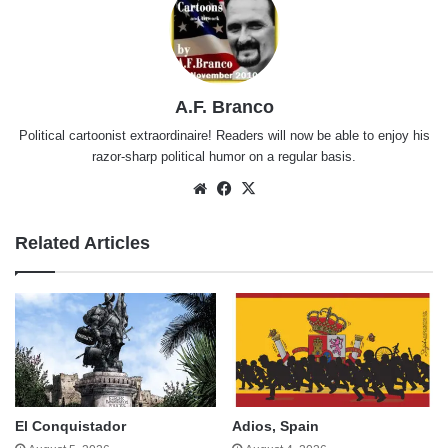
A.F. Branco
Political cartoonist extraordinaire! Readers will now be able to enjoy his
razor-sharp political humor on a regular basis.
Website
Facebook
X
Related Articles
El Conquistador
Adios, Spain