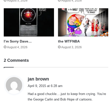
August 5, 2026
August 4, 2026
I’m Sorry Dave…
the WTFNBA
August 4, 2026
August 3, 2026
2 Comments
s
jan brown
a
April 9, 2015 at 6:28 am
y
Had a good chuckle….just to keep from crying. You’re
s
the George Carlin and Bob Hope of cartoons.
: