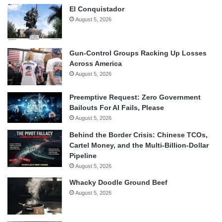
El Conquistador
August 5, 2026
Gun-Control Groups Racking Up Losses
Across America
August 5, 2026
Preemptive Request: Zero Government
Bailouts For AI Fails, Please
August 5, 2026
Behind the Border Crisis: Chinese TCOs,
Cartel Money, and the Multi-Billion-Dollar
Pipeline
August 5, 2026
Whacky Doodle Ground Beef
August 5, 2026