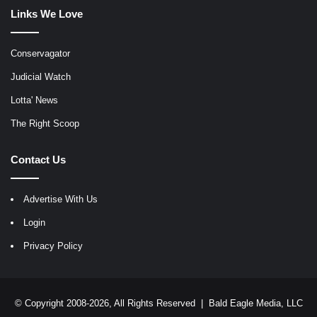
Links We Love
Conservagator
Judicial Watch
Lotta' News
The Right Scoop
Contact Us
Advertise With Us
Login
Privacy Policy
© Copyright 2008-2026, All Rights Reserved |
Bald Eagle Media, LLC