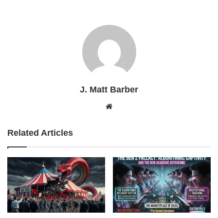
J. Matt Barber
Website
Related Articles