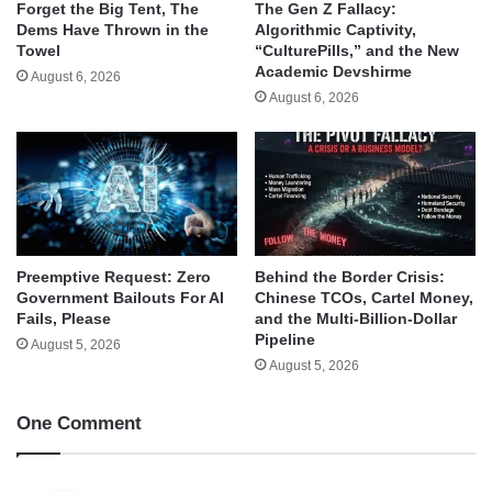
Forget the Big Tent, The
The Gen Z Fallacy:
Dems Have Thrown in the
Algorithmic Captivity,
Towel
“CulturePills,” and the New
Academic Devshirme
August 6, 2026
August 6, 2026
Behind the Border Crisis:
Preemptive Request: Zero
Chinese TCOs, Cartel Money,
Government Bailouts For AI
and the Multi-Billion-Dollar
Fails, Please
Pipeline
August 5, 2026
August 5, 2026
One Comment