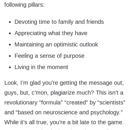
following pillars:
Devoting time to family and friends
Appreciating what they have
Maintaining an optimistic outlook
Feeling a sense of purpose
Living in the moment
Look, I’m glad you’re getting the message out,
guys, but, c’mon, plagiarize much? This isn’t a
revolutionary “formula” “created” by “scientists”
and “based on neuroscience and psychology.”
While it’s all true, you’re a bit late to the game.