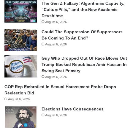
The Gen Z Fallacy: Algorithmic Captivity,
“CulturePills,” and the New Academic
Devshirme
August 6, 2026
Could The Suppression Of Suppressors
Be Coming To An End?
August 6, 2026
Guy Who Dropped Out Of Race Blows Out
Trump-Backed Republican Amir Hassan In
Swing Seat Primary
August 6, 2026
GOP Rep Embroiled In Sexual Harassment Probe Drops
Reelection Bid
August 6, 2026
Elections Have Consequences
August 6, 2026