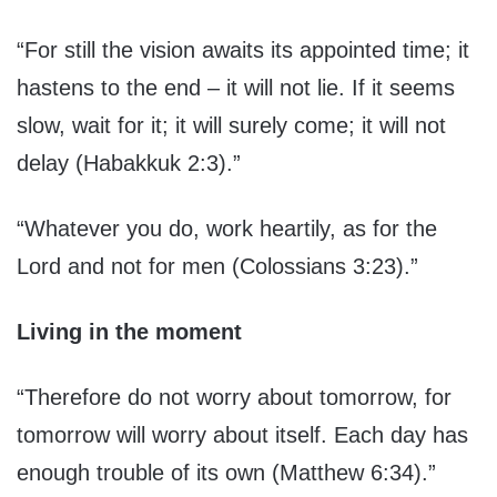
“For still the vision awaits its appointed time; it
hastens to the end – it will not lie. If it seems
slow, wait for it; it will surely come; it will not
delay (Habakkuk 2:3).”
“Whatever you do, work heartily, as for the
Lord and not for men (Colossians 3:23).”
Living in the moment
“Therefore do not worry about tomorrow, for
tomorrow will worry about itself. Each day has
enough trouble of its own (Matthew 6:34).”