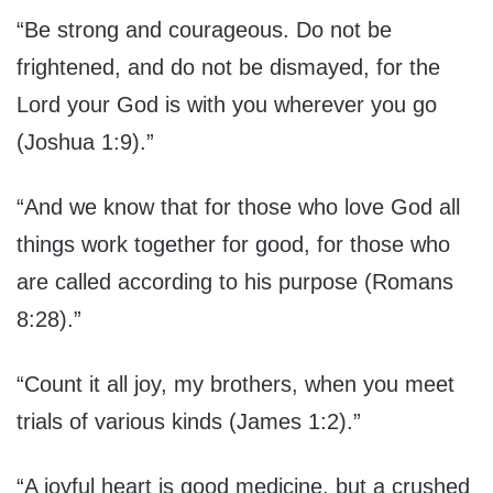
“Be strong and courageous. Do not be
frightened, and do not be dismayed, for the
Lord your God is with you wherever you go
(Joshua 1:9).”
“And we know that for those who love God all
things work together for good, for those who
are called according to his purpose (Romans
8:28).”
“Count it all joy, my brothers, when you meet
trials of various kinds (James 1:2).”
“A joyful heart is good medicine, but a crushed