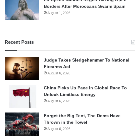
Borders After Moroccans Swarm Spain
August 1, 2026
Recent Posts
Judge Takes Sledgehammer To National
Firearms Act
August 6, 2026
China Picks Up Pace In Global Race To
Unlock Limitless Energy
August 6, 2026
Forget the Big Tent, The Dems Have
Thrown in the Towel
August 6, 2026