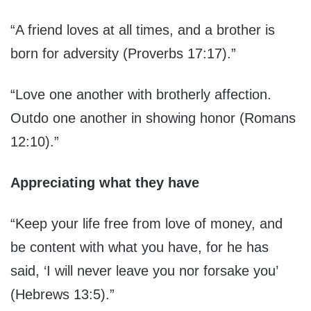
“A friend loves at all times, and a brother is
born for adversity (Proverbs 17:17).”
“Love one another with brotherly affection.
Outdo one another in showing honor (Romans
12:10).”
Appreciating what they have
“Keep your life free from love of money, and
be content with what you have, for he has
said, ‘I will never leave you nor forsake you’
(Hebrews 13:5).”