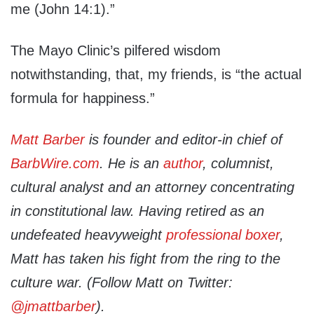
me (John 14:1).”
The Mayo Clinic’s pilfered wisdom
notwithstanding, that, my friends, is “the actual
formula for happiness.”
Matt Barber
is founder and editor-in chief of
BarbWire.com
. He is an
author
, columnist,
cultural analyst and an attorney concentrating
in constitutional law. Having retired as an
undefeated heavyweight
professional boxer
,
Matt has taken his fight from the ring to the
culture war. (Follow Matt on Twitter:
@jmattbarber
).