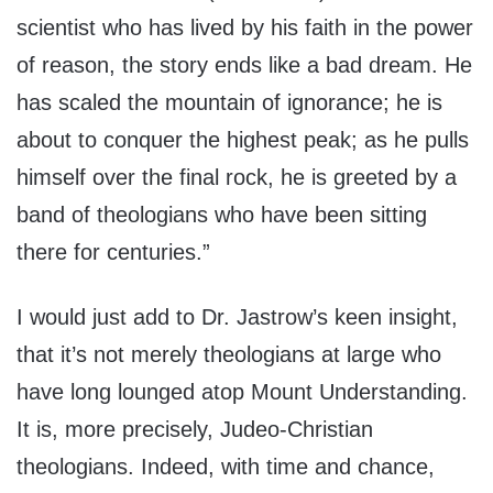
scientist who has lived by his faith in the power
of reason, the story ends like a bad dream. He
has scaled the mountain of ignorance; he is
about to conquer the highest peak; as he pulls
himself over the final rock, he is greeted by a
band of theologians who have been sitting
there for centuries.”
I would just add to Dr. Jastrow’s keen insight,
that it’s not merely theologians at large who
have long lounged atop Mount Understanding.
It is, more precisely, Judeo-Christian
theologians. Indeed, with time and chance,