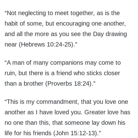
“Not neglecting to meet together, as is the
habit of some, but encouraging one another,
and all the more as you see the Day drawing
near (Hebrews 10:24-25).”
“A man of many companions may come to
ruin, but there is a friend who sticks closer
than a brother (Proverbs 18:24).”
“This is my commandment, that you love one
another as I have loved you. Greater love has
no one than this, that someone lay down his
life for his friends (John 15:12-13).”