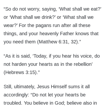
“So do not worry, saying, ‘What shall we eat?’
or ‘What shall we drink?’ or ‘What shall we
wear?’ For the pagans run after all these
things, and your heavenly Father knows that
you need them (Matthew 6:31, 32).”
“As it is said, ‘Today, if you hear his voice, do
not harden your hearts as in the rebellion’
(Hebrews 3:15).”
Still, ultimately, Jesus Himself sums it all
accordingly: “Do not let your hearts be
troubled. You believe in God; believe also in