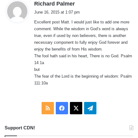
s
Richard Palmer
a
June 16, 2015 at 1:07 pm
y
Excellent post Matt. I would just like to add one more
s
comment. While the wisdom in God’s word is always
:
true, even if used by non believers, there is another
necessary component to fully enjoy God forever and
enjoy the benefits of from His wisdom.
The fool hath said in his heart, There is no God. Psalm
14:1a
but
The fear of the Lord is the beginning of wisdom: Psalm
111:10a
RSS
Facebook
X
Telegram
Support CDN!