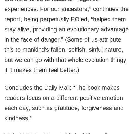
experiences. For our ancestors,” continues the
report, being perpetually PO’ed, “helped them
stay alive, providing an evolutionary advantage
in the face of danger.” (Some of us attribute
this to mankind’s fallen, selfish, sinful nature,
but we can go with that whole evolution thingy
if it makes them feel better.)
Concludes the Daily Mail: “The book makes
readers focus on a different positive emotion
each day, such as gratitude, forgiveness and
kindness.”