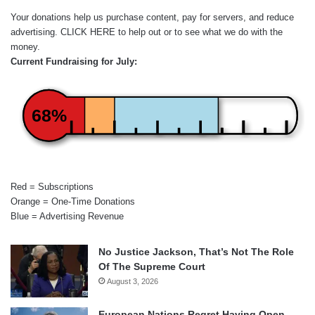
Your donations help us purchase content, pay for servers, and reduce
advertising.
CLICK HERE
to help out or to see what we do with the
money.
Current Fundraising for July:
68%
Red = Subscriptions
Orange = One-Time Donations
Blue = Advertising Revenue
No Justice Jackson, That’s Not The Role
Of The Supreme Court
August 3, 2026
European Nations Regret Having Open