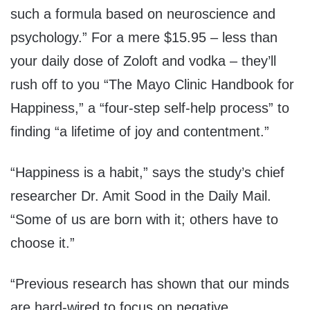
such a formula based on neuroscience and
psychology.” For a mere $15.95 – less than
your daily dose of Zoloft and vodka – they’ll
rush off to you “The Mayo Clinic Handbook for
Happiness,” a “four-step self-help process” to
finding “a lifetime of joy and contentment.”
“Happiness is a habit,” says the study’s chief
researcher Dr. Amit Sood in the Daily Mail.
“Some of us are born with it; others have to
choose it.”
“Previous research has shown that our minds
are hard-wired to focus on negative