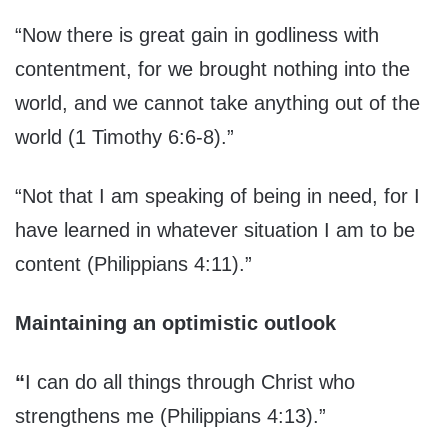
“Now there is great gain in godliness with
contentment, for we brought nothing into the
world, and we cannot take anything out of the
world (1 Timothy 6:6-8).”
“Not that I am speaking of being in need, for I
have learned in whatever situation I am to be
content (Philippians 4:11).”
Maintaining an optimistic outlook
“
I can do all things through Christ who
strengthens me (Philippians 4:13).”