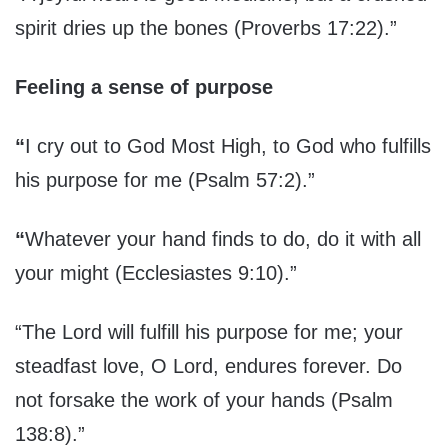
spirit dries up the bones (Proverbs 17:22).”
Feeling a sense of purpose
“
I cry out to God Most High, to God who fulfills
his purpose for me (Psalm 57:2).”
“
Whatever your hand finds to do, do it with all
your might (Ecclesiastes 9:10).”
“The Lord will fulfill his purpose for me; your
steadfast love, O Lord, endures forever. Do
not forsake the work of your hands (Psalm
138:8).”