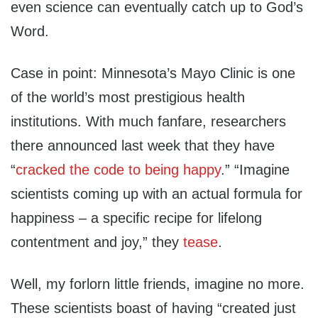
even science can eventually catch up to God’s
Word.
Case in point: Minnesota’s Mayo Clinic is one
of the world’s most prestigious health
institutions. With much fanfare, researchers
there announced last week that they have
“
cracked the code to being happy
.” “Imagine
scientists coming up with an actual formula for
happiness – a specific recipe for lifelong
contentment and joy,” they
tease
.
Well, my forlorn little friends, imagine no more.
These scientists boast of having “created just