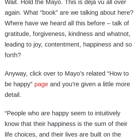
Wait. Hold the Mayo. This is déjà vu all over
again. What “book” are we talking about here?
Where have we heard all this before – talk of
gratitude, forgiveness, kindness and whatnot,
leading to joy, contentment, happiness and so
forth?
Anyway, click over to Mayo’s related “How to
be happy”
page
and you’re given a little more
detail.
“People who are happy seem to intuitively
know that their happiness is the sum of their
life choices, and their lives are built on the