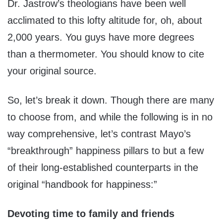
Dr. Jastrow’s theologians have been well
acclimated to this lofty altitude for, oh, about
2,000 years. You guys have more degrees
than a thermometer. You should know to cite
your original source.
So, let’s break it down. Though there are many
to choose from, and while the following is in no
way comprehensive, let’s contrast Mayo’s
“breakthrough” happiness pillars to but a few
of their long-established counterparts in the
original “handbook for happiness:”
Devoting time to family and friends