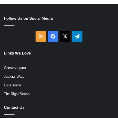
Follow Us on Social Media
RSS
Facebook
X
Telegram
Links We Love
Conservagator
Judicial Watch
Lotta' News
The Right Scoop
Contact Us