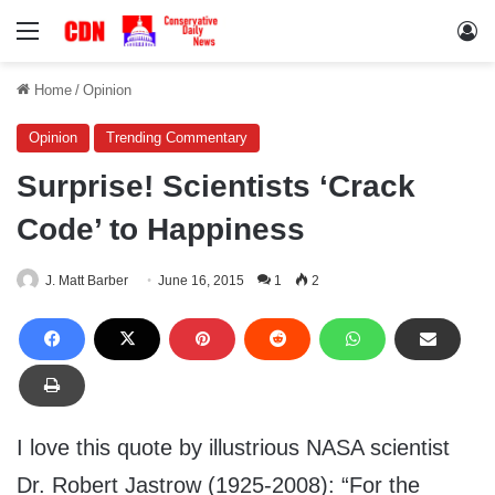
Menu
Lo
Home
/
Opinion
Opinion
Trending Commentary
Surprise! Scientists ‘Crack
Code’ to Happiness
J. Matt Barber
June 16, 2015
1
2
I love this quote by illustrious NASA scientist
Dr. Robert Jastrow (1925-2008): “For the