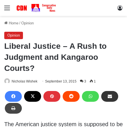
Menu
Lo
Home
/
Opinion
Opinion
Liberal Justice – A Rush to
Judgment and Kangaroo
Courts?
Nicholas Wishek
September 13, 2015
3
1
The American justice system is supposed to be