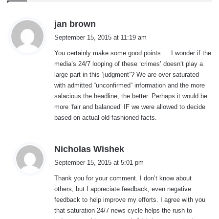
s
jan brown
a
September 15, 2015 at 11:19 am
y
You certainly make some good points…..I wonder if the
s
media’s 24/7 looping of these ‘crimes’ doesn’t play a
:
large part in this ‘judgment”? We are over saturated
with admitted “unconfirmed” information and the more
salacious the headline, the better. Perhaps it would be
more ‘fair and balanced’ IF we were allowed to decide
based on actual old fashioned facts.
s
Nicholas Wishek
a
September 15, 2015 at 5:01 pm
y
Thank you for your comment. I don’t know about
s
others, but I appreciate feedback, even negative
:
feedback to help improve my efforts. I agree with you
that saturation 24/7 news cycle helps the rush to