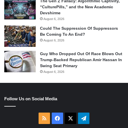
The Gen Z Fallacy: Algorithmic Captivity,
“CulturePills,” and the New Academic
Devshirme
August 6, 2026
Could The Suppression Of Suppressors
Be Coming To An End?
August 6, 2026
Guy Who Dropped Out Of Race Blows Out
Trump-Backed Republican Amir Hassan In
Swing Seat Primary
August 6, 2026
Follow Us on Social Media
RSS
Facebook
X
Telegram