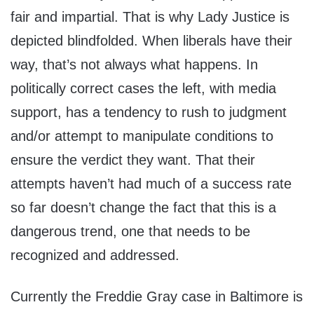
fair and impartial. That is why Lady Justice is
depicted blindfolded. When liberals have their
way, that’s not always what happens. In
politically correct cases the left, with media
support, has a tendency to rush to judgment
and/or attempt to manipulate conditions to
ensure the verdict they want. That their
attempts haven’t had much of a success rate
so far doesn’t change the fact that this is a
dangerous trend, one that needs to be
recognized and addressed.
Currently the Freddie Gray case in Baltimore is