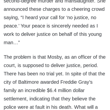
second-degree murder and manslaughter. She
announced these charges to a cheering crowd
saying, “I heard your call for ‘no justice, no
peace.’ Your peace is sincerely needed as I
work to deliver justice on behalf of this young
man…”
The problem is that Mosby, as an officer of the
court, is supposed to deliver justice, period.
There has been no trial yet. In spite of that the
city of Baltimore awarded Freddie Gray’s
family an incredible $6.4 million dollar
settlement, indicating that they believe the
police were at fault in his death. What will a