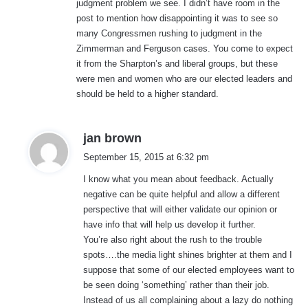
judgment problem we see. I didn’t have room in the
post to mention how disappointing it was to see so
many Congressmen rushing to judgment in the
Zimmerman and Ferguson cases. You come to expect
it from the Sharpton’s and liberal groups, but these
were men and women who are our elected leaders and
should be held to a higher standard.
s
jan brown
a
September 15, 2015 at 6:32 pm
y
I know what you mean about feedback. Actually
s
negative can be quite helpful and allow a different
:
perspective that will either validate our opinion or
have info that will help us develop it further.
You’re also right about the rush to the trouble
spots….the media light shines brighter at them and I
suppose that some of our elected employees want to
be seen doing ‘something’ rather than their job.
Instead of us all complaining about a lazy do nothing