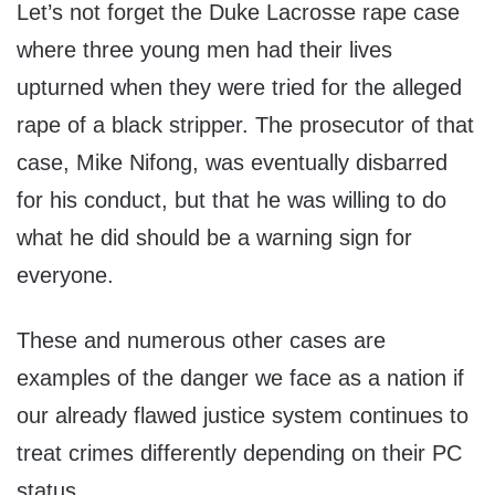
Let’s not forget the Duke Lacrosse rape case
where three young men had their lives
upturned when they were tried for the alleged
rape of a black stripper. The prosecutor of that
case, Mike Nifong, was eventually disbarred
for his conduct, but that he was willing to do
what he did should be a warning sign for
everyone.
These and numerous other cases are
examples of the danger we face as a nation if
our already flawed justice system continues to
treat crimes differently depending on their PC
status.