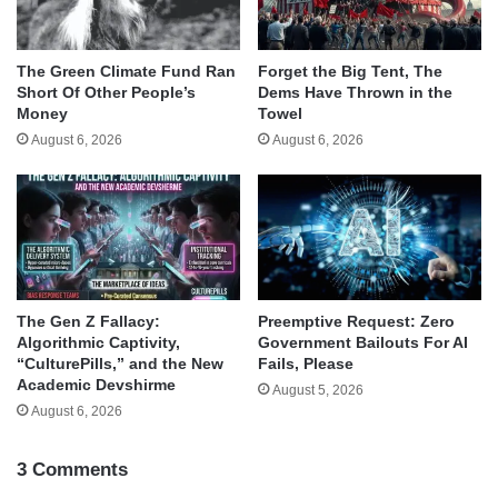
The Green Climate Fund Ran
Forget the Big Tent, The
Short Of Other People’s
Dems Have Thrown in the
Money
Towel
August 6, 2026
August 6, 2026
The Gen Z Fallacy:
Preemptive Request: Zero
Algorithmic Captivity,
Government Bailouts For AI
“CulturePills,” and the New
Fails, Please
Academic Devshirme
August 5, 2026
August 6, 2026
3 Comments