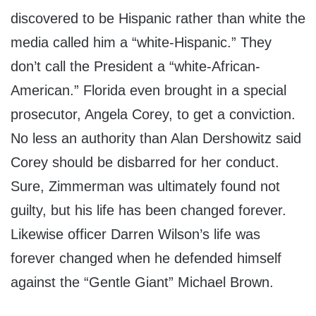
discovered to be Hispanic rather than white the
media called him a “white-Hispanic.” They
don’t call the President a “white-African-
American.” Florida even brought in a special
prosecutor, Angela Corey, to get a conviction.
No less an authority than Alan Dershowitz said
Corey should be disbarred for her conduct.
Sure, Zimmerman was ultimately found not
guilty, but his life has been changed forever.
Likewise officer Darren Wilson’s life was
forever changed when he defended himself
against the “Gentle Giant” Michael Brown.