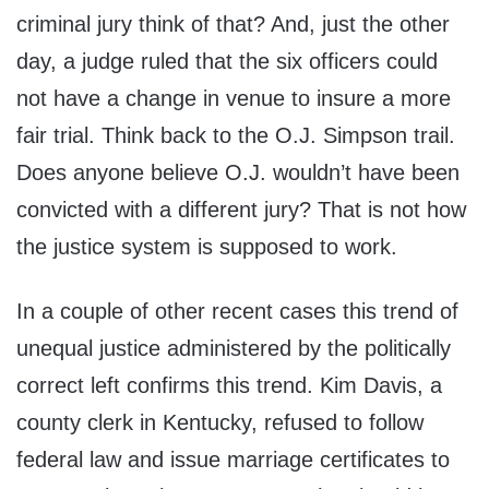
criminal jury think of that? And, just the other
day, a judge ruled that the six officers could
not have a change in venue to insure a more
fair trial. Think back to the O.J. Simpson trail.
Does anyone believe O.J. wouldn’t have been
convicted with a different jury? That is not how
the justice system is supposed to work.
In a couple of other recent cases this trend of
unequal justice administered by the politically
correct left confirms this trend. Kim Davis, a
county clerk in Kentucky, refused to follow
federal law and issue marriage certificates to