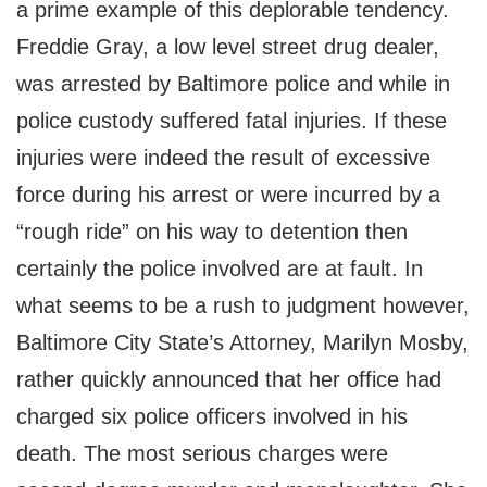
a prime example of this deplorable tendency.
Freddie Gray, a low level street drug dealer,
was arrested by Baltimore police and while in
police custody suffered fatal injuries. If these
injuries were indeed the result of excessive
force during his arrest or were incurred by a
“rough ride” on his way to detention then
certainly the police involved are at fault. In
what seems to be a rush to judgment however,
Baltimore City State’s Attorney, Marilyn Mosby,
rather quickly announced that her office had
charged six police officers involved in his
death. The most serious charges were