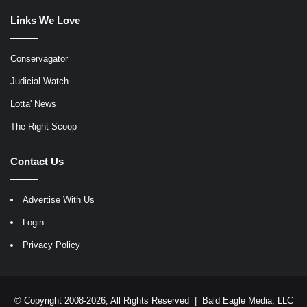
Links We Love
Conservagator
Judicial Watch
Lotta' News
The Right Scoop
Contact Us
Advertise With Us
Login
Privacy Policy
© Copyright 2008-2026, All Rights Reserved |
Bald Eagle Media, LLC