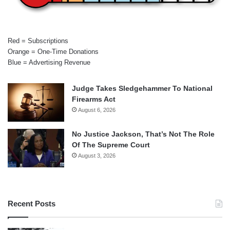
Red = Subscriptions
Orange = One-Time Donations
Blue = Advertising Revenue
Judge Takes Sledgehammer To National
Firearms Act
August 6, 2026
No Justice Jackson, That’s Not The Role
Of The Supreme Court
August 3, 2026
Recent Posts