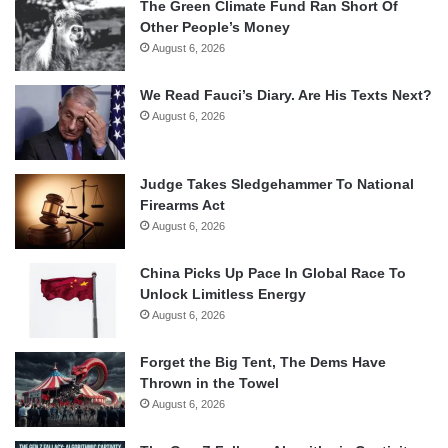
The Green Climate Fund Ran Short Of
Other People’s Money
August 6, 2026
We Read Fauci’s Diary. Are His Texts Next?
August 6, 2026
Judge Takes Sledgehammer To National
Firearms Act
August 6, 2026
China Picks Up Pace In Global Race To
Unlock Limitless Energy
August 6, 2026
Forget the Big Tent, The Dems Have
Thrown in the Towel
August 6, 2026