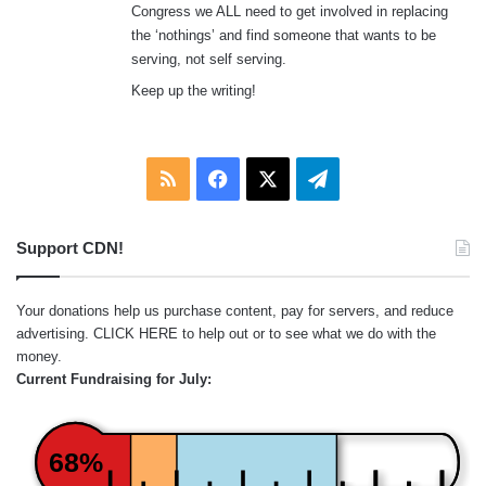
Congress we ALL need to get involved in replacing
the ‘nothings’ and find someone that wants to be
serving, not self serving.
Keep up the writing!
RSS
Facebook
X
Telegram
Support CDN!
Your donations help us purchase content, pay for servers, and reduce
advertising.
CLICK HERE
to help out or to see what we do with the
money.
Current Fundraising for July:
68%