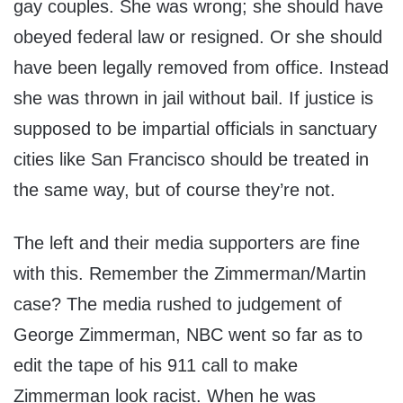
gay couples. She was wrong; she should have
obeyed federal law or resigned. Or she should
have been legally removed from office. Instead
she was thrown in jail without bail. If justice is
supposed to be impartial officials in sanctuary
cities like San Francisco should be treated in
the same way, but of course they’re not.
The left and their media supporters are fine
with this. Remember the Zimmerman/Martin
case? The media rushed to judgement of
George Zimmerman, NBC went so far as to
edit the tape of his 911 call to make
Zimmerman look racist. When he was