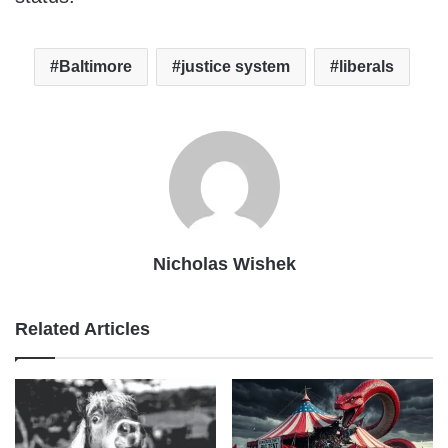
Baltimore
justice system
liberals
Nicholas Wishek
Related Articles