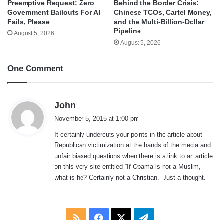
Behind the Border Crisis:
Preemptive Request: Zero
Chinese TCOs, Cartel Money,
Government Bailouts For AI
and the Multi-Billion-Dollar
Fails, Please
Pipeline
August 5, 2026
August 5, 2026
One Comment
s
John
a
November 5, 2015 at 1:00 pm
y
It certainly undercuts your points in the article about
s
Republican victimization at the hands of the media and
:
unfair biased questions when there is a link to an article
on this very site entitled “If Obama is not a Muslim,
what is he? Certainly not a Christian.” Just a thought.
RSS
Facebook
X
Telegram