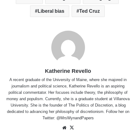
Liberal bias
Ted Cruz
Katherine Revello
A recent graduate of the University of Maine, where she majored in
journalism and political science, Katherine Revello is an aspiring
political commentator. Her focuses include theory, the philosophy of
money and populism. Currently, she is a graduate student at Villanova
University. She is the founder of The Politics of Discretion, a blog
dedicated to advancing her philosophy of discretionism. Follow her on
Twitter: @MrsWynandPapers
Website
X