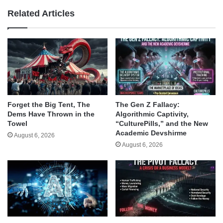
Related Articles
Forget the Big Tent, The
The Gen Z Fallacy:
Dems Have Thrown in the
Algorithmic Captivity,
Towel
“CulturePills,” and the New
Academic Devshirme
August 6, 2026
August 6, 2026