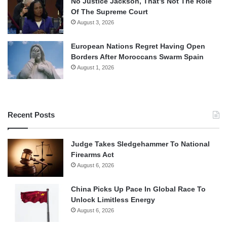
No Justice Jackson, That’s Not The Role
Of The Supreme Court
August 3, 2026
European Nations Regret Having Open
Borders After Moroccans Swarm Spain
August 1, 2026
Recent Posts
Judge Takes Sledgehammer To National
Firearms Act
August 6, 2026
China Picks Up Pace In Global Race To
Unlock Limitless Energy
August 6, 2026