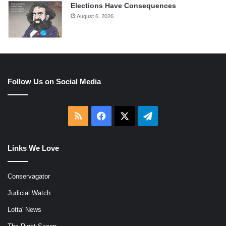
Elections Have Consequences
August 6, 2026
Follow Us on Social Media
RSS
Facebook
X
Telegram
Links We Love
Conservagator
Judicial Watch
Lotta' News