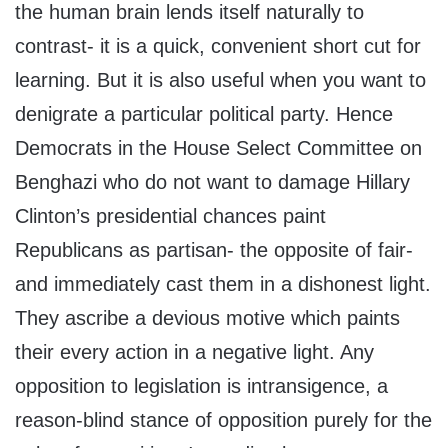
the human brain lends itself naturally to
contrast- it is a quick, convenient short cut for
learning. But it is also useful when you want to
denigrate a particular political party. Hence
Democrats in the House Select Committee on
Benghazi who do not want to damage Hillary
Clinton’s presidential chances paint
Republicans as partisan- the opposite of fair-
and immediately cast them in a dishonest light.
They ascribe a devious motive which paints
their every action in a negative light. Any
opposition to legislation is intransigence, a
reason-blind stance of opposition purely for the