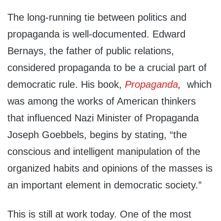
The long-running tie between politics and
propaganda is well-documented. Edward
Bernays, the father of public relations,
considered propaganda to be a crucial part of
democratic rule. His book,
Propaganda
,
which
was among the works of American thinkers
that influenced Nazi Minister of Propaganda
Joseph Goebbels, begins by stating, “the
conscious and intelligent manipulation of the
organized habits and opinions of the masses is
an important element in democratic society.”
This is still at work today. One of the most