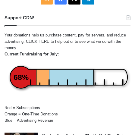
Support CDN!
Your donations help us purchase content, pay for servers, and reduce
advertising.
CLICK HERE
to help out or to see what we do with the
money.
Current Fundraising for July:
68%
Red = Subscriptions
Orange = One-Time Donations
Blue = Advertising Revenue