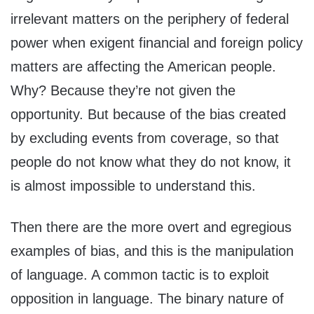
irrelevant matters on the periphery of federal
power when exigent financial and foreign policy
matters are affecting the American people.
Why? Because they’re not given the
opportunity. But because of the bias created
by excluding events from coverage, so that
people do not know what they do not know, it
is almost impossible to understand this.
Then there are the more overt and egregious
examples of bias, and this is the manipulation
of language. A common tactic is to exploit
opposition in language. The binary nature of