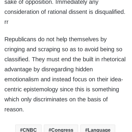
sake of opposition. Immediately any
consideration of rational dissent is disqualified.
rr
Republicans do not help themselves by
cringing and scraping so as to avoid being so
classified. They must end the built in rhetorical
advantage by disregarding hidden
emotionalism and instead focus on their idea-
centric epistemology since this is something
which only discriminates on the basis of
reason.
CNBC
Congress
Language