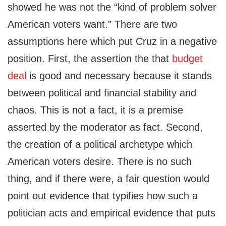
showed he was not the “kind of problem solver
American voters want.” There are two
assumptions here which put Cruz in a negative
position. First, the assertion the that
budget
deal
is good and necessary because it stands
between political and financial stability and
chaos. This is not a fact, it is a premise
asserted by the moderator as fact. Second,
the creation of a political archetype which
American voters desire. There is no such
thing, and if there were, a fair question would
point out evidence that typifies how such a
politician acts and empirical evidence that puts