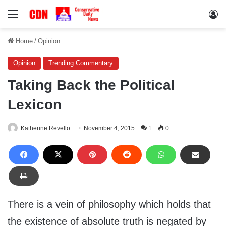
Menu
Lo
Home
/
Opinion
Opinion
Trending Commentary
Taking Back the Political
Lexicon
Katherine Revello
November 4, 2015
1
0
There is a vein of philosophy which holds that
the existence of absolute truth is negated by