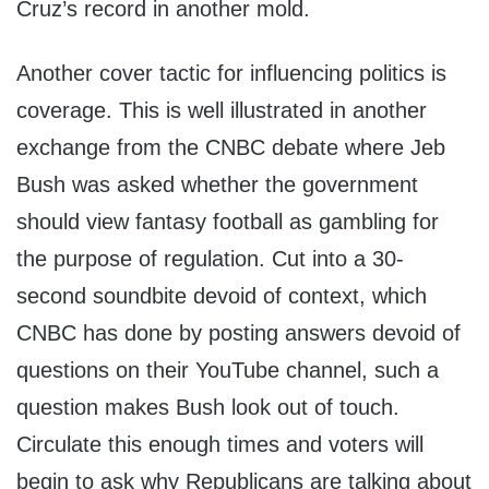
Cruz’s record in another mold.
Another cover tactic for influencing politics is
coverage. This is well illustrated in another
exchange from the CNBC debate where Jeb
Bush was asked whether the government
should view fantasy football as gambling for
the purpose of regulation. Cut into a 30-
second soundbite devoid of context, which
CNBC has done by posting answers devoid of
questions on their YouTube channel, such a
question makes Bush look out of touch.
Circulate this enough times and voters will
begin to ask why Republicans are talking about