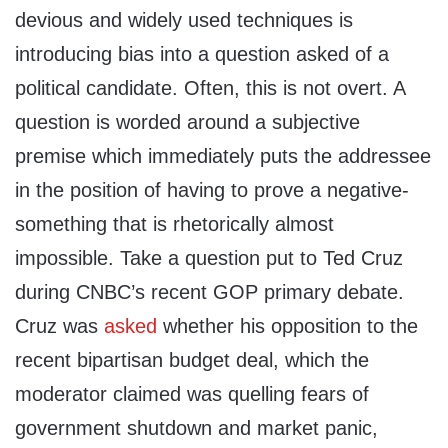
devious and widely used techniques is
introducing bias into a question asked of a
political candidate. Often, this is not overt. A
question is worded around a subjective
premise which immediately puts the addressee
in the position of having to prove a negative-
something that is rhetorically almost
impossible. Take a question put to Ted Cruz
during CNBC’s recent GOP primary debate.
Cruz was
asked
whether his opposition to the
recent bipartisan budget deal, which the
moderator claimed was quelling fears of
government shutdown and market panic,