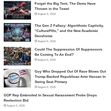
Forget the Big Tent, The Dems Have
Thrown in the Towel
August 6, 2026
The Gen Z Fallacy: Algorithmic Captivity,
“CulturePills,” and the New Academic
Devshirme
August 6, 2026
Could The Suppression Of Suppressors
Be Coming To An End?
August 6, 2026
Guy Who Dropped Out Of Race Blows Out
Trump-Backed Republican Amir Hassan In
Swing Seat Primary
August 6, 2026
GOP Rep Embroiled In Sexual Harassment Probe Drops
Reelection Bid
August 6, 2026