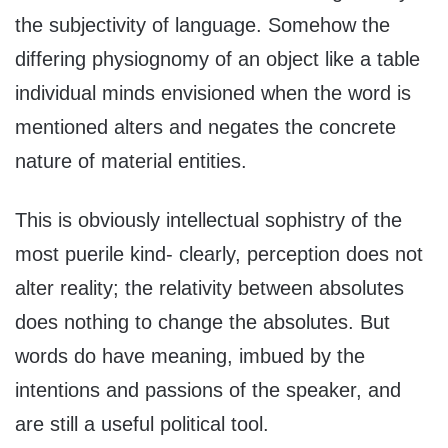
the subjectivity of language. Somehow the
differing physiognomy of an object like a table
individual minds envisioned when the word is
mentioned alters and negates the concrete
nature of material entities.
This is obviously intellectual sophistry of the
most puerile kind- clearly, perception does not
alter reality; the relativity between absolutes
does nothing to change the absolutes. But
words do have meaning, imbued by the
intentions and passions of the speaker, and
are still a useful political tool.