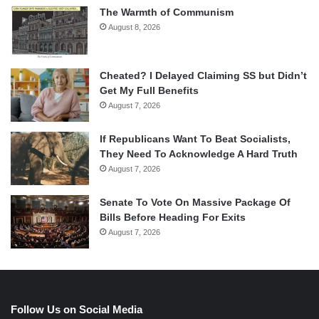
The Warmth of Communism
August 8, 2026
Cheated? I Delayed Claiming SS but Didn’t
Get My Full Benefits
August 7, 2026
If Republicans Want To Beat Socialists,
They Need To Acknowledge A Hard Truth
August 7, 2026
Senate To Vote On Massive Package Of
Bills Before Heading For Exits
August 7, 2026
Follow Us on Social Media