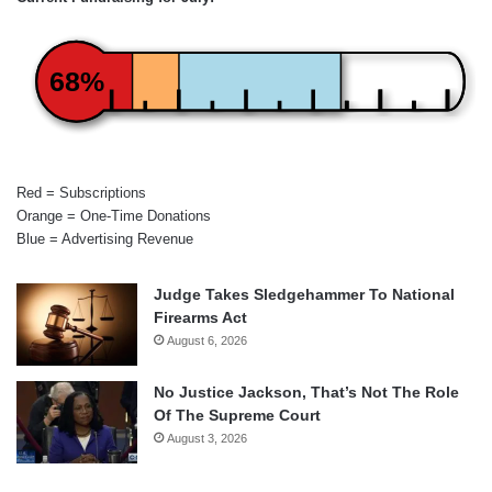
68%
Red = Subscriptions
Orange = One-Time Donations
Blue = Advertising Revenue
Judge Takes Sledgehammer To National
Firearms Act
August 6, 2026
No Justice Jackson, That’s Not The Role
Of The Supreme Court
August 3, 2026