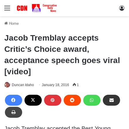
Menu
Lo
Home
Jacob Tremblay accepts
Critic’s Choice award,
acceptance speech goes viral
[video]
Duncan Idaho
January 18, 2016
1
Jacob Tremblay accepted the Best Young