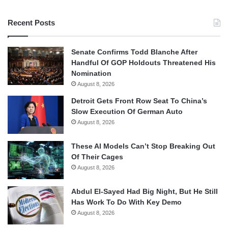
Recent Posts
Senate Confirms Todd Blanche After
Handful Of GOP Holdouts Threatened His
Nomination
August 8, 2026
Detroit Gets Front Row Seat To China’s
Slow Execution Of German Auto
August 8, 2026
These AI Models Can’t Stop Breaking Out
Of Their Cages
August 8, 2026
Abdul El-Sayed Had Big Night, But He Still
Has Work To Do With Key Demo
August 8, 2026