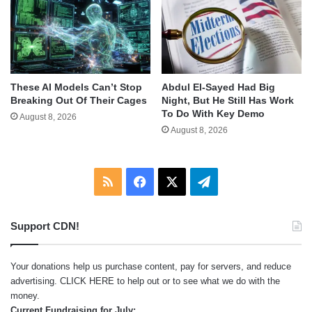
These AI Models Can’t Stop
Abdul El-Sayed Had Big
Breaking Out Of Their Cages
Night, But He Still Has Work
To Do With Key Demo
August 8, 2026
August 8, 2026
RSS
Facebook
X
Telegram
Support CDN!
Your donations help us purchase content, pay for servers, and reduce
advertising.
CLICK HERE
to help out or to see what we do with the
money.
Current Fundraising for July: