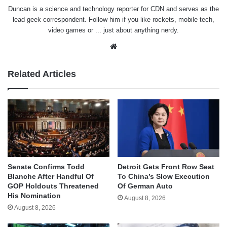
Duncan is a science and technology reporter for CDN and serves as the
lead geek correspondent. Follow him if you like rockets, mobile tech,
video games or ... just about anything nerdy.
Website
Related Articles
Senate Confirms Todd
Detroit Gets Front Row Seat
Blanche After Handful Of
To China’s Slow Execution
GOP Holdouts Threatened
Of German Auto
His Nomination
August 8, 2026
August 8, 2026