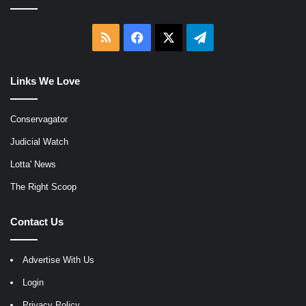
RSS
Facebook
X
Telegram
Links We Love
Conservagator
Judicial Watch
Lotta' News
The Right Scoop
Contact Us
Advertise With Us
Login
Privacy Policy