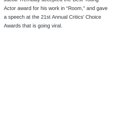
Actor award for his work in “Room,” and gave
a speech at the 21st Annual Critics’ Choice
Awards that is going viral.