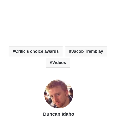
Critic's choice awards
Jacob Tremblay
Videos
Duncan Idaho