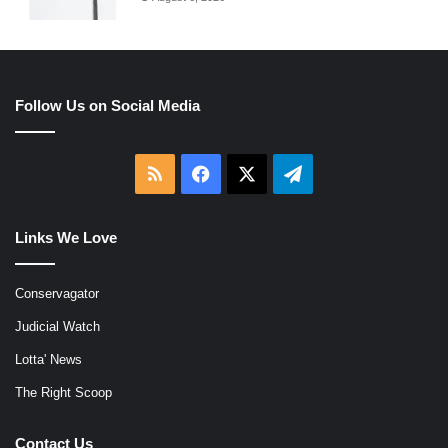
Follow Us on Social Media
RSS
Facebook
X
Telegram
Links We Love
Conservagator
Judicial Watch
Lotta' News
The Right Scoop
Contact Us