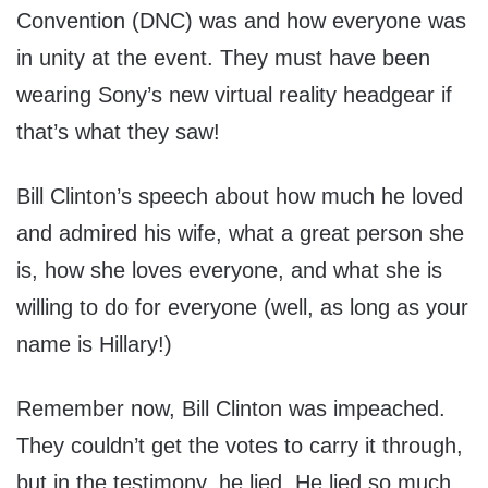
Convention (DNC) was and how everyone was
in unity at the event. They must have been
wearing Sony’s new virtual reality headgear if
that’s what they saw!
Bill Clinton’s speech about how much he loved
and admired his wife, what a great person she
is, how she loves everyone, and what she is
willing to do for everyone (well, as long as your
name is Hillary!)
Remember now, Bill Clinton was impeached.
They couldn’t get the votes to carry it through,
but in the testimony, he lied. He lied so much