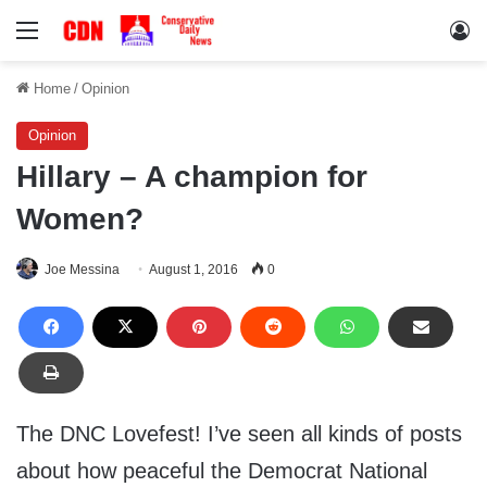
Menu
Lo
Home
/
Opinion
Opinion
Hillary – A champion for
Women?
Joe Messina
August 1, 2016
0
The DNC Lovefest! I’ve seen all kinds of posts
about how peaceful the Democrat National