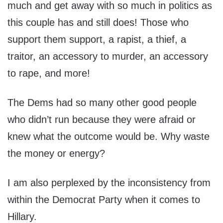
much and get away with so much in politics as
this couple has and still does! Those who
support them support, a rapist, a thief, a
traitor, an accessory to murder, an accessory
to rape, and more!
The Dems had so many other good people
who didn’t run because they were afraid or
knew what the outcome would be. Why waste
the money or energy?
I am also perplexed by the inconsistency from
within the Democrat Party when it comes to
Hillary.