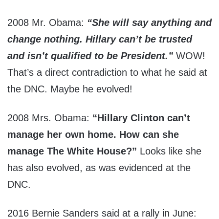
2008 Mr. Obama:
“She will say anything and
change nothing. Hillary can’t be trusted
and isn’t qualified to be President.”
WOW!
That’s a direct contradiction to what he said at
the DNC. Maybe he evolved!
2008 Mrs. Obama:
“Hillary Clinton can’t
manage her own home. How can she
manage The White House?”
Looks like she
has also evolved, as was evidenced at the
DNC.
2016 Bernie Sanders said at a rally in June: