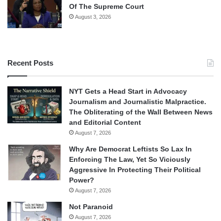
Of The Supreme Court
August 3, 2026
Recent Posts
NYT Gets a Head Start in Advocacy
Journalism and Journalistic Malpractice.
The Obliterating of the Wall Between News
and Editorial Content
August 7, 2026
Why Are Democrat Leftists So Lax In
Enforcing The Law, Yet So Viciously
Aggressive In Protecting Their Political
Power?
August 7, 2026
Not Paranoid
August 7, 2026