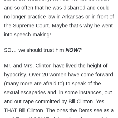
and so often that he was disbarred and could
no longer practice law in Arkansas or in front of
the Supreme Court. Maybe that’s why he went
into speech-making!
SO… we should trust him
NOW?
Mr. and Mrs. Clinton have lived the height of
hypocrisy. Over 20 women have come forward
(many more are afraid to) to speak of the
sexual escapades and, in some instances, out
and out rape committed by Bill Clinton. Yes,
THAT Bill Clinton. The ones the Dems see as a