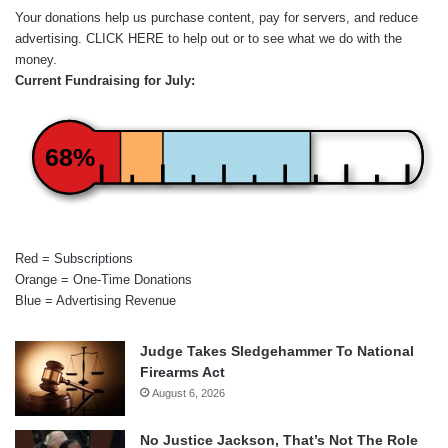
Your donations help us purchase content, pay for servers, and reduce
advertising.
CLICK HERE
to help out or to see what we do with the
money.
Current Fundraising for July:
68%
Red = Subscriptions
Orange = One-Time Donations
Blue = Advertising Revenue
Judge Takes Sledgehammer To National
Firearms Act
August 6, 2026
No Justice Jackson, That’s Not The Role