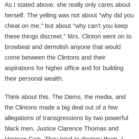
As I stated above, she really only cares about
herself. The yelling was not about “why did you
cheat on me,” but about “why can’t you keep
these things discreet.” Mrs. Clinton went on to
browbeat and demolish anyone that would
come between the Clintons and their
aspirations for higher office and for building
their personal wealth.
Think about this. The Dems, the media, and
the Clintons made a big deal out of a few
allegations of transgressions by two powerful
black men, Justice Clarence Thomas and