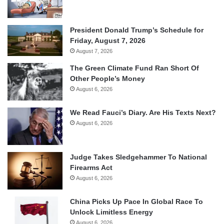
President Donald Trump’s Schedule for
Friday, August 7, 2026
August 7, 2026
The Green Climate Fund Ran Short Of
Other People’s Money
August 6, 2026
We Read Fauci’s Diary. Are His Texts Next?
August 6, 2026
Judge Takes Sledgehammer To National
Firearms Act
August 6, 2026
China Picks Up Pace In Global Race To
Unlock Limitless Energy
August 6, 2026