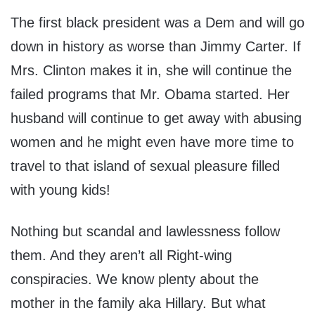
The first black president was a Dem and will go
down in history as worse than Jimmy Carter. If
Mrs. Clinton makes it in, she will continue the
failed programs that Mr. Obama started. Her
husband will continue to get away with abusing
women and he might even have more time to
travel to that island of sexual pleasure filled
with young kids!
Nothing but scandal and lawlessness follow
them. And they aren’t all Right-wing
conspiracies. We know plenty about the
mother in the family aka Hillary. But what