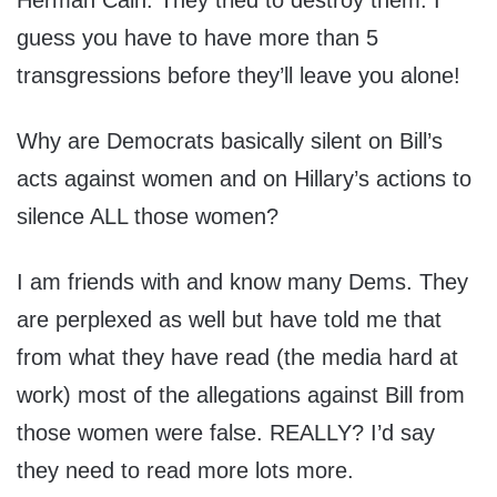
Herman Cain. They tried to destroy them. I
guess you have to have more than 5
transgressions before they’ll leave you alone!
Why are Democrats basically silent on Bill’s
acts against women and on Hillary’s actions to
silence ALL those women?
I am friends with and know many Dems. They
are perplexed as well but have told me that
from what they have read (the media hard at
work) most of the allegations against Bill from
those women were false. REALLY? I’d say
they need to read more lots more.