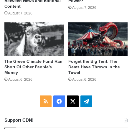
Between News and Editorial
Power?
Content
August 7, 2026
August 7, 2026
The Green Climate Fund Ran
Forget the Big Tent, The
Short Of Other People’s
Dems Have Thrown in the
Money
Towel
August 6, 2026
August 6, 2026
RSS
Facebook
X
Telegram
Support CDN!