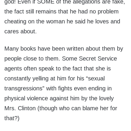
god! Even if SOME of the allegations are fake,
the fact still remains that he had no problem
cheating on the woman he said he loves and
cares about.
Many books have been written about them by
people close to them. Some Secret Service
agents often speak to the fact that she is
constantly yelling at him for his “sexual
transgressions” with fights even ending in
physical violence against him by the lovely
Mrs. Clinton (though who can blame her for
that?)