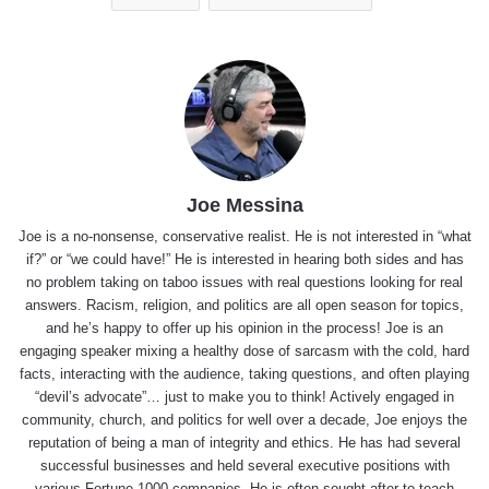
Joe Messina
Joe is a no-nonsense, conservative realist. He is not interested in “what
if?” or “we could have!” He is interested in hearing both sides and has
no problem taking on taboo issues with real questions looking for real
answers. Racism, religion, and politics are all open season for topics,
and he’s happy to offer up his opinion in the process! Joe is an
engaging speaker mixing a healthy dose of sarcasm with the cold, hard
facts, interacting with the audience, taking questions, and often playing
“devil’s advocate”… just to make you to think! Actively engaged in
community, church, and politics for well over a decade, Joe enjoys the
reputation of being a man of integrity and ethics. He has had several
successful businesses and held several executive positions with
various Fortune 1000 companies. He is often sought after to teach