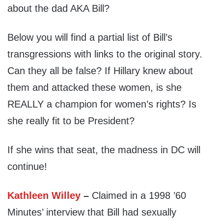
about the dad AKA Bill?
Below you will find a partial list of Bill’s
transgressions with links to the original story.
Can they all be false? If Hillary knew about
them and attacked these women, is she
REALLY a champion for women’s rights? Is
she really fit to be President?
If she wins that seat, the madness in DC will
continue!
Kathleen Willey
–
Claimed in a 1998 ’60
Minutes’ interview that Bill had sexually