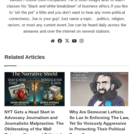
classes his “black and white breakdown” of business ethics.If you like
to “stir the pot” a little and you don’t want to hear any more political
correctness, Joe is your guy! Just name a topic… politics, religion,
racism, or most any current event.Joe can be heard daily across the
airwaves and over the internet on several stations.
Website
Facebook
X
YouTube
Instagram
Related Articles
NYT Gets a Head Start in
Why Are Democrat Leftists
Advocacy Journalism and
So Lax In Enforcing The Law,
Journalistic Malpractice. The
Yet So Viciously Aggressive
Obliterating of the Wall
In Protecting Their Political