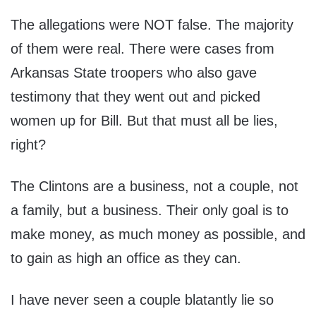
The allegations were NOT false. The majority
of them were real. There were cases from
Arkansas State troopers who also gave
testimony that they went out and picked
women up for Bill. But that must all be lies,
right?
The Clintons are a business, not a couple, not
a family, but a business. Their only goal is to
make money, as much money as possible, and
to gain as high an office as they can.
I have never seen a couple blatantly lie so