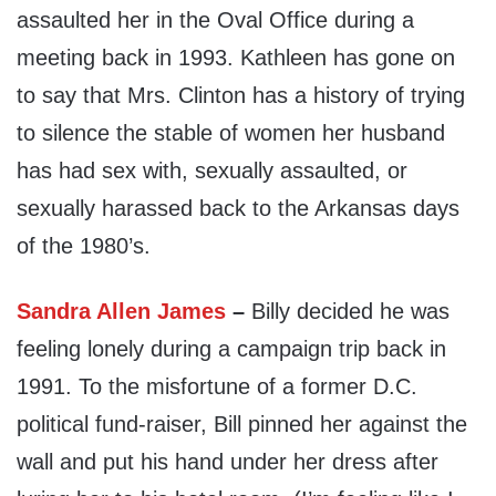
assaulted her in the Oval Office during a
meeting back in 1993. Kathleen has gone on
to say that Mrs. Clinton has a history of trying
to silence the stable of women her husband
has had sex with, sexually assaulted, or
sexually harassed back to the Arkansas days
of the 1980’s.
Sandra Allen James
–
Billy decided he was
feeling lonely during a campaign trip back in
1991. To the misfortune of a former D.C.
political fund-raiser, Bill pinned her against the
wall and put his hand under her dress after