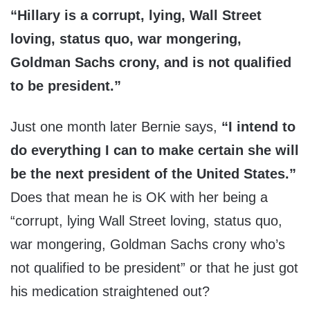
“Hillary is a corrupt, lying, Wall Street
loving, status quo, war mongering,
Goldman Sachs crony, and is not qualified
to be president.”
Just one month later Bernie says,
“I intend to
do everything I can to make certain she will
be the next president of the United States.”
Does that mean he is OK with her being a
“corrupt, lying Wall Street loving, status quo,
war mongering, Goldman Sachs crony who’s
not qualified to be president” or that he just got
his medication straightened out?