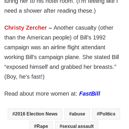
luring her to his hotel room. (I’m feeling like I
need a shower after reading these.)
Christy Zercher
–
Another casualty (other
than the American people) of Bill’s 1992
campaign was an airline flight attendant
working Bill’s campaign plane. She stated Bill
“exposed himself and grabbed her breasts.”
(Boy, he’s fast!)
Read about more women at:
FastBill
2016 Election News
abuse
Politics
Rape
sexual assault