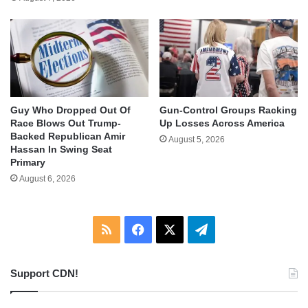
Guy Who Dropped Out Of
Gun-Control Groups Racking
Race Blows Out Trump-
Up Losses Across America
Backed Republican Amir
August 5, 2026
Hassan In Swing Seat
Primary
August 6, 2026
RSS
Facebook
X
Telegram
Support CDN!