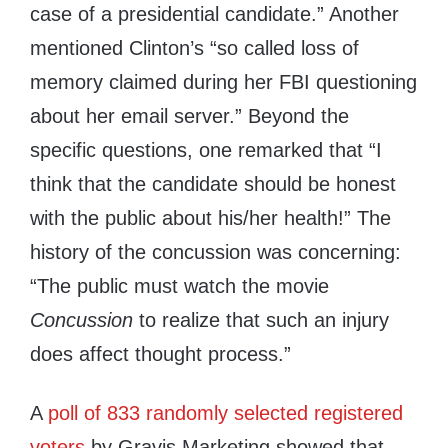
case of a presidential candidate.” Another
mentioned Clinton’s “so called loss of
memory claimed during her FBI questioning
about her email server.” Beyond the
specific questions, one remarked that “I
think that the candidate should be honest
with the public about his/her health!” The
history of the concussion was concerning:
“The public must watch the movie
Concussion
to realize that such an injury
does affect thought process.”
A
poll of 833 randomly selected registered
voters
by Gravis Marketing showed that