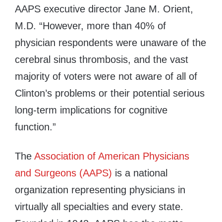
AAPS executive director Jane M. Orient,
M.D. “However, more than 40% of
physician respondents were unaware of the
cerebral sinus thrombosis, and the vast
majority of voters were not aware of all of
Clinton’s problems or their potential serious
long-term implications for cognitive
function.”
The
Association of American Physicians
and Surgeons (AAPS)
is a national
organization representing physicians in
virtually all specialties and every state.