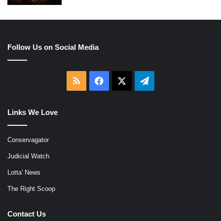
Follow Us on Social Media
RSS
Facebook
X
Telegram
Links We Love
Conservagator
Judicial Watch
Lotta' News
The Right Scoop
Contact Us