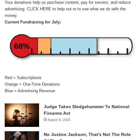
Your donations help us purchase content, pay for servers, and reduce
advertising.
CLICK HERE
to help out or to see what we do with the
money.
Current Fundraising for July:
68%
Red = Subscriptions
Orange = One-Time Donations
Blue = Advertising Revenue
Judge Takes Sledgehammer To National
Firearms Act
August 6, 2026
No Justice Jackson, That’s Not The Role