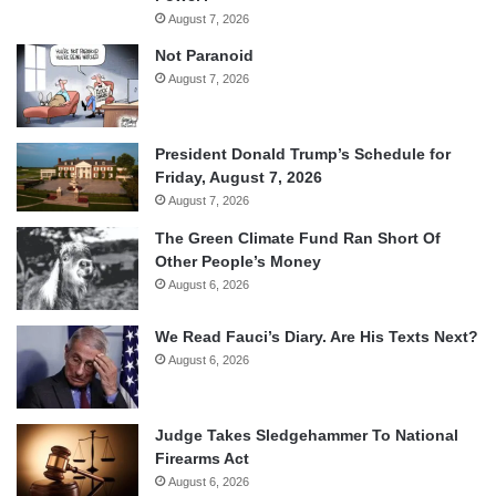
August 7, 2026
Not Paranoid
August 7, 2026
President Donald Trump’s Schedule for
Friday, August 7, 2026
August 7, 2026
The Green Climate Fund Ran Short Of
Other People’s Money
August 6, 2026
We Read Fauci’s Diary. Are His Texts Next?
August 6, 2026
Judge Takes Sledgehammer To National
Firearms Act
August 6, 2026