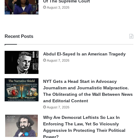
Of The Supreme Court
August 3, 2026
Recent Posts
Abdul El-Sayed Is an American Tragedy
August 7, 2026
NYT Gets a Head Start in Advocacy
Journalism and Journalistic Malpractice.
The Obliterating of the Wall Between News
and Editorial Content
August 7, 2026
Why Are Democrat Leftists So Lax In
Enforcing The Law, Yet So Viciously
Aggressive In Protecting Their Political
Power?