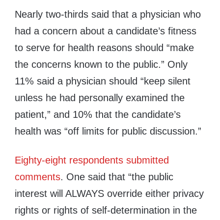
Nearly two-thirds said that a physician who
had a concern about a candidate’s fitness
to serve for health reasons should “make
the concerns known to the public.” Only
11% said a physician should “keep silent
unless he had personally examined the
patient,” and 10% that the candidate’s
health was “off limits for public discussion.”
Eighty-eight respondents submitted
comments
. One said that “the public
interest will ALWAYS override either privacy
rights or rights of self-determination in the