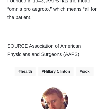
Founded in 1943, AAPS has the motto
“omnia pro aegroto,” which means “all for
the patient.”
SOURCE Association of American
Physicians and Surgeons (AAPS)
health
Hillary Clinton
sick