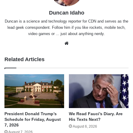
Duncan Idaho
Duncan is a science and technology reporter for CDN and serves as the
lead geek correspondent. Follow him if you like rockets, mobile tech,
video games or ... just about anything nerdy.
Website
Related Articles
We Read Fauci’s Diary. Are
President Donald Trump’s
His Texts Next?
Schedule for Friday, August
7, 2026
August 6, 2026
August 7, 2026