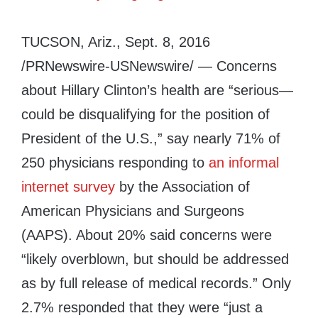
TUCSON, Ariz.
,
Sept. 8, 2016
/PRNewswire-USNewswire/ — Concerns
about
Hillary Clinton’s
health are “serious—
could be disqualifying for the position of
President of the U.S.,” say nearly 71% of
250 physicians responding to
an informal
internet survey
by the Association of
American Physicians and Surgeons
(AAPS). About 20% said concerns were
“likely overblown, but should be addressed
as by full release of medical records.” Only
2.7% responded that they were “just a