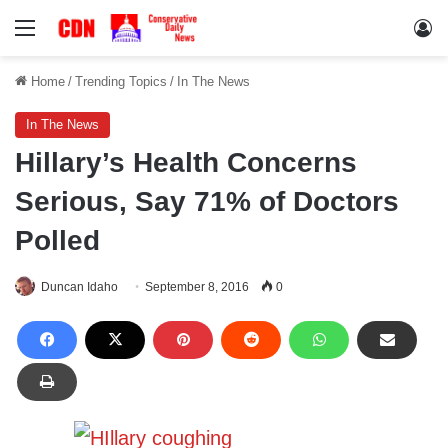
Menu
Lo
Home
/
Trending Topics
/
In The News
In The News
Hillary’s Health Concerns
Serious, Say 71% of Doctors
Polled
Duncan Idaho
September 8, 2016
0