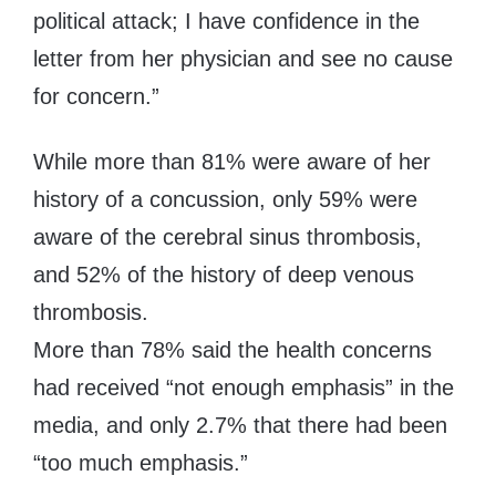
political attack; I have confidence in the
letter from her physician and see no cause
for concern.”
While more than 81% were aware of her
history of a concussion, only 59% were
aware of the cerebral sinus thrombosis,
and 52% of the history of deep venous
thrombosis.
More than 78% said the health concerns
had received “not enough emphasis” in the
media, and only 2.7% that there had been
“too much emphasis.”