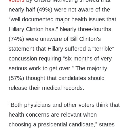
nearly half (49%) were not aware of the
“well documented major health issues that
Hillary Clinton
has.” Nearly three-fourths
(74%) were unaware of
Bill Clinton’s
statement that Hillary suffered a “terrible”
concussion requiring “six months of very
serious work to get over.” The majority
(57%) thought that candidates should
release their medical records.
“Both physicians and other voters think that
health concerns are relevant when
choosing a presidential candidate,” states