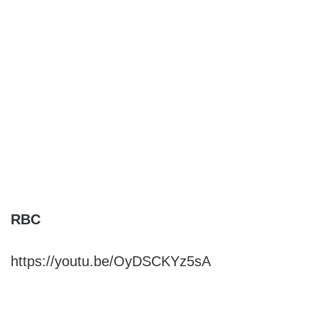
RBC
https://youtu.be/OyDSCKYz5sA