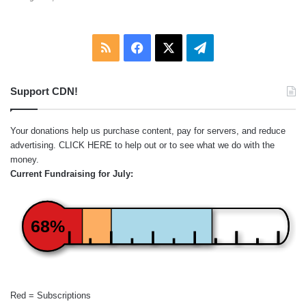
RSS
Facebook
X
Telegram
Support CDN!
Your donations help us purchase content, pay for servers, and reduce
advertising.
CLICK HERE
to help out or to see what we do with the
money.
Current Fundraising for July:
68%
Red = Subscriptions