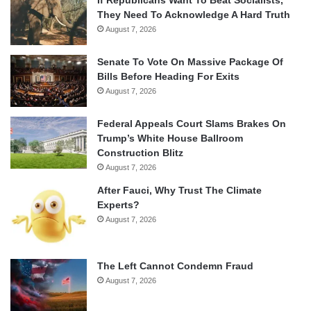
They Need To Acknowledge A Hard Truth
August 7, 2026
Senate To Vote On Massive Package Of
Bills Before Heading For Exits
August 7, 2026
Federal Appeals Court Slams Brakes On
Trump’s White House Ballroom
Construction Blitz
August 7, 2026
After Fauci, Why Trust The Climate
Experts?
August 7, 2026
The Left Cannot Condemn Fraud
August 7, 2026