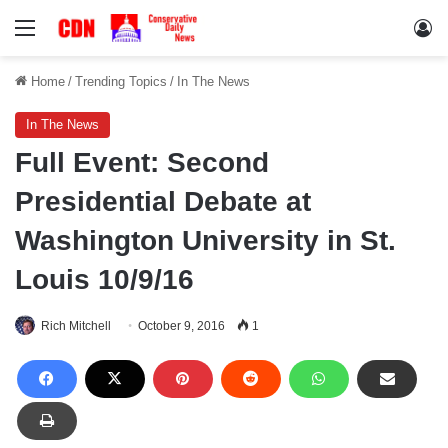
Menu
Lo
Home
/
Trending Topics
/
In The News
In The News
Full Event: Second
Presidential Debate at
Washington University in St.
Louis 10/9/16
Rich Mitchell
October 9, 2016
1