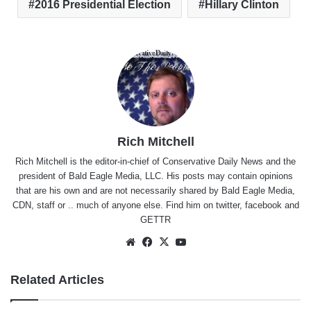
2016 Presidential Election
Hillary Clinton
Rich Mitchell
Rich Mitchell is the editor-in-chief of Conservative Daily News and the
president of Bald Eagle Media, LLC. His posts may contain opinions
that are his own and are not necessarily shared by Bald Eagle Media,
CDN, staff or .. much of anyone else. Find him on
twitter
,
facebook
and
GETTR
Website
Facebook
X
YouTube
Related Articles