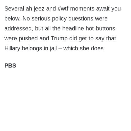
Several ah jeez and #wtf moments await you
below. No serious policy questions were
addressed, but all the headline hot-buttons
were pushed and Trump did get to say that
Hillary belongs in jail – which she does.
PBS