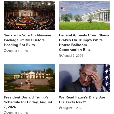
Senate To Vote On Massive
Federal Appeals Court Slams
Package Of Bills Before
Brakes On Trump’s White
Heading For Exits
House Ballroom
Construction Blitz
August 7, 2026
August 7, 2026
We Read Fauci’s Diary. Are
President Donald Trump’s
His Texts Next?
Schedule for Friday, August
7, 2026
August 6, 2026
August 7, 2026