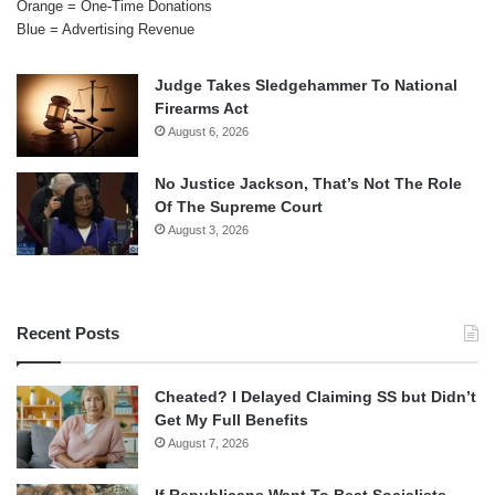
Orange = One-Time Donations
Blue = Advertising Revenue
Judge Takes Sledgehammer To National
Firearms Act
August 6, 2026
No Justice Jackson, That’s Not The Role
Of The Supreme Court
August 3, 2026
Recent Posts
Cheated? I Delayed Claiming SS but Didn’t
Get My Full Benefits
August 7, 2026
If Republicans Want To Beat Socialists,