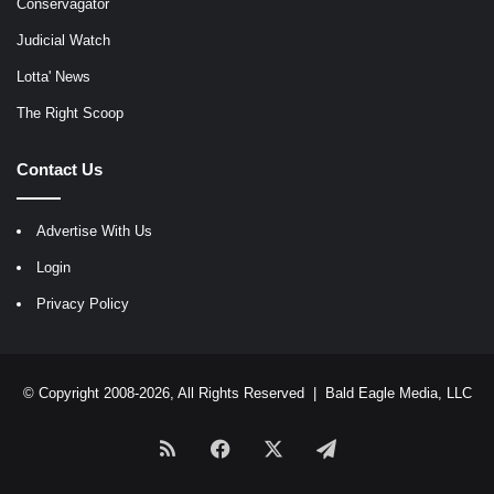
Conservagator
Judicial Watch
Lotta' News
The Right Scoop
Contact Us
Advertise With Us
Login
Privacy Policy
© Copyright 2008-2026, All Rights Reserved |
Bald Eagle Media, LLC
RSS
Facebook
X
Telegram