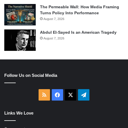
The Permeable Wall: How Media Framing
Turns Policy Into Performance
August 7, 2026
Abdul El-Sayed Is an American Tragedy
August 7, 2026
Follow Us on Social Media
RSS
Facebook
X
Telegram
Links We Love