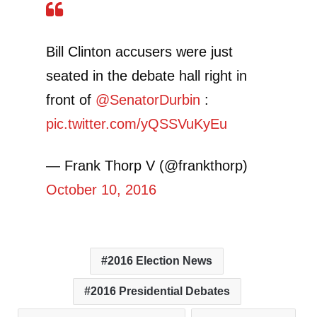
Bill Clinton accusers were just
seated in the debate hall right in
front of
@SenatorDurbin
:
pic.twitter.com/yQSSVuKyEu
— Frank Thorp V (@frankthorp)
October 10, 2016
2016 Election News
2016 Presidential Debates