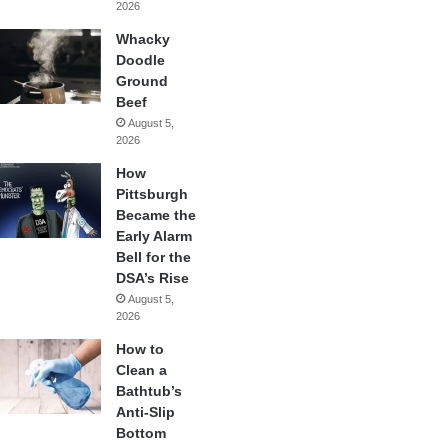
2026
Whacky
Doodle
Ground
Beef
August 5,
2026
How
Pittsburgh
Became the
Early Alarm
Bell for the
DSA’s Rise
August 5,
2026
How to
Clean a
Bathtub’s
Anti-Slip
Bottom