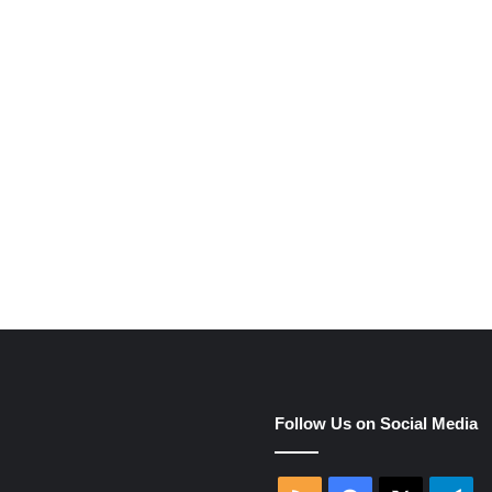
e
Follow Us on Social Media