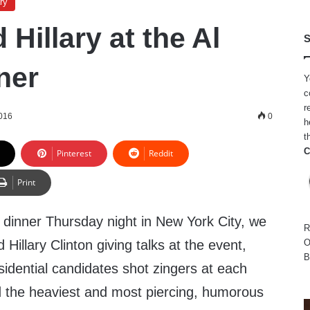
ry
Hillary at the Al
S
ner
Y
c
r
2016
0
h
t
C
Pinterest
Reddit
Print
 dinner Thursday night in New York City, we
R
illary Clinton giving talks at the event,
O
B
idential candidates shot zingers at each
 the heaviest and most piercing, humorous