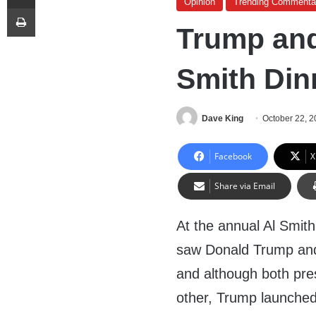
Opinion
Trending Commenta
Print
Trump and 
Smith Din
Dave King
October 22, 
Facebook
X
Share via Email
At the annual Al Smith
saw Donald Trump and H
and although both pres
other, Trump launched