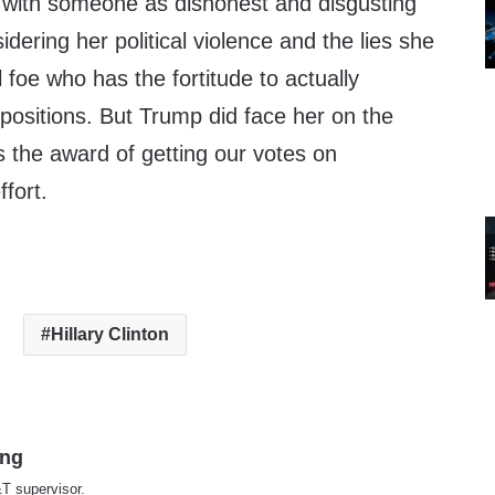
 with someone as dishonest and disgusting
sidering her political violence and the lies she
al foe who has the fortitude to actually
 positions. But Trump did face her on the
 the award of getting our votes on
ffort.
Hillary Clinton
ing
T supervisor.