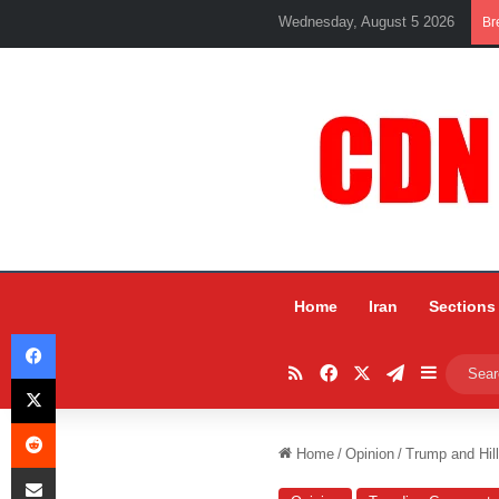
Wednesday, August 5 2026
Br
Home
Iran
Sections
Facebook
RSS
Facebook
X
Telegram
Sidebar
X
Reddit
Home
/
Opinion
/
Trump and Hill
Share via Email