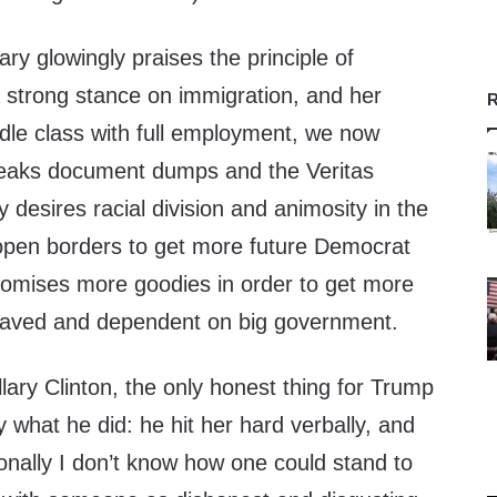
ary glowingly praises the principle of
 a strong stance on immigration, and her
R
dle class with full employment, we now
Leaks document dumps and the Veritas
y desires racial division and animosity in the
open borders to get more future Democrat
promises more goodies in order to get more
slaved and dependent on big government.
llary Clinton, the only honest thing for Trump
y what he did: he hit her hard verbally, and
sonally I don’t know how one could stand to