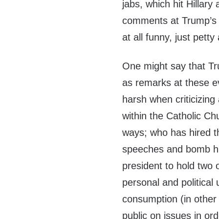
jabs, which hit Hillar
comments at Trump’s e
at all funny, just pett
One might say that Tr
as remarks at these e
harsh when criticizin
within the Catholic Ch
ways; who has hired t
speeches and bomb his 
president to hold two 
personal and political
consumption (in other w
public on issues in ord