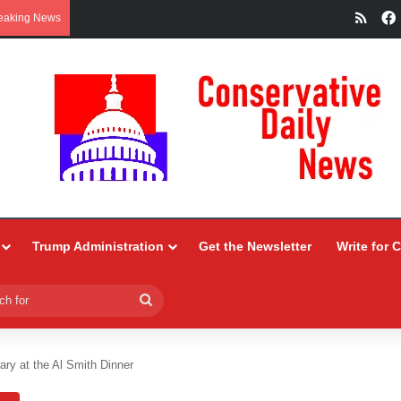
RSS
eaking News
Trump Administration
Get the Newsletter
Write for 
Search
for
ary at the Al Smith Dinner