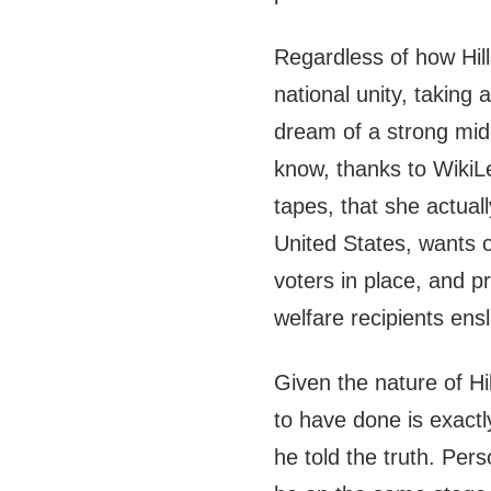
Regardless of how Hill
national unity, taking
dream of a strong mid
know, thanks to Wiki
tapes, that she actuall
United States, wants 
voters in place, and 
welfare recipients en
Given the nature of Hi
to have done is exactl
he told the truth. Per