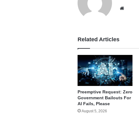
Websi
Related Articles
Preemptive Request: Zero
Government Bailouts For
AI Fails, Please
August 5, 2026