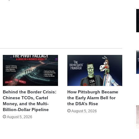
te
Behind the Border Crisis:
How Pittsburgh Became
Chinese TCOs, Cartel
the Early Alarm Bell for
Money, and the Multi-
the DSA’s Rise
Billion-Dollar Pipeline
August 5, 2026
August 5, 2026