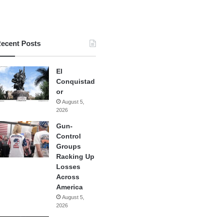
ecent Posts
El
Conquistad
or
August 5,
2026
Gun-
Control
Groups
Racking Up
Losses
Across
America
August 5,
2026