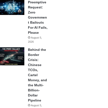
Preemptive
Request:
Zero
Governmen
t Bailouts
For AI Fails,
Please
August 5,
2026
Behind the
Border
Crisis:
Chinese
TCOs,
Cartel
Money, and
the Multi-
Billion-
Dollar
Pipeline
August 5,