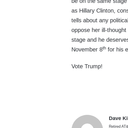
be on the same stage
as Hillary Clinton, con
tells about any politic
oppose her ill-thought
stage and he deserves
th
November 8
for his e
Vote Trump!
Dave K
Retired AT&