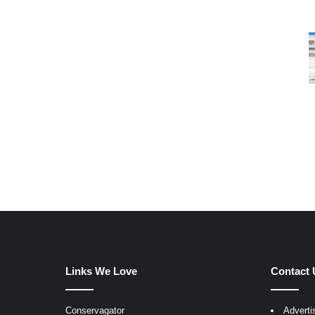
Links We Love
Contact 
Conservagator
Adverti