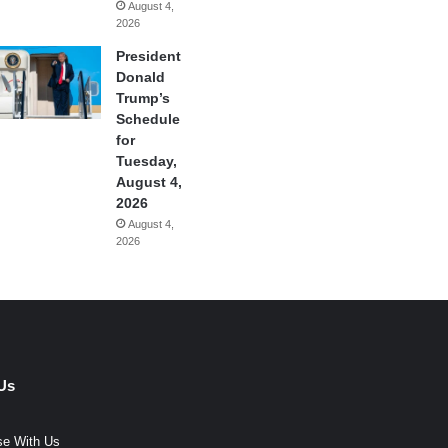
August 4,
2026
President
Donald
Trump’s
Schedule
for
Tuesday,
August 4,
2026
August 4,
2026
Us
se With Us