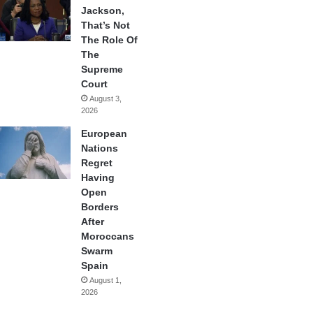
Jackson,
That’s Not
The Role Of
The
Supreme
Court
August 3,
2026
European
Nations
Regret
Having
Open
Borders
After
Moroccans
Swarm
Spain
August 1,
2026