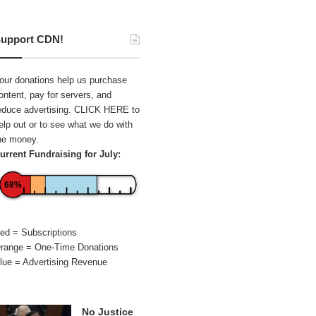
upport CDN!
our donations help us purchase
ontent, pay for servers, and
educe advertising.
CLICK HERE
to
elp out or to see what we do with
he money.
urrent Fundraising for July:
68%
ed = Subscriptions
range = One-Time Donations
lue = Advertising Revenue
No Justice