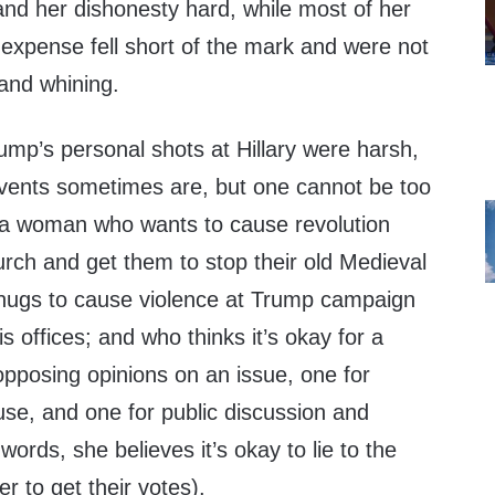
y and her dishonesty hard, while most of her
xpense fell short of the mark and were not
y and whining.
ump’s personal shots at Hillary were harsh,
vents sometimes are, but one cannot be too
g a woman who wants to cause revolution
urch and get them to stop their old Medieval
hugs to cause violence at Trump campaign
offices; and who thinks it’s okay for a
opposing opinions on an issue, one for
 use, and one for public discussion and
ords, she believes it’s okay to lie to the
er to get their votes).