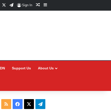
Facebook
X
Telegram
Random Article
Sidebar
Sign In
CDN
Support Us
About Us
RSS
Facebook
X
Telegram