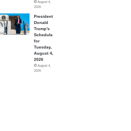
August 4,
2026
President
Donald
Trump’s
Schedule
for
Tuesday,
August 4,
2026
August 4,
2026