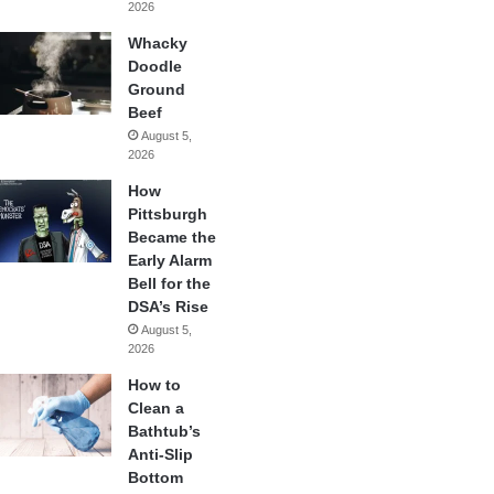
2026
Whacky
Doodle
Ground
Beef
August 5,
2026
How
Pittsburgh
Became the
Early Alarm
Bell for the
DSA’s Rise
August 5,
2026
How to
Clean a
Bathtub’s
Anti-Slip
Bottom