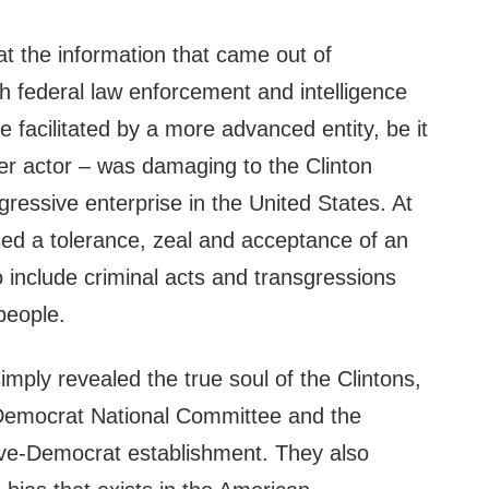
at the information that came out of
h federal law enforcement and intelligence
e facilitated by a more advanced entity, be it
er actor – was damaging to the Clinton
ressive enterprise in the United States. At
sed a tolerance, zeal and acceptance of an
o include criminal acts and transgressions
people.
mply revealed the true soul of the Clintons,
 Democrat National Committee and the
ve-Democrat establishment. They also