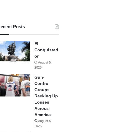
ecent Posts
El
Conquistad
or
August 5,
2026
Gun-
Control
Groups
Racking Up
Losses
Across
America
August 5,
2026