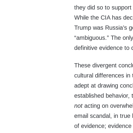
they did so to support
While the CIA has decl
Trump was Russia’s go
“ambiguous.” The only t
definitive evidence to
These divergent concl
cultural differences in
adept at drawing concl
established behavior, 
not
acting on overwhelm
email scandal, in true
of evidence; evidence 