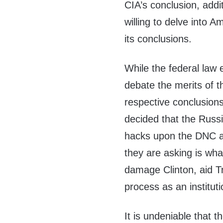
CIA’s conclusion, addi
willing to delve into 
its conclusions.
While the federal law
debate the merits of t
respective conclusion
decided that the Russi
hacks upon the DNC a
they are asking is wh
damage Clinton, aid T
process as an instituti
It is undeniable that t