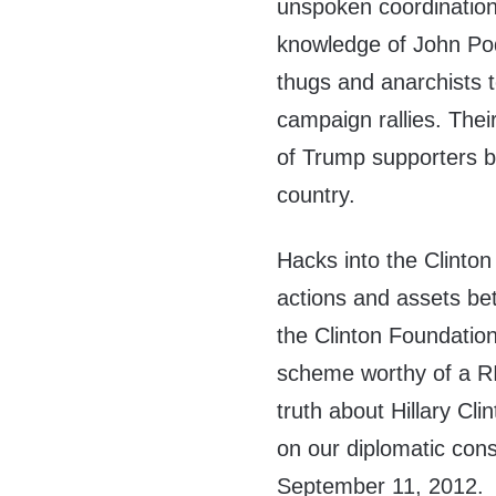
unspoken coordination 
knowledge of John Pod
thugs and anarchists 
campaign rallies. Their
of Trump supporters be
country.
Hacks into the Clinto
actions and assets be
the Clinton Foundatio
scheme worthy of a R
truth about Hillary Cli
on our diplomatic con
September 11, 2012.