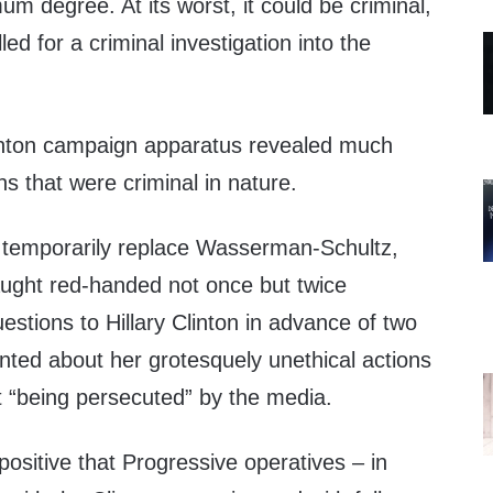
um degree. At its worst, it could be criminal,
led for a criminal investigation into the
inton campaign apparatus revealed much
s that were criminal in nature.
temporarily replace Wasserman-Schultz,
ught red-handed not once but twice
uestions to Hillary Clinton in advance of two
ted about her grotesquely unethical actions
t “being persecuted” by the media.
ositive that Progressive operatives – in