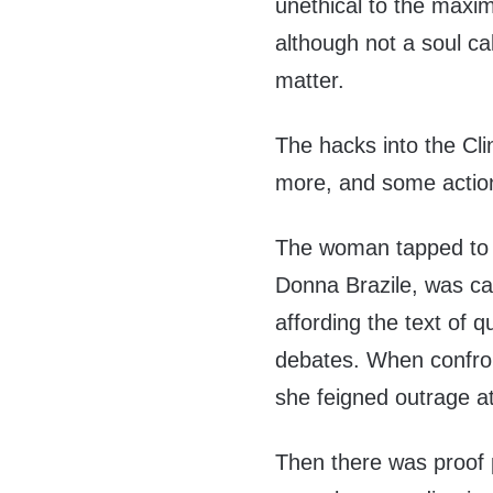
unethical to the maxim
although not a soul cal
matter.
The hacks into the Cl
more, and some action
The woman tapped to 
Donna Brazile, was ca
affording the text of q
debates. When confron
she feigned outrage a
Then there was proof p