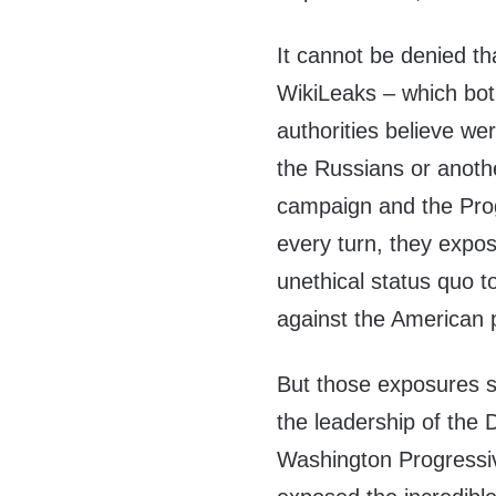
It cannot be denied th
WikiLeaks – which bot
authorities believe wer
the Russians or anoth
campaign and the Prog
every turn, they expo
unethical status quo t
against the American 
But those exposures si
the leadership of the
Washington Progressi