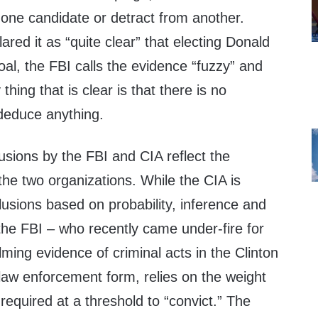
 one candidate or detract from another.
ared it as “quite clear” that electing Donald
al, the FBI calls the evidence “fuzzy” and
hing that is clear is that there is no
 deduce anything.
usions by the FBI and CIA reflect the
 the two organizations. While the CIA is
usions based on probability, inference and
the FBI – who recently came under-fire for
ing evidence of criminal acts in the Clinton
 law enforcement form, relies on the weight
required at a threshold to “convict.” The