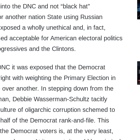
nto the DNC and not “black hat”
r another nation State using Russian
exposed a wholly unethical and, in fact,
d acceptable for American electoral politics
gressives and the Clintons.
 DNC it was exposed that the Democrat
right with weighting the Primary Election in
e over another. In stepping down from the
an, Debbie Wasserman-Schultz tacitly
lture of oligarchic corruption schemed to
half of the Democrat rank-and-file. This
the Democrat voters is, at the very least,