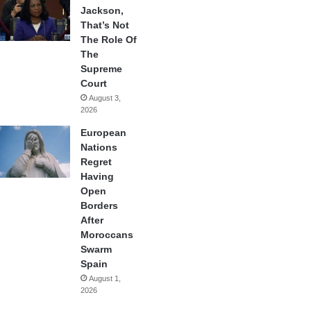
Jackson,
That’s Not
The Role Of
The
Supreme
Court
August 3,
2026
European
Nations
Regret
Having
Open
Borders
After
Moroccans
Swarm
Spain
August 1,
2026