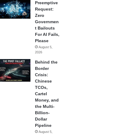
Preemptive
Request:
Zero
Governmen
t Bailouts
For AI Fails,
Please
August 5,
2026
Behind the
Border
Crisis:
Chinese
TCOs,
Cartel
Money, and
the Multi-
Billion-
Dollar
Pipeline
August 5,