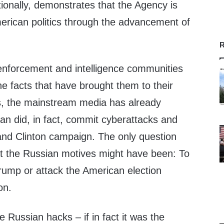
tionally, demonstrates that the Agency is
American politics through the advancement of
R
 enforcement and intelligence communities
he facts that have brought them to their
s, the mainstream media has already
an did, in fact, commit cyberattacks and
nd Clinton campaign. The only question
at the Russian motives might have been: To
rump or attack the American election
on.
he Russian hacks – if in fact it was the