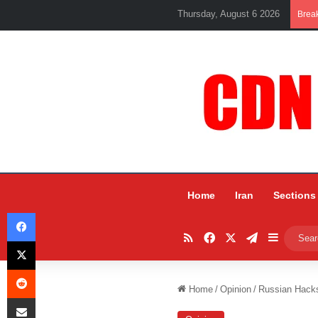
Thursday, August 6 2026
Brea
Home
Iran
Sections
Facebook
RSS
Facebook
X
Telegram
Sidebar
X
Reddit
Home
/
Opinion
/
Russian Hacks
Share via Email