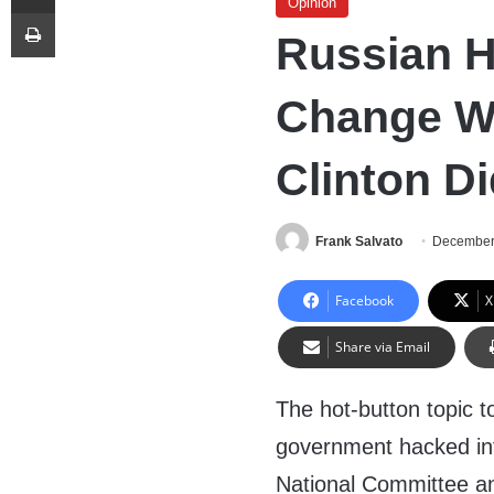
Opinion
Print
Russian H
Change W
Clinton D
Frank Salvato
December
Facebook
X
Share via Email
The hot-button topic t
government hacked int
National Committee an