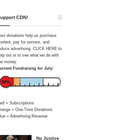
upport CDN!
our donations help us purchase
ontent, pay for servers, and
educe advertising.
CLICK HERE
to
elp out or to see what we do with
he money.
urrent Fundraising for July:
68%
ed = Subscriptions
range = One-Time Donations
lue = Advertising Revenue
No Justice