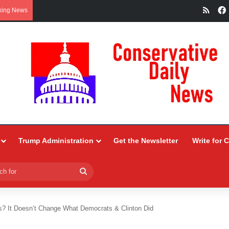
RSS
king News
Trump Administration
Get the Newsletter
Write for 
Search
for
? It Doesn’t Change What Democrats & Clinton Did