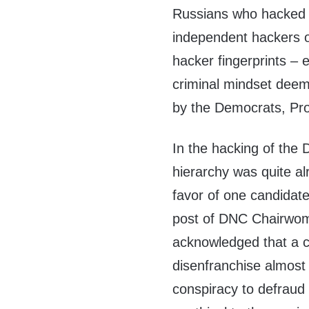
Russians who hacked i
independent hackers o
hacker fingerprints – 
criminal mindset deeme
by the Democrats, Pro
In the hacking of the
hierarchy was quite al
favor of one candidat
post of DNC Chairwom
acknowledged that a cu
disenfranchise almost 
conspiracy to defraud 