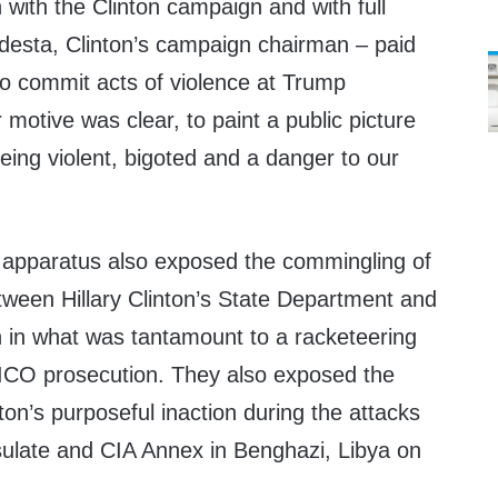
with the Clinton campaign and with full
esta, Clinton’s campaign chairman – paid
to commit acts of violence at Trump
 motive was clear, to paint a public picture
ing violent, bigoted and a danger to our
n apparatus also exposed the commingling of
tween Hillary Clinton’s State Department and
n in what was tantamount to a racketeering
ICO prosecution. They also exposed the
nton’s purposeful inaction during the attacks
sulate and CIA Annex in Benghazi, Libya on