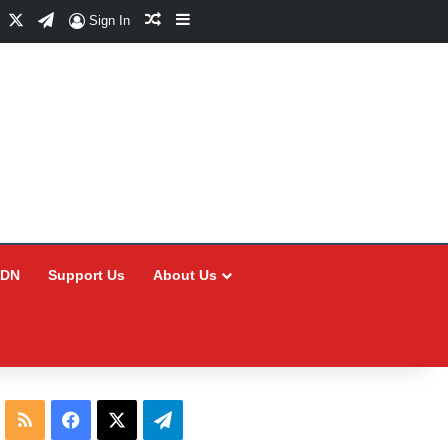
Facebook
X
Telegram
Random Article
Sidebar
Sign In
CDN
Support Us
About Us
RSS
Facebook
X
Telegram