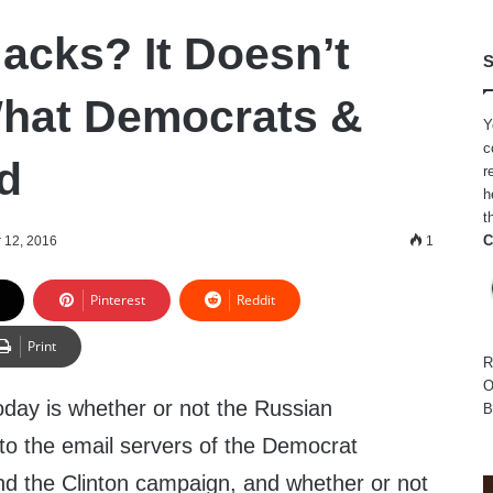
acks? It Doesn’t
S
hat Democrats &
Y
c
id
r
h
t
C
 12, 2016
1
Pinterest
Reddit
Print
R
O
oday is whether or not the Russian
B
o the email servers of the Democrat
d the Clinton campaign, and whether or not