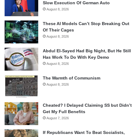
Slow Execution Of German Auto
August 8, 2026
These AI Models Can’t Stop Breaking Out
Of Their Cages
August 8, 2026
Abdul El-Sayed Had Big Night, But He Still
Has Work To Do With Key Demo
August 8, 2026
The Warmth of Communism
August 8, 2026
Cheated? I Delayed Claiming SS but Didn’t
Get My Full Benefits
August 7, 2026
If Republicans Want To Beat Socialists,