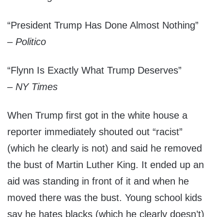
“President Trump Has Done Almost Nothing”
–
Politico
“Flynn Is Exactly What Trump Deserves”
–
NY Times
When Trump first got in the white house a
reporter immediately shouted out “racist”
(which he clearly is not) and said he removed
the bust of Martin Luther King. It ended up an
aid was standing in front of it and when he
moved there was the bust. Young school kids
say he hates blacks (which he clearly doesn’t)