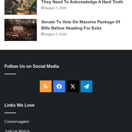
They Need To Acknowledge A Hard Truth
August 7, 2026
Senate To Vote On Massive Package Of
Bills Before Heading For Exits
August 7, 2026
Follow Us on Social Media
RSS
Facebook
X
Telegram
Links We Love
Conservagator
Judicial Watch