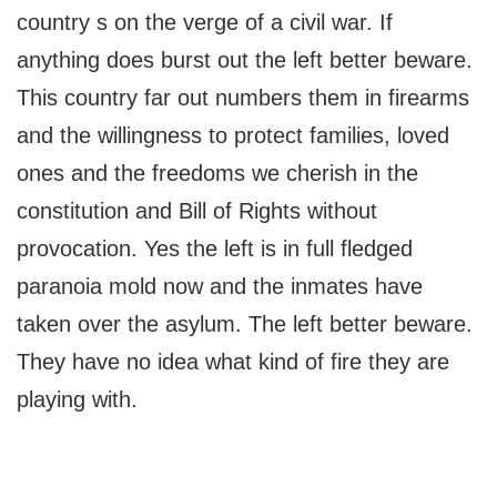
country s on the verge of a civil war. If
anything does burst out the left better beware.
This country far out numbers them in firearms
and the willingness to protect families, loved
ones and the freedoms we cherish in the
constitution and Bill of Rights without
provocation. Yes the left is in full fledged
paranoia mold now and the inmates have
taken over the asylum. The left better beware.
They have no idea what kind of fire they are
playing with.