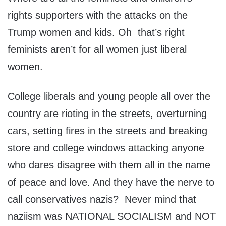
rights supporters with the attacks on the
Trump women and kids. Oh that’s right
feminists aren’t for all women just liberal
women.
College liberals and young people all over the
country are rioting in the streets, overturning
cars, setting fires in the streets and breaking
store and college windows attacking anyone
who dares disagree with them all in the name
of peace and love. And they have the nerve to
call conservatives nazis? Never mind that
naziism was NATIONAL SOCIALISM and NOT