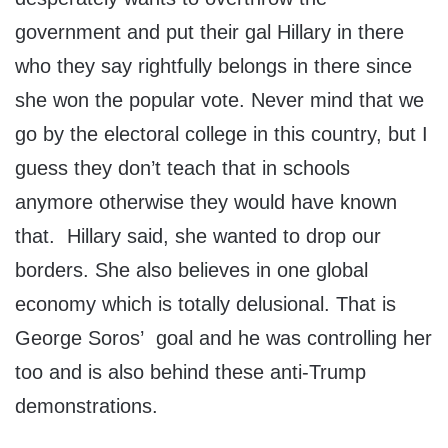
government and put their gal Hillary in there
who they say rightfully belongs in there since
she won the popular vote. Never mind that we
go by the electoral college in this country, but I
guess they don’t teach that in schools
anymore otherwise they would have known
that. Hillary said, she wanted to drop our
borders. She also believes in one global
economy which is totally delusional. That is
George Soros’ goal and he was controlling her
too and is also behind these anti-Trump
demonstrations.