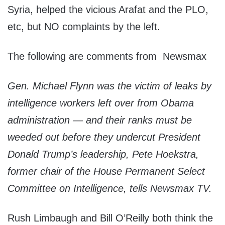
Syria, helped the vicious Arafat and the PLO,
etc, but NO complaints by the left.
The following are comments from Newsmax
Gen. Michael Flynn was the victim of leaks by
intelligence workers left over from Obama
administration — and their ranks must be
weeded out before they undercut President
Donald Trump’s leadership, Pete Hoekstra,
former chair of the House Permanent Select
Committee on Intelligence, tells Newsmax TV.
Rush Limbaugh and Bill O’Reilly both think the