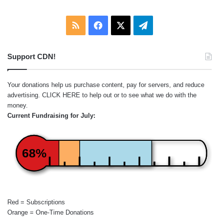
RSS
Facebook
X
Telegram
Support CDN!
Your donations help us purchase content, pay for servers, and reduce
advertising.
CLICK HERE
to help out or to see what we do with the
money.
Current Fundraising for July:
68%
Red = Subscriptions
Orange = One-Time Donations