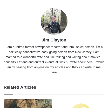
Jim Clayton
I am a retired former newspaper reporter and retail sales person. I'm a
politically conservative easy going person from New Jersey. I am
married to a wonderful wife and like talking and writing about movies,,
concerts I attend and current events all which I write about here. I would
enjoy hearing from anyone on my articles and they can write to me
here.
Related Articles