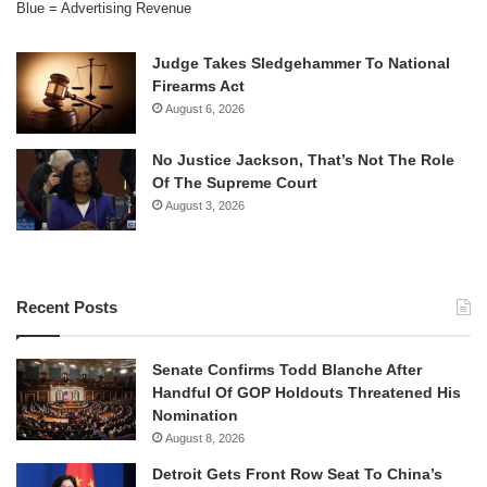
Blue = Advertising Revenue
Judge Takes Sledgehammer To National
Firearms Act
August 6, 2026
No Justice Jackson, That’s Not The Role
Of The Supreme Court
August 3, 2026
Recent Posts
Senate Confirms Todd Blanche After
Handful Of GOP Holdouts Threatened His
Nomination
August 8, 2026
Detroit Gets Front Row Seat To China’s