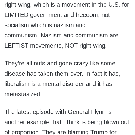
right wing, which is a movement in the U.S. for
LIMITED government and freedom, not
socialism which is naziism and
communism. Naziism and communism are
LEFTIST movements, NOT right wing.
They’re all nuts and gone crazy like some
disease has taken them over. In fact it has,
liberalism is a mental disorder and it has
metastasized.
The latest episode with General Flynn is
another example that I think is being blown out
of proportion. They are blaming Trump for