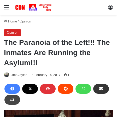
Menu
Lo
Home
/
Opinion
Opinion
The Paranoia of the Left!!! The
Inmates Are Running the
Asylum!!!
Jim Clayton
February 16, 2017
1