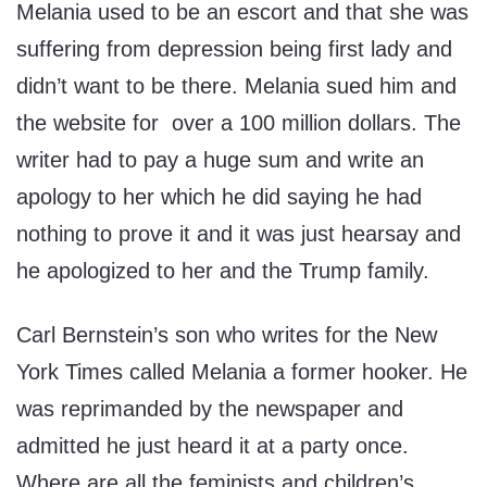
Melania used to be an escort and that she was
suffering from depression being first lady and
didn’t want to be there. Melania sued him and
the website for over a 100 million dollars. The
writer had to pay a huge sum and write an
apology to her which he did saying he had
nothing to prove it and it was just hearsay and
he apologized to her and the Trump family.
Carl Bernstein’s son who writes for the New
York Times called Melania a former hooker. He
was reprimanded by the newspaper and
admitted he just heard it at a party once.
Where are all the feminists and children’s