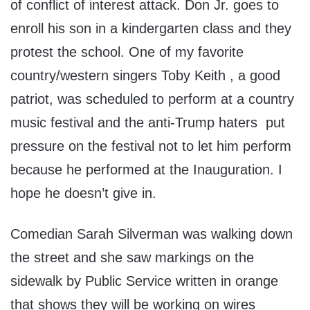
of conflict of interest attack. Don Jr. goes to
enroll his son in a kindergarten class and they
protest the school. One of my favorite
country/western singers Toby Keith , a good
patriot, was scheduled to perform at a country
music festival and the anti-Trump haters put
pressure on the festival not to let him perform
because he performed at the Inauguration. I
hope he doesn’t give in.
Comedian Sarah Silverman was walking down
the street and she saw markings on the
sidewalk by Public Service written in orange
that shows they will be working on wires