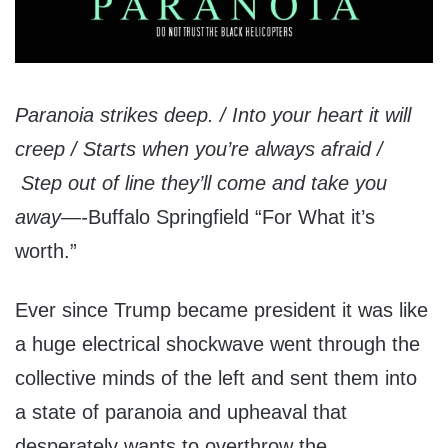
Paranoia strikes deep. / Into your heart it will
creep / Starts when you’re always afraid /
Step out of line they’ll come and take you
away—-
Buffalo Springfield “For What it’s
worth.”
Ever since Trump became president it was like
a huge electrical shockwave went through the
collective minds of the left and sent them into
a state of paranoia and upheaval that
desperately wants to overthrow the