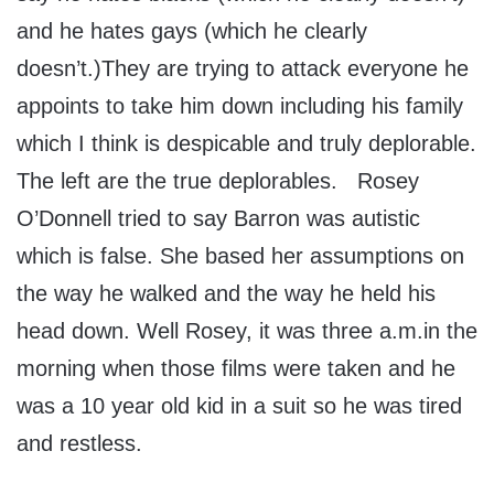
and he hates gays (which he clearly
doesn’t.)They are trying to attack everyone he
appoints to take him down including his family
which I think is despicable and truly deplorable.
The left are the true deplorables. Rosey
O’Donnell tried to say Barron was autistic
which is false. She based her assumptions on
the way he walked and the way he held his
head down. Well Rosey, it was three a.m.in the
morning when those films were taken and he
was a 10 year old kid in a suit so he was tired
and restless.