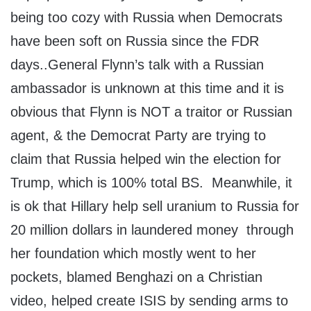
being too cozy with Russia when Democrats
have been soft on Russia since the FDR
days..General Flynn’s talk with a Russian
ambassador is unknown at this time and it is
obvious that Flynn is NOT a traitor or Russian
agent, & the Democrat Party are trying to
claim that Russia helped win the election for
Trump, which is 100% total BS. Meanwhile, it
is ok that Hillary help sell uranium to Russia for
20 million dollars in laundered money through
her foundation which mostly went to her
pockets, blamed Benghazi on a Christian
video, helped create ISIS by sending arms to