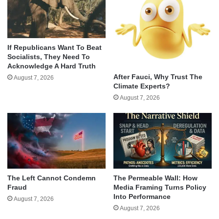
If Republicans Want To Beat
Socialists, They Need To
Acknowledge A Hard Truth
After Fauci, Why Trust The
August 7, 2026
Climate Experts?
August 7, 2026
The Left Cannot Condemn
The Permeable Wall: How
Fraud
Media Framing Turns Policy
Into Performance
August 7, 2026
August 7, 2026