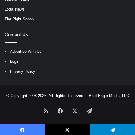
Lotta' News
The Right Scoop
Contact Us
Advertise With Us
Login
Privacy Policy
© Copyright 2008-2026, All Rights Reserved |
Bald Eagle Media, LLC
RSS
Facebook
X
Telegram