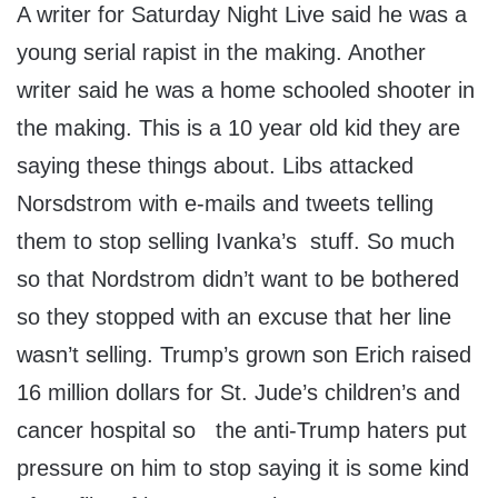
A writer for Saturday Night Live said he was a
young serial rapist in the making. Another
writer said he was a home schooled shooter in
the making. This is a 10 year old kid they are
saying these things about. Libs attacked
Norsdstrom with e-mails and tweets telling
them to stop selling Ivanka’s stuff. So much
so that Nordstrom didn’t want to be bothered
so they stopped with an excuse that her line
wasn’t selling. Trump’s grown son Erich raised
16 million dollars for St. Jude’s children’s and
cancer hospital so the anti-Trump haters put
pressure on him to stop saying it is some kind