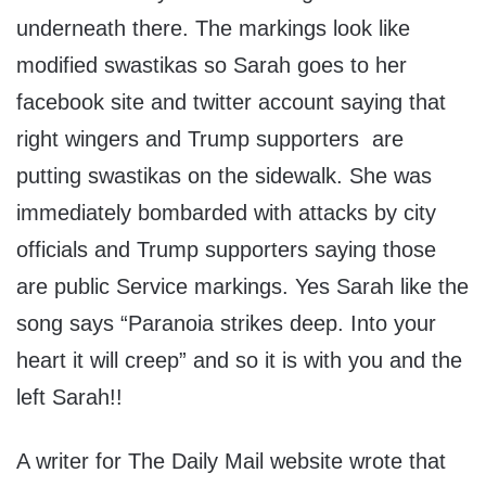
underneath there. The markings look like
modified swastikas so Sarah goes to her
facebook site and twitter account saying that
right wingers and Trump supporters are
putting swastikas on the sidewalk. She was
immediately bombarded with attacks by city
officials and Trump supporters saying those
are public Service markings. Yes Sarah like the
song says “Paranoia strikes deep. Into your
heart it will creep” and so it is with you and the
left Sarah!!
A writer for The Daily Mail website wrote that