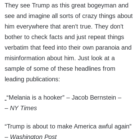
They see Trump as this great bogeyman and
see and imagine all sorts of crazy things about
him everywhere that aren’t true. They don’t
bother to check facts and just repeat things
verbatim that feed into their own paranoia and
misinformation about him. Just look at a
sample of some of these headlines from
leading publications:
“Melania is a hooker” – Jacob Bernstein –
–
NY Times
“Trump is about to make America awful again”
–
Washington Post