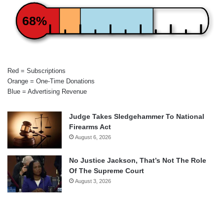
68%
Red = Subscriptions
Orange = One-Time Donations
Blue = Advertising Revenue
Judge Takes Sledgehammer To National
Firearms Act
August 6, 2026
No Justice Jackson, That’s Not The Role
Of The Supreme Court
August 3, 2026