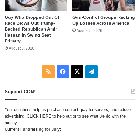
Guy Who Dropped Out Of
Gun-Control Groups Racking
Race Blows Out Trump-
Up Losses Across America
Backed Republican Amir
August 5, 2026
Hassan In Swing Seat
Primary
August 6, 2026
RSS
Facebook
X
Telegram
Support CDN!
Your donations help us purchase content, pay for servers, and reduce
advertising.
CLICK HERE
to help out or to see what we do with the
money.
Current Fundraising for July: