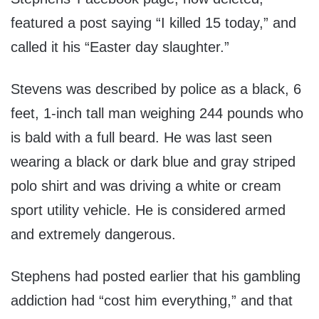
featured a post saying “I killed 15 today,” and
called it his “Easter day slaughter.”
Stevens was described by police as a black, 6
feet, 1-inch tall man weighing 244 pounds who
is bald with a full beard. He was last seen
wearing a black or dark blue and gray striped
polo shirt and was driving a white or cream
sport utility vehicle. He is considered armed
and extremely dangerous.
Stephens had posted earlier that his gambling
addiction had “cost him everything,” and that