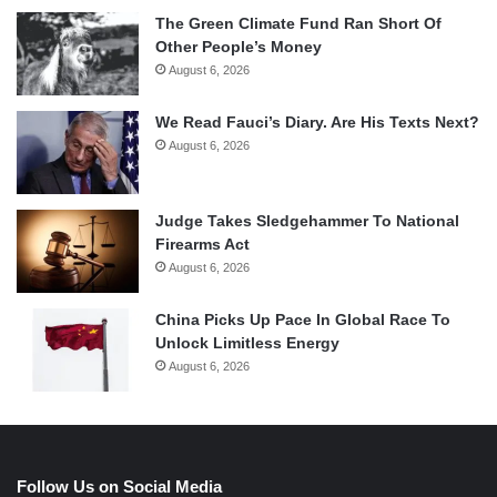
The Green Climate Fund Ran Short Of
Other People’s Money
August 6, 2026
We Read Fauci’s Diary. Are His Texts Next?
August 6, 2026
Judge Takes Sledgehammer To National
Firearms Act
August 6, 2026
China Picks Up Pace In Global Race To
Unlock Limitless Energy
August 6, 2026
Follow Us on Social Media