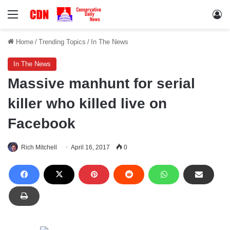
Menu
Lo
Home
/
Trending Topics
/
In The News
In The News
Massive manhunt for serial
killer who killed live on
Facebook
Rich Mitchell
April 16, 2017
0