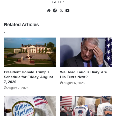
GETTR
Website
Facebook
X
YouTube
Related Articles
We Read Fauci’s Diary. Are
President Donald Trump’s
His Texts Next?
Schedule for Friday, August
7, 2026
August 6, 2026
August 7, 2026