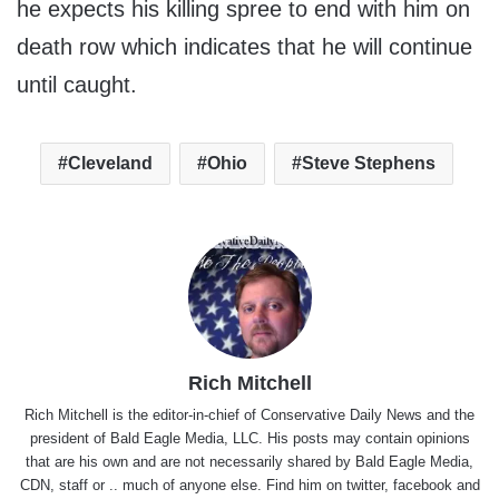
he expects his killing spree to end with him on
death row which indicates that he will continue
until caught.
Cleveland
Ohio
Steve Stephens
Rich Mitchell
Rich Mitchell is the editor-in-chief of Conservative Daily News and the
president of Bald Eagle Media, LLC. His posts may contain opinions
that are his own and are not necessarily shared by Bald Eagle Media,
CDN, staff or .. much of anyone else. Find him on
twitter
,
facebook
and