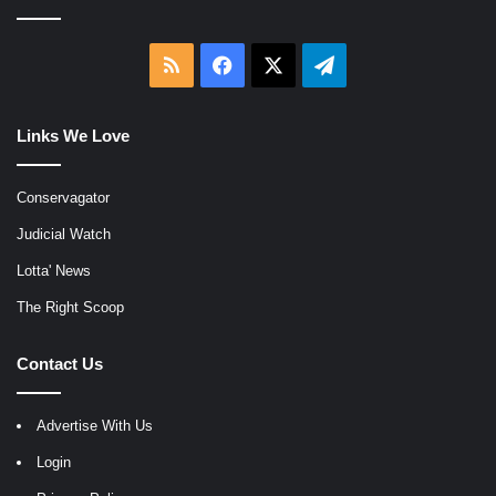
RSS
Facebook
X
Telegram
Links We Love
Conservagator
Judicial Watch
Lotta' News
The Right Scoop
Contact Us
Advertise With Us
Login