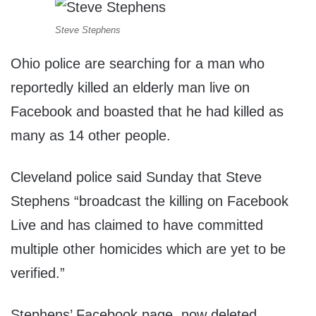
Steve Stephens
Ohio police are searching for a man who
reportedly killed an elderly man live on
Facebook and boasted that he had killed as
many as 14 other people.
Cleveland police said Sunday that Steve
Stephens “broadcast the killing on Facebook
Live and has claimed to have committed
multiple other homicides which are yet to be
verified.”
Stephens’ Facebook page, now deleted,