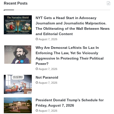
Recent Posts
NYT Gets a Head Start in Advocacy
Journalism and Journalistic Malpractice.
The Obliterating of the Wall Between News
and Editorial Content
August 7, 2026
Why Are Democrat Leftists So Lax In
Enforcing The Law, Yet So Viciously
Aggressive In Protecting Their Political
Power?
August 7, 2026
Not Paranoid
August 7, 2026
President Donald Trump’s Schedule for
Friday, August 7, 2026
August 7, 2026