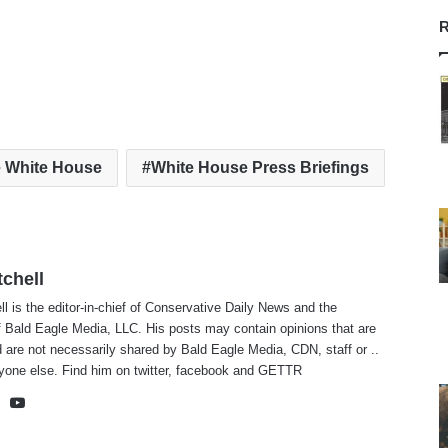
R
 White House
White House Press Briefings
tchell
ll is the editor-in-chief of Conservative Daily News and the
f Bald Eagle Media, LLC. His posts may contain opinions that are
 are not necessarily shared by Bald Eagle Media, CDN, staff or ..
yone else. Find him on
twitter
,
facebook
and
GETTR
te
cebook
X
YouTube