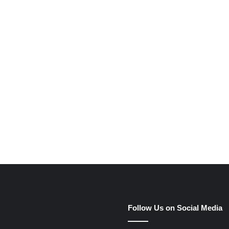
e
Follow Us on Social Media