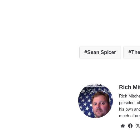
Sean Spicer
The
Rich Mi
Rich Mitche
president o
his own and
much of an
Websi
Fa