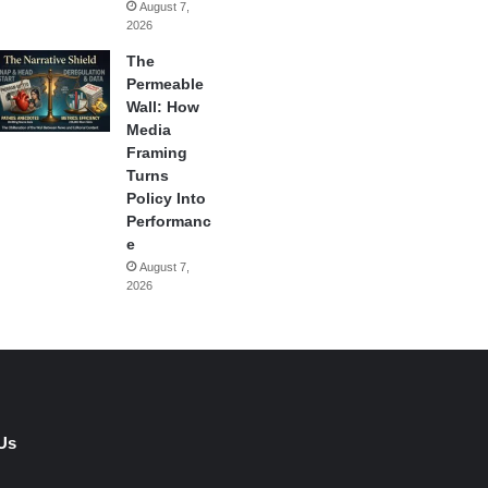
August 7,
2026
The
Permeable
Wall: How
Media
Framing
Turns
Policy Into
Performanc
e
August 7,
2026
Us