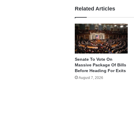
Related Articles
Senate To Vote On
Massive Package Of Bills
Before Heading For Exits
August 7, 2026