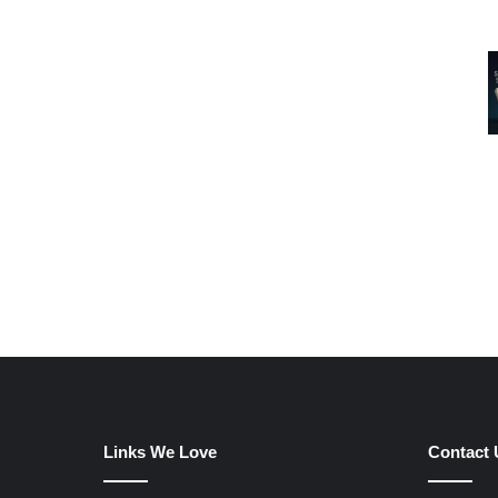
Links We Love
Contact 