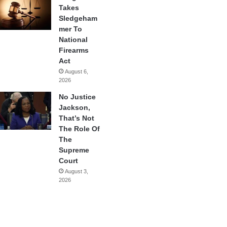
Takes
Sledgeham
mer To
National
Firearms
Act
August 6,
2026
No Justice
Jackson,
That’s Not
The Role Of
The
Supreme
Court
August 3,
2026