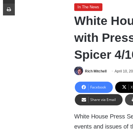
Print
In The News
White Hou
with Pres
Spicer 4/1
Rich Mitchell
April 10, 2
Facebook
X
Share via Email
White House Press Sec
events and issues of t