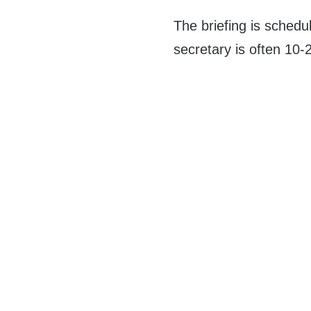
The briefing is schedu
secretary is often 10-