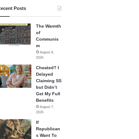
ecent Posts
The Warmth
of
Communis
m
August 8,
2026
Cheated? I
Delayed
Claiming SS
but Didn’t
Get My Full
Benefits
August 7,
2026
If
Republican
s Want To