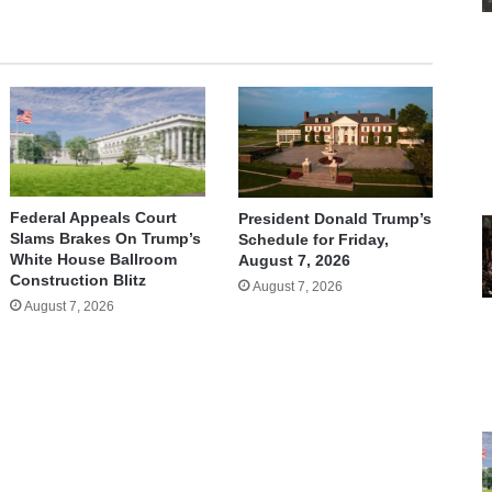
Federal Appeals Court
President Donald Trump’s
Slams Brakes On Trump’s
Schedule for Friday,
White House Ballroom
August 7, 2026
Construction Blitz
August 7, 2026
August 7, 2026