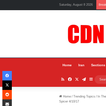
Saturday, August 8 2026
Brea
Home
Iran
Sections
Facebook
RSS
Facebook
X
Telegram
Sidebar
X
Reddit
Home
/
Trending Topics
/
In Th
Share via Email
Spicer 4/10/17