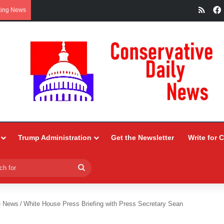
RSS
king News
Trump Administration
Get the Newsletter
Write for 
Search
for
e News
/
White House Press Briefing with Press Secretary Sean