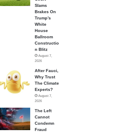
Slams
Brakes On
Trump’s
White
House
Ballroom
Constructio
n Blitz
August 7,
2026
After Fauci,
Why Trust
The Climate
Experts?
August 7,
2026
The Left
Cannot
Condemn
Fraud