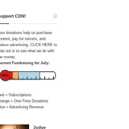
upport CDN!
our donations help us purchase
ontent, pay for servers, and
educe advertising.
CLICK HERE
to
elp out or to see what we do with
he money.
urrent Fundraising for July:
68%
ed = Subscriptions
range = One-Time Donations
lue = Advertising Revenue
Judge