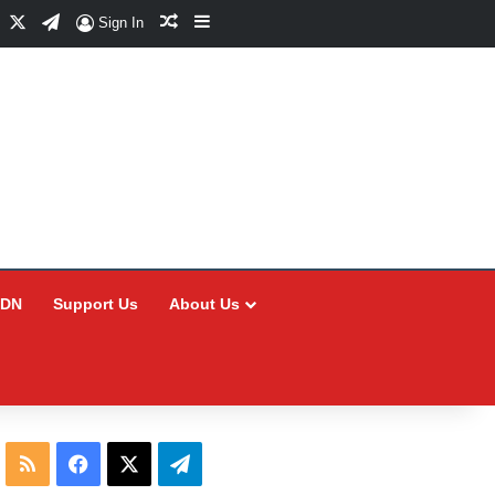
Facebook
X
Telegram
Random Article
Sidebar
Sign In
CDN
Support Us
About Us
RSS
Facebook
X
Telegram