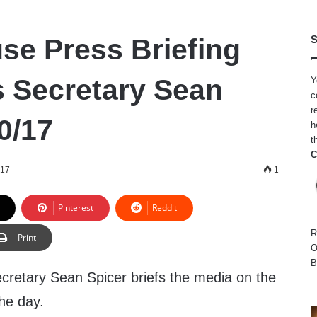
se Press Briefing
S
s Secretary Sean
Y
c
r
0/17
h
t
C
017
1
Pinterest
Reddit
R
Print
O
B
retary Sean Spicer briefs the media on the
he day.