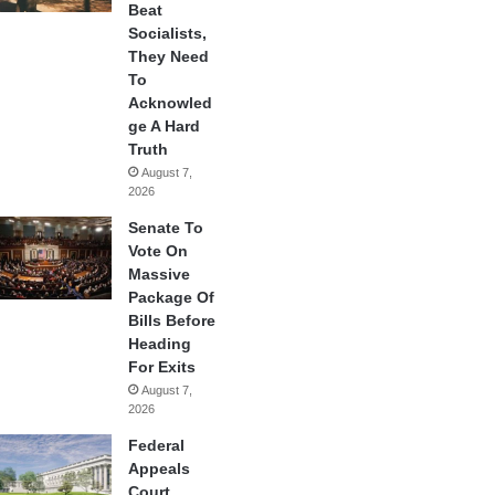
Beat
Socialists,
They Need
To
Acknowled
ge A Hard
Truth
August 7,
2026
Senate To
Vote On
Massive
Package Of
Bills Before
Heading
For Exits
August 7,
2026
Federal
Appeals
Court