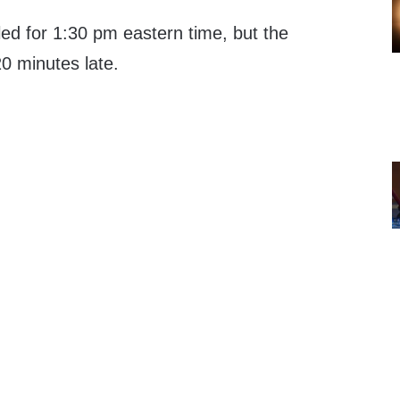
led for 1:30 pm eastern time, but the
20 minutes late.