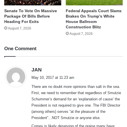
Senate To Vote On Massive
Federal Appeals Court Slams
Package Of Bills Before
Brakes On Trump’s White
Heading For Exits
House Ballroom
Construction Blitz
August 7, 2026
August 7, 2026
One Comment
s
JAN
a
May 10, 2017 at 11:23 am
y
There are no doubt more opinions than salt in the sea.
s
First, we need to remember that regardless of Smutzie
:
Schummer’s demand for an ‘explanation of cause’ the
President is not required to give one. The FBI Director
(among others) serves ”at the pleasure of the
President”…NOT Smutzie or anyone else.
Comey is likely deserving of the praise many have