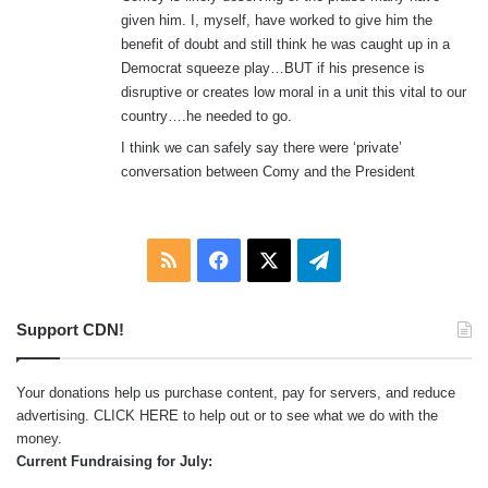
given him. I, myself, have worked to give him the
benefit of doubt and still think he was caught up in a
Democrat squeeze play…BUT if his presence is
disruptive or creates low moral in a unit this vital to our
country….he needed to go.
I think we can safely say there were ‘private’
conversation between Comy and the President
RSS
Facebook
X
Telegram
Support CDN!
Your donations help us purchase content, pay for servers, and reduce
advertising.
CLICK HERE
to help out or to see what we do with the
money.
Current Fundraising for July: