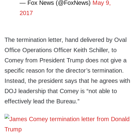
— Fox News (@FoxNews)
May 9,
2017
The termination letter, hand delivered by Oval
Office Operations Officer Keith Schiller, to
Comey from President Trump does not give a
specific reason for the director’s termination.
Instead, the president says that he agrees with
DOJ leadership that Comey is “not able to
effectively lead the Bureau.”