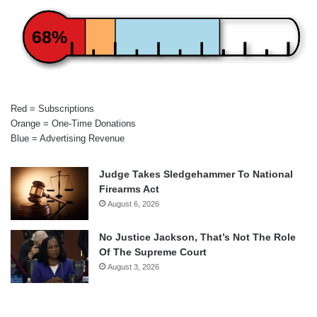
68%
Red = Subscriptions
Orange = One-Time Donations
Blue = Advertising Revenue
Judge Takes Sledgehammer To National
Firearms Act
August 6, 2026
No Justice Jackson, That’s Not The Role
Of The Supreme Court
August 3, 2026