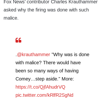
Fox News’ contributor Charles Krauthammer
asked why the firing was done with such
malice.
.
@krauthammer
"Why was is done
with malice? There would have
been so many ways of having
Comey…step aside." More:
https://t.co/QjfAhudrVQ
pic.twitter.com/kRlfR2SgNd