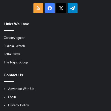
RSS
Facebook
X
Telegram
Links We Love
Conservagator
Judicial Watch
Lotta' News
The Right Scoop
Contact Us
Advertise With Us
Login
Privacy Policy