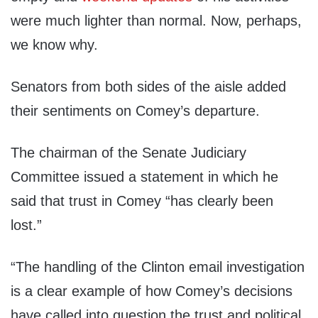
were much lighter than normal. Now, perhaps,
we know why.
Senators from both sides of the aisle added
their sentiments on Comey’s departure.
The chairman of the Senate Judiciary
Committee issued a statement in which he
said that trust in Comey “has clearly been
lost.”
“The handling of the Clinton email investigation
is a clear example of how Comey’s decisions
have called into question the trust and political