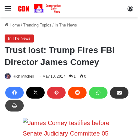
Menu
Lo
Home
/
Trending Topics
/
In The News
In The News
Trust lost: Trump Fires FBI
Director James Comey
Rich Mitchell
May 10, 2017
1
0