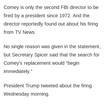
Comey is only the second FBI director to be
fired by a president since 1972. And the
director reportedly found out about his firing
from TV News.
No single reason was given in the statement,
but Secretary Spicer said that the search for
Comey’s replacement would “begin
immediately.”
President Trump tweeted about the firing
Wednesday morning.