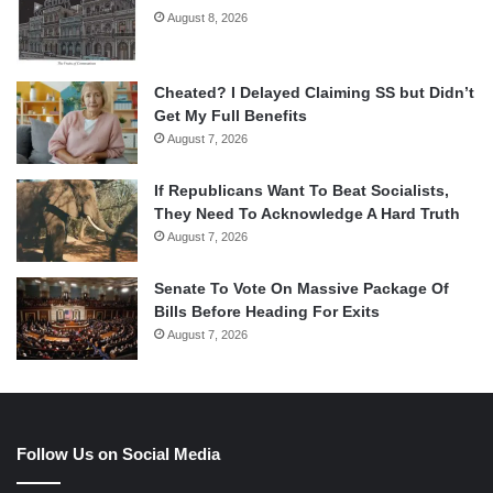
August 8, 2026
Cheated? I Delayed Claiming SS but Didn’t
Get My Full Benefits
August 7, 2026
If Republicans Want To Beat Socialists,
They Need To Acknowledge A Hard Truth
August 7, 2026
Senate To Vote On Massive Package Of
Bills Before Heading For Exits
August 7, 2026
Follow Us on Social Media