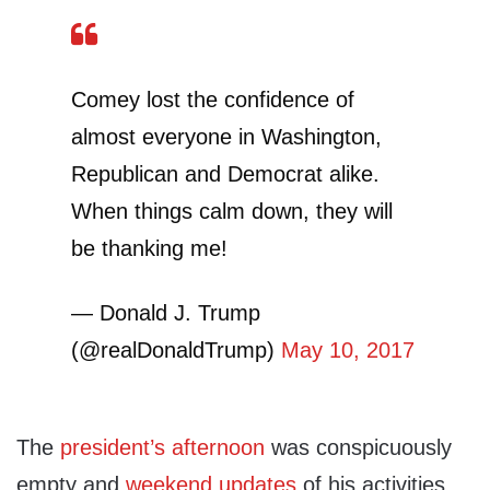
Comey lost the confidence of
almost everyone in Washington,
Republican and Democrat alike.
When things calm down, they will
be thanking me!
— Donald J. Trump
(@realDonaldTrump)
May 10, 2017
The
president’s afternoon
was conspicuously
empty and
weekend updates
of his activities