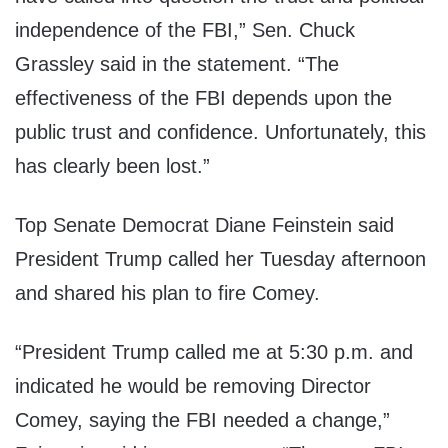
independence of the FBI,” Sen. Chuck
Grassley said in the statement. “The
effectiveness of the FBI depends upon the
public trust and confidence. Unfortunately, this
has clearly been lost.”
Top Senate Democrat Diane Feinstein said
President Trump called her Tuesday afternoon
and shared his plan to fire Comey.
“President Trump called me at 5:30 p.m. and
indicated he would be removing Director
Comey, saying the FBI needed a change,”