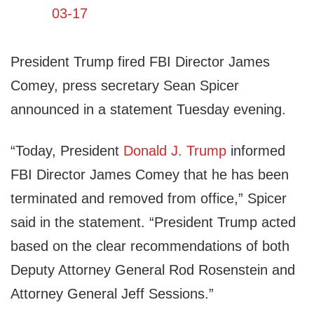
President Trump fired FBI Director James
Comey, press secretary Sean Spicer
announced in a statement Tuesday evening.
“Today, President
Donald J. Trump
informed
FBI Director James Comey that he has been
terminated and removed from office,” Spicer
said in the statement. “President Trump acted
based on the clear recommendations of both
Deputy Attorney General Rod Rosenstein and
Attorney General Jeff Sessions.”