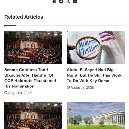
Website
Facebook
X
YouTube
Related Articles
Senate Confirms Todd
Abdul El-Sayed Had Big
Blanche After Handful Of
Night, But He Still Has Work
GOP Holdouts Threatened
To Do With Key Demo
His Nomination
August 8, 2026
August 8, 2026