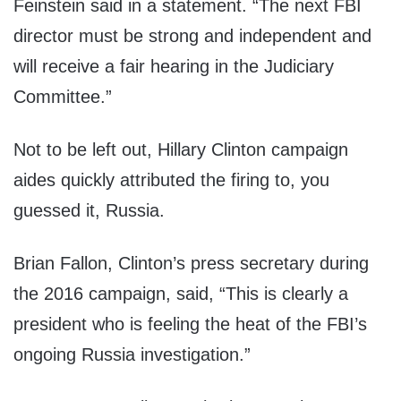
Feinstein said in a statement. “The next FBI
director must be strong and independent and
will receive a fair hearing in the Judiciary
Committee.”
Not to be left out, Hillary Clinton campaign
aides quickly attributed the firing to, you
guessed it, Russia.
Brian Fallon, Clinton’s press secretary during
the 2016 campaign, said, “This is clearly a
president who is feeling the heat of the FBI’s
ongoing Russia investigation.”