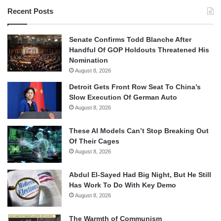
Recent Posts
Senate Confirms Todd Blanche After
Handful Of GOP Holdouts Threatened His
Nomination
August 8, 2026
Detroit Gets Front Row Seat To China’s
Slow Execution Of German Auto
August 8, 2026
These AI Models Can’t Stop Breaking Out
Of Their Cages
August 8, 2026
Abdul El-Sayed Had Big Night, But He Still
Has Work To Do With Key Demo
August 8, 2026
The Warmth of Communism