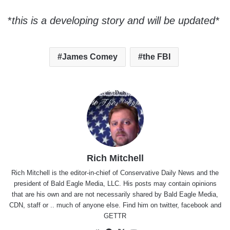
*
this is a developing story and will be updated*
James Comey
the FBI
Rich Mitchell
Rich Mitchell is the editor-in-chief of Conservative Daily News and the
president of Bald Eagle Media, LLC. His posts may contain opinions
that are his own and are not necessarily shared by Bald Eagle Media,
CDN, staff or .. much of anyone else. Find him on
twitter
,
facebook
and
GETTR