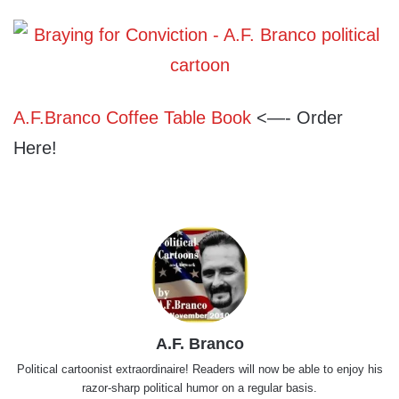
A.F.Branco Coffee Table Book
<—- Order
Here!
A.F. Branco
Political cartoonist extraordinaire! Readers will now be able to enjoy his
razor-sharp political humor on a regular basis.