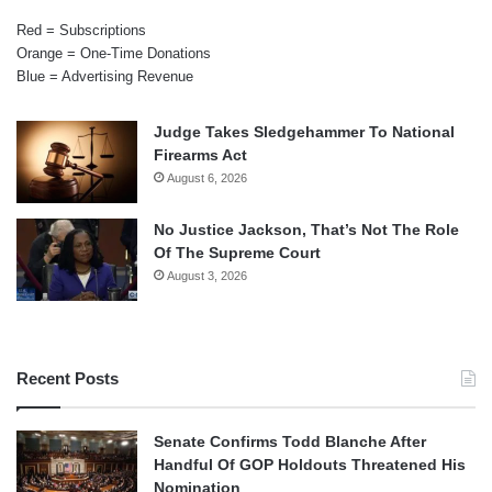
Red = Subscriptions
Orange = One-Time Donations
Blue = Advertising Revenue
Judge Takes Sledgehammer To National
Firearms Act
August 6, 2026
No Justice Jackson, That’s Not The Role
Of The Supreme Court
August 3, 2026
Recent Posts
Senate Confirms Todd Blanche After
Handful Of GOP Holdouts Threatened His
Nomination