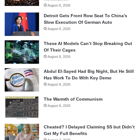
August 8, 2026
Detroit Gets Front Row Seat To China’s
Slow Execution Of German Auto
August 8, 2026
These AI Models Can’t Stop Breaking Out
Of Their Cages
August 8, 2026
Abdul El-Sayed Had Big Night, But He Still
Has Work To Do With Key Demo
August 8, 2026
The Warmth of Communism
August 8, 2026
Cheated? I Delayed Claiming SS but Didn’t
Get My Full Benefits
August 7, 2026