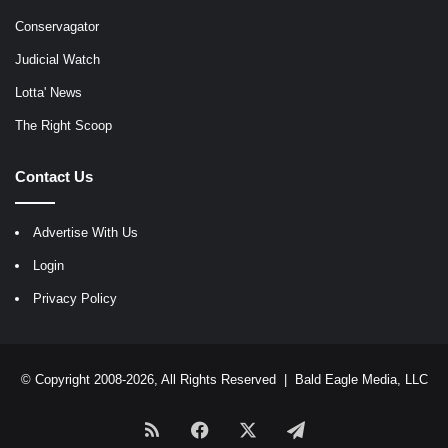
Conservagator
Judicial Watch
Lotta' News
The Right Scoop
Contact Us
Advertise With Us
Login
Privacy Policy
© Copyright 2008-2026, All Rights Reserved |
Bald Eagle Media, LLC
RSS
Facebook
X
Telegram