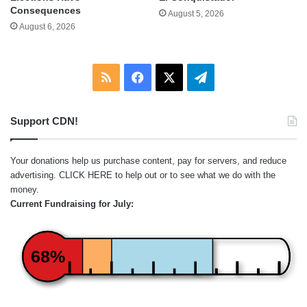
Consequences
August 5, 2026
August 6, 2026
RSS
Facebook
X
Telegram
Support CDN!
Your donations help us purchase content, pay for servers, and reduce
advertising.
CLICK HERE
to help out or to see what we do with the
money.
Current Fundraising for July:
68%