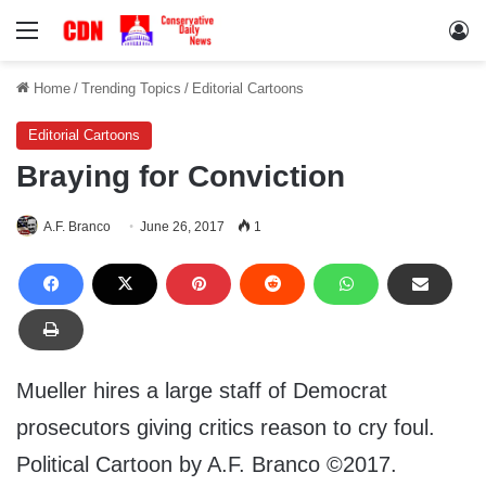
Menu
Lo
Home
/
Trending Topics
/
Editorial Cartoons
Editorial Cartoons
Braying for Conviction
A.F. Branco
June 26, 2017
1
Mueller hires a large staff of Democrat
prosecutors giving critics reason to cry foul.
Political Cartoon by A.F. Branco ©2017.