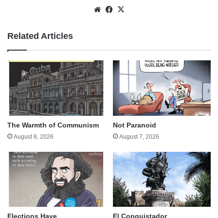
Website
Facebook
X
Related Articles
The Warmth of Communism
Not Paranoid
August 8, 2026
August 7, 2026
Elections Have
El Conquistador