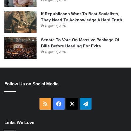
If Republicans Want To Beat Socialists,
They Need To Acknowledge A Hard Truth
August 7, 2026
Senate To Vote On Massive Package Of
Bills Before Heading For Exits
August 7, 2026
Follow Us on Social Media
RSS
Facebook
X
Telegram
Links We Love