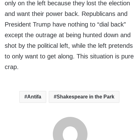
only on the left because they lost the election
and want their power back. Republicans and
President Trump have nothing to “dial back”
except the outrage at being hunted down and
shot by the political left, while the left pretends
to only want to get along. This situation is pure
crap.
Antifa
Shakespeare in the Park