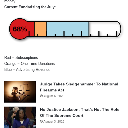
money.
Current Fundraising for July:
68%
Red = Subscriptions
Orange = One-Time Donations
Blue = Advertising Revenue
Judge Takes Sledgehammer To National
Firearms Act
August 6, 2026
No Justice Jackson, That’s Not The Role
Of The Supreme Court
August 3, 2026