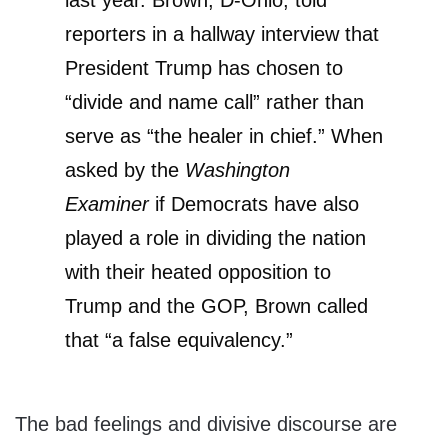
last year. Brown, D-Ohio, told
reporters in a hallway interview that
President Trump has chosen to
“divide and name call” rather than
serve as “the healer in chief.” When
asked by the
Washington
Examiner
if Democrats have also
played a role in dividing the nation
with their heated opposition to
Trump and the GOP, Brown called
that “a false equivalency.”
The bad feelings and divisive discourse are