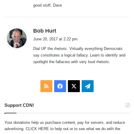
good stuff, Dave
s
Bob Hurt
a
June 20, 2017 at 2:22 pm
y
Dial UP the rhetoric. Virtually everything Democrats
s
say constitutes a logical fallacy. Learn to identify and
:
spotlight the fallacies with very loud rhetoric.
RSS
Facebook
X
Telegram
Support CDN!
Your donations help us purchase content, pay for servers, and reduce
advertising.
CLICK HERE
to help out or to see what we do with the