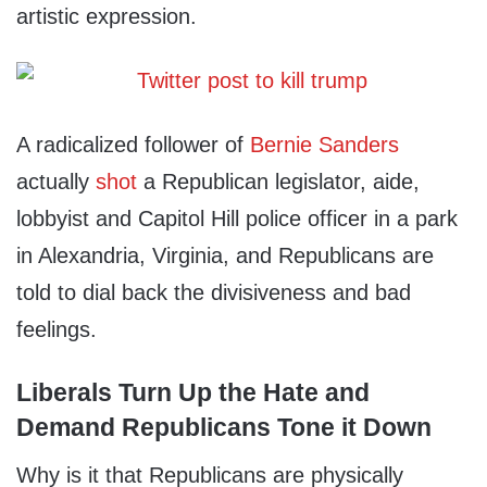
artistic expression.
A radicalized follower of
Bernie Sanders
actually
shot
a Republican legislator, aide,
lobbyist and Capitol Hill police officer in a park
in Alexandria, Virginia, and Republicans are
told to dial back the divisiveness and bad
feelings.
Liberals Turn Up the Hate and
Demand Republicans Tone it Down
Why is it that Republicans are physically