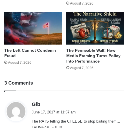
August 7, 2026
The Left Cannot Condemn
The Permeable Wall: How
Fraud
Media Framing Turns Policy
Into Performance
August 7, 2026
August 7, 2026
3 Comments
s
Gib
a
June 17, 2017 at 11:57 am
y
The RATS telling the CHEESE to stop baiting them…
s
LAUGHABLE !!!!!!