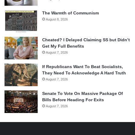
The Warmth of Communism
August 8, 2026
Cheated? I Delayed Claiming SS but Didn’t
Get My Full Benefits
August 7, 2026
If Republicans Want To Beat Socialists,
They Need To Acknowledge A Hard Truth
August 7, 2026
Senate To Vote On Massive Package Of
Bills Before Heading For Exits
August 7, 2026