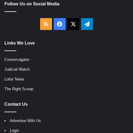
Follow Us on Social Media
RSS
Facebook
X
Telegram
Links We Love
Conservagator
Judicial Watch
Lotta' News
The Right Scoop
Contact Us
Advertise With Us
Login