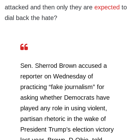
attacked and then only they are
expected
to
dial back the hate?
Sen. Sherrod Brown accused a
reporter on Wednesday of
practicing “fake journalism” for
asking whether Democrats have
played any role in using violent,
partisan rhetoric in the wake of
President Trump’s election victory