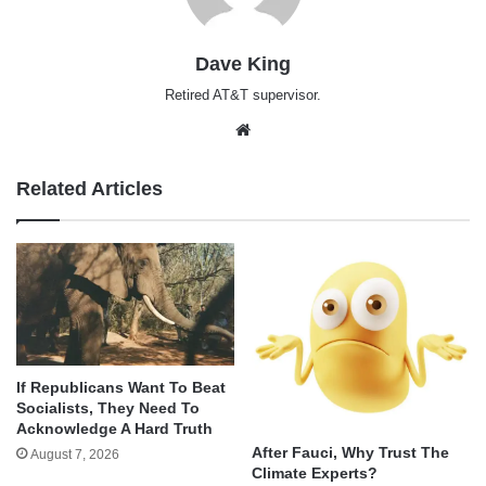
Dave King
Retired AT&T supervisor.
Website
Related Articles
If Republicans Want To Beat
Socialists, They Need To
Acknowledge A Hard Truth
After Fauci, Why Trust The
August 7, 2026
Climate Experts?