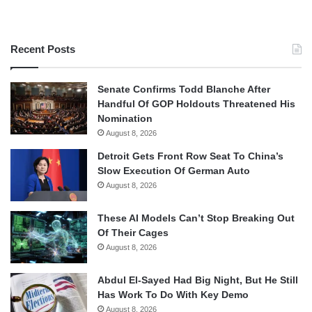
Recent Posts
Senate Confirms Todd Blanche After
Handful Of GOP Holdouts Threatened His
Nomination
August 8, 2026
Detroit Gets Front Row Seat To China’s
Slow Execution Of German Auto
August 8, 2026
These AI Models Can’t Stop Breaking Out
Of Their Cages
August 8, 2026
Abdul El-Sayed Had Big Night, But He Still
Has Work To Do With Key Demo
August 8, 2026