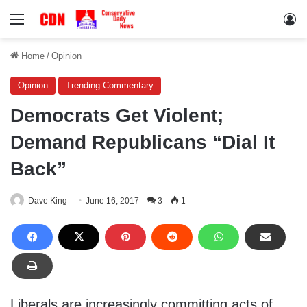
Menu
Lo
Home
/
Opinion
Opinion
Trending Commentary
Democrats Get Violent;
Demand Republicans “Dial It
Back”
Dave King
June 16, 2017
3
1
Liberals are increasingly committing acts of