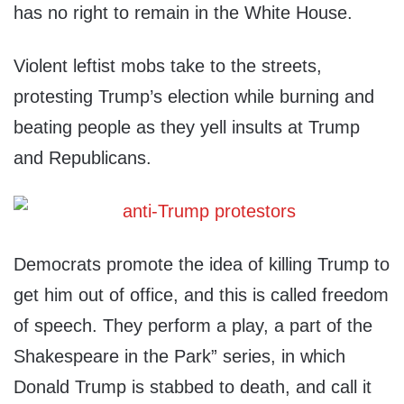
has no right to remain in the White House.
Violent leftist mobs take to the streets,
protesting Trump’s election while burning and
beating people as they yell insults at Trump
and Republicans.
Democrats promote the idea of killing Trump to
get him out of office, and this is called freedom
of speech. They perform a play, a part of the
Shakespeare in the Park” series, in which
Donald Trump is stabbed to death, and call it