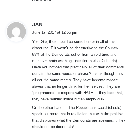
:
s
JAN
a
June 17, 2017 at 12:55 pm
y
Yes, Gib, there could be some humor in all of this
s
discourse IF it wasn’t so destructive to the Country.
:
99% of the Democrats suffer from an old tried and
effective ‘brain washing”. (similar to what Cults do)
Have you noticed that practically all of their comments
contain the same words or phrase? It’s as though they
all got the same memo. They have become robotic
slaves that no longer think for themselves. They are
“programmed” to respond with HATE. If they lose that,
they have nothing inside but an empty disk.
On the other hand…..The Republicans could (should)
speak out more, not in retaliation, but with the positive
that disproves what the Democrats are spewing….They
should not be door mats!