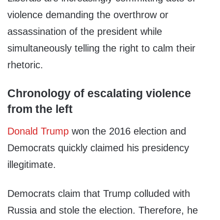
violence demanding the overthrow or
assassination of the president while
simultaneously telling the right to calm their
rhetoric.
Chronology of escalating violence
from the left
Donald Trump
won the 2016 election and
Democrats quickly claimed his presidency
illegitimate.
Democrats claim that Trump colluded with
Russia and stole the election. Therefore, he