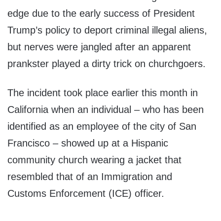
edge due to the early success of President
Trump’s policy to deport criminal illegal aliens,
but nerves were jangled after an apparent
prankster played a dirty trick on churchgoers.
The incident took place earlier this month in
California when an individual – who has been
identified as an employee of the city of San
Francisco – showed up at a Hispanic
community church wearing a jacket that
resembled that of an Immigration and
Customs Enforcement (ICE) officer.