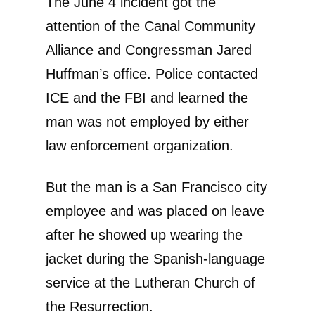
The June 4 incident got the
attention of the Canal Community
Alliance and Congressman Jared
Huffman’s office. Police contacted
ICE and the FBI and learned the
man was not employed by either
law enforcement organization.
But the man is a San Francisco city
employee and was placed on leave
after he showed up wearing the
jacket during the Spanish-language
service at the Lutheran Church of
the Resurrection.