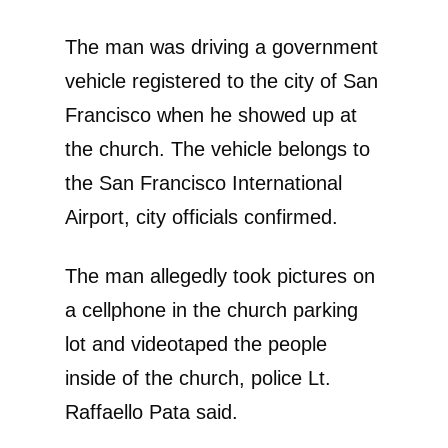
The man was driving a government
vehicle registered to the city of San
Francisco when he showed up at
the church. The vehicle belongs to
the San Francisco International
Airport, city officials confirmed.
The man allegedly took pictures on
a cellphone in the church parking
lot and videotaped the people
inside of the church, police Lt.
Raffaello Pata said.