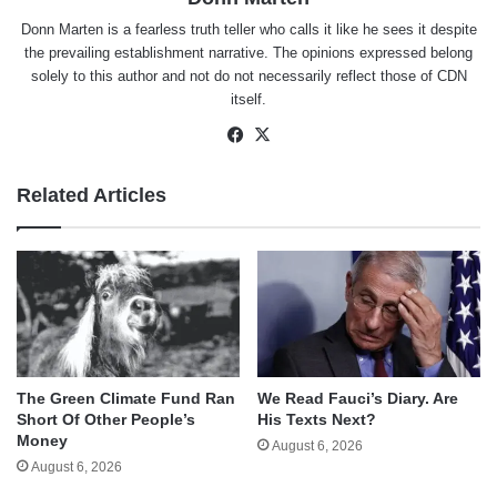
Donn Marten is a fearless truth teller who calls it like he sees it despite
the prevailing establishment narrative. The opinions expressed belong
solely to this author and not do not necessarily reflect those of CDN
itself.
Facebook
X
Related Articles
The Green Climate Fund Ran
We Read Fauci’s Diary. Are
Short Of Other People’s
His Texts Next?
Money
August 6, 2026
August 6, 2026