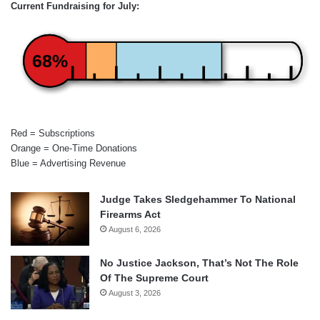
Current Fundraising for July:
68%
Red = Subscriptions
Orange = One-Time Donations
Blue = Advertising Revenue
Judge Takes Sledgehammer To National
Firearms Act
August 6, 2026
No Justice Jackson, That’s Not The Role
Of The Supreme Court
August 3, 2026