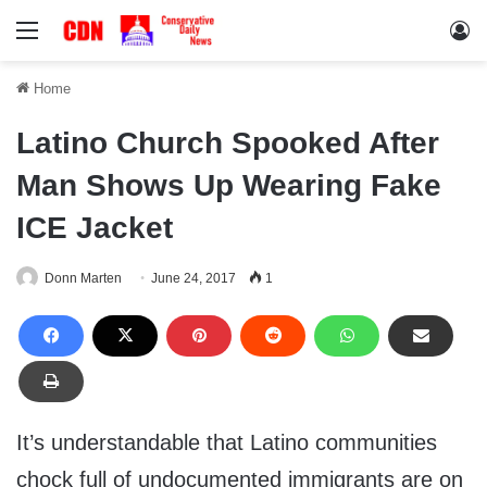
Menu
Lo
Home
Latino Church Spooked After
Man Shows Up Wearing Fake
ICE Jacket
Donn Marten
June 24, 2017
1
It’s understandable that Latino communities
chock full of undocumented immigrants are on