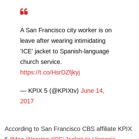
A San Francisco city worker is on
leave after wearing intimidating
'ICE' jacket to Spanish-language
church service.
https://t.co/HsrDZfjkyj
— KPIX 5 (@KPIXtv)
June 14,
2017
According to San Francisco CBS affiliate KPIX