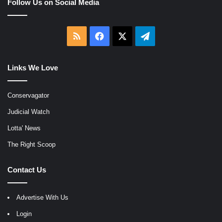
Follow Us on Social Media
RSS
Facebook
X
Telegram
Links We Love
Conservagator
Judicial Watch
Lotta' News
The Right Scoop
Contact Us
Advertise With Us
Login