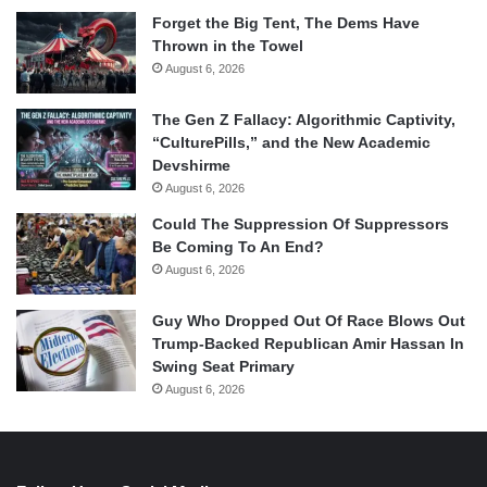
Forget the Big Tent, The Dems Have
Thrown in the Towel
August 6, 2026
The Gen Z Fallacy: Algorithmic Captivity,
“CulturePills,” and the New Academic
Devshirme
August 6, 2026
Could The Suppression Of Suppressors
Be Coming To An End?
August 6, 2026
Guy Who Dropped Out Of Race Blows Out
Trump-Backed Republican Amir Hassan In
Swing Seat Primary
August 6, 2026