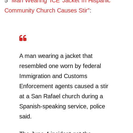
5
“Man Wearing ‘ICE’ Jacket In Hispanic
Community Church Causes Stir”
:
A man wearing a jacket that
resembled one worn by federal
Immigration and Customs
Enforcement agents caused a stir
at a San Rafael church during a
Spanish-speaking service, police
said.