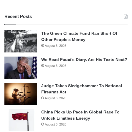
Recent Posts
The Green Climate Fund Ran Short Of
Other People’s Money
August 6, 2026
We Read Fauci’s Diary. Are His Texts Next?
August 6, 2026
Judge Takes Sledgehammer To National
Firearms Act
August 6, 2026
China Picks Up Pace In Global Race To
Unlock Limitless Energy
August 6, 2026