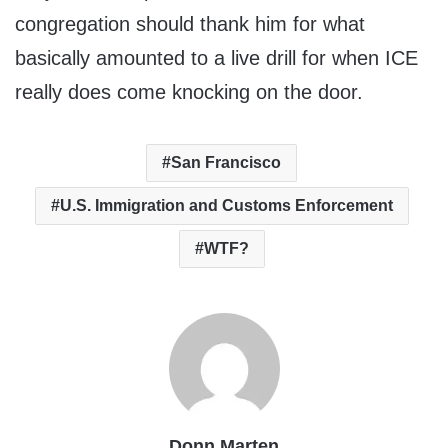
congregation should thank him for what
basically amounted to a live drill for when ICE
really does come knocking on the door.
San Francisco
U.S. Immigration and Customs Enforcement
WTF?
Donn Marten