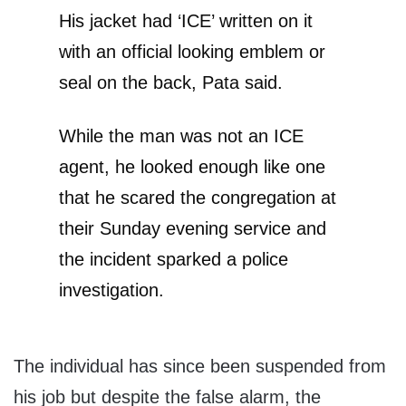
His jacket had ‘ICE’ written on it
with an official looking emblem or
seal on the back, Pata said.
While the man was not an ICE
agent, he looked enough like one
that he scared the congregation at
their Sunday evening service and
the incident sparked a police
investigation.
The individual has since been suspended from
his job but despite the false alarm, the