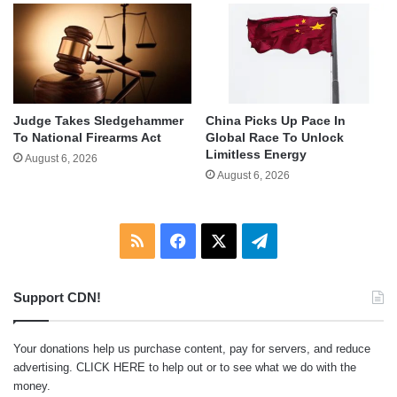
Judge Takes Sledgehammer
China Picks Up Pace In
To National Firearms Act
Global Race To Unlock
Limitless Energy
August 6, 2026
August 6, 2026
RSS
Facebook
X
Telegram
Support CDN!
Your donations help us purchase content, pay for servers, and reduce
advertising.
CLICK HERE
to help out or to see what we do with the
money.