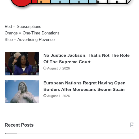
Red = Subscriptions
Orange = One-Time Donations
Blue = Advertising Revenue
No Justice Jackson, That’s Not The Role
Of The Supreme Court
August 3, 2026
European Nations Regret Having Open
Borders After Moroccans Swarm Spain
August 1, 2026
Recent Posts