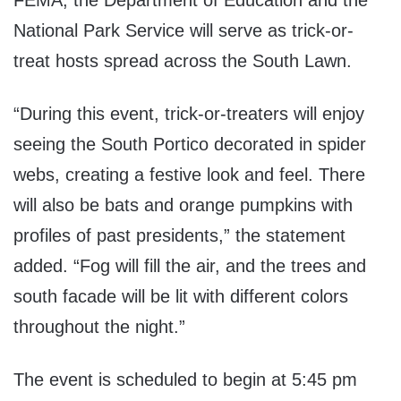
FEMA, the Department of Education and the
National Park Service will serve as trick-or-
treat hosts spread across the South Lawn.
“During this event, trick-or-treaters will enjoy
seeing the South Portico decorated in spider
webs, creating a festive look and feel. There
will also be bats and orange pumpkins with
profiles of past presidents,” the statement
added. “Fog will fill the air, and the trees and
south facade will be lit with different colors
throughout the night.”
The event is scheduled to begin at 5:45 pm