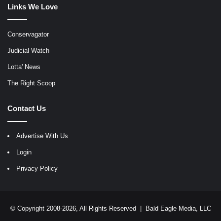
Links We Love
Conservagator
Judicial Watch
Lotta' News
The Right Scoop
Contact Us
Advertise With Us
Login
Privacy Policy
© Copyright 2008-2026, All Rights Reserved |
Bald Eagle Media, LLC