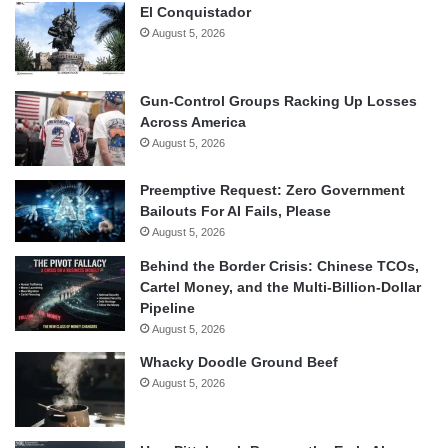
El Conquistador
August 5, 2026
Gun-Control Groups Racking Up Losses
Across America
August 5, 2026
Preemptive Request: Zero Government
Bailouts For AI Fails, Please
August 5, 2026
Behind the Border Crisis: Chinese TCOs,
Cartel Money, and the Multi-Billion-Dollar
Pipeline
August 5, 2026
Whacky Doodle Ground Beef
August 5, 2026