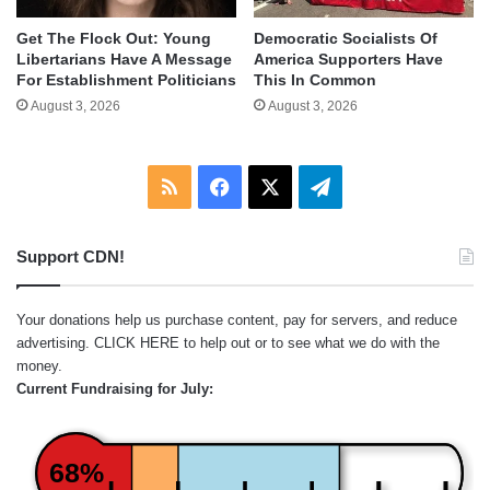
Get The Flock Out: Young
Democratic Socialists Of
Libertarians Have A Message
America Supporters Have
For Establishment Politicians
This In Common
August 3, 2026
August 3, 2026
RSS
Facebook
X
Telegram
Support CDN!
Your donations help us purchase content, pay for servers, and reduce
advertising.
CLICK HERE
to help out or to see what we do with the
money.
Current Fundraising for July:
68%