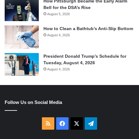
How Pittsburgh Became the Early Alarm
Bell for the DSA’s Rise
August 5, 2026
How to Clean a Bathtub’s Anti-Slip Bottom
August 4, 2026
President Donald Trump’s Schedule for
Tuesday, August 4, 2026
August 4, 2026
Follow Us on Social Media
RSS
Facebook
X
Telegram