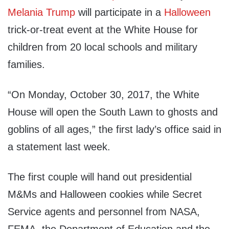
Melania Trump
will participate in a
Halloween
trick-or-treat event at the White House for
children from 20 local schools and military
families.
“On Monday, October 30, 2017, the White
House will open the South Lawn to ghosts and
goblins of all ages,” the first lady’s office said in
a statement last week.
The first couple will hand out presidential
M&Ms and Halloween cookies while Secret
Service agents and personnel from NASA,