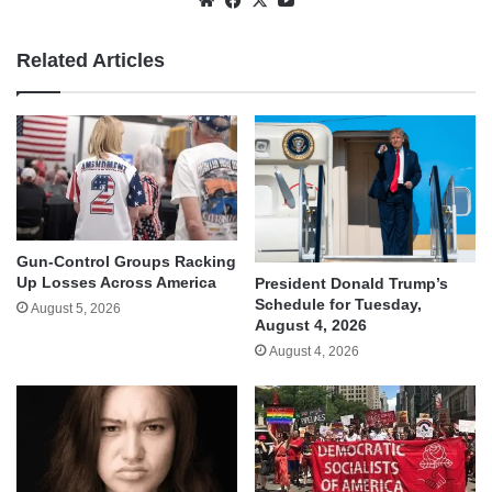
Related Articles
Gun-Control Groups Racking
Up Losses Across America
President Donald Trump’s
Schedule for Tuesday,
August 5, 2026
August 4, 2026
August 4, 2026