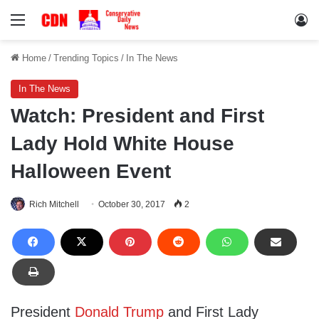
Menu
Lo
Home
/
Trending Topics
/
In The News
In The News
Watch: President and First
Lady Hold White House
Halloween Event
Rich Mitchell
October 30, 2017
2
President
Donald Trump
and First Lady