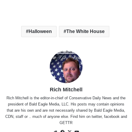
Halloween
The White House
Rich Mitchell
Rich Mitchell is the editor-in-chief of Conservative Daily News and the
president of Bald Eagle Media, LLC. His posts may contain opinions
that are his own and are not necessarily shared by Bald Eagle Media,
CDN, staff or .. much of anyone else. Find him on
twitter
,
facebook
and
GETTR
Website
Facebook
X
YouTube