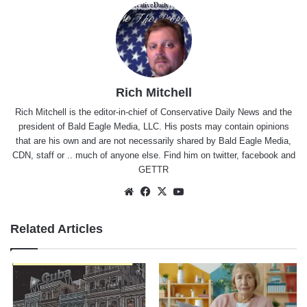
Rich Mitchell
Rich Mitchell is the editor-in-chief of Conservative Daily News and the
president of Bald Eagle Media, LLC. His posts may contain opinions
that are his own and are not necessarily shared by Bald Eagle Media,
CDN, staff or .. much of anyone else. Find him on
twitter
,
facebook
and
GETTR
Website
Facebook
X
YouTube
Related Articles