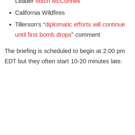
Leader
Mitch McConnell
California Wildfires
Tillerson’s “
diplomatic efforts will continue
until first bomb drops
” comment
The briefing is scheduled to begin at 2:00 pm
EDT but they often start 10-20 minutes late.