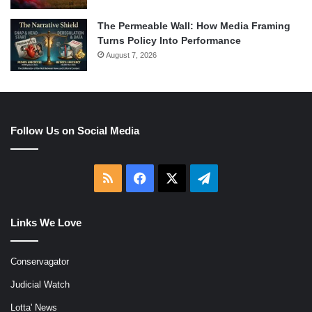
The Permeable Wall: How Media Framing
Turns Policy Into Performance
August 7, 2026
Follow Us on Social Media
RSS
Facebook
X
Telegram
Links We Love
Conservagator
Judicial Watch
Lotta' News