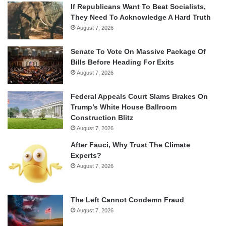
If Republicans Want To Beat Socialists,
They Need To Acknowledge A Hard Truth
August 7, 2026
Senate To Vote On Massive Package Of
Bills Before Heading For Exits
August 7, 2026
Federal Appeals Court Slams Brakes On
Trump’s White House Ballroom
Construction Blitz
August 7, 2026
After Fauci, Why Trust The Climate
Experts?
August 7, 2026
The Left Cannot Condemn Fraud
August 7, 2026