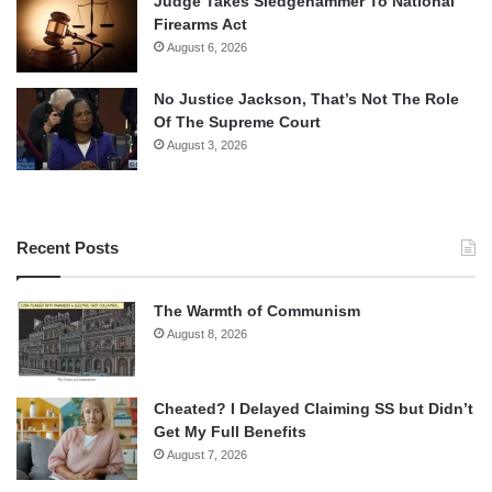
Judge Takes Sledgehammer To National
Firearms Act
August 6, 2026
No Justice Jackson, That’s Not The Role
Of The Supreme Court
August 3, 2026
Recent Posts
The Warmth of Communism
August 8, 2026
Cheated? I Delayed Claiming SS but Didn’t
Get My Full Benefits
August 7, 2026