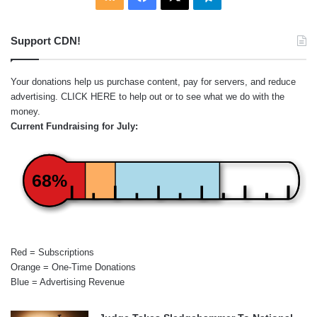
Support CDN!
Your donations help us purchase content, pay for servers, and reduce
advertising.
CLICK HERE
to help out or to see what we do with the
money.
Current Fundraising for July:
68%
Red = Subscriptions
Orange = One-Time Donations
Blue = Advertising Revenue