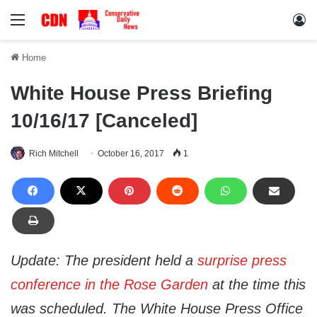
Menu
Lo
Home
White House Press Briefing
10/16/17 [Canceled]
Rich Mitchell
October 16, 2017
1
Update: The president held a
surprise press
conference in the Rose Garden
at the time this
was scheduled. The White House Press Office