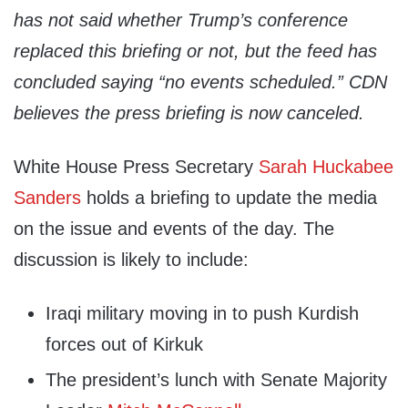
has not said whether Trump’s conference
replaced this briefing or not, but the feed has
concluded saying “no events scheduled.” CDN
believes the press briefing is now canceled.
White House Press Secretary
Sarah Huckabee
Sanders
holds a briefing to update the media
on the issue and events of the day. The
discussion is likely to include:
Iraqi military moving in to push Kurdish
forces out of Kirkuk
The president’s lunch with Senate Majority