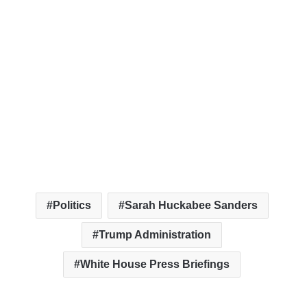
Politics
Sarah Huckabee Sanders
Trump Administration
White House Press Briefings