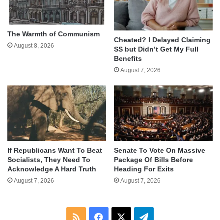
The Warmth of Communism
Cheated? I Delayed Claiming
August 8, 2026
SS but Didn’t Get My Full
Benefits
August 7, 2026
If Republicans Want To Beat
Senate To Vote On Massive
Socialists, They Need To
Package Of Bills Before
Acknowledge A Hard Truth
Heading For Exits
August 7, 2026
August 7, 2026
RSS
Facebook
X
Telegram