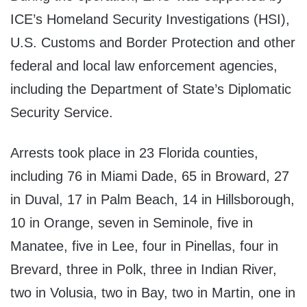
ICE’s Homeland Security Investigations (HSI),
U.S. Customs and Border Protection and other
federal and local law enforcement agencies,
including the Department of State’s Diplomatic
Security Service.
Arrests took place in 23 Florida counties,
including 76 in Miami Dade, 65 in Broward, 27
in Duval, 17 in Palm Beach, 14 in Hillsborough,
10 in Orange, seven in Seminole, five in
Manatee, five in Lee, four in Pinellas, four in
Brevard, three in Polk, three in Indian River,
two in Volusia, two in Bay, two in Martin, one in