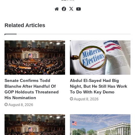
Website
Facebook
X
YouTube
Related Articles
Senate Confirms Todd
Abdul El-Sayed Had Big
Blanche After Handful Of
Night, But He Still Has Work
GOP Holdouts Threatened
To Do With Key Demo
His Nomination
August 8, 2026
August 8, 2026