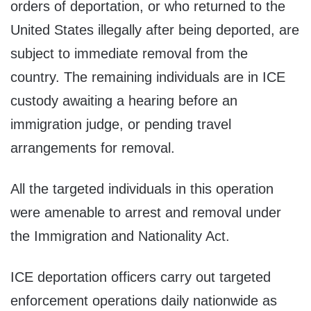
orders of deportation, or who returned to the
United States illegally after being deported, are
subject to immediate removal from the
country. The remaining individuals are in ICE
custody awaiting a hearing before an
immigration judge, or pending travel
arrangements for removal.
All the targeted individuals in this operation
were amenable to arrest and removal under
the Immigration and Nationality Act.
ICE deportation officers carry out targeted
enforcement operations daily nationwide as