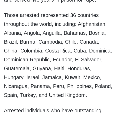
Those arrested represented 36 countries
throughout the world, including: Afghanistan,
Albania, Angola, Anguilla, Bahamas, Bosnia,
Brazil, Burma, Cambodia, Chile, Canada,
China, Colombia, Costa Rica, Cuba, Dominica,
Dominican Republic, Ecuador, El Salvador,
Guatemala, Guyana, Haiti, Honduras,
Hungary, Israel, Jamaica, Kuwait, Mexico,
Nicaragua, Panama, Peru, Philippines, Poland,
Spain, Turkey, and United Kingdom.
Arrested individuals who have outstanding