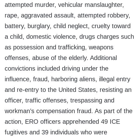
attempted murder, vehicular manslaughter,
rape, aggravated assault, attempted robbery,
battery, burglary, child neglect, cruelty toward
a child, domestic violence, drugs charges such
as possession and trafficking, weapons
offenses, abuse of the elderly. Additional
convictions included driving under the
influence, fraud, harboring aliens, illegal entry
and re-entry to the United States, resisting an
officer, traffic offenses, trespassing and
workman’s compensation fraud. As part of the
action, ERO officers apprehended 49 ICE
fugitives and 39 individuals who were