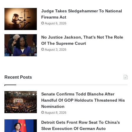
Judge Takes Sledgehammer To National
Firearms Act
August 6, 2026
No Justice Jackson, That’s Not The Role
Of The Supreme Court
August 3, 2026
Recent Posts
Senate Confirms Todd Blanche After
Handful Of GOP Holdouts Threatened His
Nomination
August 8, 2026
Detroit Gets Front Row Seat To China’s
Slow Execution Of German Auto