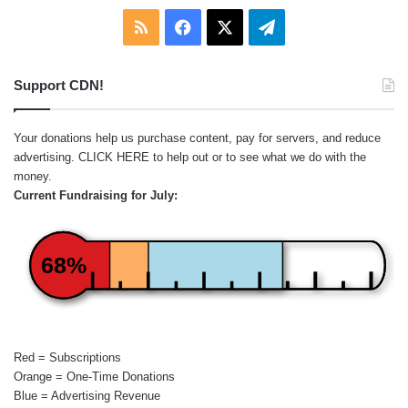
RSS
Facebook
X
Telegram
Support CDN!
Your donations help us purchase content, pay for servers, and reduce
advertising.
CLICK HERE
to help out or to see what we do with the
money.
Current Fundraising for July:
68%
Red = Subscriptions
Orange = One-Time Donations
Blue = Advertising Revenue