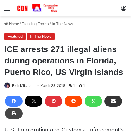
Menu
Lo
Home
/
Trending Topics
/
In The News
Featured
In The News
ICE arrests 271 illegal aliens
during operations in Florida,
Puerto Rico, US Virgin Islands
Rich Mitchell
March 28, 2018
1
1
U.S. Immigration and Customs Enforcement’s