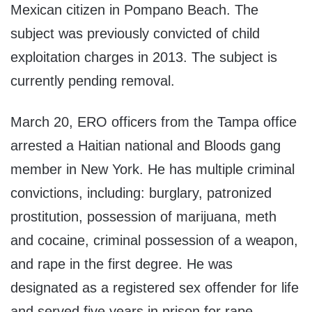
Mexican citizen in Pompano Beach. The
subject was previously convicted of child
exploitation charges in 2013. The subject is
currently pending removal.
March 20, ERO officers from the Tampa office
arrested a Haitian national and Bloods gang
member in New York. He has multiple criminal
convictions, including: burglary, patronized
prostitution, possession of marijuana, meth
and cocaine, criminal possession of a weapon,
and rape in the first degree. He was
designated as a registered sex offender for life
and served five years in prison for rape.