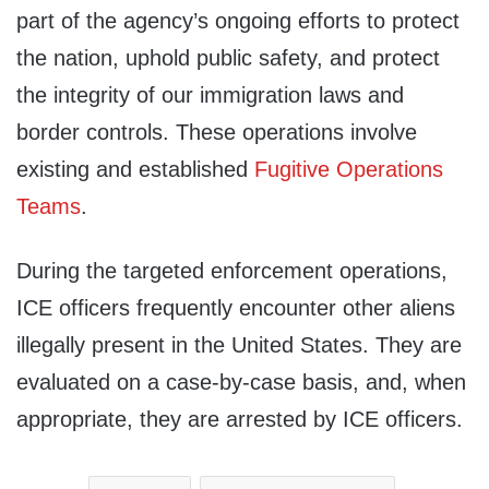
part of the agency’s ongoing efforts to protect
the nation, uphold public safety, and protect
the integrity of our immigration laws and
border controls. These operations involve
existing and established
Fugitive Operations
Teams
.
During the targeted enforcement operations,
ICE officers frequently encounter other aliens
illegally present in the United States. They are
evaluated on a case-by-case basis, and, when
appropriate, they are arrested by ICE officers.