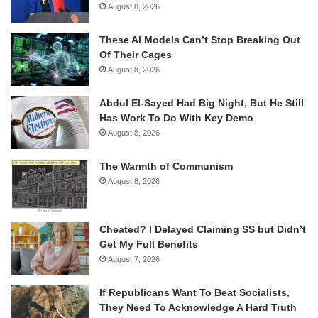
August 8, 2026
These AI Models Can’t Stop Breaking Out
Of Their Cages
August 8, 2026
Abdul El-Sayed Had Big Night, But He Still
Has Work To Do With Key Demo
August 8, 2026
The Warmth of Communism
August 8, 2026
Cheated? I Delayed Claiming SS but Didn’t
Get My Full Benefits
August 7, 2026
If Republicans Want To Beat Socialists,
They Need To Acknowledge A Hard Truth