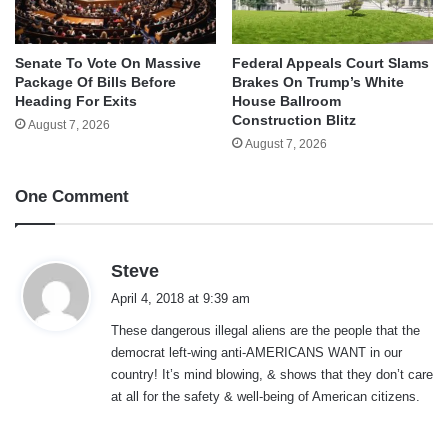
Senate To Vote On Massive
Federal Appeals Court Slams
Package Of Bills Before
Brakes On Trump’s White
Heading For Exits
House Ballroom
Construction Blitz
August 7, 2026
August 7, 2026
One Comment
s
Steve
a
April 4, 2018 at 9:39 am
y
These dangerous illegal aliens are the people that the
s
democrat left-wing anti-AMERICANS WANT in our
:
country! It’s mind blowing, & shows that they don’t care
at all for the safety & well-being of American citizens.