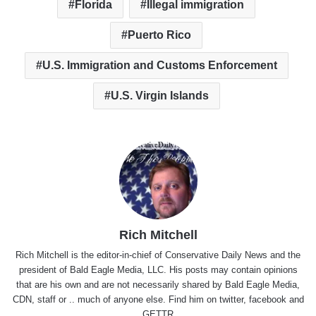
Florida
Illegal immigration
Puerto Rico
U.S. Immigration and Customs Enforcement
U.S. Virgin Islands
Rich Mitchell
Rich Mitchell is the editor-in-chief of Conservative Daily News and the
president of Bald Eagle Media, LLC. His posts may contain opinions
that are his own and are not necessarily shared by Bald Eagle Media,
CDN, staff or .. much of anyone else. Find him on
twitter
,
facebook
and
GETTR