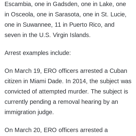
Escambia, one in Gadsden, one in Lake, one
in Osceola, one in Sarasota, one in St. Lucie,
one in Suwannee, 11 in Puerto Rico, and
seven in the U.S. Virgin Islands.
Arrest examples include:
On March 19, ERO officers arrested a Cuban
citizen in Miami Dade. In 2014, the subject was
convicted of attempted murder. The subject is
currently pending a removal hearing by an
immigration judge.
On March 20, ERO officers arrested a