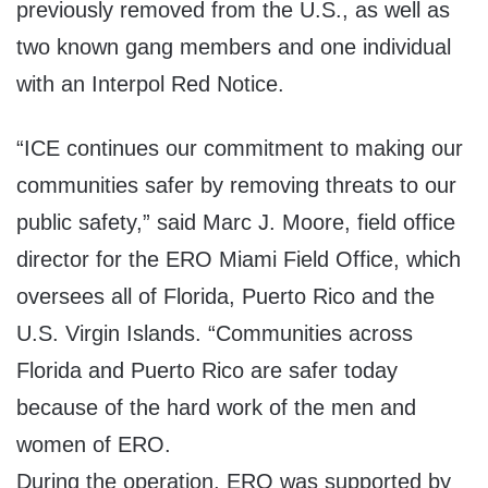
previously removed from the U.S., as well as
two known gang members and one individual
with an Interpol Red Notice.
“ICE continues our commitment to making our
communities safer by removing threats to our
public safety,” said Marc J. Moore, field office
director for the ERO Miami Field Office, which
oversees all of Florida, Puerto Rico and the
U.S. Virgin Islands. “Communities across
Florida and Puerto Rico are safer today
because of the hard work of the men and
women of ERO.
During the operation, ERO was supported by