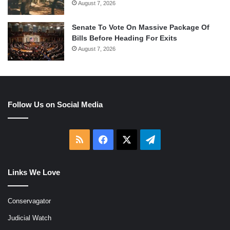
August 7, 2026
Senate To Vote On Massive Package Of
Bills Before Heading For Exits
August 7, 2026
Follow Us on Social Media
RSS
Facebook
X
Telegram
Links We Love
Conservagator
Judicial Watch