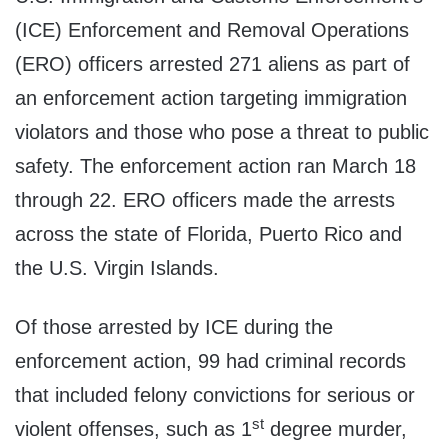
(ICE) Enforcement and Removal Operations
(ERO) officers arrested 271 aliens as part of
an enforcement action targeting immigration
violators and those who pose a threat to public
safety. The enforcement action ran March 18
through 22. ERO officers made the arrests
across the state of Florida, Puerto Rico and
the U.S. Virgin Islands.
Of those arrested by ICE during the
enforcement action, 99 had criminal records
that included felony convictions for serious or
st
violent offenses, such as 1
degree murder,