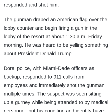
responded and shot him.
The gunman draped an American flag over the
lobby counter and begin firing a gun in the
lobby of the resort at about 1:30 a.m. Friday
morning. He was heard to be yelling something
about President Donald Trump.
Doral police, with Miami-Dade officers as
backup, responded to 911 calls from
employees and immediately shot the gunman
multiple times. The suspect was seen sitting
up a gurney while being attended to by medical
personnel, but his condition and identity have