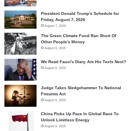
President Donald Trump’s Schedule for
Friday, August 7, 2026
August 7, 2026
The Green Climate Fund Ran Short Of
Other People’s Money
August 6, 2026
We Read Fauci’s Diary. Are His Texts Next?
August 6, 2026
Judge Takes Sledgehammer To National
Firearms Act
August 6, 2026
China Picks Up Pace In Global Race To
Unlock Limitless Energy
August 6, 2026