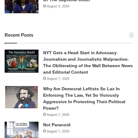
August 3, 2026
Recent Posts
NYT Gets a Head Start in Advocacy
Journalism and Journalistic Malpractice.
The Obliterating of the Wall Between News
and Editorial Content
August 7, 2026
Why Are Democrat Leftists So Lax In
Enforcing The Law, Yet So Viciously
Aggressive In Protecting Their Political
Power?
August 7, 2026
Not Paranoid
August 7, 2026