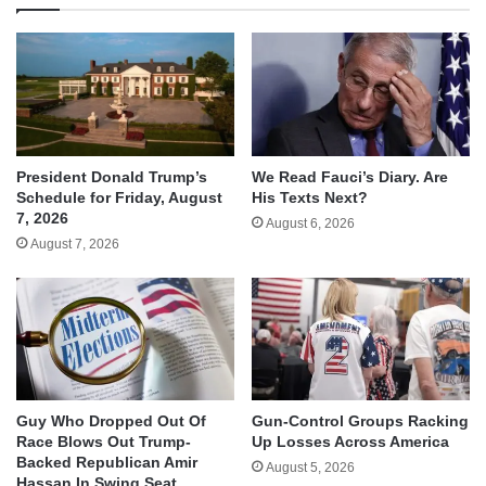
We Read Fauci’s Diary. Are
President Donald Trump’s
His Texts Next?
Schedule for Friday, August
7, 2026
August 6, 2026
August 7, 2026
Guy Who Dropped Out Of
Gun-Control Groups Racking
Race Blows Out Trump-
Up Losses Across America
Backed Republican Amir
August 5, 2026
Hassan In Swing Seat