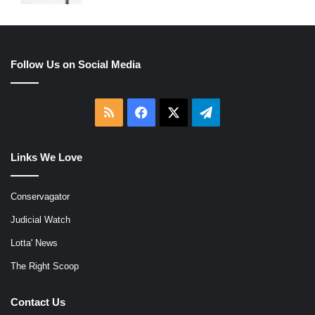
Follow Us on Social Media
RSS
Facebook
X
Telegram
Links We Love
Conservagator
Judicial Watch
Lotta' News
The Right Scoop
Contact Us