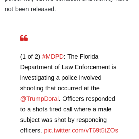
not been released.
(1 of 2)
#MDPD
: The Florida
Department of Law Enforcement is
investigating a police involved
shooting that occurred at the
@TrumpDoral
. Officers responded
to a shots fired call where a male
subject was shot by responding
officers.
pic.twitter.com/vT69t5tZOs