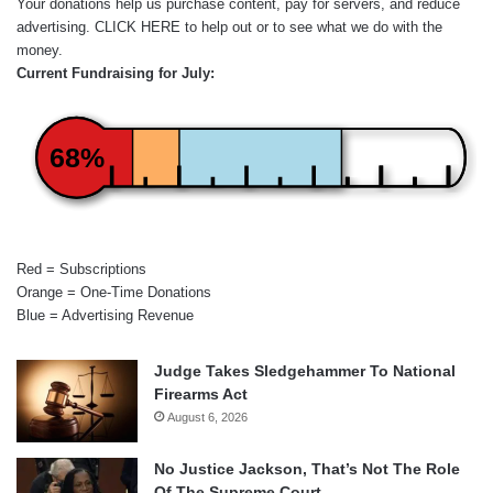
Your donations help us purchase content, pay for servers, and reduce
advertising.
CLICK HERE
to help out or to see what we do with the
money.
Current Fundraising for July:
68%
Red = Subscriptions
Orange = One-Time Donations
Blue = Advertising Revenue
Judge Takes Sledgehammer To National
Firearms Act
August 6, 2026
No Justice Jackson, That’s Not The Role
Of The Supreme Court