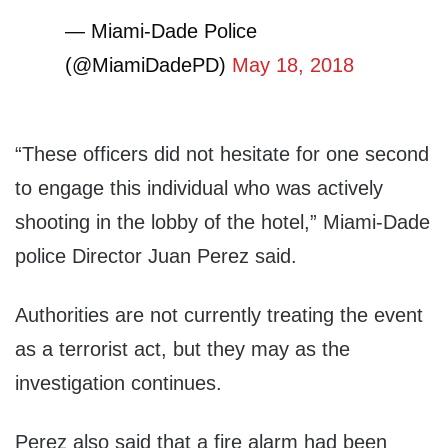
— Miami-Dade Police
(@MiamiDadePD)
May 18, 2018
“These officers did not hesitate for one second
to engage this individual who was actively
shooting in the lobby of the hotel,” Miami-Dade
police Director Juan Perez said.
Authorities are not currently treating the event
as a terrorist act, but they may as the
investigation continues.
Perez also said that a fire alarm had been