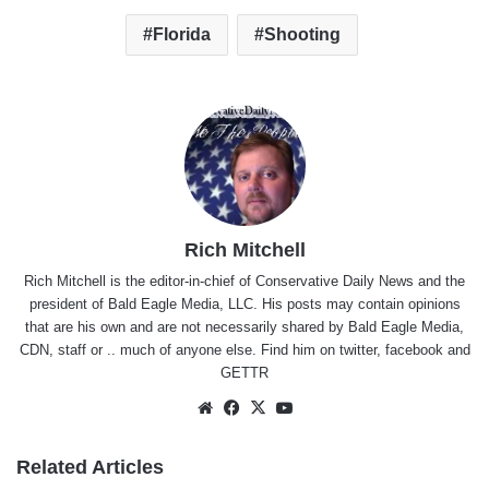
Florida
Shooting
Rich Mitchell
Rich Mitchell is the editor-in-chief of Conservative Daily News and the
president of Bald Eagle Media, LLC. His posts may contain opinions
that are his own and are not necessarily shared by Bald Eagle Media,
CDN, staff or .. much of anyone else. Find him on
twitter
,
facebook
and
GETTR
Website
Facebook
X
YouTube
Related Articles