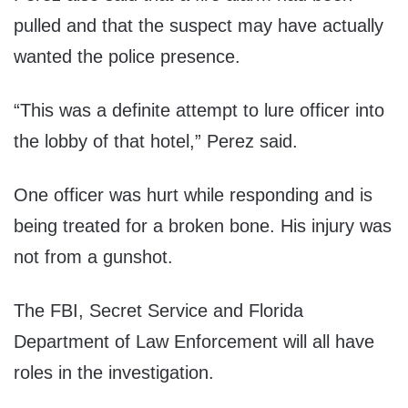
pulled and that the suspect may have actually
wanted the police presence.
“This was a definite attempt to lure officer into
the lobby of that hotel,” Perez said.
One officer was hurt while responding and is
being treated for a broken bone. His injury was
not from a gunshot.
The FBI, Secret Service and Florida
Department of Law Enforcement will all have
roles in the investigation.