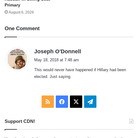
Primary
August 6, 2026
One Comment
s
Joseph O'Donnell
a
May 18, 2018 at 7:48 am
y
This would never have happened if Hillary had been
s
elected. Just saying.
:
RSS
Facebook
X
Telegram
Support CDN!