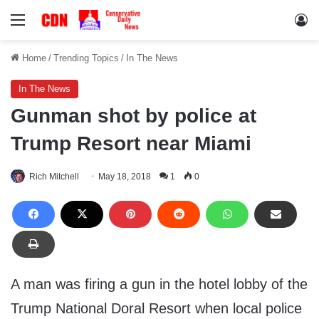
Menu
Lo
Home
/
Trending Topics
/
In The News
In The News
Gunman shot by police at
Trump Resort near Miami
Rich Mitchell
May 18, 2018
1
0
A man was firing a gun in the hotel lobby of the
Trump National Doral Resort when local police