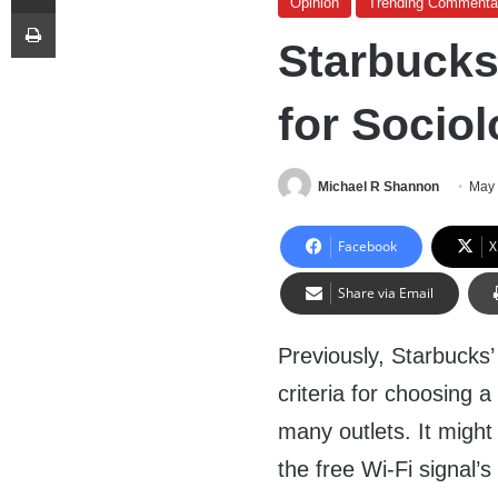
Opinion
Trending Commenta
Print
Starbucks
for Socio
Michael R Shannon
May 
Facebook
X
Share via Email
Previously, Starbucks’
criteria for choosing 
many outlets. It might
the free Wi-Fi signal’s 