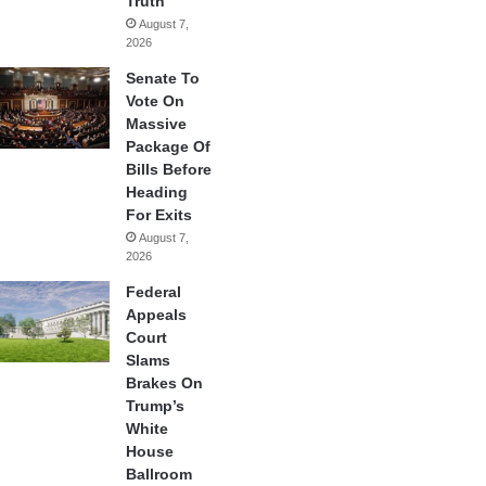
Truth
August 7,
2026
Senate To
Vote On
Massive
Package Of
Bills Before
Heading
For Exits
August 7,
2026
Federal
Appeals
Court
Slams
Brakes On
Trump’s
White
House
Ballroom