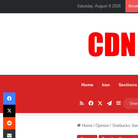
Saturday, August 8 2026
Brea
Home
Iran
Sections
Facebook
RSS
Facebook
X
Telegram
Sidebar
X
Reddit
Home
/
Opinion
/
Starbucks See
Share via Email