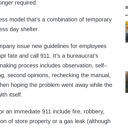
longer required.
R
ness model that’s a combination of temporary
ess day shelter.
mpany issue new guidelines for employees
t fate and call 911. It’s a bureaucrat’s
aking process includes observation, self–
g, second opinions, rechecking the manual,
 then hoping the problem went away while the
th itself.
for an immediate 911 include fire, robbery,
tion of store property or a gas leak (although