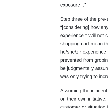
exposure .”
Step three of the pre-
“[considering] how any
experience.” Will not 
shopping cart mean th
he/she/zir experience 
prevented from gropin
be judgmentally assum
was only trying to incr
Assuming the incident
on their own initiative
customer or situation