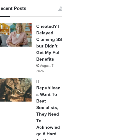
ecent Posts
Cheated? I
Delayed
Claiming SS
but Didn’t
Get My Full
Benefits
August 7,
2026
If
Republican
s Want To
Beat
Socialists,
They Need
To
Acknowled
ge A Hard