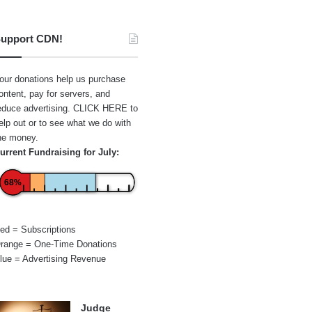
upport CDN!
our donations help us purchase
ontent, pay for servers, and
educe advertising.
CLICK HERE
to
elp out or to see what we do with
he money.
urrent Fundraising for July:
68%
ed = Subscriptions
range = One-Time Donations
lue = Advertising Revenue
Judge