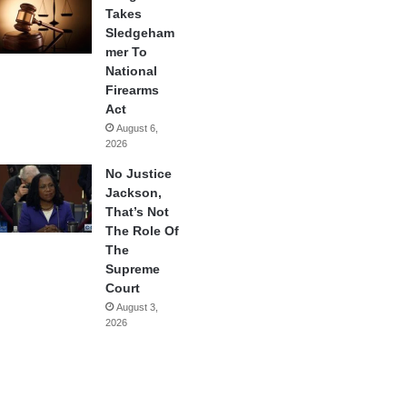
Takes
Sledgeham
mer To
National
Firearms
Act
August 6,
2026
No Justice
Jackson,
That’s Not
The Role Of
The
Supreme
Court
August 3,
2026