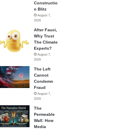
Constructio
n Blitz
August 7,
2026
After Fauci,
Why Trust
The Climate
Experts?
August 7,
2026
The Left
Cannot
Condemn
Fraud
August 7,
2026
The
Permeable
Wall: How
Media