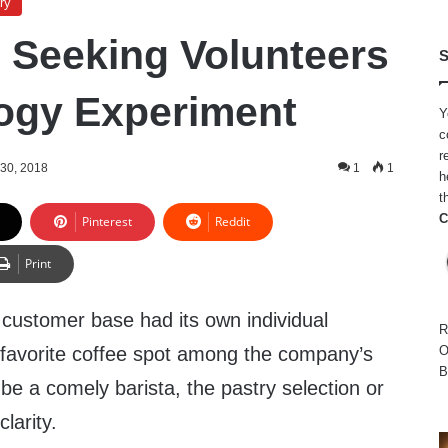
ry
 Seeking Volunteers
S
logy Experiment
Y
c
r
30, 2018
1
1
h
t
C
Pinterest
Reddit
Print
 customer base had its own individual
R
a favorite coffee spot among the company’s
O
B
 be a comely barista, the pastry selection or
clarity.