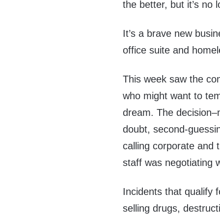
the better, but it’s no 
It’s a brave new busi
office suite and homel
This week saw the co
who might want to temp
dream. The decision–m
doubt, second-guessin
calling corporate and
staff was negotiating wi
Incidents that qualify 
selling drugs, destruc