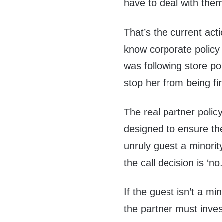
have to deal with them
That’s the current ac
know corporate policy
was following store po
stop her from being fi
The real partner policy
designed to ensure they
unruly guest a minorit
the call decision is ‘no.
If the guest isn’t a m
the partner must invest