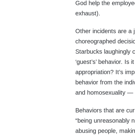
God help the employee 
exhaust).
Other incidents are a 
choreographed decision
Starbucks laughingly c
‘guest’s’ behavior. Is it
appropriation? It’s imp
behavior from the ind
and homosexuality — ha
Behaviors that are cur
“being unreasonably no
abusing people, maki