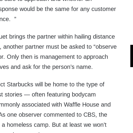
sponse would be the same for any customer
nce. ”
uet brings the partner within hailing distance
t, another partner must be asked to “observe
ior. Only then is management to approach
ves and ask for the person’s name.
dict Starbucks will be home to the type of
st stories — often featuring bodycam
ommonly associated with Waffle House and
. As one observer commented to CBS, the
e a homeless camp. But at least we won’t