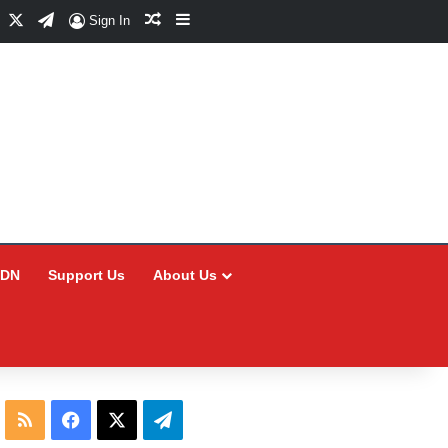
Facebook
X
Telegram
Random Article
Sidebar
Sign In
CDN
Support Us
About Us
RSS
Facebook
X
Telegram