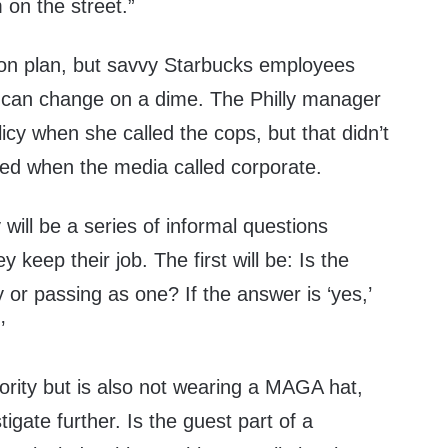
 on the street.”
tion plan, but savvy Starbucks employees
 can change on a dime. The Philly manager
licy when she called the cops, but that didn’t
red when the media called corporate.
 will be a series of informal questions
 keep their job. The first will be: Is the
y or passing as one? If the answer is ‘yes,’
’
inority but is also not wearing a MAGA hat,
igate further. Is the guest part of a