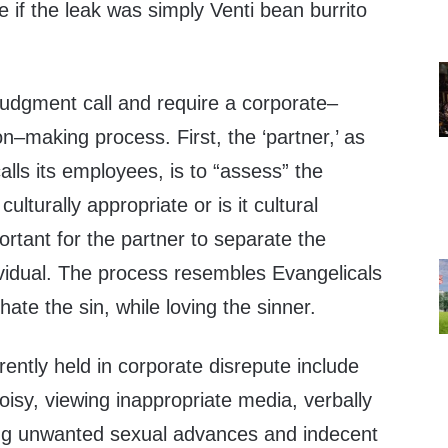
if the leak was simply Venti bean burrito
judgment call and require a corporate–
–making process. First, the ‘partner,’ as
alls its employees, is to “assess” the
 culturally appropriate or is it cultural
ortant for the partner to separate the
ividual. The process resembles Evangelicals
te the sin, while loving the sinner.
rently held in corporate disrepute include
isy, viewing inappropriate media, verbally
ng unwanted sexual advances and indecent