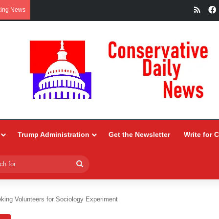
RSS
king News
Trump Administration
Get the Newsletter
Write for 
Search
for
king Volunteers for Sociology Experiment