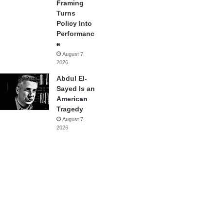
Framing
Turns
Policy Into
Performanc
e
August 7,
2026
Abdul El-
Sayed Is an
American
Tragedy
August 7,
2026