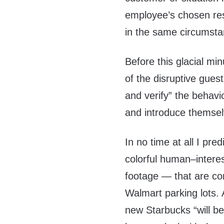
employee’s chosen re
in the same circumsta
Before this glacial min
of the disruptive gues
and verify” the behav
and introduce themsel
In no time at all I pre
colorful human–intere
footage — that are c
Walmart parking lots
new Starbucks “will b