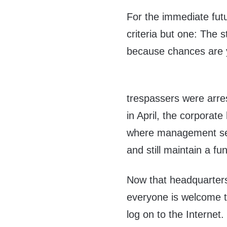
For the immediate fut
criteria but one: The 
because chances are y
trespassers were arre
in April, the corporat
where management see
and still maintain a fu
Now that headquarters
everyone is welcome t
log on to the Internet