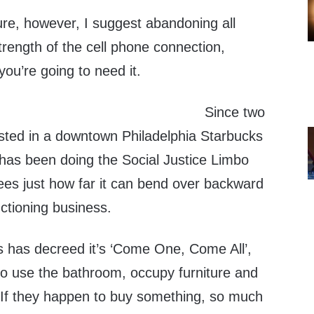
ure, however, I suggest abandoning all
strength of the cell phone connection,
ou’re going to need it.
Since two
sted in a downtown Philadelphia Starbucks
e has been doing the Social Justice Limbo
s just how far it can bend over backward
nctioning business.
 has decreed it’s ‘Come One, Come All’,
o use the bathroom, occupy furniture and
. If they happen to buy something, so much