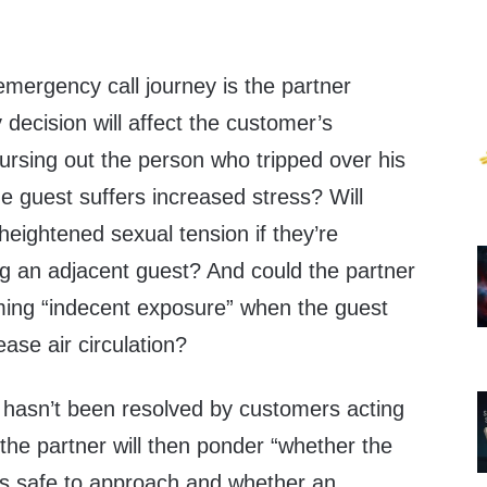
emergency call journey is the partner
 decision will affect the customer’s
cursing out the person who tripped over his
e guest suffers increased stress? Will
heightened sexual tension if they’re
g an adjacent guest? And could the partner
ing “indecent exposure” when the guest
ease air circulation?
 hasn’t been resolved by customers acting
, the partner will then ponder “whether the
 is safe to approach and whether an