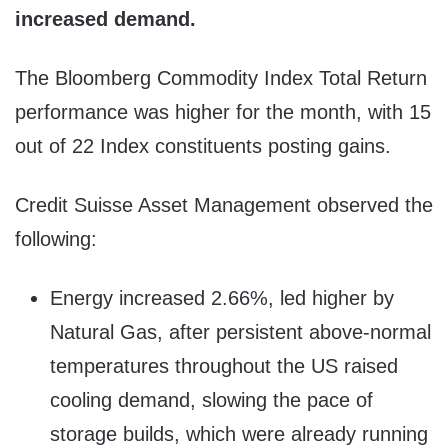
increased demand.
The Bloomberg Commodity Index Total Return
performance was higher for the month, with 15
out of 22 Index constituents posting gains.
Credit Suisse Asset Management observed the
following:
Energy increased 2.66%, led higher by
Natural Gas, after persistent above-normal
temperatures throughout the US raised
cooling demand, slowing the pace of
storage builds, which were already running