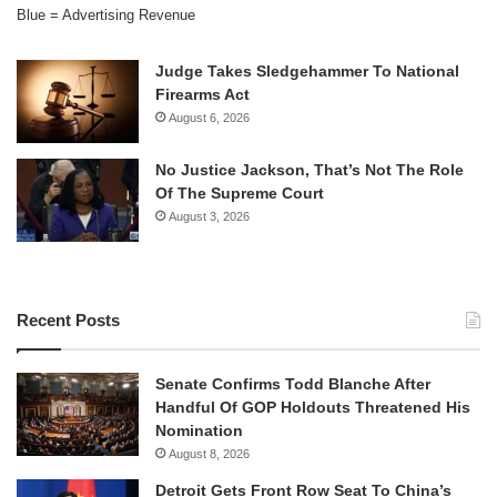
Blue = Advertising Revenue
Judge Takes Sledgehammer To National
Firearms Act
August 6, 2026
No Justice Jackson, That’s Not The Role
Of The Supreme Court
August 3, 2026
Recent Posts
Senate Confirms Todd Blanche After
Handful Of GOP Holdouts Threatened His
Nomination
August 8, 2026
Detroit Gets Front Row Seat To China’s