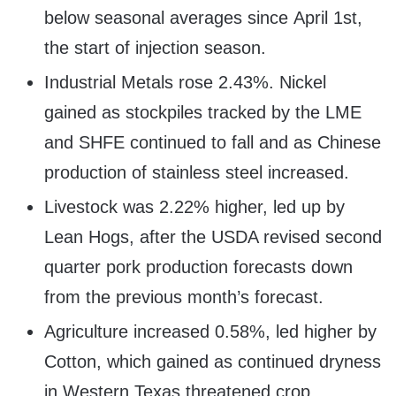
below seasonal averages since
April 1st
,
the start of injection season.
Industrial Metals rose 2.43%. Nickel
gained as stockpiles tracked by the LME
and SHFE continued to fall and as Chinese
production of stainless steel increased.
Livestock was 2.22% higher, led up by
Lean Hogs, after the USDA revised second
quarter pork production forecasts down
from the previous month’s forecast.
Agriculture increased 0.58%, led higher by
Cotton, which gained as continued dryness
in
Western Texas
threatened crop