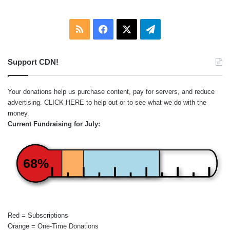
RSS
Facebook
X
Telegram
Support CDN!
Your donations help us purchase content, pay for servers, and reduce
advertising.
CLICK HERE
to help out or to see what we do with the
money.
Current Fundraising for July:
68%
Red = Subscriptions
Orange = One-Time Donations