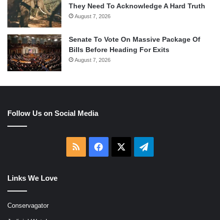
They Need To Acknowledge A Hard Truth
August 7, 2026
Senate To Vote On Massive Package Of
Bills Before Heading For Exits
August 7, 2026
Follow Us on Social Media
RSS
Facebook
X
Telegram
Links We Love
Conservagator