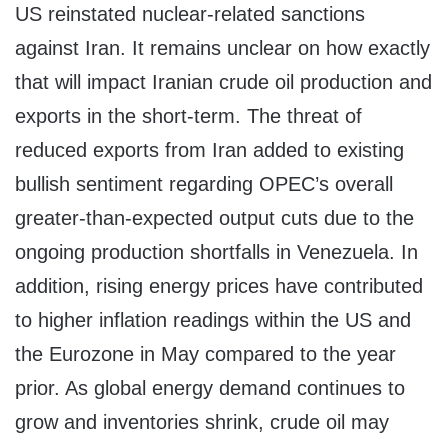
US reinstated nuclear-related sanctions
against
Iran
. It remains unclear on how exactly
that will impact Iranian crude oil production and
exports in the short-term. The threat of
reduced exports from
Iran
added to existing
bullish sentiment regarding OPEC’s overall
greater-than-expected output cuts due to the
ongoing production shortfalls in
Venezuela
. In
addition, rising energy prices have contributed
to higher inflation readings within the US and
the Eurozone in May compared to the year
prior. As global energy demand continues to
grow and inventories shrink, crude oil may