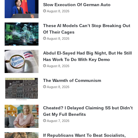
Slow Execution Of German Auto
August 8, 2026
These AI Models Can’t Stop Breaking Out
Of Their Cages
August 8, 2026
Abdul El-Sayed Had Big Night, But He Still
Has Work To Do With Key Demo
August 8, 2026
The Warmth of Communism
August 8, 2026
Cheated? I Delayed Claiming SS but Didn’t
Get My Full Benefits
August 7, 2026
If Republicans Want To Beat Socialists,