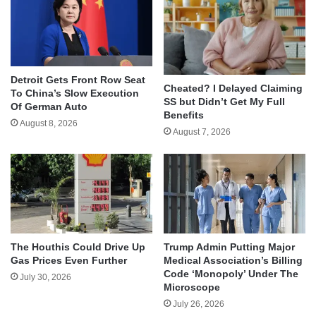
Detroit Gets Front Row Seat
Cheated? I Delayed Claiming
To China’s Slow Execution
SS but Didn’t Get My Full
Of German Auto
Benefits
August 8, 2026
August 7, 2026
The Houthis Could Drive Up
Trump Admin Putting Major
Gas Prices Even Further
Medical Association’s Billing
Code ‘Monopoly’ Under The
July 30, 2026
Microscope
July 26, 2026