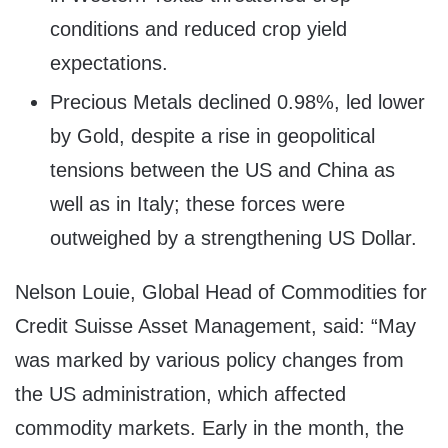
conditions and reduced crop yield
expectations.
Precious Metals declined 0.98%, led lower
by Gold, despite a rise in geopolitical
tensions between the US and
China
as
well as in
Italy
; these forces were
outweighed by a strengthening US Dollar.
Nelson Louie
, Global Head of Commodities for
Credit Suisse Asset Management, said: “May
was marked by various policy changes from
the US administration, which affected
commodity markets. Early in the month, the