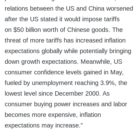
relations between the US and
China
worsened
after the US stated it would impose tariffs
on
$50 billion
worth of Chinese goods. The
threat of more tariffs has increased inflation
expectations globally while potentially bringing
down growth expectations. Meanwhile, US
consumer confidence levels gained in May,
fueled by unemployment reaching 3.9%, the
lowest level since
December 2000
. As
consumer buying power increases and labor
becomes more expensive, inflation
expectations may increase.”