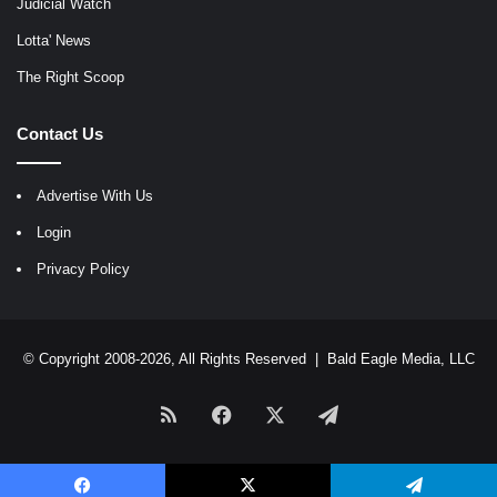
Judicial Watch
Lotta' News
The Right Scoop
Contact Us
Advertise With Us
Login
Privacy Policy
© Copyright 2008-2026, All Rights Reserved |
Bald Eagle Media, LLC
RSS
Facebook
X
Telegram