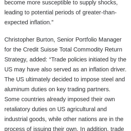
become more susceptible to supply shocks,
leading to potential periods of greater-than-
expected inflation.”
Christopher Burton
, Senior Portfolio Manager
for the Credit Suisse Total Commodity Return
Strategy, added: “Trade policies initiated by the
US may have also served as an inflation driver.
The US ultimately decided to impose steel and
aluminum duties on key trading partners.
Some countries already imposed their own
retaliatory duties on US agricultural and
industrial goods, while other nations are in the
process of issuing their own. In addition, trade