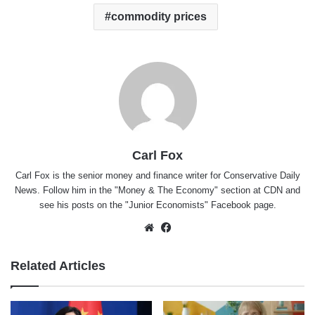
commodity prices
Carl Fox
Carl Fox is the senior money and finance writer for Conservative Daily
News. Follow him in the "
Money & The Economy
" section at CDN and
see his posts on the "
Junior Economists
" Facebook page.
Website
Facebook
Related Articles