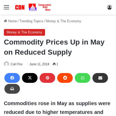
Menu
Lo
Home
/
Trending Topics
/
Money & The Economy
Money & The Economy
Commodity Prices Up in May
on Reduced Supply
Carl Fox
June 11, 2018
1
Commodities rose in May as supplies were
reduced due to higher temperatures and