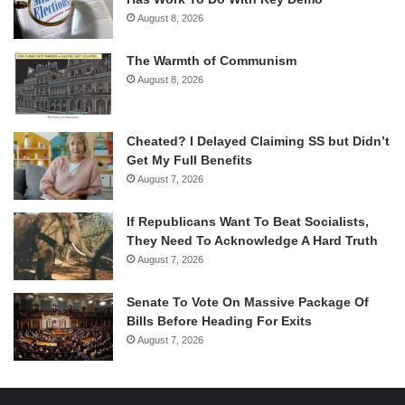
August 8, 2026
The Warmth of Communism
August 8, 2026
Cheated? I Delayed Claiming SS but Didn’t
Get My Full Benefits
August 7, 2026
If Republicans Want To Beat Socialists,
They Need To Acknowledge A Hard Truth
August 7, 2026
Senate To Vote On Massive Package Of
Bills Before Heading For Exits
August 7, 2026