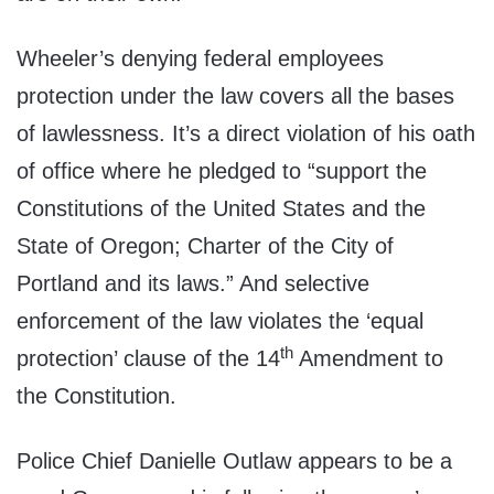
Wheeler’s denying federal employees
protection under the law covers all the bases
of lawlessness. It’s a direct violation of his oath
of office where he pledged to “support the
Constitutions of the United States and the
State of Oregon; Charter of the City of
Portland and its laws.” And selective
enforcement of the law violates the ‘equal
th
protection’ clause of the 14
Amendment to
the Constitution.
Police Chief Danielle Outlaw appears to be a