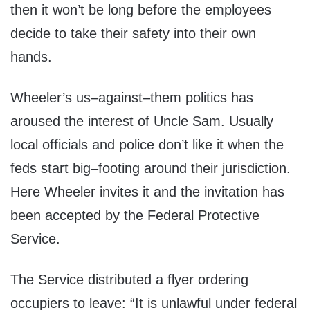
then it won’t be long before the employees
decide to take their safety into their own
hands.
Wheeler’s us–against–them politics has
aroused the interest of Uncle Sam. Usually
local officials and police don’t like it when the
feds start big–footing around their jurisdiction.
Here Wheeler invites it and the invitation has
been accepted by the Federal Protective
Service.
The Service distributed a flyer ordering
occupiers to leave: “It is unlawful under federal