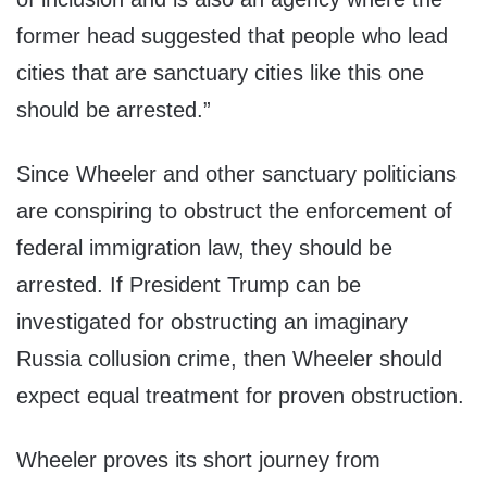
former head suggested that people who lead
cities that are sanctuary cities like this one
should be arrested.”
Since Wheeler and other sanctuary politicians
are conspiring to obstruct the enforcement of
federal immigration law, they should be
arrested. If President Trump can be
investigated for obstructing an imaginary
Russia collusion crime, then Wheeler should
expect equal treatment for proven obstruction.
Wheeler proves its short journey from