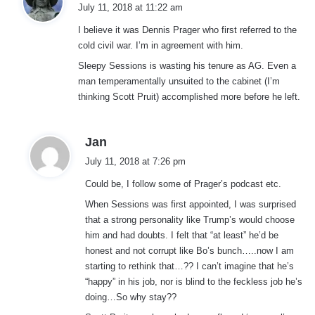
a
July 11, 2018 at 11:22 am
y
I believe it was Dennis Prager who first referred to the
s
cold civil war. I’m in agreement with him.
:
Sleepy Sessions is wasting his tenure as AG. Even a
man temperamentally unsuited to the cabinet (I’m
thinking Scott Pruit) accomplished more before he left.
s
Jan
a
July 11, 2018 at 7:26 pm
y
Could be, I follow some of Prager’s podcast etc.
s
:
When Sessions was first appointed, I was surprised
that a strong personality like Trump’s would choose
him and had doubts. I felt that “at least” he’d be
honest and not corrupt like Bo’s bunch…..now I am
starting to rethink that…?? I can’t imagine that he’s
“happy” in his job, nor is blind to the feckless job he’s
doing…So why stay??