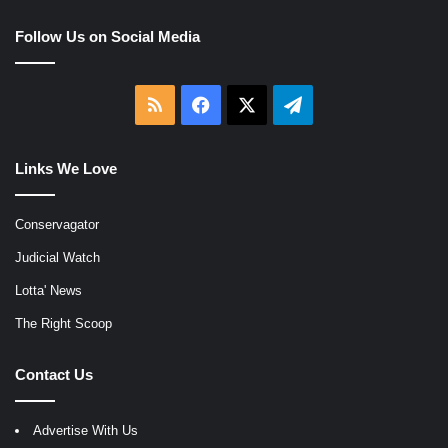
Follow Us on Social Media
RSS
Facebook
X
Telegram
Links We Love
Conservagator
Judicial Watch
Lotta' News
The Right Scoop
Contact Us
Advertise With Us