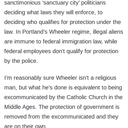
sanctimonious ‘sanctuary city’ politicians
deciding what laws they will enforce, to
deciding who qualifies for protection under the
law. In Portland’s Wheeler regime, illegal aliens
are immune to federal immigration law, while
federal employees don’t qualify for protection
by the police.
I’m reasonably sure Wheeler isn’t a religious
man, but what he’s done is equivalent to being
excommunicated by the Catholic Church in the
Middle Ages. The protection of government is
removed from the excommunicated and they
are on their own.