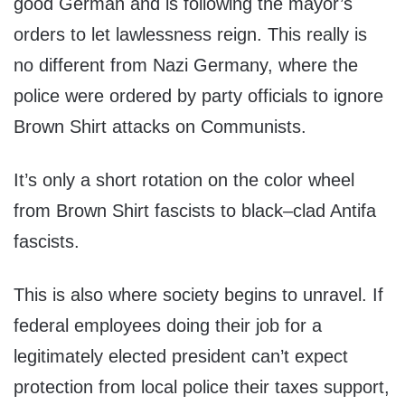
good German and is following the mayor’s
orders to let lawlessness reign. This really is
no different from Nazi Germany, where the
police were ordered by party officials to ignore
Brown Shirt attacks on Communists.
It’s only a short rotation on the color wheel
from Brown Shirt fascists to black–clad Antifa
fascists.
This is also where society begins to unravel. If
federal employees doing their job for a
legitimately elected president can’t expect
protection from local police their taxes support,