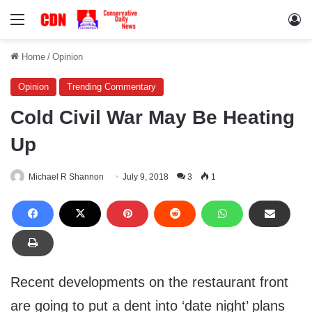
Menu
Lo
Home
/
Opinion
Opinion
Trending Commentary
Cold Civil War May Be Heating
Up
Michael R Shannon
July 9, 2018
3
1
Recent developments on the restaurant front
are going to put a dent into ‘date night’ plans