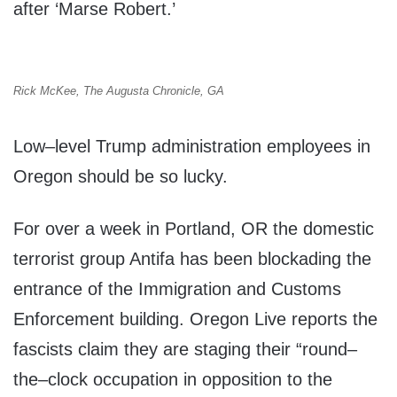
after ‘Marse Robert.’
Rick McKee, The Augusta Chronicle, GA
Low–level Trump administration employees in
Oregon should be so lucky.
For over a week in Portland, OR the domestic
terrorist group Antifa has been blockading the
entrance of the Immigration and Customs
Enforcement building. Oregon Live reports the
fascists claim they are staging their “round–
the–clock occupation in opposition to the