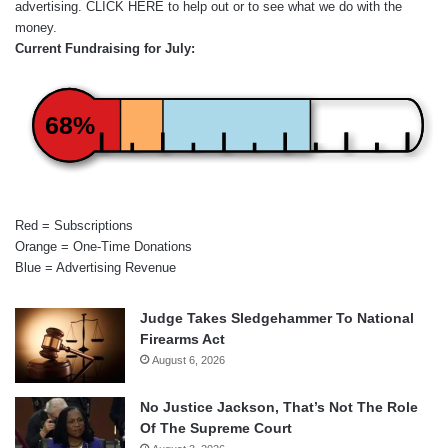
advertising.
CLICK HERE
to help out or to see what we do with the
money.
Current Fundraising for July:
68%
Red = Subscriptions
Orange = One-Time Donations
Blue = Advertising Revenue
Judge Takes Sledgehammer To National
Firearms Act
August 6, 2026
No Justice Jackson, That’s Not The Role
Of The Supreme Court