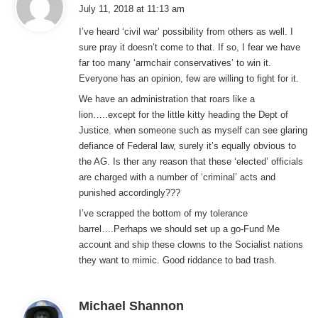
a
July 11, 2018 at 11:13 am
y
I’ve heard ‘civil war’ possibility from others as well. I
s
sure pray it doesn’t come to that. If so, I fear we have
:
far too many ‘armchair conservatives’ to win it.
Everyone has an opinion, few are willing to fight for it.
We have an administration that roars like a
lion…..except for the little kitty heading the Dept of
Justice. when someone such as myself can see glaring
defiance of Federal law, surely it’s equally obvious to
the AG. Is ther any reason that these ‘elected’ officials
are charged with a number of ‘criminal’ acts and
punished accordingly???
I’ve scrapped the bottom of my tolerance
barrel….Perhaps we should set up a go-Fund Me
account and ship these clowns to the Socialist nations
they want to mimic. Good riddance to bad trash.
s
Michael Shannon