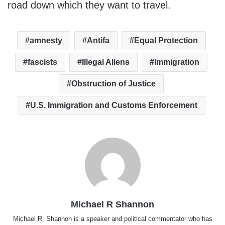
road down which they want to travel.
amnesty
Antifa
Equal Protection
fascists
Illegal Aliens
Immigration
Obstruction of Justice
U.S. Immigration and Customs Enforcement
Michael R Shannon
Michael R. Shannon is a speaker and political commentator who has