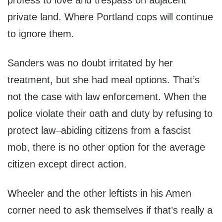
profess to love and trespass on adjacent
private land. Where Portland cops will continue
to ignore them.
Sanders was no doubt irritated by her
treatment, but she had meal options. That’s
not the case with law enforcement. When the
police violate their oath and duty by refusing to
protect law–abiding citizens from a fascist
mob, there is no other option for the average
citizen except direct action.
Wheeler and the other leftists in his Amen
corner need to ask themselves if that’s really a