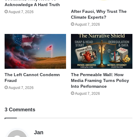
Acknowledge A Hard Truth
After Fauci, Why Trust The
August 7, 2026
Climate Experts?
August 7, 2026
The Left Cannot Condemn
The Permeable Wall: How
Fraud
Media Framing Turns Policy
Into Performance
August 7, 2026
August 7, 2026
3 Comments
s
Jan