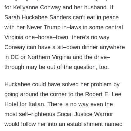
for Kellyanne Conway and her husband. If
Sarah Huckabee Sanders can’t eat in peace
with her Never Trump in–laws in some central
Virginia one–horse–town, there’s no way
Conway can have a sit–down dinner anywhere
in DC or Northern Virginia and the drive–
through may be out of the question, too.
Huckabee could have solved her problem by
going around the corner to the Robert E. Lee
Hotel for Italian. There is no way even the
most self–righteous Social Justice Warrior
would follow her into an establishment named