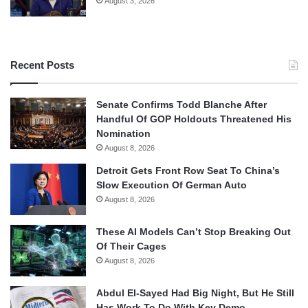
August 3, 2026
Recent Posts
Senate Confirms Todd Blanche After
Handful Of GOP Holdouts Threatened His
Nomination
August 8, 2026
Detroit Gets Front Row Seat To China’s
Slow Execution Of German Auto
August 8, 2026
These AI Models Can’t Stop Breaking Out
Of Their Cages
August 8, 2026
Abdul El-Sayed Had Big Night, But He Still
Has Work To Do With Key Demo