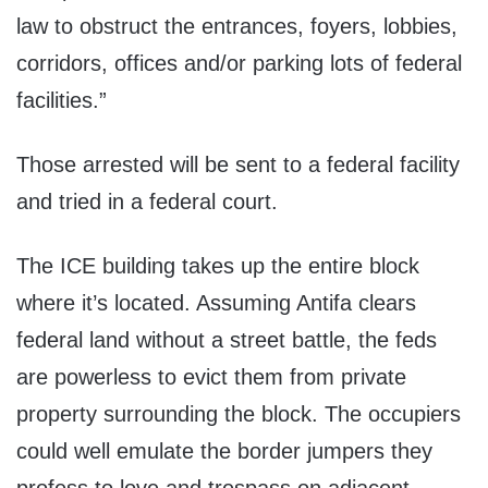
law to obstruct the entrances, foyers, lobbies,
corridors, offices and/or parking lots of federal
facilities.”
Those arrested will be sent to a federal facility
and tried in a federal court.
The ICE building takes up the entire block
where it’s located. Assuming Antifa clears
federal land without a street battle, the feds
are powerless to evict them from private
property surrounding the block. The occupiers
could well emulate the border jumpers they