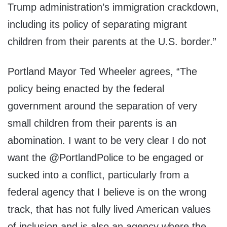
Trump administration’s immigration crackdown,
including its policy of separating migrant
children from their parents at the U.S. border.”
Portland Mayor Ted Wheeler agrees, “The
policy being enacted by the federal
government around the separation of very
small children from their parents is an
abomination. I want to be very clear I do not
want the @PortlandPolice to be engaged or
sucked into a conflict, particularly from a
federal agency that I believe is on the wrong
track, that has not fully lived American values
of inclusion and is also an agency where the