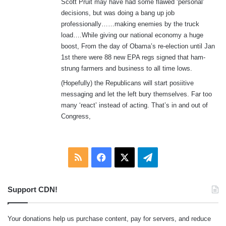
Scott Pruit may have had some flawed ‘personal’
decisions, but was doing a bang up job
professionally……making enemies by the truck
load….While giving our national economy a huge
boost, From the day of Obama’s re-election until Jan
1st there were 88 new EPA regs signed that ham-
strung farmers and business to all time lows.
(Hopefully) the Republicans will start posiitive
messaging and let the left bury themselves. Far too
many ‘react’ instead of acting. That’s in and out of
Congress,
RSS
Facebook
X
Telegram
Support CDN!
Your donations help us purchase content, pay for servers, and reduce