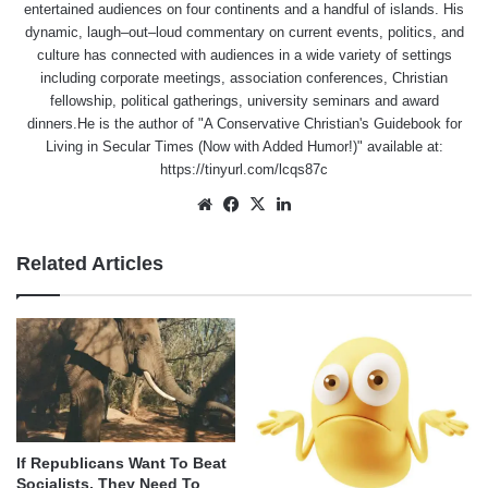
entertained audiences on four continents and a handful of islands. His
dynamic, laugh–out–loud commentary on current events, politics, and
culture has connected with audiences in a wide variety of settings
including corporate meetings, association conferences, Christian
fellowship, political gatherings, university seminars and award
dinners.He is the author of "A Conservative Christian's Guidebook for
Living in Secular Times (Now with Added Humor!)" available at:
https://tinyurl.com/lcqs87c
Website
Facebook
X
LinkedIn
Related Articles
If Republicans Want To Beat
Socialists, They Need To