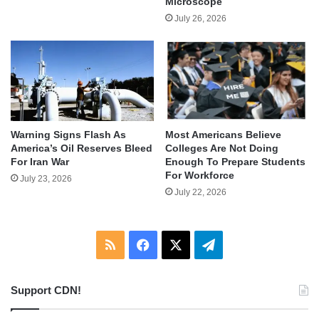
Microscope
July 26, 2026
Warning Signs Flash As
Most Americans Believe
America’s Oil Reserves Bleed
Colleges Are Not Doing
For Iran War
Enough To Prepare Students
For Workforce
July 23, 2026
July 22, 2026
RSS
Facebook
X
Telegram
Support CDN!