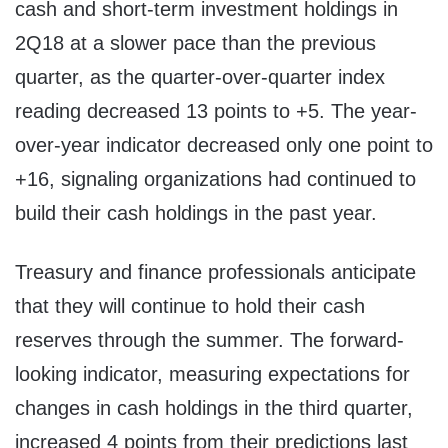
cash and short-term investment holdings in
2Q18 at a slower pace than the previous
quarter, as the quarter-over-quarter index
reading decreased 13 points to +5. The year-
over-year indicator decreased only one point to
+16, signaling organizations had continued to
build their cash holdings in the past year.
Treasury and finance professionals anticipate
that they will continue to hold their cash
reserves through the summer. The forward-
looking indicator, measuring expectations for
changes in cash holdings in the third quarter,
increased 4 points from their predictions last