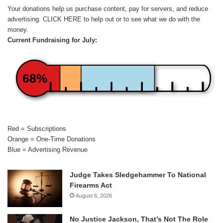
Your donations help us purchase content, pay for servers, and reduce
advertising.
CLICK HERE
to help out or to see what we do with the
money.
Current Fundraising for July:
68%
Red = Subscriptions
Orange = One-Time Donations
Blue = Advertising Revenue
Judge Takes Sledgehammer To National
Firearms Act
August 6, 2026
No Justice Jackson, That’s Not The Role