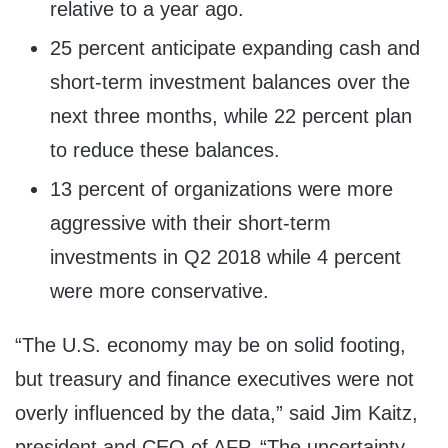
relative to a year ago.
25 percent anticipate expanding cash and
short-term investment balances over the
next three months, while 22 percent plan
to reduce these balances.
13 percent of organizations were more
aggressive with their short-term
investments in Q2 2018 while 4 percent
were more conservative.
“The U.S. economy may be on solid footing,
but treasury and finance executives were not
overly influenced by the data,” said
Jim Kaitz
,
president and CEO of AFP. “The uncertainty