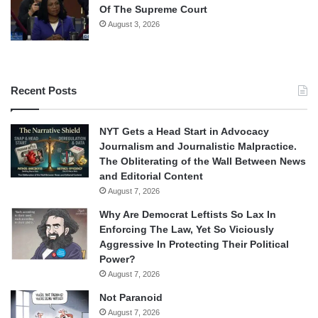
Of The Supreme Court
August 3, 2026
Recent Posts
NYT Gets a Head Start in Advocacy
Journalism and Journalistic Malpractice.
The Obliterating of the Wall Between News
and Editorial Content
August 7, 2026
Why Are Democrat Leftists So Lax In
Enforcing The Law, Yet So Viciously
Aggressive In Protecting Their Political
Power?
August 7, 2026
Not Paranoid
August 7, 2026