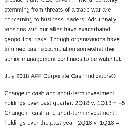
stemming from threats of a trade war are
concerning to business leaders. Additionally,
tensions with our allies have exacerbated
geopolitical risks. Though organizations have
trimmed cash accumulation somewhat their
senior management continues to be watchful.”
July 2018
AFP Corporate Cash Indicators®
Change in cash and short-term investment
holdings over past quarter: 2Q18 v. 1Q18 = +5
Change in cash and short-term investment
holdings over the past year: 2Q18 v. 1Q18 =