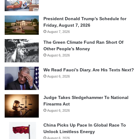
President Donald Trump’s Schedule for
Friday, August 7, 2026
August 7, 2026
The Green Climate Fund Ran Short Of
Other People’s Money
August 6, 2026
We Read Fauci’s Diary. Are His Texts Next?
August 6, 2026
Judge Takes Sledgehammer To National
Firearms Act
August 6, 2026
China Picks Up Pace In Global Race To
Unlock Limitless Energy
August 6, 2026