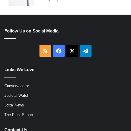
Follow Us on Social Media
RSS
Facebook
X
Telegram
Links We Love
Conservagator
Judicial Watch
Lotta' News
The Right Scoop
Contact Us