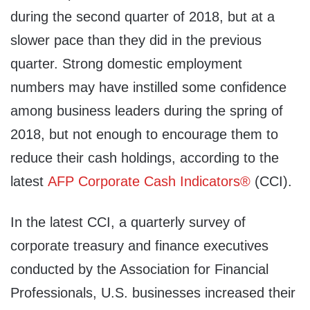
during the second quarter of 2018, but at a
slower pace than they did in the previous
quarter. Strong domestic employment
numbers may have instilled some confidence
among business leaders during the spring of
2018, but not enough to encourage them to
reduce their cash holdings, according to the
latest
AFP Corporate Cash Indicators®
(CCI).
In the latest CCI, a quarterly survey of
corporate treasury and finance executives
conducted by the Association for Financial
Professionals, U.S. businesses increased their