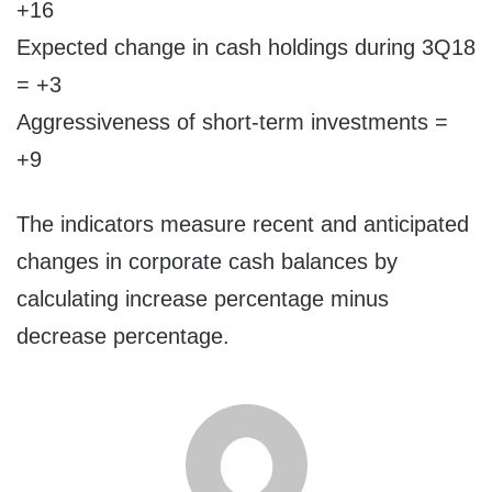
+16
Expected change in cash holdings during 3Q18
= +3
Aggressiveness of short-term investments =
+9
The indicators measure recent and anticipated
changes in corporate cash balances by
calculating increase percentage minus
decrease percentage.