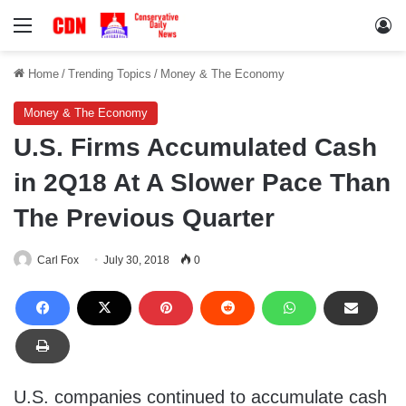
Menu
Lo
Home
/
Trending Topics
/
Money & The Economy
Money & The Economy
U.S. Firms Accumulated Cash
in 2Q18 At A Slower Pace Than
The Previous Quarter
Carl Fox
July 30, 2018
0
U.S. companies continued to accumulate cash