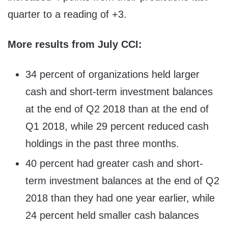
quarter to a reading of +3.
More results from July CCI:
34 percent of organizations held larger
cash and short-term investment balances
at the end of Q2 2018 than at the end of
Q1 2018, while 29 percent reduced cash
holdings in the past three months.
40 percent had greater cash and short-
term investment balances at the end of Q2
2018 than they had one year earlier, while
24 percent held smaller cash balances