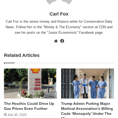
Carl Fox
Carl Fox is the senior money and finance writer for Conservative Daily
News. Follow him in the "
Money & The Economy
" section at CDN and
see his posts on the "
Junior Economists
" Facebook page.
Website
Facebook
Related Articles
The Houthis Could Drive Up
Trump Admin Putting Major
Gas Prices Even Further
Medical Association’s Billing
Code ‘Monopoly’ Under The
July 30, 2026