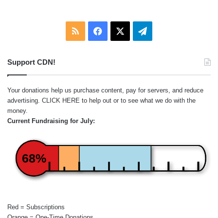
RSS
Facebook
X
Telegram
Support CDN!
Your donations help us purchase content, pay for servers, and reduce
advertising.
CLICK HERE
to help out or to see what we do with the
money.
Current Fundraising for July:
68%
Red = Subscriptions
Orange = One-Time Donations