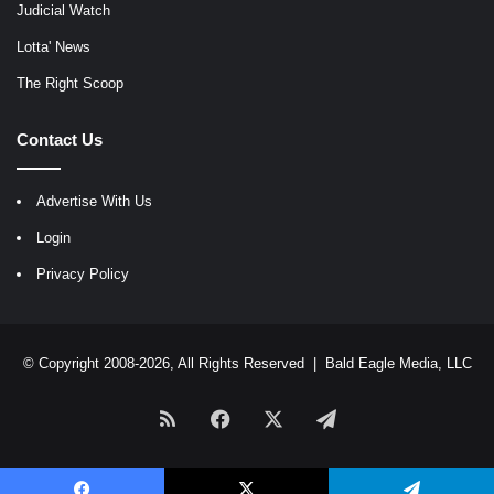
Judicial Watch
Lotta' News
The Right Scoop
Contact Us
Advertise With Us
Login
Privacy Policy
© Copyright 2008-2026, All Rights Reserved |
Bald Eagle Media, LLC
RSS
Facebook
X
Telegram