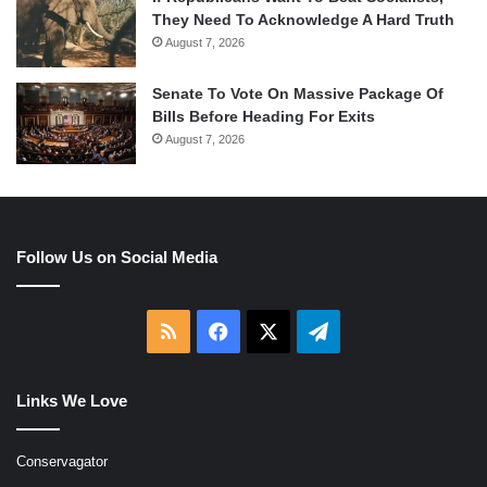
They Need To Acknowledge A Hard Truth
August 7, 2026
Senate To Vote On Massive Package Of
Bills Before Heading For Exits
August 7, 2026
Follow Us on Social Media
RSS
Facebook
X
Telegram
Links We Love
Conservagator