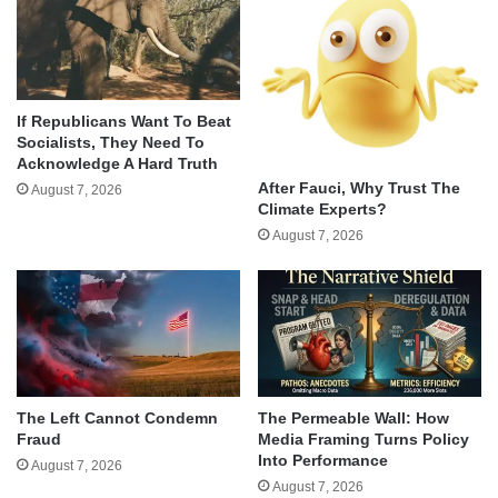
If Republicans Want To Beat
Socialists, They Need To
Acknowledge A Hard Truth
After Fauci, Why Trust The
August 7, 2026
Climate Experts?
August 7, 2026
The Left Cannot Condemn
The Permeable Wall: How
Fraud
Media Framing Turns Policy
Into Performance
August 7, 2026
August 7, 2026