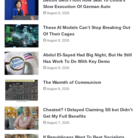
Detroit Gets Front Row Seat To China’s
Slow Execution Of German Auto
August 8, 2026
These AI Models Can’t Stop Breaking Out
Of Their Cages
August 8, 2026
Abdul El-Sayed Had Big Night, But He Still
Has Work To Do With Key Demo
August 8, 2026
The Warmth of Communism
August 8, 2026
Cheated? I Delayed Claiming SS but Didn’t
Get My Full Benefits
August 7, 2026
If Republicans Want To Beat Socialists,