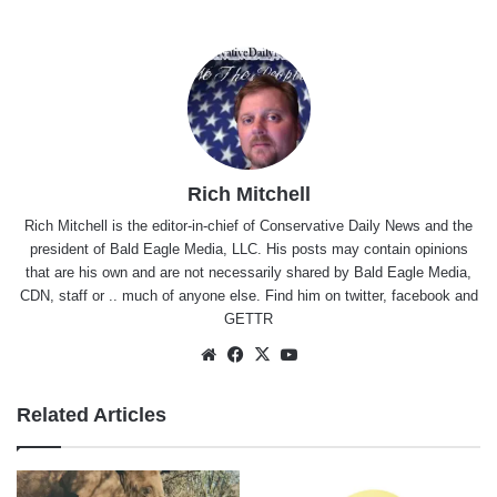
Rich Mitchell
Rich Mitchell is the editor-in-chief of Conservative Daily News and the
president of Bald Eagle Media, LLC. His posts may contain opinions
that are his own and are not necessarily shared by Bald Eagle Media,
CDN, staff or .. much of anyone else. Find him on
twitter
,
facebook
and
GETTR
Website
Facebook
X
YouTube
Related Articles