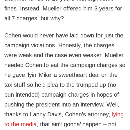
fines. Instead, Mueller offered him 3 years for
all 7 charges, but why?
Cohen would never have laid down for just the
campaign violations. Honestly, the charges
were weak and the case even weaker. Mueller
needed Cohen to eat the campaign charges so
he gave ‘lyin’ Mike’ a sweetheart deal on the
tax stuff so he’d plea to the trumped up (no
pun intended) campaign charges in hopes of
pushing the president into an interview. Well,
thanks to Lanny Davis, Cohen’s attorney,
lying
to the media
, that ain’t gonna’ happen – not