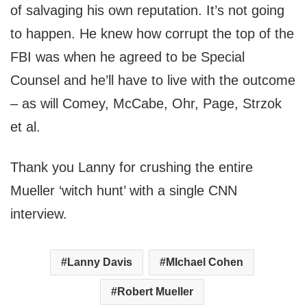
of salvaging his own reputation. It’s not going
to happen. He knew how corrupt the top of the
FBI was when he agreed to be Special
Counsel and he’ll have to live with the outcome
– as will Comey, McCabe, Ohr, Page, Strzok
et al.
Thank you Lanny for crushing the entire
Mueller ‘witch hunt’ with a single CNN
interview.
Lanny Davis
MIchael Cohen
Robert Mueller