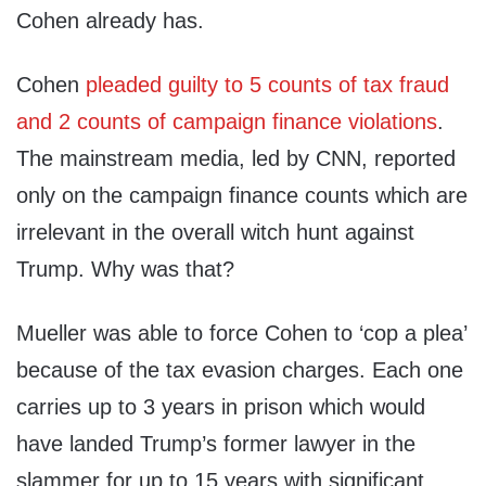
Cohen already has.
Cohen
pleaded guilty to 5 counts of tax fraud
and 2 counts of campaign finance violations
.
The mainstream media, led by CNN, reported
only on the campaign finance counts which are
irrelevant in the overall witch hunt against
Trump. Why was that?
Mueller was able to force Cohen to ‘cop a plea’
because of the tax evasion charges. Each one
carries up to 3 years in prison which would
have landed Trump’s former lawyer in the
slammer for up to 15 years with significant