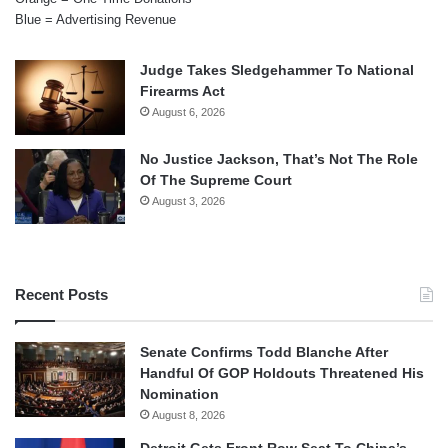
Blue = Advertising Revenue
Judge Takes Sledgehammer To National
Firearms Act
August 6, 2026
No Justice Jackson, That’s Not The Role
Of The Supreme Court
August 3, 2026
Recent Posts
Senate Confirms Todd Blanche After
Handful Of GOP Holdouts Threatened His
Nomination
August 8, 2026