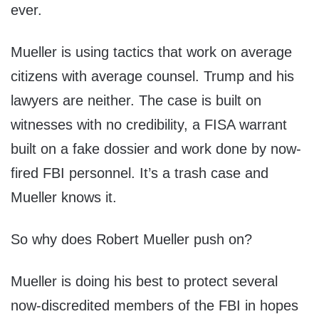
ever.
Mueller is using tactics that work on average
citizens with average counsel. Trump and his
lawyers are neither. The case is built on
witnesses with no credibility, a FISA warrant
built on a fake dossier and work done by now-
fired FBI personnel. It’s a trash case and
Mueller knows it.
So why does Robert Mueller push on?
Mueller is doing his best to protect several
now-discredited members of the FBI in hopes