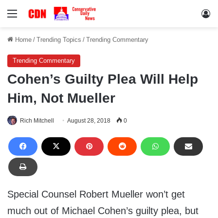
Menu
Lo
Home
/
Trending Topics
/
Trending Commentary
Trending Commentary
Cohen’s Guilty Plea Will Help
Him, Not Mueller
Rich Mitchell
August 28, 2018
0
Special Counsel Robert Mueller won’t get
much out of Michael Cohen’s guilty plea, but