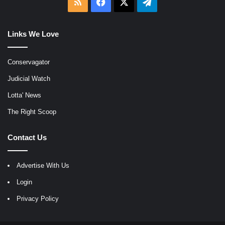
RSS
Facebook
X
Telegram
Links We Love
Conservagator
Judicial Watch
Lotta' News
The Right Scoop
Contact Us
Advertise With Us
Login
Privacy Policy