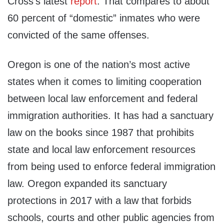
Cross’s latest
report
. That compares to about
60 percent of “domestic” inmates who were
convicted of the same offenses.
Oregon is one of the nation’s most active
states when it comes to limiting cooperation
between local law enforcement and federal
immigration authorities. It has had a sanctuary
law on the books since 1987 that prohibits
state and local law enforcement resources
from being used to enforce federal immigration
law. Oregon expanded its sanctuary
protections in 2017 with a law that forbids
schools, courts and other public agencies from