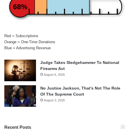
68%
Red = Subscriptions
Orange = One-Time Donations
Blue = Advertising Revenue
Judge Takes Sledgehammer To National
Firearms Act
August 6, 2026
No Justice Jackson, That’s Not The Role
Of The Supreme Court
August 3, 2026
Recent Posts