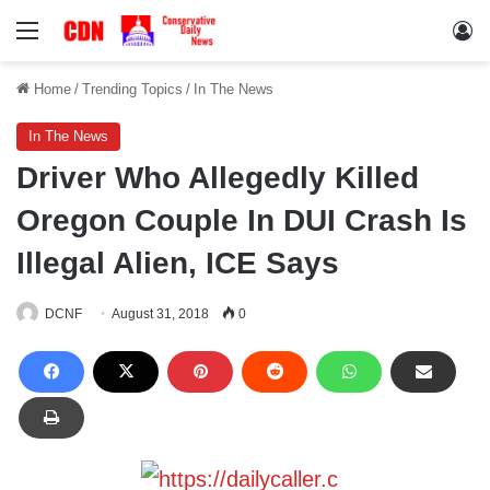
Menu
Lo
Home
/
Trending Topics
/
In The News
In The News
Driver Who Allegedly Killed
Oregon Couple In DUI Crash Is
Illegal Alien, ICE Says
DCNF
August 31, 2018
0