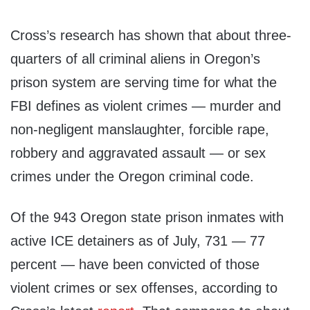
Cross’s research has shown that about three-
quarters of all criminal aliens in Oregon’s
prison system are serving time for what the
FBI defines as violent crimes — murder and
non-negligent manslaughter, forcible rape,
robbery and aggravated assault — or sex
crimes under the Oregon criminal code.
Of the 943 Oregon state prison inmates with
active ICE detainers as of July, 731 — 77
percent — have been convicted of those
violent crimes or sex offenses, according to