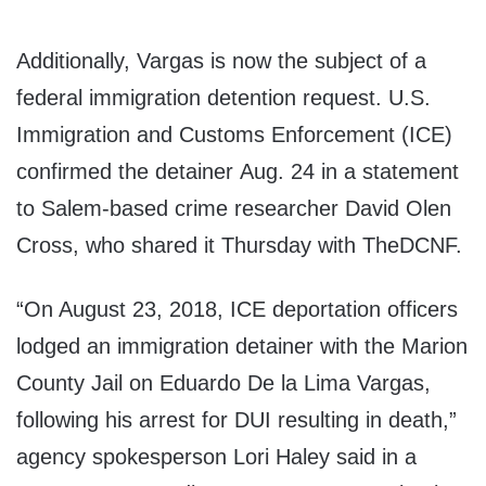
Additionally, Vargas is now the subject of a
federal immigration detention request. U.S.
Immigration and Customs Enforcement (ICE)
confirmed the detainer Aug. 24 in a statement
to Salem-based crime researcher David Olen
Cross, who shared it Thursday with TheDCNF.
“On August 23, 2018, ICE deportation officers
lodged an immigration detainer with the Marion
County Jail on Eduardo De la Lima Vargas,
following his arrest for DUI resulting in death,”
agency spokesperson Lori Haley said in a