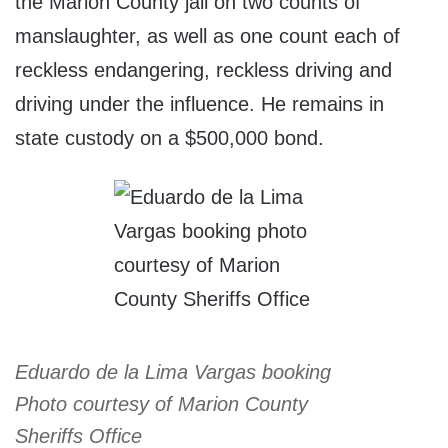
the Marion County jail on two counts of
manslaughter, as well as one count each of
reckless endangering, reckless driving and
driving under the influence. He remains in
state custody on a $500,000 bond.
Eduardo de la Lima Vargas booking
Photo courtesy of Marion County
Sheriffs Office