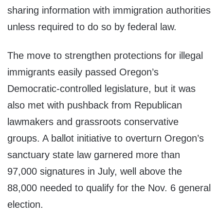
sharing information with immigration authorities
unless required to do so by federal law.
The move to strengthen protections for illegal
immigrants easily passed Oregon’s
Democratic-controlled legislature, but it was
also met with pushback from Republican
lawmakers and grassroots conservative
groups. A ballot initiative to overturn Oregon’s
sanctuary state law garnered more than
97,000 signatures in July, well above the
88,000 needed to qualify for the Nov. 6 general
election.