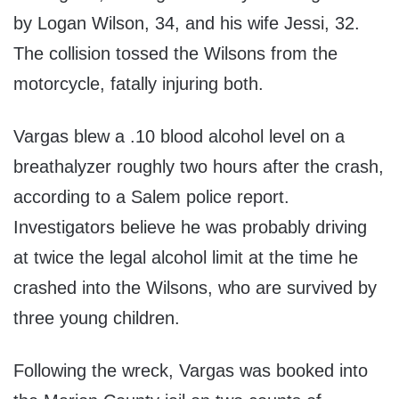
by Logan Wilson, 34, and his wife Jessi, 32.
The collision tossed the Wilsons from the
motorcycle, fatally injuring both.
Vargas blew a .10 blood alcohol level on a
breathalyzer roughly two hours after the crash,
according to a Salem police report.
Investigators believe he was probably driving
at twice the legal alcohol limit at the time he
crashed into the Wilsons, who are survived by
three young children.
Following the wreck, Vargas was booked into