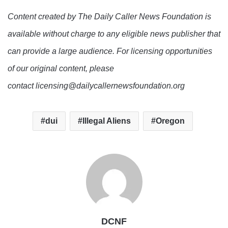
Content created by The Daily Caller News Foundation is
available without charge to any eligible news publisher that
can provide a large audience. For licensing opportunities
of our original content, please
contact licensing@dailycallernewsfoundation.org
dui
Illegal Aliens
Oregon
DCNF