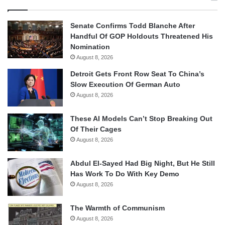
Senate Confirms Todd Blanche After
Handful Of GOP Holdouts Threatened His
Nomination
August 8, 2026
Detroit Gets Front Row Seat To China’s
Slow Execution Of German Auto
August 8, 2026
These AI Models Can’t Stop Breaking Out
Of Their Cages
August 8, 2026
Abdul El-Sayed Had Big Night, But He Still
Has Work To Do With Key Demo
August 8, 2026
The Warmth of Communism
August 8, 2026