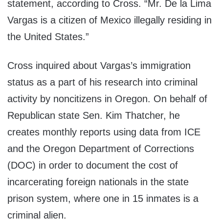
statement, according to Cross. “Mr. De la Lima
Vargas is a citizen of Mexico illegally residing in
the United States.”
Cross inquired about Vargas’s immigration
status as a part of his research into criminal
activity by noncitizens in Oregon. On behalf of
Republican state Sen. Kim Thatcher, he
creates monthly reports using data from ICE
and the Oregon Department of Corrections
(DOC) in order to document the cost of
incarcerating foreign nationals in the state
prison system, where one in 15 inmates is a
criminal alien.