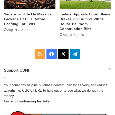
Senate To Vote On Massive
Federal Appeals Court Slams
Package Of Bills Before
Brakes On Trump’s White
Heading For Exits
House Ballroom
Construction Blitz
August 7, 2026
August 7, 2026
RSS
Facebook
X
Telegram
Support CDN!
Your donations help us purchase content, pay for servers, and reduce
advertising.
CLICK HERE
to help out or to see what we do with the
money.
Current Fundraising for July: