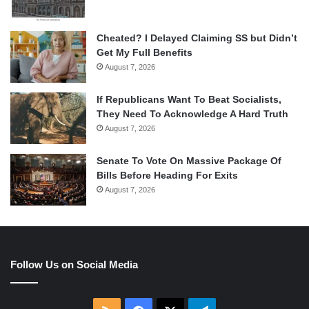
Cheated? I Delayed Claiming SS but Didn’t
Get My Full Benefits
August 7, 2026
If Republicans Want To Beat Socialists,
They Need To Acknowledge A Hard Truth
August 7, 2026
Senate To Vote On Massive Package Of
Bills Before Heading For Exits
August 7, 2026
Follow Us on Social Media