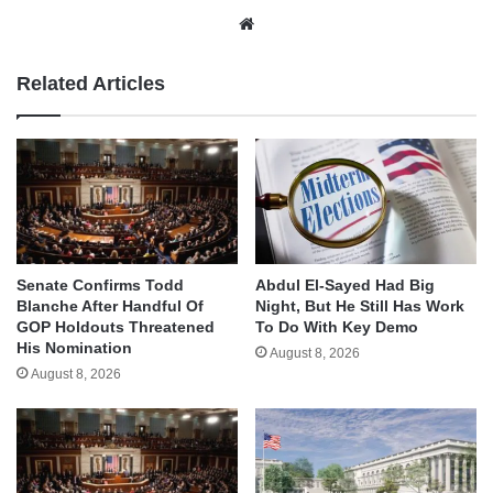
Website
Related Articles
Senate Confirms Todd
Abdul El-Sayed Had Big
Blanche After Handful Of
Night, But He Still Has Work
GOP Holdouts Threatened
To Do With Key Demo
His Nomination
August 8, 2026
August 8, 2026