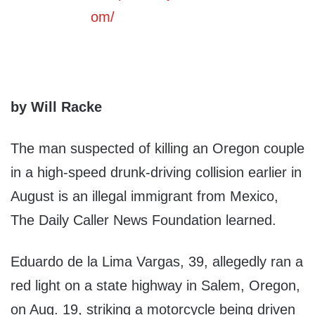
by Will Racke
The man suspected of killing an Oregon couple
in a high-speed drunk-driving collision earlier in
August is an illegal immigrant from Mexico,
The Daily Caller News Foundation learned.
Eduardo de la Lima Vargas, 39, allegedly ran a
red light on a state highway in Salem, Oregon,
on Aug. 19, striking a motorcycle being driven